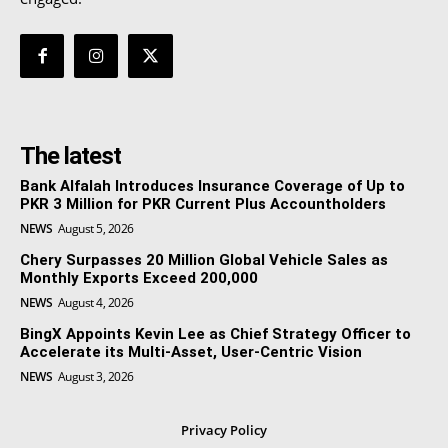
The latest
Bank Alfalah Introduces Insurance Coverage of Up to
PKR 3 Million for PKR Current Plus Accountholders
NEWS
August 5, 2026
Chery Surpasses 20 Million Global Vehicle Sales as
Monthly Exports Exceed 200,000
NEWS
August 4, 2026
BingX Appoints Kevin Lee as Chief Strategy Officer to
Accelerate its Multi-Asset, User-Centric Vision
NEWS
August 3, 2026
Privacy Policy