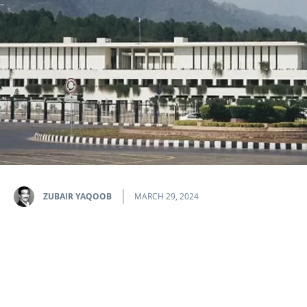
ZUBAIR YAQOOB
MARCH 29, 2024