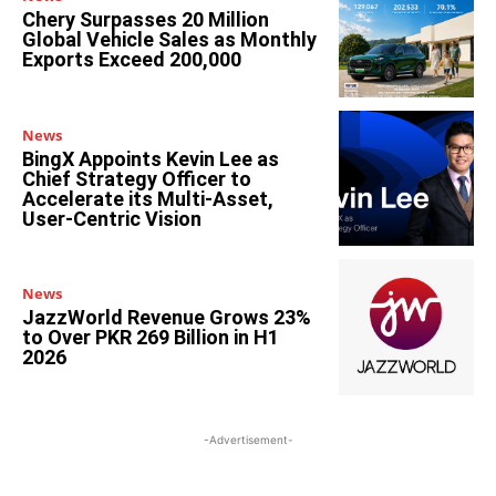
Chery Surpasses 20 Million
Global Vehicle Sales as Monthly
Exports Exceed 200,000
News
BingX Appoints Kevin Lee as
Chief Strategy Officer to
Accelerate its Multi-Asset,
User-Centric Vision
News
JazzWorld Revenue Grows 23%
to Over PKR 269 Billion in H1
2026
-Advertisement-