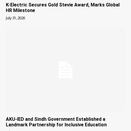
K-Electric Secures Gold Stevie Award, Marks Global
HR Milestone
July 31, 2026
AKU-IED and Sindh Government Established a
Landmark Partnership for Inclusive Education