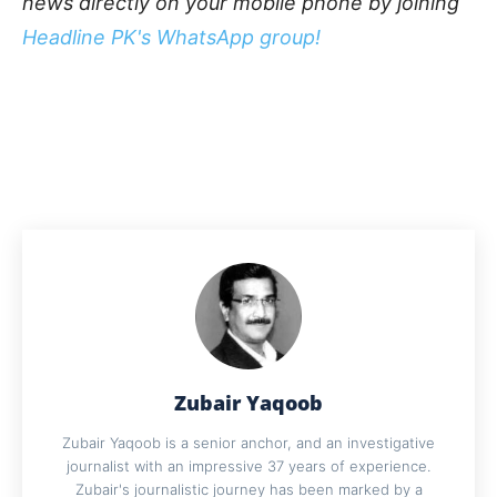
news directly on your mobile phone by joining
Headline PK's WhatsApp group!
Zubair Yaqoob
Zubair Yaqoob is a senior anchor, and an investigative
journalist with an impressive 37 years of experience.
Zubair's journalistic journey has been marked by a