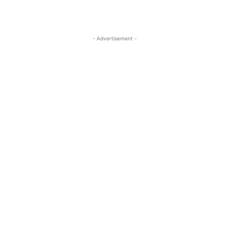
- Advertisement -