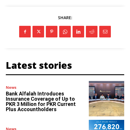
SHARE:
Latest stories
News
Bank Alfalah Introduces
Insurance Coverage of Up to
PKR 3 Million for PKR Current
Plus Accountholders
News