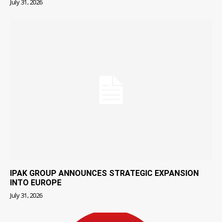
July 31, 2026
IPAK GROUP ANNOUNCES STRATEGIC EXPANSION
INTO EUROPE
July 31, 2026