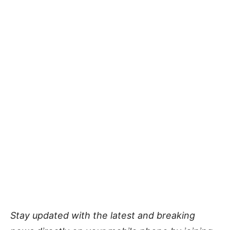
Stay updated with the latest and breaking