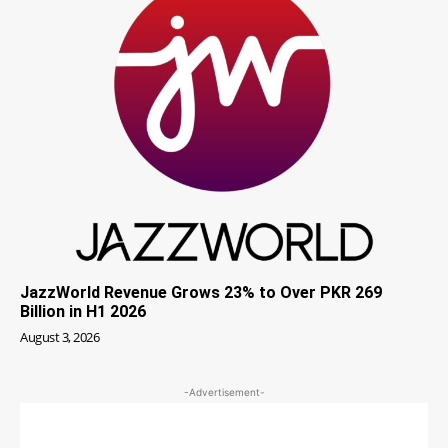
JazzWorld Revenue Grows 23% to Over PKR 269
Billion in H1 2026
August 3, 2026
-Advertisement-