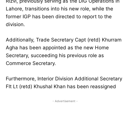
Rizvi, previously serving as the DIG Operations in
Lahore, transitions into his new role, while the
former IGP has been directed to report to the
division.
Additionally, Trade Secretary Capt (retd) Khurram
Agha has been appointed as the new Home
Secretary, succeeding his previous role as
Commerce Secretary.
Furthermore, Interior Division Additional Secretary
Flt Lt (retd) Khushal Khan has been reassigned
- Advertisement -