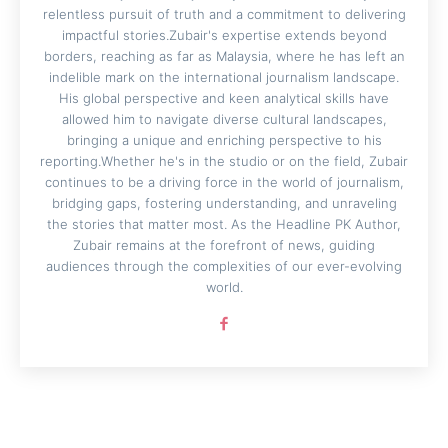
relentless pursuit of truth and a commitment to delivering
impactful stories.Zubair's expertise extends beyond
borders, reaching as far as Malaysia, where he has left an
indelible mark on the international journalism landscape.
His global perspective and keen analytical skills have
allowed him to navigate diverse cultural landscapes,
bringing a unique and enriching perspective to his
reporting.Whether he's in the studio or on the field, Zubair
continues to be a driving force in the world of journalism,
bridging gaps, fostering understanding, and unraveling
the stories that matter most. As the Headline PK Author,
Zubair remains at the forefront of news, guiding
audiences through the complexities of our ever-evolving
world.