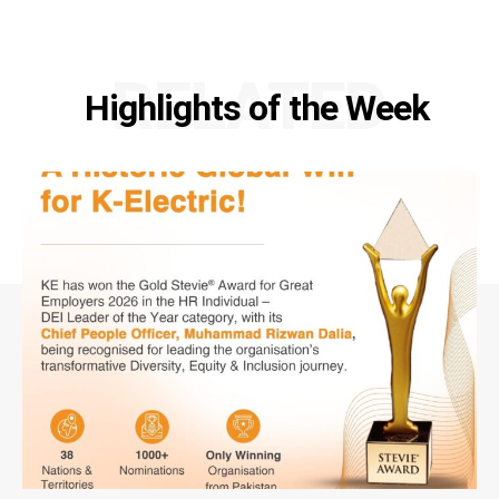
RELATED
Highlights of the Week