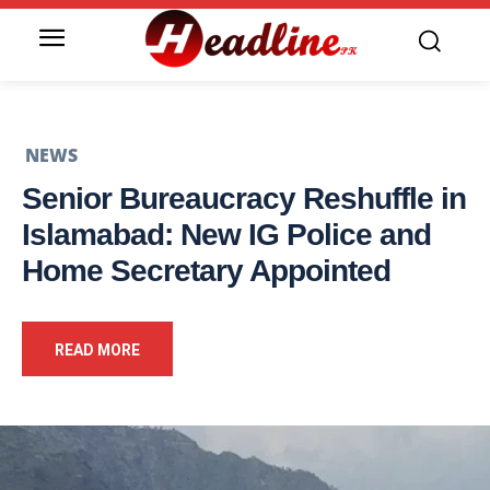
NEWS
Senior Bureaucracy Reshuffle in
Islamabad: New IG Police and
Home Secretary Appointed
READ MORE