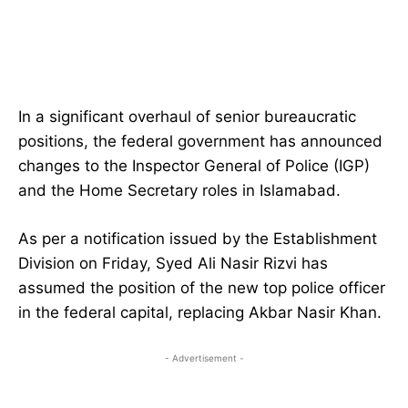
In a significant overhaul of senior bureaucratic
positions, the federal government has announced
changes to the Inspector General of Police (IGP)
and the Home Secretary roles in Islamabad.
As per a notification issued by the Establishment
Division on Friday, Syed Ali Nasir Rizvi has
assumed the position of the new top police officer
in the federal capital, replacing Akbar Nasir Khan.
- Advertisement -