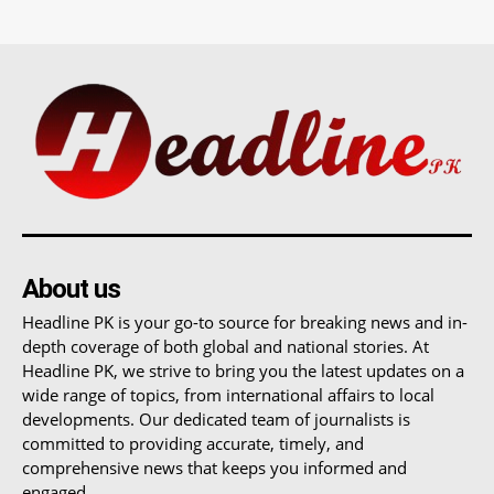
About us
Headline PK is your go-to source for breaking news and in-
depth coverage of both global and national stories. At
Headline PK, we strive to bring you the latest updates on a
wide range of topics, from international affairs to local
developments. Our dedicated team of journalists is
committed to providing accurate, timely, and
comprehensive news that keeps you informed and
engaged.