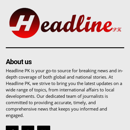
About us
Headline PK is your go-to source for breaking news and in-
depth coverage of both global and national stories. At
Headline PK, we strive to bring you the latest updates on a
wide range of topics, from international affairs to local
developments. Our dedicated team of journalists is
committed to providing accurate, timely, and
comprehensive news that keeps you informed and
engaged.