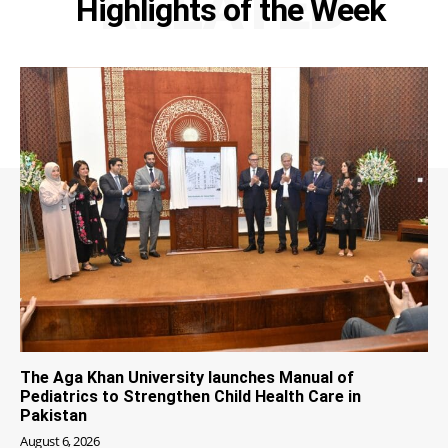
RELATED
Highlights of the Week
The Aga Khan University launches Manual of
Pediatrics to Strengthen Child Health Care in
Pakistan
August 6, 2026