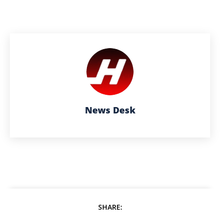
News Desk
SHARE: