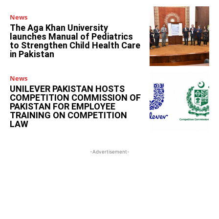
News
The Aga Khan University
launches Manual of Pediatrics
to Strengthen Child Health Care
in Pakistan
News
UNILEVER PAKISTAN HOSTS
COMPETITION COMMISSION OF
PAKISTAN FOR EMPLOYEE
TRAINING ON COMPETITION
LAW
-Advertisement-