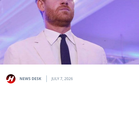
NEWS DESK
JULY 7, 2026