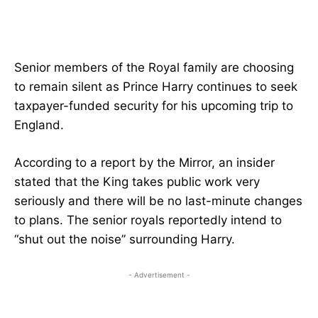
Senior members of the Royal family are choosing
to remain silent as Prince Harry continues to seek
taxpayer-funded security for his upcoming trip to
England.
According to a report by the Mirror, an insider
stated that the King takes public work very
seriously and there will be no last-minute changes
to plans. The senior royals reportedly intend to
“shut out the noise” surrounding Harry.
- Advertisement -