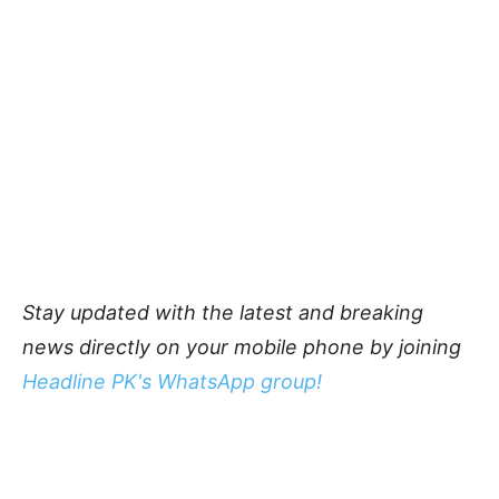
Stay updated with the latest and breaking
news directly on your mobile phone by joining
Headline PK's WhatsApp group!