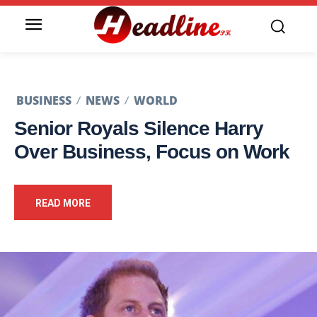
BUSINESS
NEWS
WORLD
Senior Royals Silence Harry
Over Business, Focus on Work
READ MORE