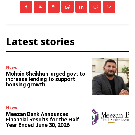
Latest stories
News
Mohsin Sheikhani urged govt to
increase lending to support
housing growth
News
Meezan Bank Announces
Financial Results for the Half
Year Ended June 30, 2026