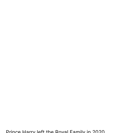
Prince Harry left the Royal Family in 2020