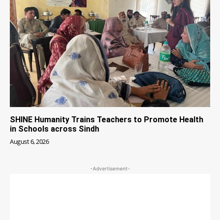
SHINE Humanity Trains Teachers to Promote Health
in Schools across Sindh
August 6, 2026
-Advertisement-