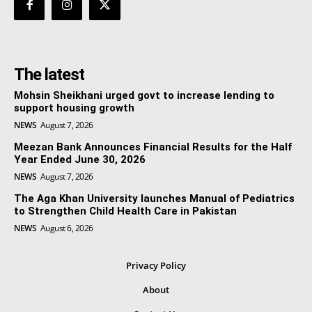
The latest
Mohsin Sheikhani urged govt to increase lending to
support housing growth
NEWS
August 7, 2026
Meezan Bank Announces Financial Results for the Half
Year Ended June 30, 2026
NEWS
August 7, 2026
The Aga Khan University launches Manual of Pediatrics
to Strengthen Child Health Care in Pakistan
NEWS
August 6, 2026
Privacy Policy
About