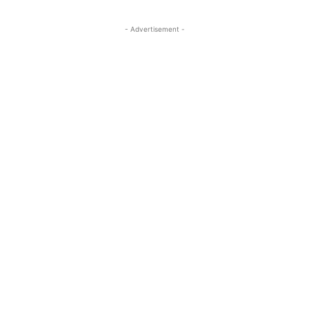
- Advertisement -