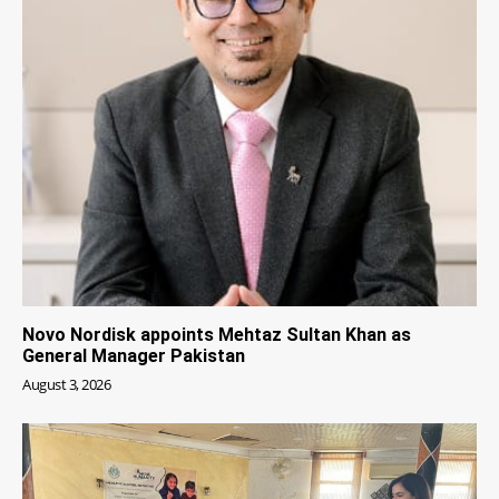
Novo Nordisk appoints Mehtaz Sultan Khan as
General Manager Pakistan
August 3, 2026