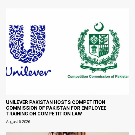
UNILEVER PAKISTAN HOSTS COMPETITION
COMMISSION OF PAKISTAN FOR EMPLOYEE
TRAINING ON COMPETITION LAW
August 6, 2026