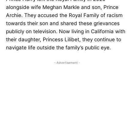
alongside wife Meghan Markle and son, Prince
Archie. They accused the Royal Family of racism
towards their son and shared these grievances
publicly on television. Now living in California with
their daughter, Princess Lilibet, they continue to
navigate life outside the family’s public eye.
- Advertisement -