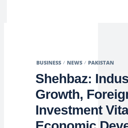
BUSINESS
NEWS
PAKISTAN
Shehbaz: Indust
Growth, Foreig
Investment Vita
Economic Dev