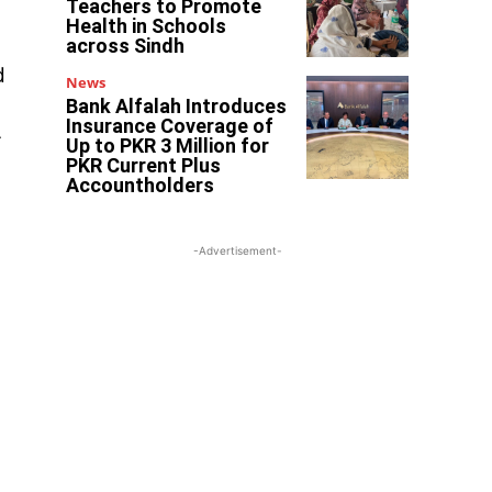
Teachers to Promote
Health in Schools
across Sindh
d
News
Bank Alfalah Introduces
Insurance Coverage of
r
Up to PKR 3 Million for
PKR Current Plus
Accountholders
-Advertisement-