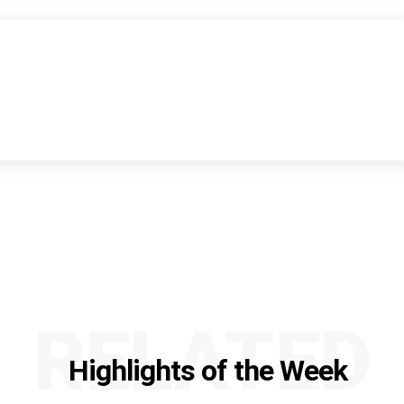
RELATED
Highlights of the Week