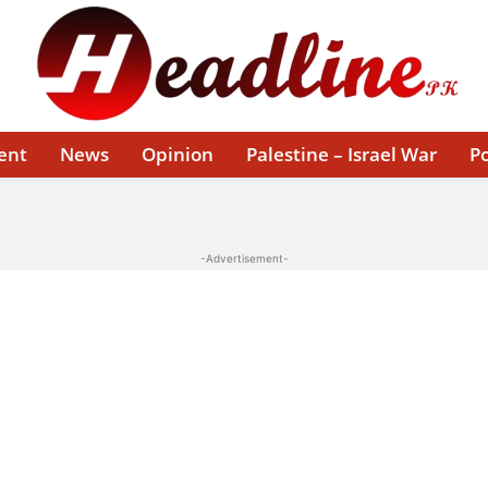
ent
News
Opinion
Palestine – Israel War
Po
-Advertisement-