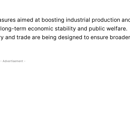
asures aimed at boosting industrial production an
 long-term economic stability and public welfare.
ry and trade are being designed to ensure broade
- Advertisement -