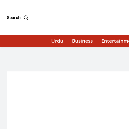
Search
Urdu
Business
Entertainm