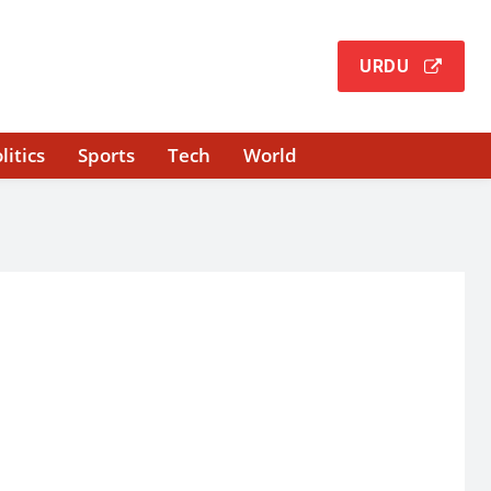
URDU
litics
Sports
Tech
World