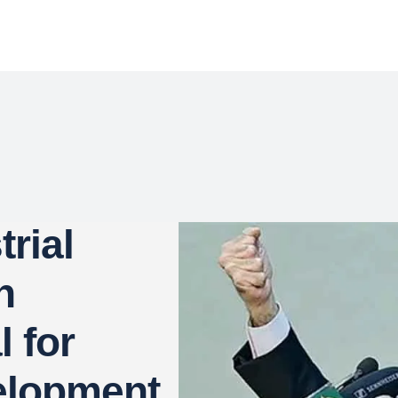
rial
n
l for
elopment