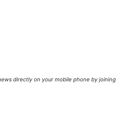
news directly on your mobile phone by joining