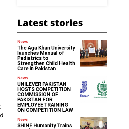
Latest stories
News
The Aga Khan University
launches Manual of
Pediatrics to
Strengthen Child Health
Care in Pakistan
News
UNILEVER PAKISTAN
HOSTS COMPETITION
COMMISSION OF
PAKISTAN FOR
EMPLOYEE TRAINING
t
ON COMPETITION LAW
ed
News
SHINE Humanity Trains