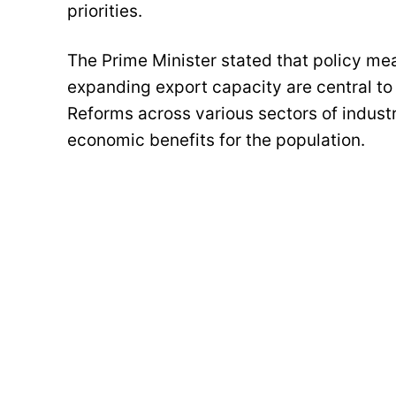
priorities.
The Prime Minister stated that policy me
expanding export capacity are central to
Reforms across various sectors of indust
economic benefits for the population.