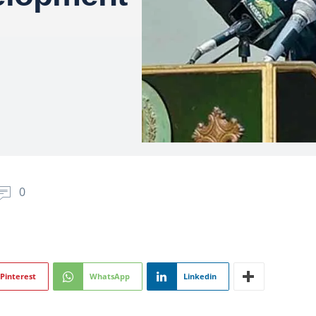
0
Pinterest
WhatsApp
Linkedin