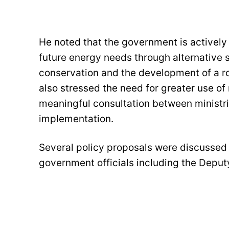
He noted that the government is activel
future energy needs through alternative
conservation and the development of a rob
also stressed the need for greater use of
meaningful consultation between ministri
implementation.
Several policy proposals were discussed 
government officials including the Deputy