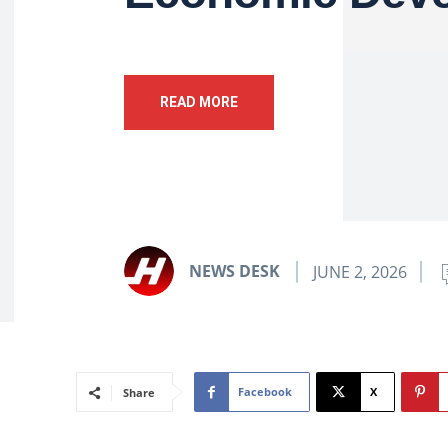
READ MORE
NEWS DESK
JUNE 2, 2026
Facebook
X
Share