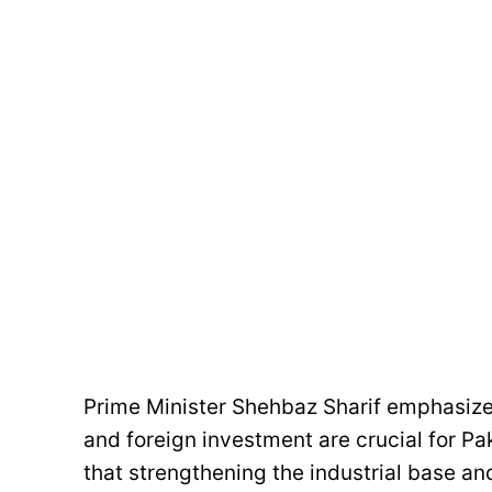
Prime Minister Shehbaz Sharif emphasize
and foreign investment are crucial for P
that strengthening the industrial base a