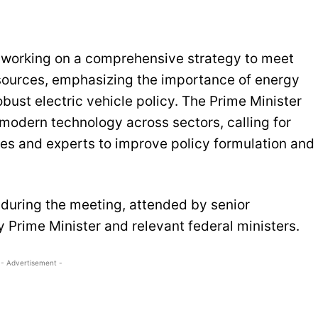
y working on a comprehensive strategy to meet
 sources, emphasizing the importance of energy
ust electric vehicle policy. The Prime Minister
 modern technology across sectors, calling for
es and experts to improve policy formulation and
during the meeting, attended by senior
 Prime Minister and relevant federal ministers.
- Advertisement -