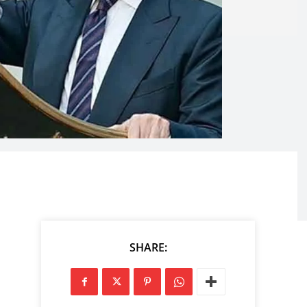
SHARE: