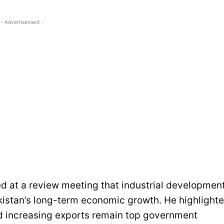
- Advertisement -
d at a review meeting that industrial developmen
akistan’s long-term economic growth. He highlight
nd increasing exports remain top government