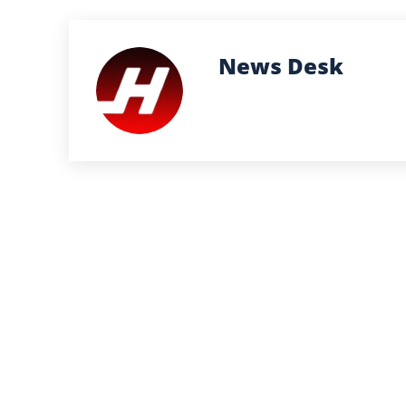
News Desk