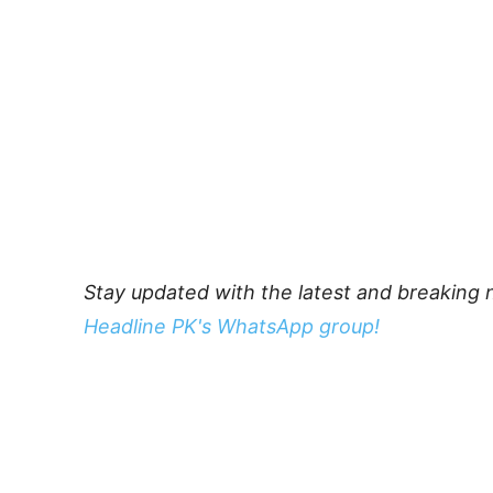
Stay updated with the latest and breaking 
Headline PK's WhatsApp group!