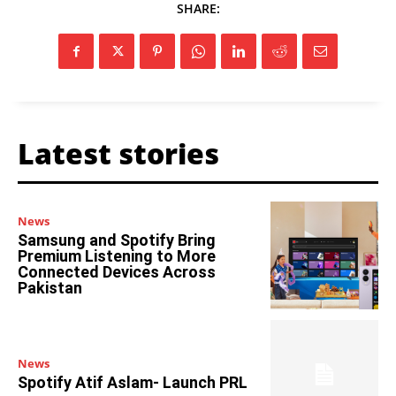
SHARE:
Latest stories
News
Samsung and Spotify Bring
Premium Listening to More
Connected Devices Across
Pakistan
News
Spotify Atif Aslam- Launch PRL