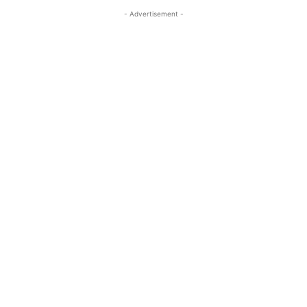
- Advertisement -