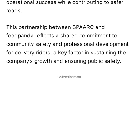
operational success while contributing to safer
roads.
This partnership between SPAARC and
foodpanda reflects a shared commitment to
community safety and professional development
for delivery riders, a key factor in sustaining the
company’s growth and ensuring public safety.
- Advertisement -