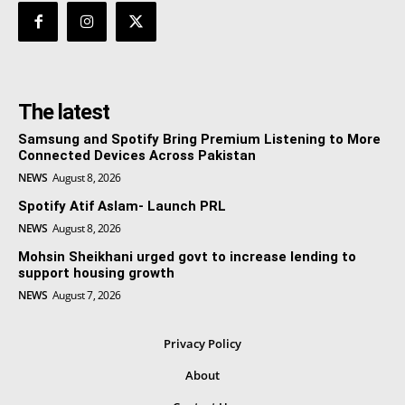
The latest
Samsung and Spotify Bring Premium Listening to More
Connected Devices Across Pakistan
NEWS
August 8, 2026
Spotify Atif Aslam- Launch PRL
NEWS
August 8, 2026
Mohsin Sheikhani urged govt to increase lending to
support housing growth
NEWS
August 7, 2026
Privacy Policy
About