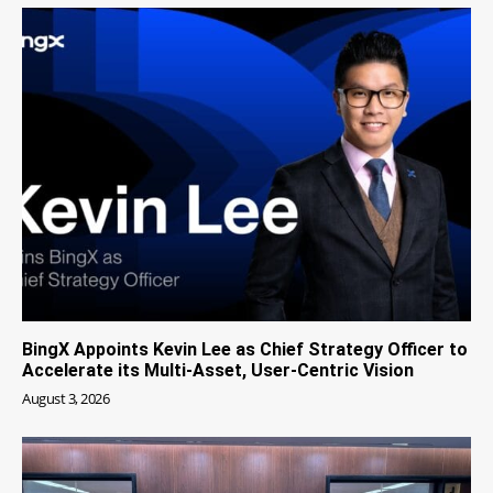
BingX Appoints Kevin Lee as Chief Strategy Officer to
Accelerate its Multi-Asset, User-Centric Vision
August 3, 2026