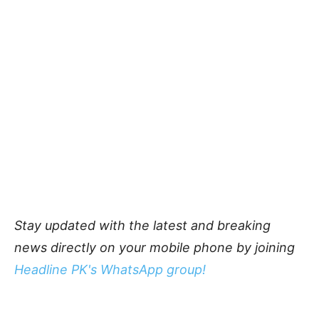
Stay updated with the latest and breaking
news directly on your mobile phone by joining
Headline PK's WhatsApp group!