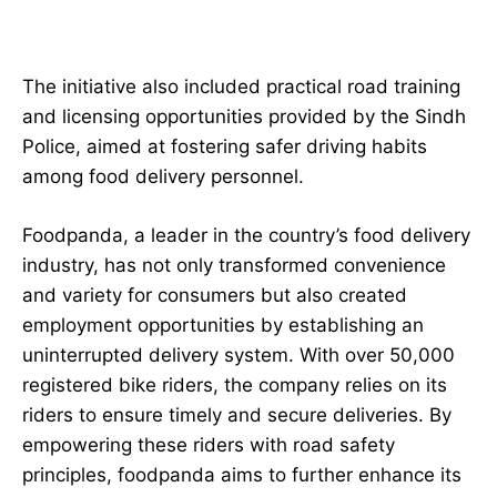
The initiative also included practical road training
and licensing opportunities provided by the Sindh
Police, aimed at fostering safer driving habits
among food delivery personnel.
Foodpanda, a leader in the country’s food delivery
industry, has not only transformed convenience
and variety for consumers but also created
employment opportunities by establishing an
uninterrupted delivery system. With over 50,000
registered bike riders, the company relies on its
riders to ensure timely and secure deliveries. By
empowering these riders with road safety
principles, foodpanda aims to further enhance its