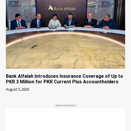
Bank Alfalah Introduces Insurance Coverage of Up to
PKR 3 Million for PKR Current Plus Accountholders
August 5, 2026
-Advertisement-