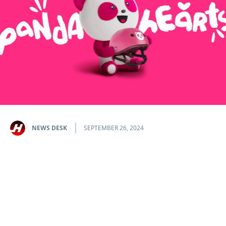
NEWS DESK
SEPTEMBER 26, 2024