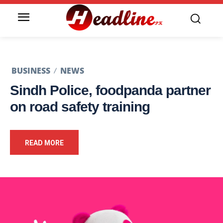
BUSINESS
NEWS
Sindh Police, foodpanda partner
on road safety training
READ MORE