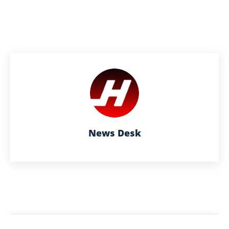
News Desk