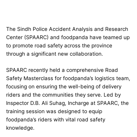
The Sindh Police Accident Analysis and Research
Center (SPAARC) and foodpanda have teamed up
to promote road safety across the province
through a significant new collaboration.
SPAARC recently held a comprehensive Road
Safety Masterclass for foodpanda’s logistics team,
focusing on ensuring the well-being of delivery
riders and the communities they serve. Led by
Inspector D.B. Ali Suhag, Incharge at SPAARC, the
training session was designed to equip
foodpanda’s riders with vital road safety
knowledge.