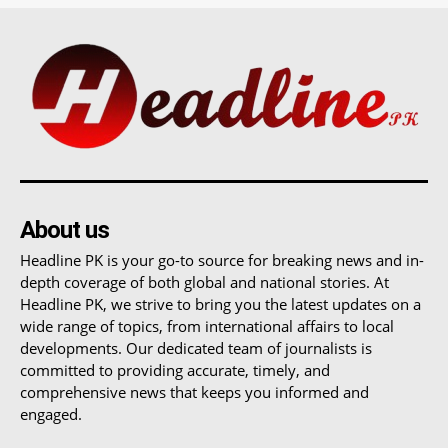
About us
Headline PK is your go-to source for breaking news and in-
depth coverage of both global and national stories. At
Headline PK, we strive to bring you the latest updates on a
wide range of topics, from international affairs to local
developments. Our dedicated team of journalists is
committed to providing accurate, timely, and
comprehensive news that keeps you informed and
engaged.