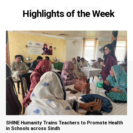
RELATED
Highlights of the Week
SHINE Humanity Trains Teachers to Promote Health
in Schools across Sindh