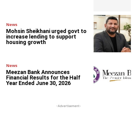
News
Mohsin Sheikhani urged govt to
increase lending to support
housing growth
News
Meezan Bank Announces
Financial Results for the Half
Year Ended June 30, 2026
-Advertisement-