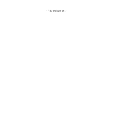
- Advertisement -