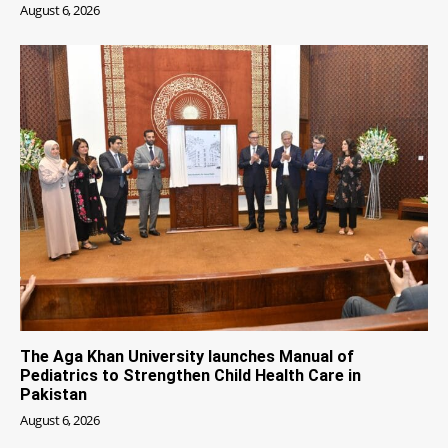
August 6, 2026
The Aga Khan University launches Manual of
Pediatrics to Strengthen Child Health Care in
Pakistan
August 6, 2026