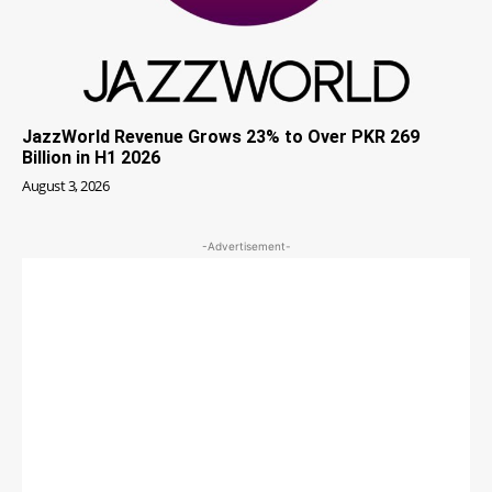
JazzWorld Revenue Grows 23% to Over PKR 269
Billion in H1 2026
August 3, 2026
-Advertisement-