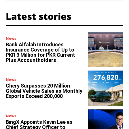
Latest stories
News
Bank Alfalah Introduces
Insurance Coverage of Up to
PKR 3 Million for PKR Current
Plus Accountholders
News
Chery Surpasses 20 Million
Global Vehicle Sales as Monthly
Exports Exceed 200,000
News
BingX Appoints Kevin Lee as
Chief Strategy Officer to