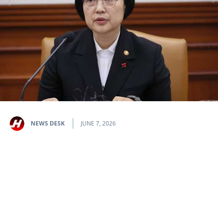
NEWS DESK
JUNE 7, 2026