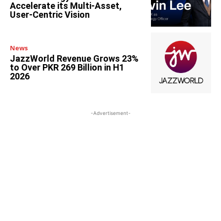
Accelerate its Multi-Asset,
User-Centric Vision
News
JazzWorld Revenue Grows 23%
to Over PKR 269 Billion in H1
2026
-Advertisement-