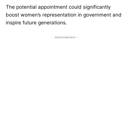
The potential appointment could significantly
boost women’s representation in government and
inspire future generations.
- Advertisement -