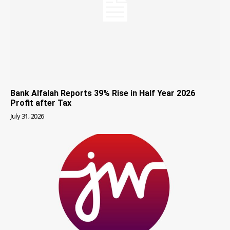
Bank Alfalah Reports 39% Rise in Half Year 2026
Profit after Tax
July 31, 2026