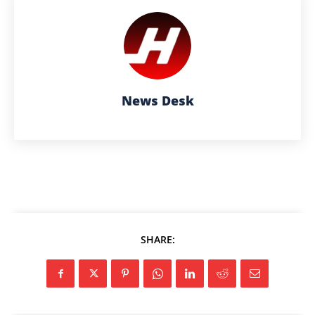
News Desk
SHARE: