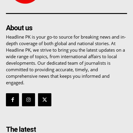
About us
Headline PK is your go-to source for breaking news and in-
depth coverage of both global and national stories. At
Headline PK, we strive to bring you the latest updates on a
wide range of topics, from international affairs to local
developments. Our dedicated team of journalists is
committed to providing accurate, timely, and
comprehensive news that keeps you informed and
engaged.
The latest