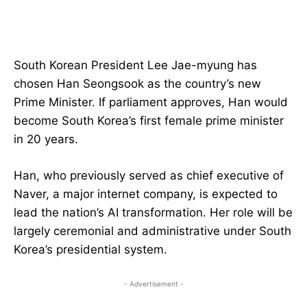
South Korean President Lee Jae-myung has
chosen Han Seongsook as the country’s new
Prime Minister. If parliament approves, Han would
become South Korea’s first female prime minister
in 20 years.
Han, who previously served as chief executive of
Naver, a major internet company, is expected to
lead the nation’s AI transformation. Her role will be
largely ceremonial and administrative under South
Korea’s presidential system.
- Advertisement -