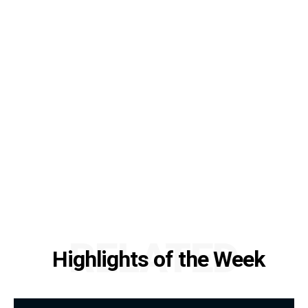
RELATED
Highlights of the Week