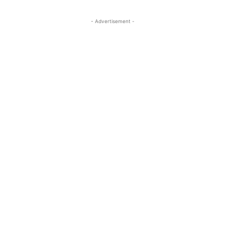
- Advertisement -