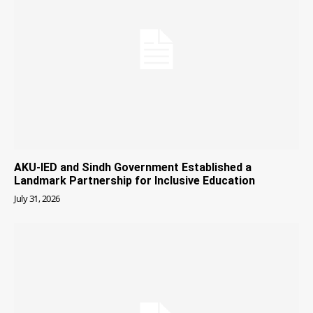
AKU-IED and Sindh Government Established a
Landmark Partnership for Inclusive Education
July 31, 2026