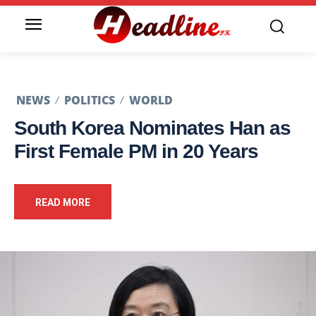
NEWS
POLITICS
WORLD
South Korea Nominates Han as
First Female PM in 20 Years
READ MORE