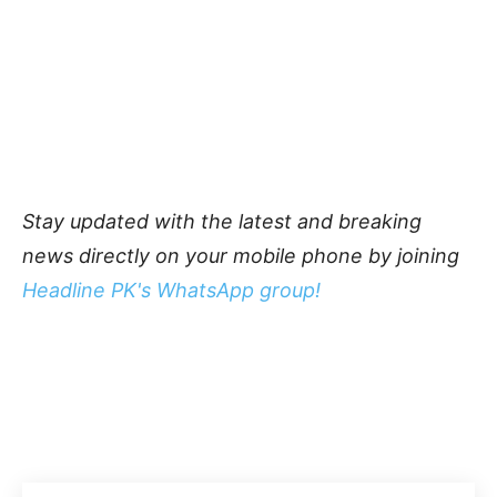
Stay updated with the latest and breaking
news directly on your mobile phone by joining
Headline PK's WhatsApp group!