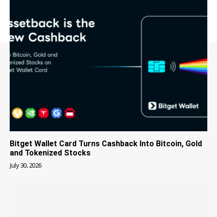
Bitget Wallet Card Turns Cashback Into Bitcoin, Gold
and Tokenized Stocks
July 30, 2026