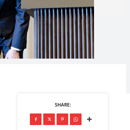
SHARE: