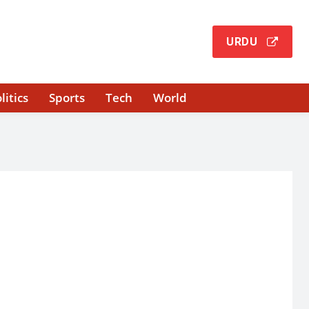
URDU
litics
Sports
Tech
World