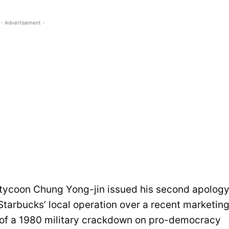
- Advertisement -
 tycoon Chung Yong-jin issued his second apolog
tarbucks’ local operation over a recent marketin
of a 1980 military crackdown on pro-democracy