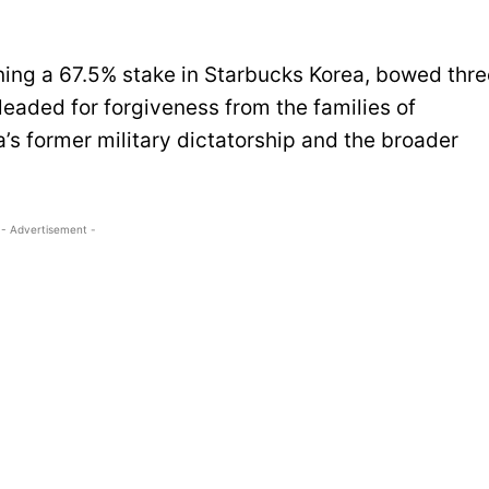
ng a 67.5% stake in Starbucks Korea, bowed thre
eaded for forgiveness from the families of
’s former military dictatorship and the broader
- Advertisement -