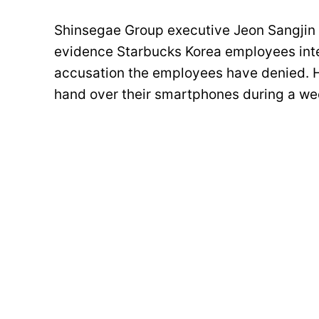
Shinsegae Group executive Jeon Sangjin 
evidence Starbucks Korea employees in
accusation the employees have denied.
hand over their smartphones during a wee