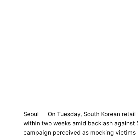
Seoul — On Tuesday, South Korean retail
within two weeks amid backlash against S
campaign perceived as mocking victims 