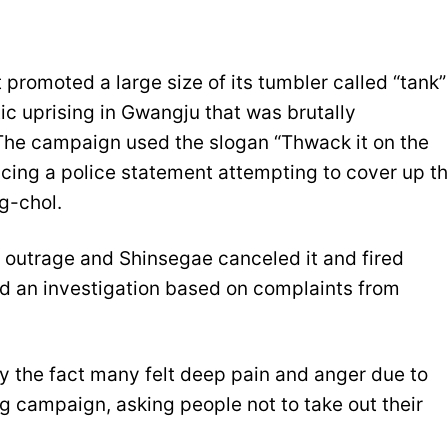
promoted a large size of its tumbler called “tank”
ic uprising in Gwangju that was brutally
. The campaign used the slogan “Thwack it on the
ncing a police statement attempting to cover up t
g-chol.
outrage and Shinsegae canceled it and fired
ed an investigation based on complaints from
y the fact many felt deep pain and anger due to
g campaign, asking people not to take out their