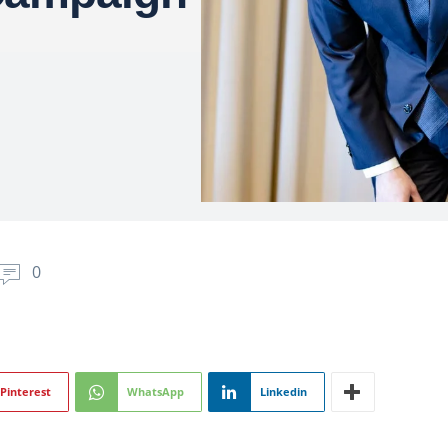
0
Pinterest
WhatsApp
Linkedin