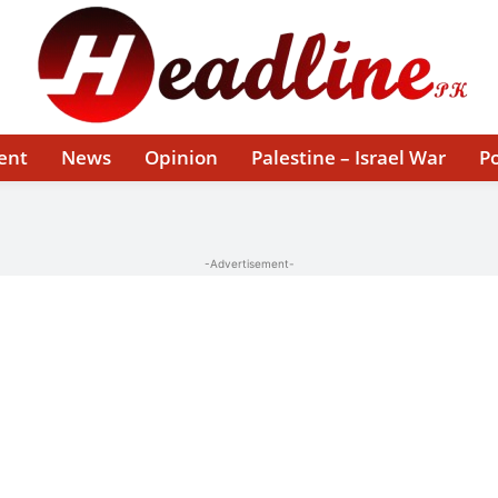
ent
News
Opinion
Palestine – Israel War
Po
-Advertisement-