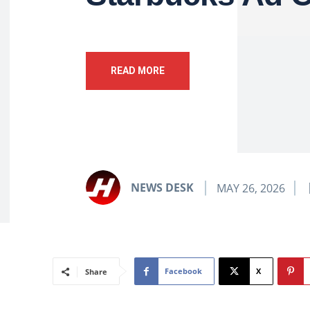
READ MORE
NEWS DESK
MAY 26, 2026
Facebook
X
Share