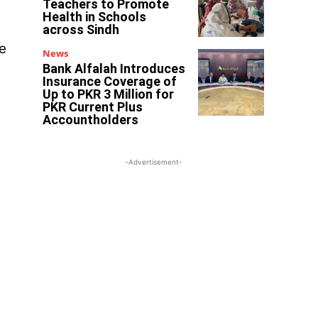
Teachers to Promote
Health in Schools
across Sindh
e
News
Bank Alfalah Introduces
Insurance Coverage of
Up to PKR 3 Million for
PKR Current Plus
Accountholders
-Advertisement-