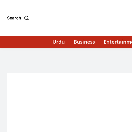
Search
Urdu
Business
Entertainm