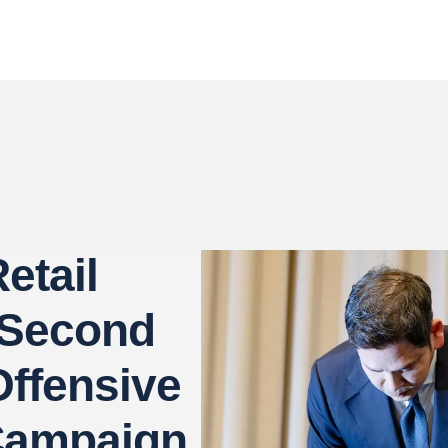
etail
 Second
ffensive
Campaign