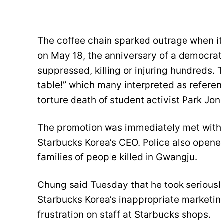
The coffee chain sparked outrage when it 
on May 18, the anniversary of a democrat
suppressed, killing or injuring hundreds
table!” which many interpreted as refere
torture death of student activist Park Jon
The promotion was immediately met with 
Starbucks Korea’s CEO. Police also open
families of people killed in Gwangju.
Chung said Tuesday that he took seriousl
Starbucks Korea’s inappropriate marketin
frustration on staff at Starbucks shops.