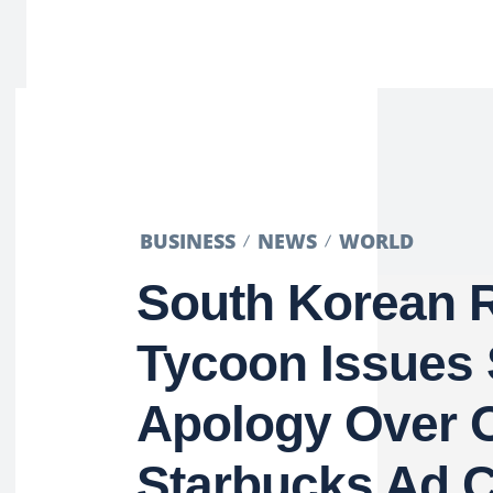
BUSINESS
NEWS
WORLD
South Korean R
Tycoon Issues
Apology Over O
Starbucks Ad 