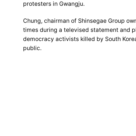
protesters in Gwangju.
Chung, chairman of Shinsegae Group owni
times during a televised statement and pl
democracy activists killed by South Korea
public.