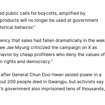
d public calls for boycotts, amplified by
 products will no longer be used at government
torical behavior.”
ency that sales had fallen dramatically in the wak
Lee Jae Myung criticized the campaign on X as
havior by cheap profiteers who deny the values of
n rights and democracy.”
after General Chun Doo-hwan seized power in a
t 200 people died in Gwangju, but activists say
n’s government also imprisoned tens of thousands,