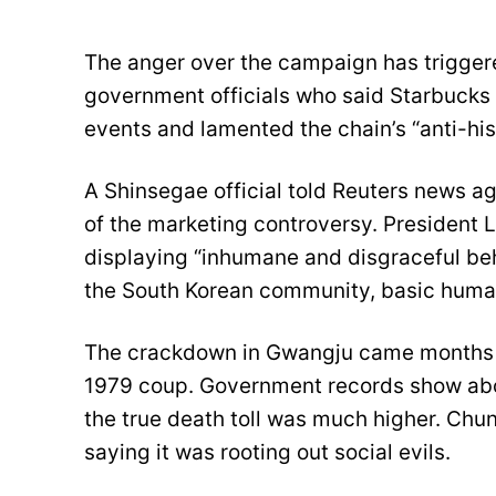
The anger over the campaign has triggere
government officials who said Starbucks
events and lamented the chain’s “anti-his
A Shinsegae official told Reuters news ag
of the marketing controversy. President 
displaying “inhumane and disgraceful be
the South Korean community, basic huma
The crackdown in Gwangju came months 
1979 coup. Government records show abou
the true death toll was much higher. Chu
saying it was rooting out social evils.