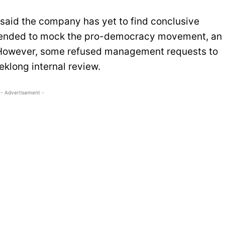
said the company has yet to find conclusive
tended to mock the pro-democracy movement, an
 However, some refused management requests to
klong internal review.
- Advertisement -