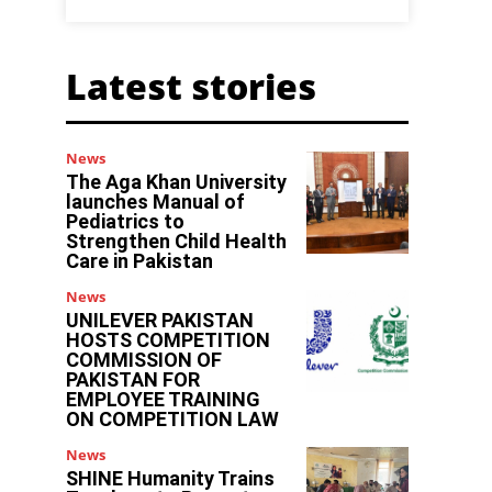
Latest stories
News
The Aga Khan University
launches Manual of
Pediatrics to
Strengthen Child Health
Care in Pakistan
News
UNILEVER PAKISTAN
HOSTS COMPETITION
COMMISSION OF
PAKISTAN FOR
EMPLOYEE TRAINING
y
ON COMPETITION LAW
g
News
SHINE Humanity Trains