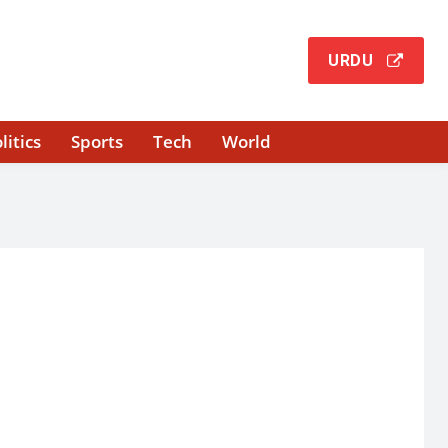
URDU
litics
Sports
Tech
World