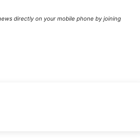
news directly on your mobile phone by joining