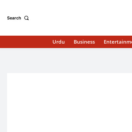
Search
Urdu
Business
Entertainm