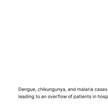
Dengue, chikungunya, and malaria cases 
leading to an overflow of patients in hospi