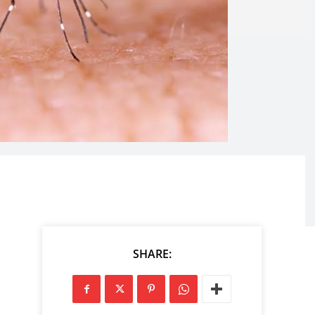
SHARE: