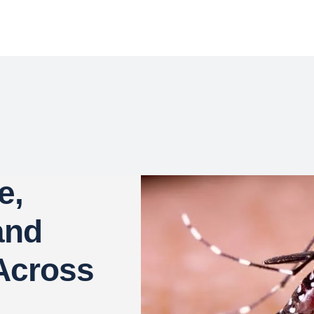
e,
and
Across