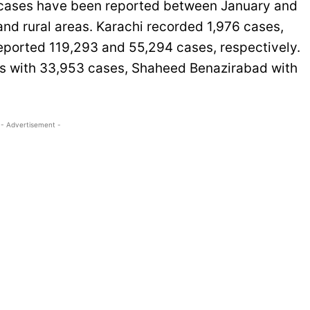
ia cases have been reported between January and
 and rural areas. Karachi recorded 1,976 cases,
eported 119,293 and 55,294 cases, respectively.
as with 33,953 cases, Shaheed Benazirabad with
- Advertisement -