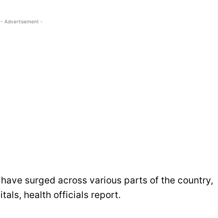
- Advertisement -
have surged across various parts of the country,
tals, health officials report.