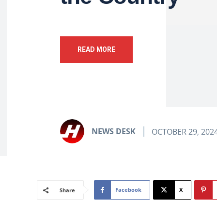
READ MORE
NEWS DESK
OCTOBER 29, 202
Facebook
X
Share