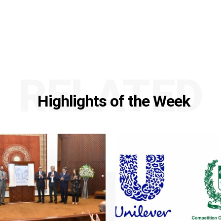
RELATED
Highlights of the Week