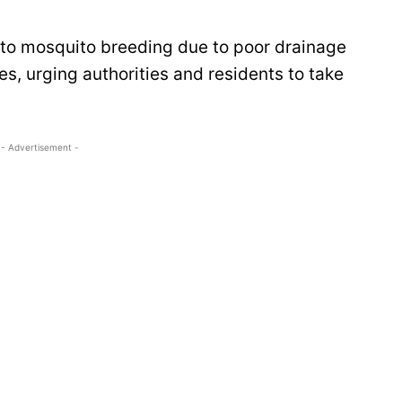
s to mosquito breeding due to poor drainage
s, urging authorities and residents to take
- Advertisement -