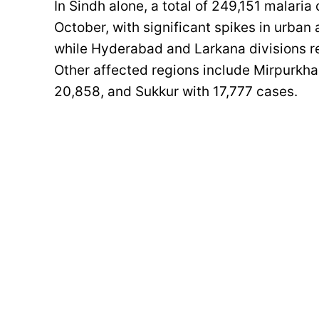
In Sindh alone, a total of 249,151 malar
October, with significant spikes in urban
while Hyderabad and Larkana divisions r
Other affected regions include Mirpurkh
20,858, and Sukkur with 17,777 cases.