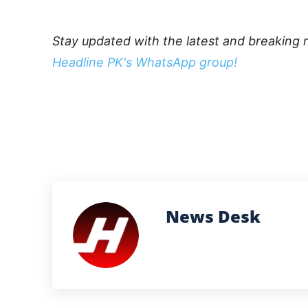
Stay updated with the latest and breaking 
Headline PK's WhatsApp group!
News Desk