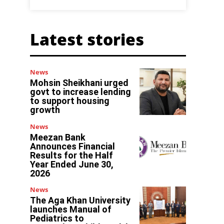
Latest stories
News
Mohsin Sheikhani urged
govt to increase lending
to support housing
growth
News
Meezan Bank
Announces Financial
Results for the Half
Year Ended June 30,
2026
News
The Aga Khan University
launches Manual of
Pediatrics to