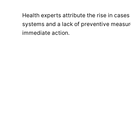
Health experts attribute the rise in case
systems and a lack of preventive measure
immediate action.