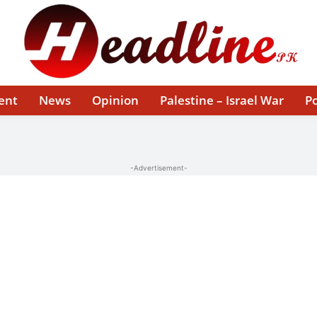
ent
News
Opinion
Palestine – Israel War
Po
-Advertisement-