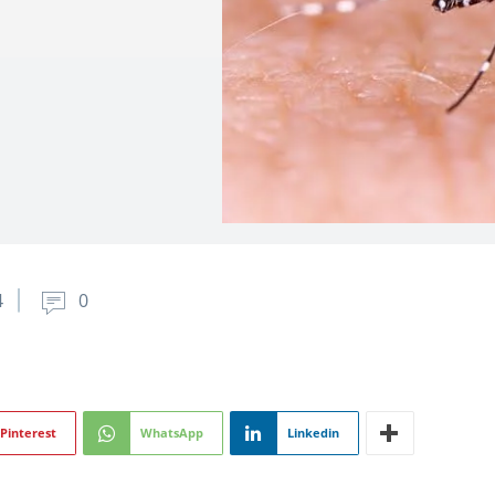
4
0
Pinterest
WhatsApp
Linkedin