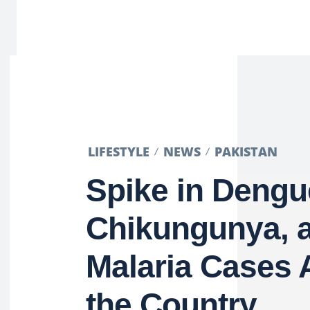
LIFESTYLE
NEWS
PAKISTAN
Spike in Dengu
Chikungunya, 
Malaria Cases 
the Country