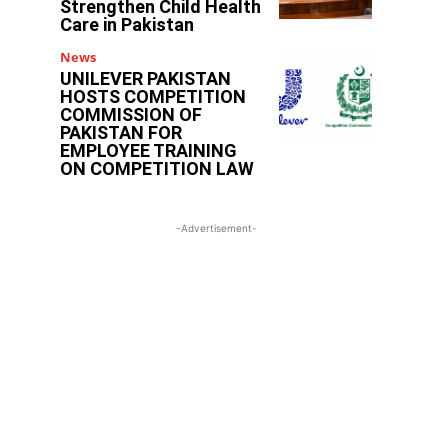
Strengthen Child Health
Care in Pakistan
News
UNILEVER PAKISTAN
HOSTS COMPETITION
COMMISSION OF
PAKISTAN FOR
EMPLOYEE TRAINING
ON COMPETITION LAW
-Advertisement-