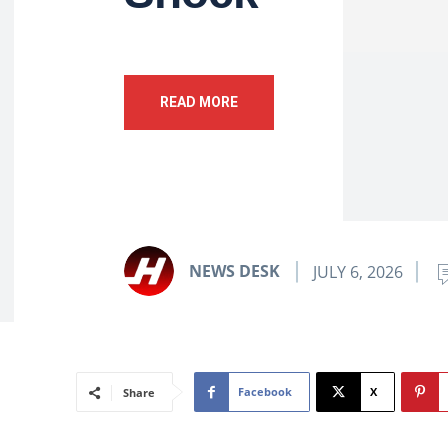
READ MORE
NEWS DESK
JULY 6, 2026
Facebook
X
Share