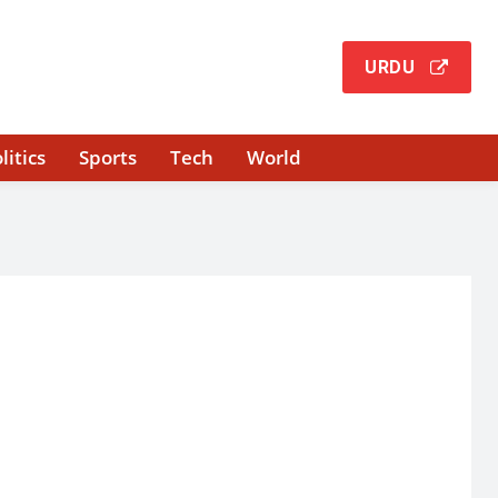
URDU
litics
Sports
Tech
World