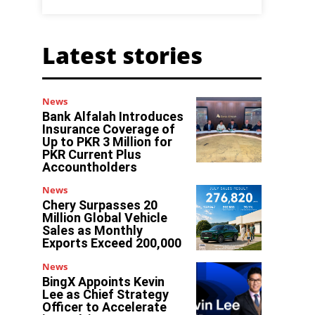
Latest stories
News
Bank Alfalah Introduces
Insurance Coverage of
Up to PKR 3 Million for
PKR Current Plus
Accountholders
News
Chery Surpasses 20
Million Global Vehicle
Sales as Monthly
Exports Exceed 200,000
News
BingX Appoints Kevin
Lee as Chief Strategy
Officer to Accelerate