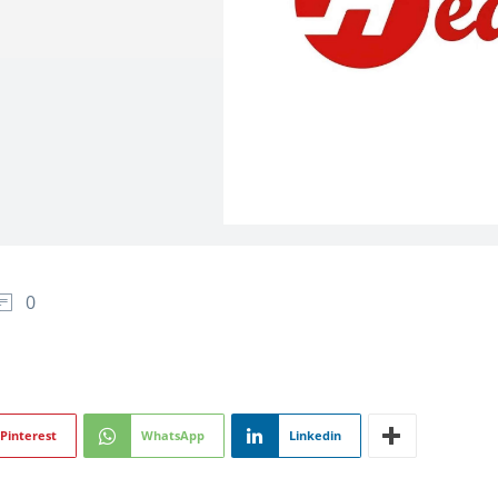
0
Pinterest
WhatsApp
Linkedin