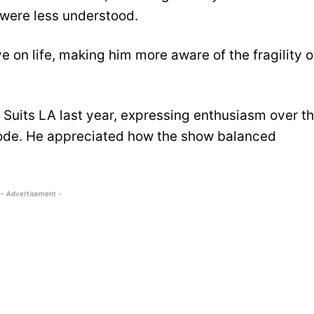
were less understood.
 on life, making him more aware of the fragility o
r Suits LA last year, expressing enthusiasm over t
isode. He appreciated how the show balanced
.
- Advertisement -