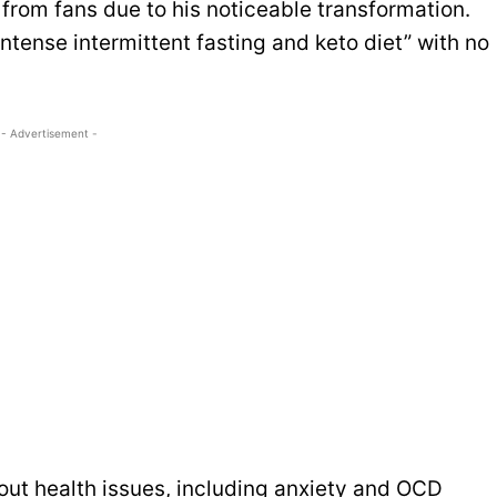
from fans due to his noticeable transformation.
tense intermittent fasting and keto diet” with no
- Advertisement -
ut health issues, including anxiety and OCD