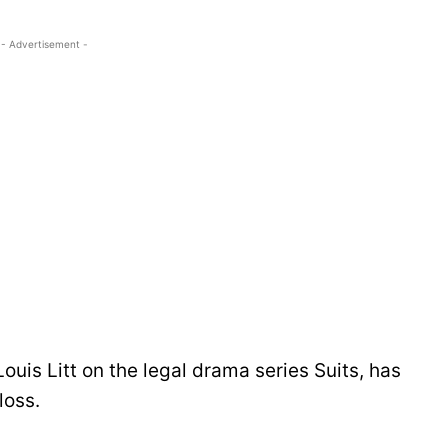
- Advertisement -
ouis Litt on the legal drama series Suits, has
loss.