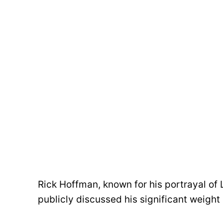
Rick Hoffman, known for his portrayal of L
publicly discussed his significant weight 