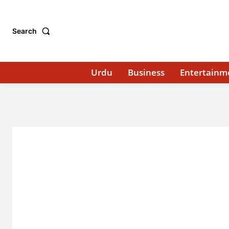
Search
Urdu
Business
Entertainm