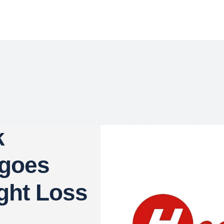
k
goes
ight Loss