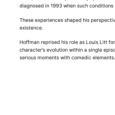
diagnosed in 1993 when such conditions 
These experiences shaped his perspective
existence.
Hoffman reprised his role as Louis Litt fo
character’s evolution within a single ep
serious moments with comedic elements