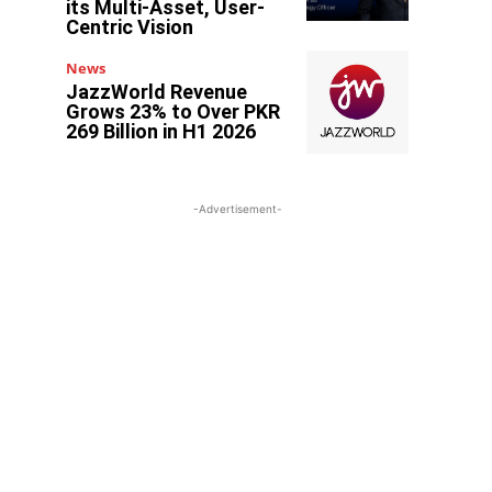
its Multi-Asset, User-
Centric Vision
News
JazzWorld Revenue
Grows 23% to Over PKR
269 Billion in H1 2026
-Advertisement-