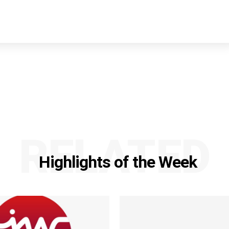
RELATED
Highlights of the Week