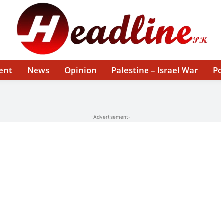
ent
News
Opinion
Palestine – Israel War
Po
-Advertisement-