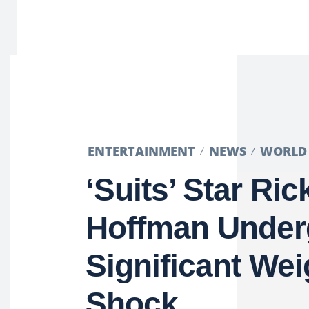
ENTERTAINMENT
NEWS
WORLD
‘Suits’ Star Ric
Hoffman Under
Significant We
Shock