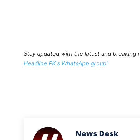
Stay updated with the latest and breaking 
Headline PK's WhatsApp group!
News Desk