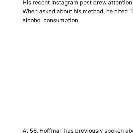
His recent Instagram post drew attention 
When asked about his method, he cited “in
alcohol consumption.
At 56, Hoffman has previously spoken abo