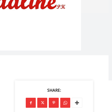
SHARE: