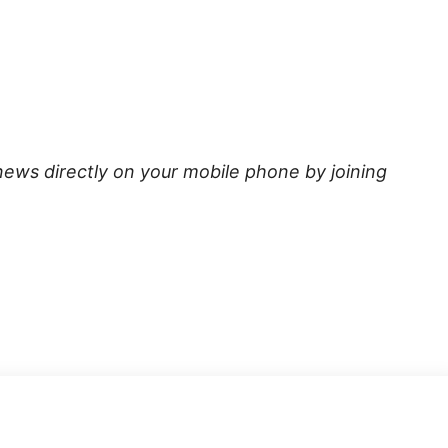
news directly on your mobile phone by joining