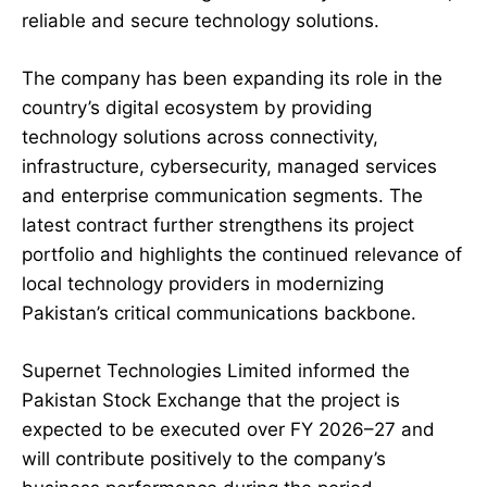
reliable and secure technology solutions.
The company has been expanding its role in the
country’s digital ecosystem by providing
technology solutions across connectivity,
infrastructure, cybersecurity, managed services
and enterprise communication segments. The
latest contract further strengthens its project
portfolio and highlights the continued relevance of
local technology providers in modernizing
Pakistan’s critical communications backbone.
Supernet Technologies Limited informed the
Pakistan Stock Exchange that the project is
expected to be executed over FY 2026–27 and
will contribute positively to the company’s