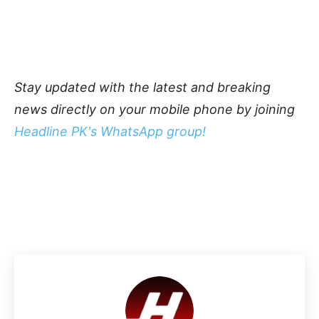
Stay updated with the latest and breaking
news directly on your mobile phone by joining
Headline PK's WhatsApp group!