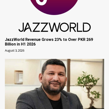
JazzWorld Revenue Grows 23% to Over PKR 269
Billion in H1 2026
August 3, 2026