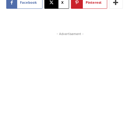
Facebook
X
Pinterest
- Advertisement -