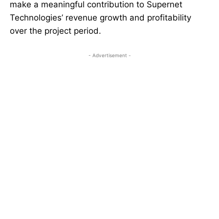
make a meaningful contribution to Supernet
Technologies’ revenue growth and profitability
over the project period.
- Advertisement -