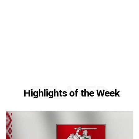
RELATED
Highlights of the Week