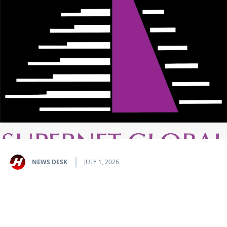
NEWS DESK
JULY 1, 2026