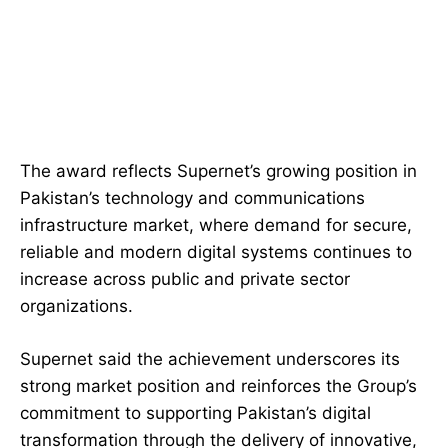
The award reflects Supernet’s growing position in
Pakistan’s technology and communications
infrastructure market, where demand for secure,
reliable and modern digital systems continues to
increase across public and private sector
organizations.
Supernet said the achievement underscores its
strong market position and reinforces the Group’s
commitment to supporting Pakistan’s digital
transformation through the delivery of innovative,