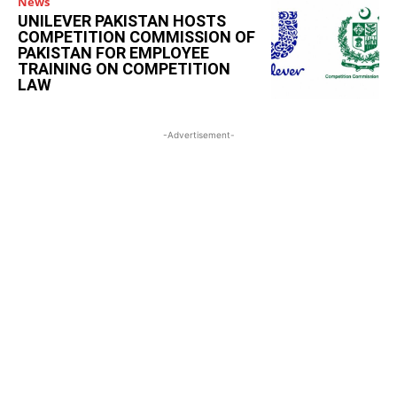
News
UNILEVER PAKISTAN HOSTS
COMPETITION COMMISSION OF
PAKISTAN FOR EMPLOYEE
TRAINING ON COMPETITION
LAW
-Advertisement-