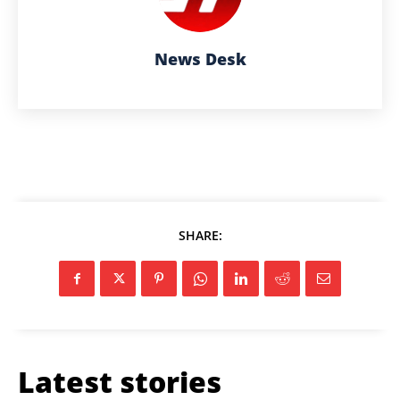
News Desk
SHARE:
Latest stories