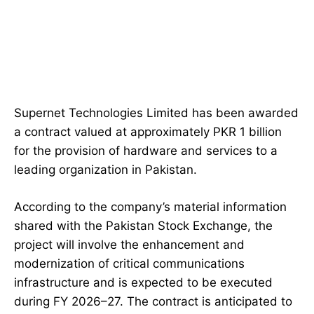
Supernet Technologies Limited has been awarded
a contract valued at approximately PKR 1 billion
for the provision of hardware and services to a
leading organization in Pakistan.
According to the company’s material information
shared with the Pakistan Stock Exchange, the
project will involve the enhancement and
modernization of critical communications
infrastructure and is expected to be executed
during FY 2026–27. The contract is anticipated to