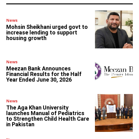
News
Mohsin Sheikhani urged govt to
increase lending to support
housing growth
News
Meezan Bank Announces
Financial Results for the Half
Year Ended June 30, 2026
News
The Aga Khan University
launches Manual of Pediatrics
to Strengthen Child Health Care
in Pakistan