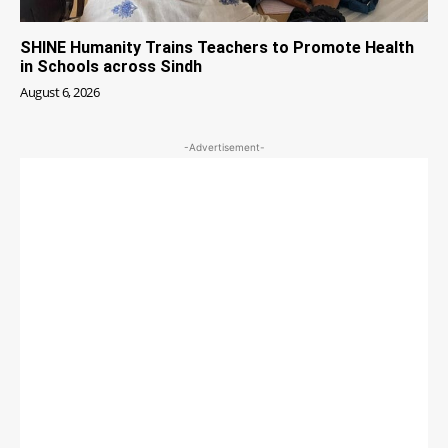
SHINE Humanity Trains Teachers to Promote Health
in Schools across Sindh
August 6, 2026
-Advertisement-