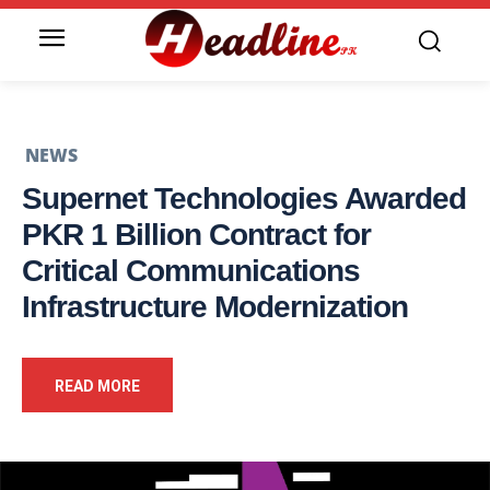
NEWS
Supernet Technologies Awarded
PKR 1 Billion Contract for
Critical Communications
Infrastructure Modernization
READ MORE