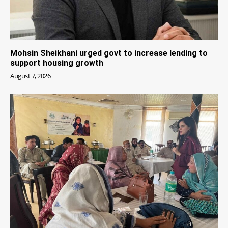
Mohsin Sheikhani urged govt to increase lending to
support housing growth
August 7, 2026