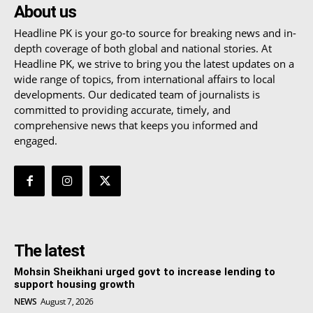
About us
Headline PK is your go-to source for breaking news and in-
depth coverage of both global and national stories. At
Headline PK, we strive to bring you the latest updates on a
wide range of topics, from international affairs to local
developments. Our dedicated team of journalists is
committed to providing accurate, timely, and
comprehensive news that keeps you informed and
engaged.
The latest
Mohsin Sheikhani urged govt to increase lending to
support housing growth
NEWS
August 7, 2026