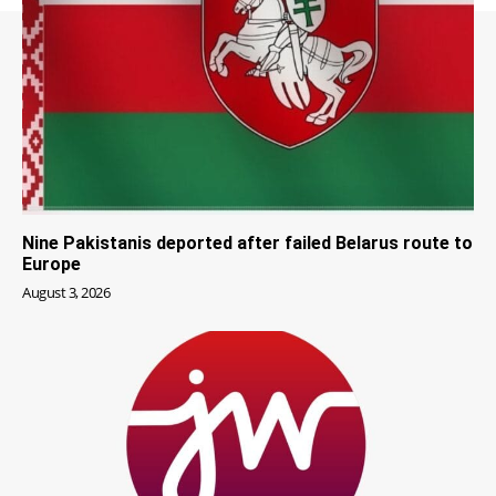
Nine Pakistanis deported after failed Belarus route to
Europe
August 3, 2026