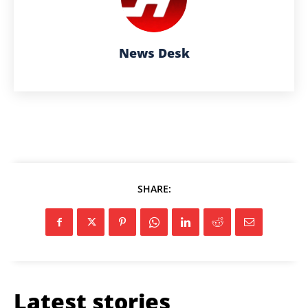
News Desk
SHARE:
Latest stories