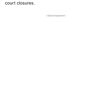
court closures.
- Advertisement -