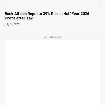
Bank Alfalah Reports 39% Rise in Half Year 2026
Profit after Tax
July 31, 2026
-Advertisement-