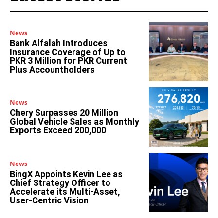
News
Bank Alfalah Introduces
Insurance Coverage of Up to
PKR 3 Million for PKR Current
Plus Accountholders
News
Chery Surpasses 20 Million
Global Vehicle Sales as Monthly
Exports Exceed 200,000
News
BingX Appoints Kevin Lee as
Chief Strategy Officer to
Accelerate its Multi-Asset,
User-Centric Vision