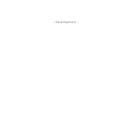
- Advertisement -