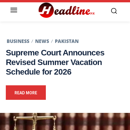
BUSINESS
NEWS
PAKISTAN
Supreme Court Announces
Revised Summer Vacation
Schedule for 2026
READ MORE