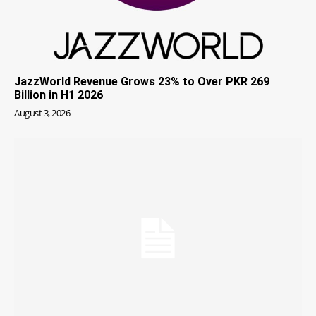
JazzWorld Revenue Grows 23% to Over PKR 269
Billion in H1 2026
August 3, 2026