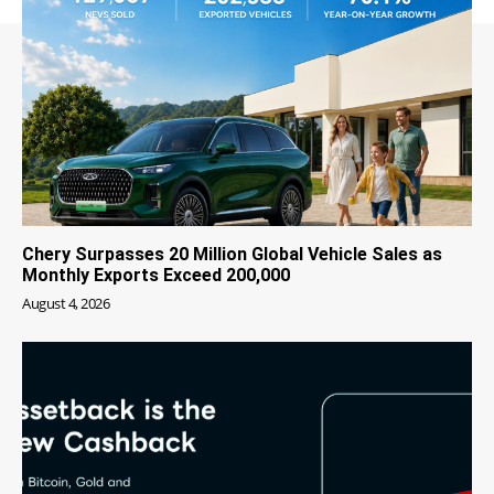
Chery Surpasses 20 Million Global Vehicle Sales as
Monthly Exports Exceed 200,000
August 4, 2026