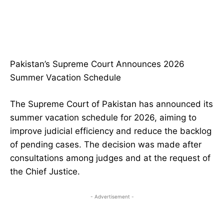
Pakistan’s Supreme Court Announces 2026
Summer Vacation Schedule
The Supreme Court of Pakistan has announced its
summer vacation schedule for 2026, aiming to
improve judicial efficiency and reduce the backlog
of pending cases. The decision was made after
consultations among judges and at the request of
the Chief Justice.
- Advertisement -