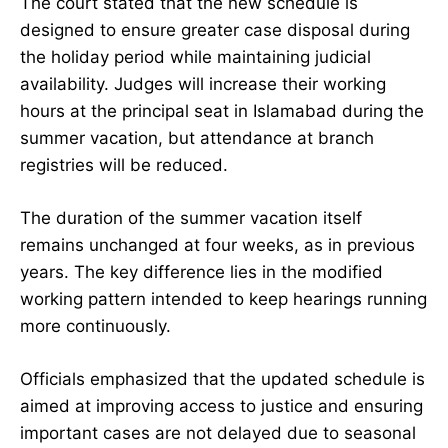
The court stated that the new schedule is
designed to ensure greater case disposal during
the holiday period while maintaining judicial
availability. Judges will increase their working
hours at the principal seat in Islamabad during the
summer vacation, but attendance at branch
registries will be reduced.
The duration of the summer vacation itself
remains unchanged at four weeks, as in previous
years. The key difference lies in the modified
working pattern intended to keep hearings running
more continuously.
Officials emphasized that the updated schedule is
aimed at improving access to justice and ensuring
important cases are not delayed due to seasonal