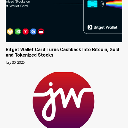
Bitget Wallet Card Turns Cashback Into Bitcoin, Gold
and Tokenized Stocks
July 30, 2026