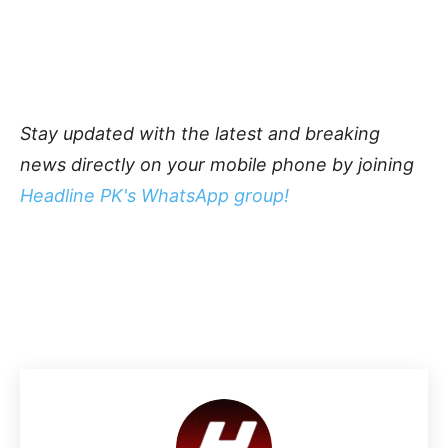
Stay updated with the latest and breaking
news directly on your mobile phone by joining
Headline PK's WhatsApp group!