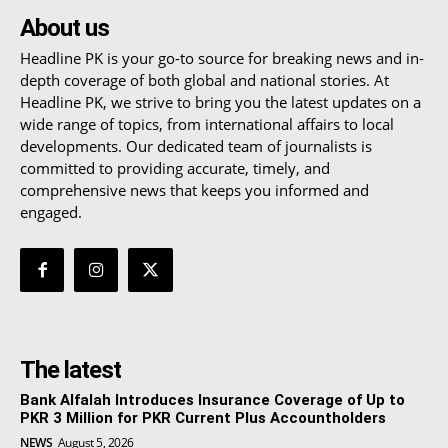
About us
Headline PK is your go-to source for breaking news and in-
depth coverage of both global and national stories. At
Headline PK, we strive to bring you the latest updates on a
wide range of topics, from international affairs to local
developments. Our dedicated team of journalists is
committed to providing accurate, timely, and
comprehensive news that keeps you informed and
engaged.
The latest
Bank Alfalah Introduces Insurance Coverage of Up to
PKR 3 Million for PKR Current Plus Accountholders
NEWS
August 5, 2026