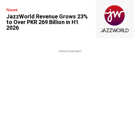
News
JazzWorld Revenue Grows 23%
to Over PKR 269 Billion in H1
2026
-Advertisement-