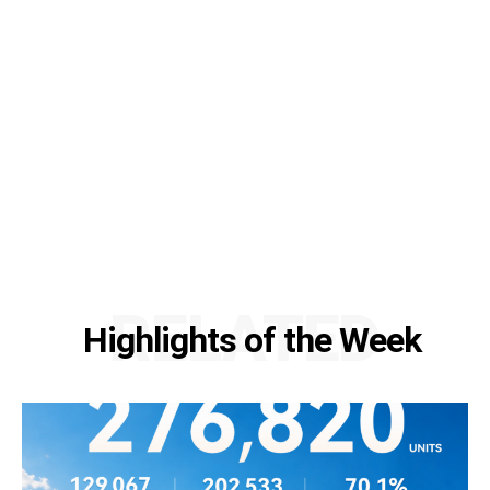
RELATED
Highlights of the Week