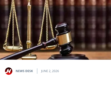
NEWS DESK
JUNE 2, 2026