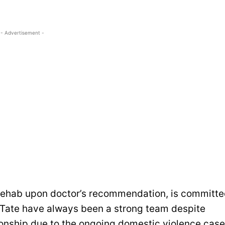
- Advertisement -
 rehab upon doctor’s recommendation, is committ
d Tate have always been a strong team despite
tionship due to the ongoing domestic violence case