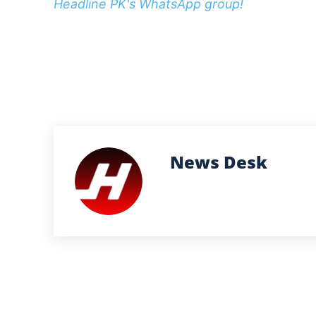
Headline PK's WhatsApp group!
News Desk