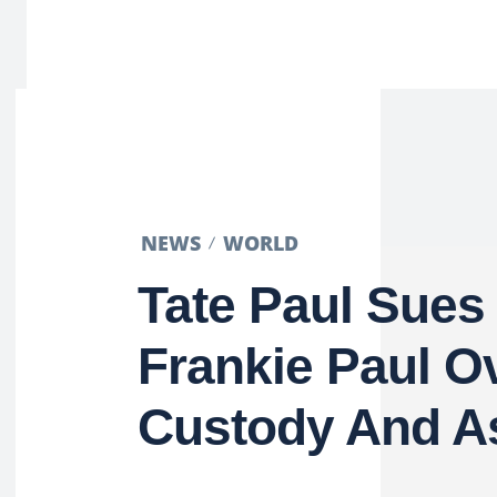
NEWS
WORLD
Tate Paul Sues
Frankie Paul O
Custody And A