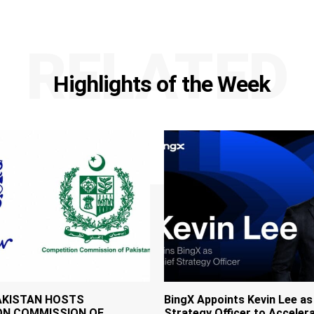
RELATED
Highlights of the Week
AKISTAN HOSTS
BingX Appoints Kevin Lee as
ON COMMISSION OF
Strategy Officer to Accelera