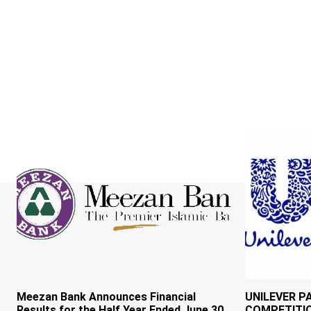
Meezan Bank Announces Financial
UNILEVER P
Results for the Half Year Ended June 30,
COMPETITI