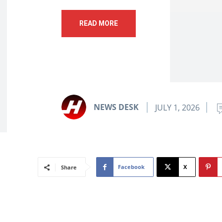
READ MORE
NEWS DESK
JULY 1, 2026
Facebook
X
Share