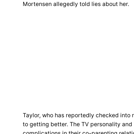
Mortensen allegedly told lies about her.
Taylor, who has reportedly checked into
to getting better. The TV personality an
complications in their co-parenting rela