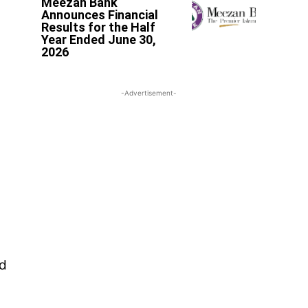
Meezan Bank
Announces Financial
Results for the Half
Year Ended June 30,
2026
-Advertisement-
ed