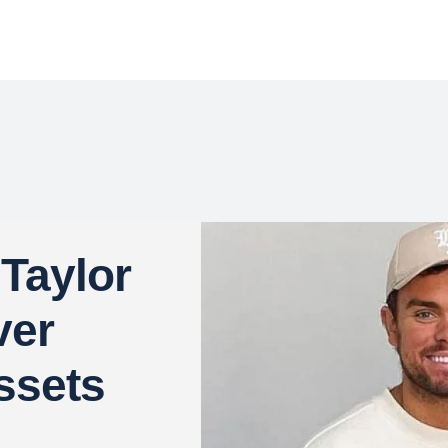
 Taylor
ver
ssets