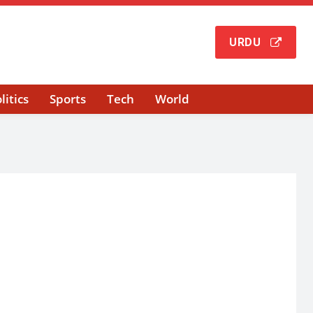
URDU
litics
Sports
Tech
World