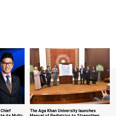
 Chief
The Aga Khan University launches
te its Multi-
Manual of Pediatrics to Strengthen