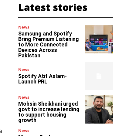
Latest stories
News
Samsung and Spotify
Bring Premium Listening
to More Connected
Devices Across
Pakistan
News
Spotify Atif Aslam-
Launch PRL
News
Mohsin Sheikhani urged
govt to increase lending
to support housing
growth
g
a
News