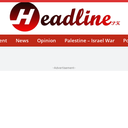
ent
News
Opinion
Palestine – Israel War
Po
-Advertisement-