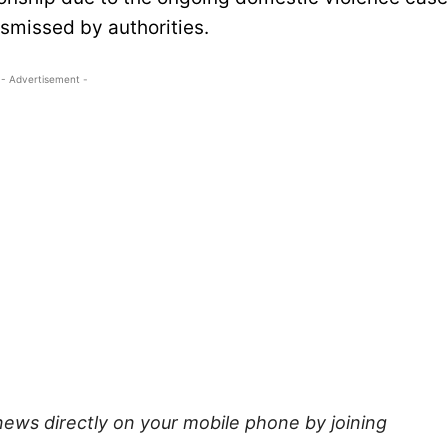
smissed by authorities.
- Advertisement -
news directly on your mobile phone by joining