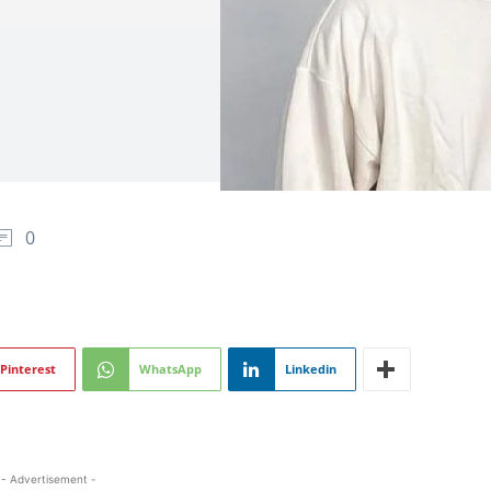
0
Pinterest
WhatsApp
Linkedin
- Advertisement -