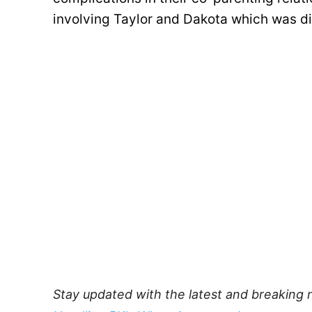
involving Taylor and Dakota which was di
Stay updated with the latest and breaking 