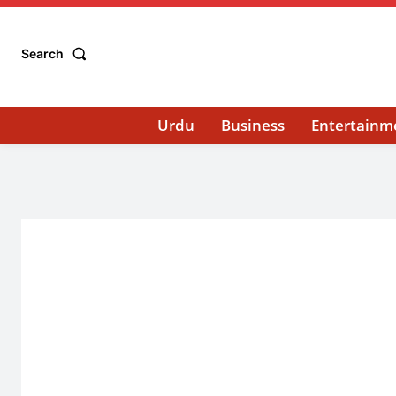
Search
Urdu
Business
Entertainm