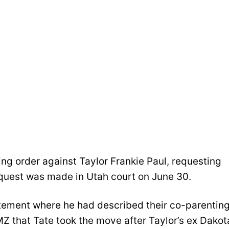
ing order against Taylor Frankie Paul, requesting
request was made in Utah court on June 30.
atement where he had described their co-parentin
MZ that Tate took the move after Taylor’s ex Dakot