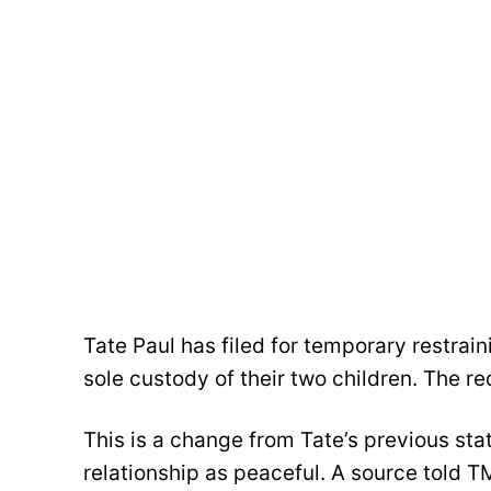
Tate Paul has filed for temporary restrain
sole custody of their two children. The 
This is a change from Tate’s previous st
relationship as peaceful. A source told T