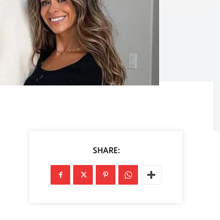
SHARE: