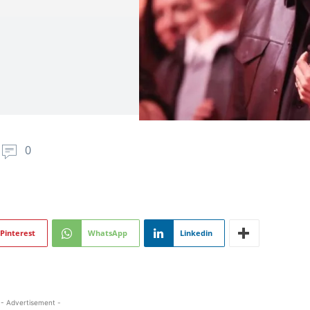
0
Pinterest
WhatsApp
Linkedin
- Advertisement -