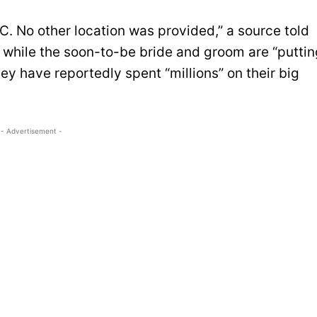
YC. No other location was provided,” a source told
at while the soon-to-be bride and groom are “putti
hey have reportedly spent “millions” on their big
- Advertisement -