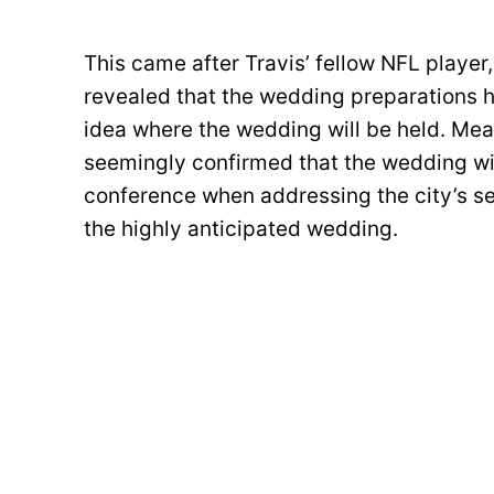
This came after Travis’ fellow NFL player,
revealed that the wedding preparations ha
idea where the wedding will be held. M
seemingly confirmed that the wedding wil
conference when addressing the city’s se
the highly anticipated wedding.