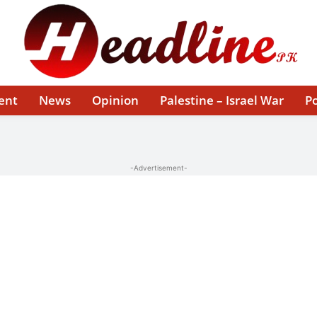
ent
News
Opinion
Palestine – Israel War
Po
-Advertisement-