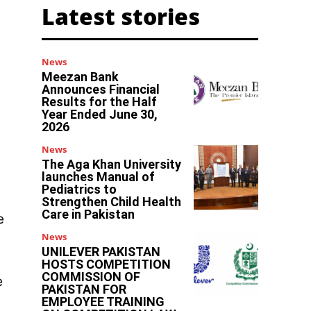
Latest stories
News
Meezan Bank
Announces Financial
Results for the Half
Year Ended June 30,
2026
News
The Aga Khan University
launches Manual of
Pediatrics to
Strengthen Child Health
Care in Pakistan
e
News
UNILEVER PAKISTAN
HOSTS COMPETITION
COMMISSION OF
e
PAKISTAN FOR
EMPLOYEE TRAINING