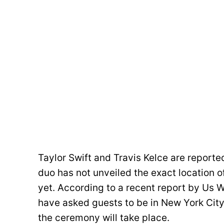
Taylor Swift and Travis Kelce are reporte
duo has not unveiled the exact location o
yet. According to a recent report by Us We
have asked guests to be in New York City
the ceremony will take place.