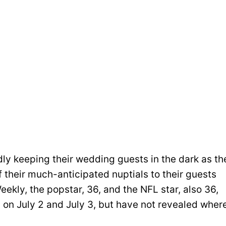
dly keeping their wedding guests in the dark as th
f their much-anticipated nuptials to their guests
ekly, the popstar, 36, and the NFL star, also 36,
 on July 2 and July 3, but have not revealed wher