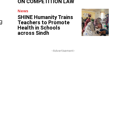
ON COMPETITION LAW
News
SHINE Humanity Trains
ng
Teachers to Promote
Health in Schools
across Sindh
-Advertisement-