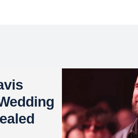
avis
 Wedding
ealed