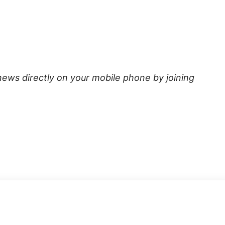
news directly on your mobile phone by joining