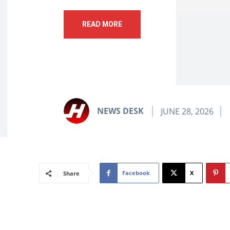
READ MORE
NEWS DESK
JUNE 28, 2026
Facebook
X
Share