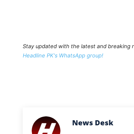
Stay updated with the latest and breaking 
Headline PK's WhatsApp group!
News Desk