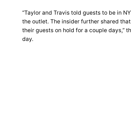
“Taylor and Travis told guests to be in N
the outlet. The insider further shared th
their guests on hold for a couple days,” t
day.