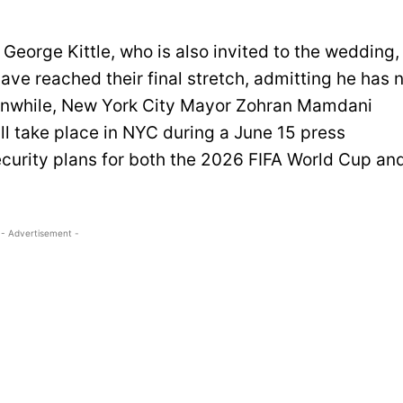
 George Kittle, who is also invited to the wedding,
ve reached their final stretch, admitting he has 
eanwhile, New York City Mayor Zohran Mamdani
l take place in NYC during a June 15 press
curity plans for both the 2026 FIFA World Cup an
- Advertisement -