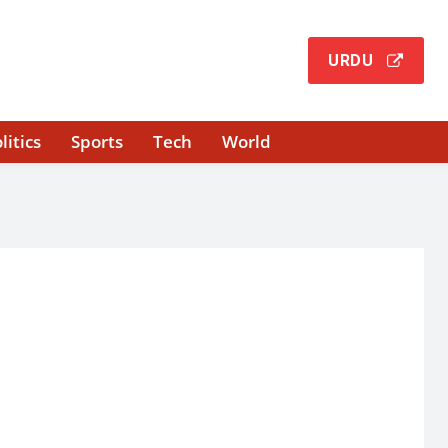
URDU
litics
Sports
Tech
World