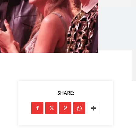
SHARE: