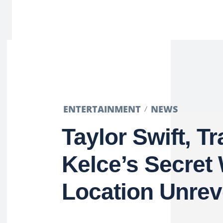
ENTERTAINMENT
NEWS
Taylor Swift, Tr
Kelce’s Secret
Location Unrev