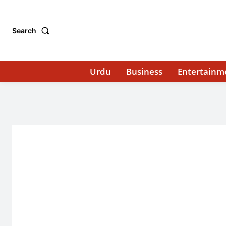
Search
Urdu
Business
Entertainm