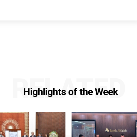
RELATED
Highlights of the Week