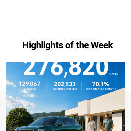
RELATED
Highlights of the Week