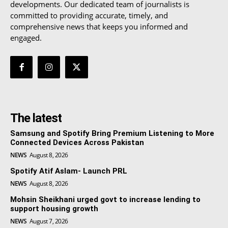
developments. Our dedicated team of journalists is
committed to providing accurate, timely, and
comprehensive news that keeps you informed and
engaged.
The latest
Samsung and Spotify Bring Premium Listening to More
Connected Devices Across Pakistan
NEWS
August 8, 2026
Spotify Atif Aslam- Launch PRL
NEWS
August 8, 2026
Mohsin Sheikhani urged govt to increase lending to
support housing growth
NEWS
August 7, 2026