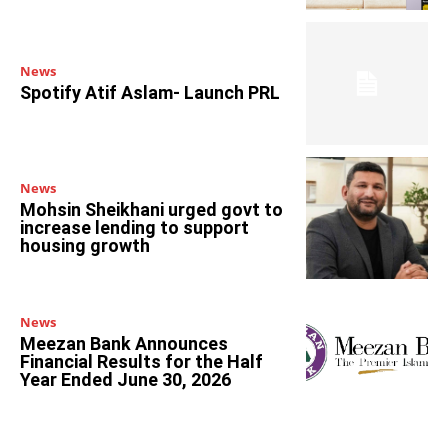
News
Spotify Atif Aslam- Launch PRL
News
Mohsin Sheikhani urged govt to
increase lending to support
housing growth
News
Meezan Bank Announces
Financial Results for the Half
Year Ended June 30, 2026