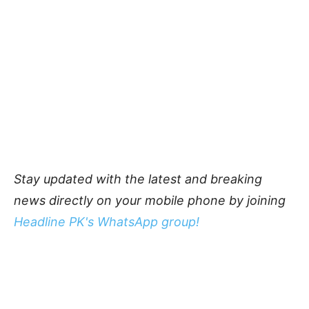
Stay updated with the latest and breaking
news directly on your mobile phone by joining
Headline PK's WhatsApp group!