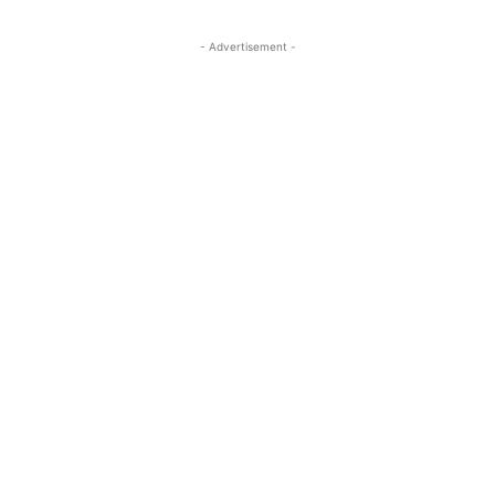
- Advertisement -