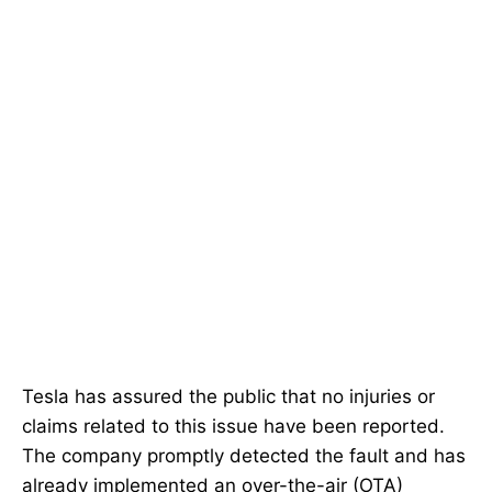
Tesla has assured the public that no injuries or
claims related to this issue have been reported.
The company promptly detected the fault and has
already implemented an over-the-air (OTA)