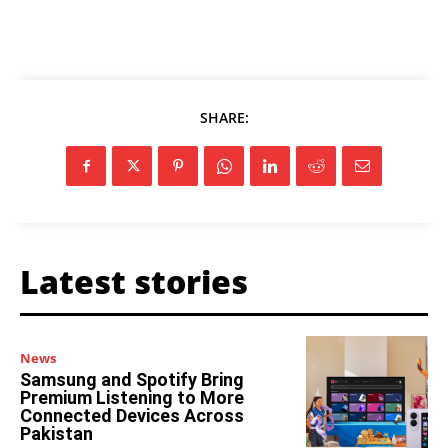
SHARE:
Latest stories
News
Samsung and Spotify Bring
Premium Listening to More
Connected Devices Across
Pakistan