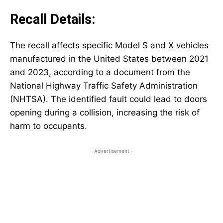
Recall Details:
The recall affects specific Model S and X vehicles
manufactured in the United States between 2021
and 2023, according to a document from the
National Highway Traffic Safety Administration
(NHTSA). The identified fault could lead to doors
opening during a collision, increasing the risk of
harm to occupants.
- Advertisement -