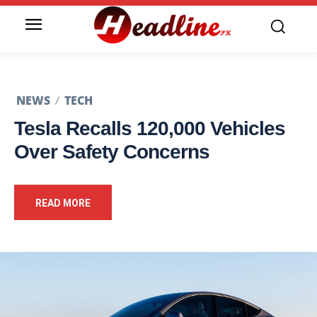
NEWS
TECH
Tesla Recalls 120,000 Vehicles
Over Safety Concerns
READ MORE