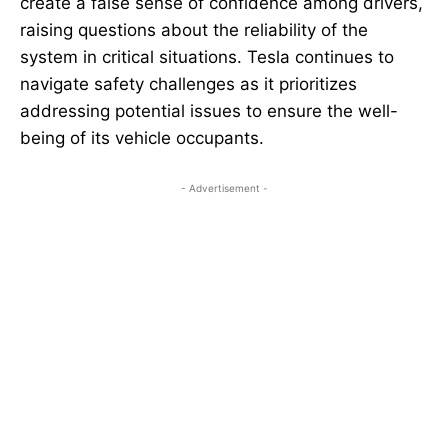
create a false sense of confidence among drivers,
raising questions about the reliability of the
system in critical situations. Tesla continues to
navigate safety challenges as it prioritizes
addressing potential issues to ensure the well-
being of its vehicle occupants.
- Advertisement -