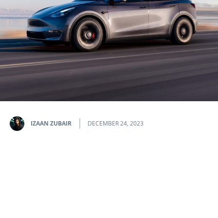
IZAAN ZUBAIR
DECEMBER 24, 2023