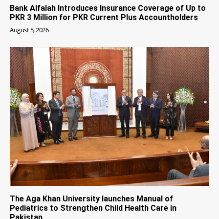
Bank Alfalah Introduces Insurance Coverage of Up to
PKR 3 Million for PKR Current Plus Accountholders
August 5, 2026
The Aga Khan University launches Manual of
Pediatrics to Strengthen Child Health Care in
Pakistan