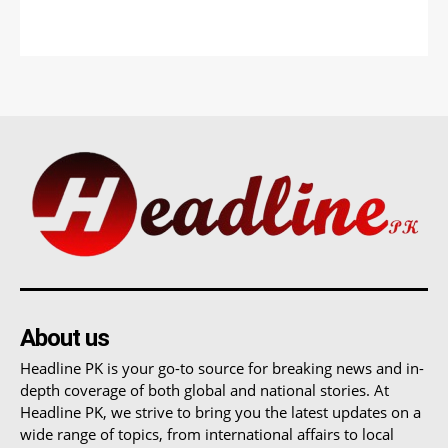
About us
Headline PK is your go-to source for breaking news and in-
depth coverage of both global and national stories. At
Headline PK, we strive to bring you the latest updates on a
wide range of topics, from international affairs to local