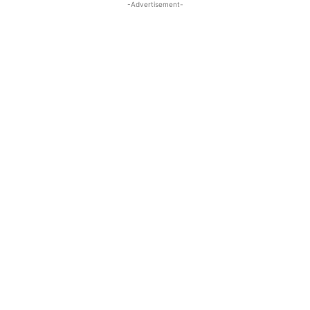
-Advertisement-