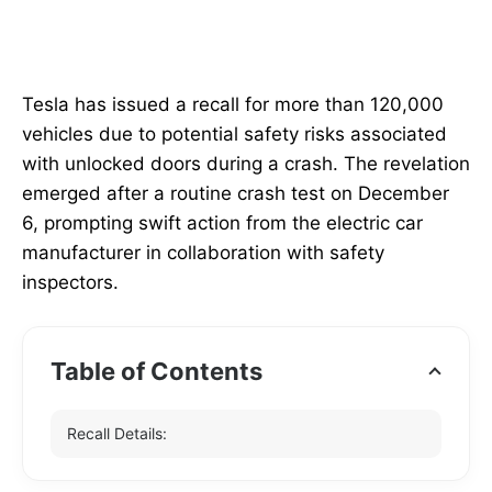
Tesla has issued a recall for more than 120,000
vehicles due to potential safety risks associated
with unlocked doors during a crash. The revelation
emerged after a routine crash test on December
6, prompting swift action from the electric car
manufacturer in collaboration with safety
inspectors.
Table of Contents
Recall Details: