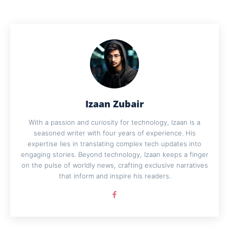
Izaan Zubair
With a passion and curiosity for technology, Izaan is a
seasoned writer with four years of experience. His
expertise lies in translating complex tech updates into
engaging stories. Beyond technology, Izaan keeps a finger
on the pulse of worldly news, crafting exclusive narratives
that inform and inspire his readers.