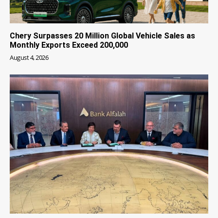
Chery Surpasses 20 Million Global Vehicle Sales as
Monthly Exports Exceed 200,000
August 4, 2026