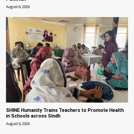
August 6, 2026
SHINE Humanity Trains Teachers to Promote Health
in Schools across Sindh
August 6, 2026