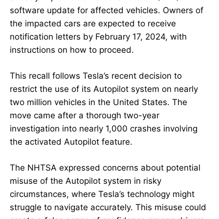
software update for affected vehicles. Owners of
the impacted cars are expected to receive
notification letters by February 17, 2024, with
instructions on how to proceed.
This recall follows Tesla’s recent decision to
restrict the use of its Autopilot system on nearly
two million vehicles in the United States. The
move came after a thorough two-year
investigation into nearly 1,000 crashes involving
the activated Autopilot feature.
The NHTSA expressed concerns about potential
misuse of the Autopilot system in risky
circumstances, where Tesla’s technology might
struggle to navigate accurately. This misuse could