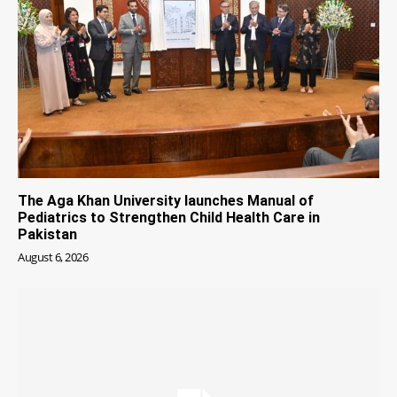
The Aga Khan University launches Manual of
Pediatrics to Strengthen Child Health Care in
Pakistan
August 6, 2026