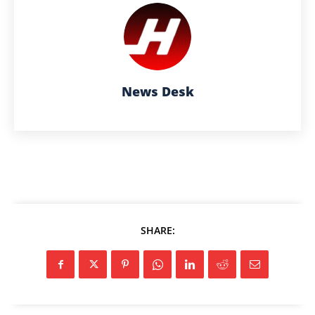
News Desk
SHARE: