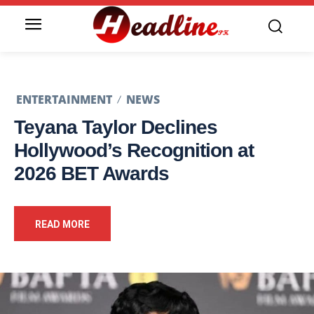
ENTERTAINMENT
NEWS
Teyana Taylor Declines
Hollywood’s Recognition at
2026 BET Awards
READ MORE