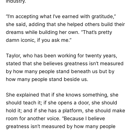
industry.
“I’m accepting what I’ve earned with gratitude,”
she said, adding that she helped others build their
dreams while building her own. “That’s pretty
damn iconic, if you ask me.”
Taylor, who has been working for twenty years,
stated that she believes greatness isn’t measured
by how many people stand beneath us but by
how many people stand beside us.
She explained that if she knows something, she
should teach it; if she opens a door, she should
hold it; and if she has a platform, she should make
room for another voice. “Because I believe
greatness isn’t measured by how many people