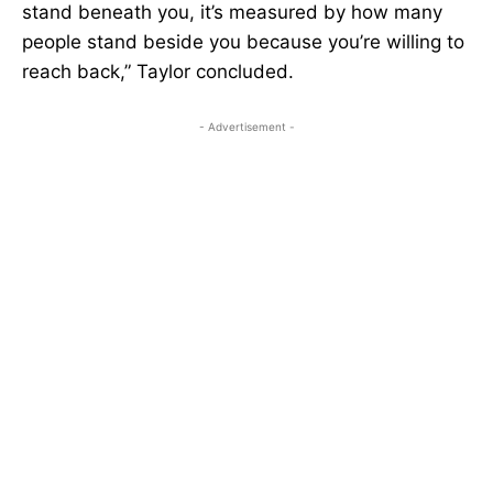
stand beneath you, it’s measured by how many
people stand beside you because you’re willing to
reach back,” Taylor concluded.
- Advertisement -