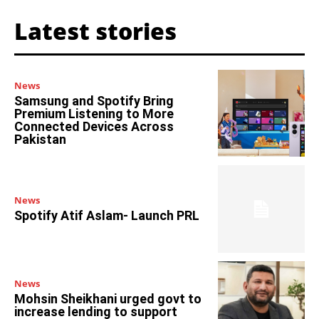
Latest stories
News
Samsung and Spotify Bring
Premium Listening to More
Connected Devices Across
Pakistan
News
Spotify Atif Aslam- Launch PRL
News
Mohsin Sheikhani urged govt to
increase lending to support