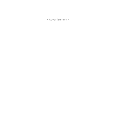
- Advertisement -