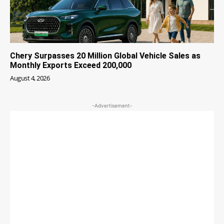
Chery Surpasses 20 Million Global Vehicle Sales as
Monthly Exports Exceed 200,000
August 4, 2026
-Advertisement-