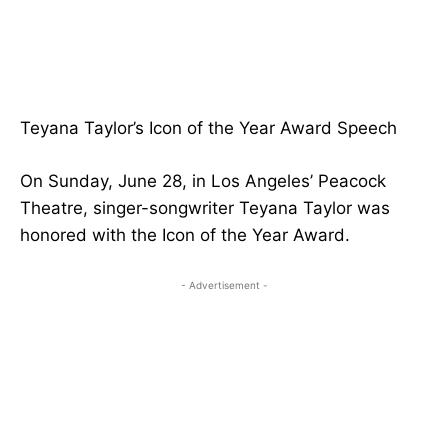
Teyana Taylor’s Icon of the Year Award Speech
On Sunday, June 28, in Los Angeles’ Peacock
Theatre, singer-songwriter Teyana Taylor was
honored with the Icon of the Year Award.
- Advertisement -