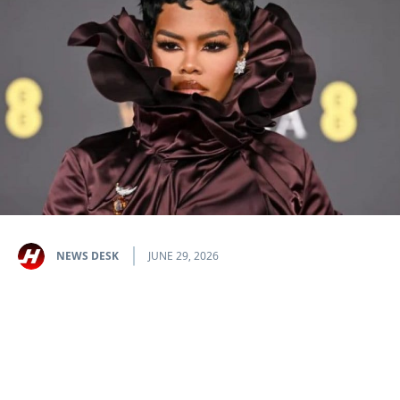
NEWS DESK
JUNE 29, 2026