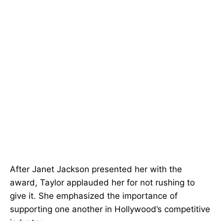
After Janet Jackson presented her with the
award, Taylor applauded her for not rushing to
give it. She emphasized the importance of
supporting one another in Hollywood’s competitive