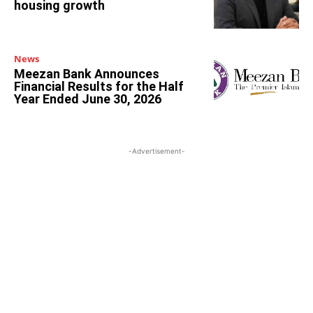
housing growth
News
Meezan Bank Announces
Financial Results for the Half
Year Ended June 30, 2026
-Advertisement-