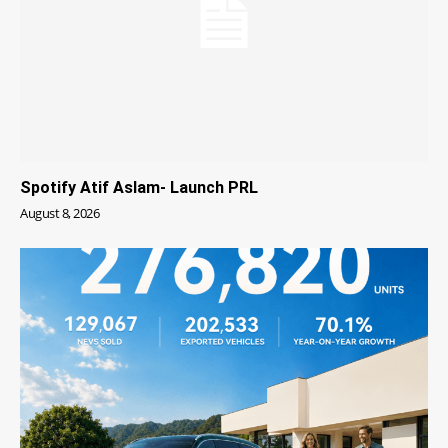
Spotify Atif Aslam- Launch PRL
August 8, 2026