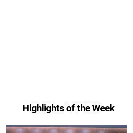
RELATED
Highlights of the Week