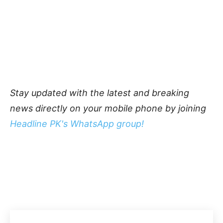
Stay updated with the latest and breaking
news directly on your mobile phone by joining
Headline PK's WhatsApp group!