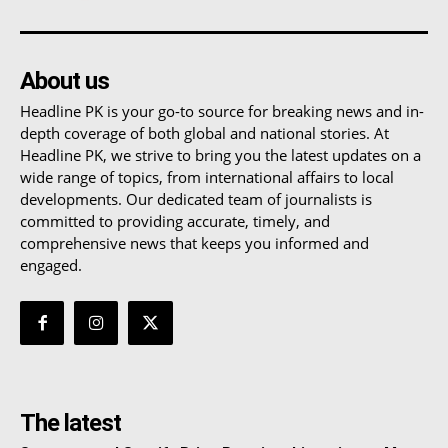
About us
Headline PK is your go-to source for breaking news and in-
depth coverage of both global and national stories. At
Headline PK, we strive to bring you the latest updates on a
wide range of topics, from international affairs to local
developments. Our dedicated team of journalists is
committed to providing accurate, timely, and
comprehensive news that keeps you informed and
engaged.
The latest