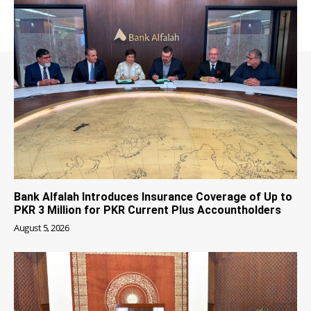
Bank Alfalah Introduces Insurance Coverage of Up to
PKR 3 Million for PKR Current Plus Accountholders
August 5, 2026