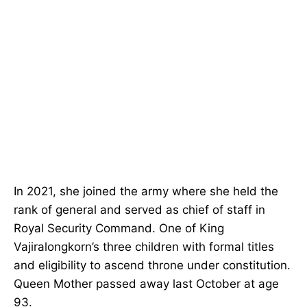
In 2021, she joined the army where she held the
rank of general and served as chief of staff in
Royal Security Command. One of King
Vajiralongkorn’s three children with formal titles
and eligibility to ascend throne under constitution.
Queen Mother passed away last October at age
93.