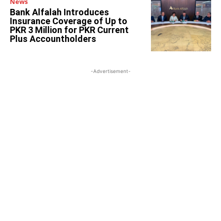
News
Bank Alfalah Introduces
Insurance Coverage of Up to
PKR 3 Million for PKR Current
Plus Accountholders
-Advertisement-