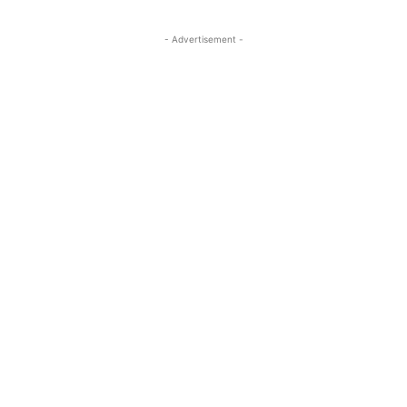
- Advertisement -