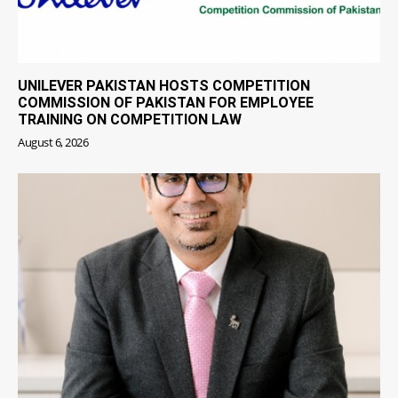
UNILEVER PAKISTAN HOSTS COMPETITION
COMMISSION OF PAKISTAN FOR EMPLOYEE
TRAINING ON COMPETITION LAW
August 6, 2026