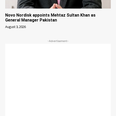
Novo Nordisk appoints Mehtaz Sultan Khan as
General Manager Pakistan
August 3, 2026
-Advertisement-