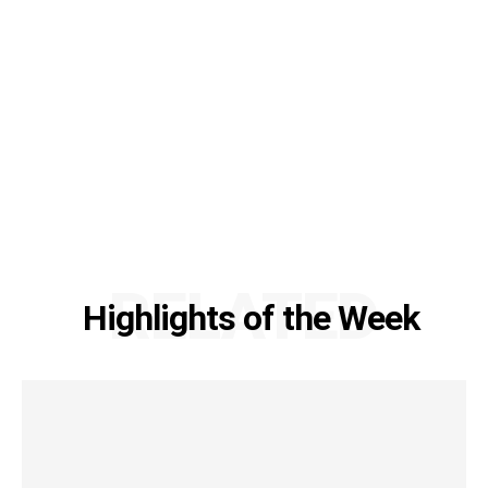
RELATED
Highlights of the Week