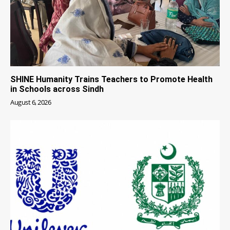
SHINE Humanity Trains Teachers to Promote Health
in Schools across Sindh
August 6, 2026