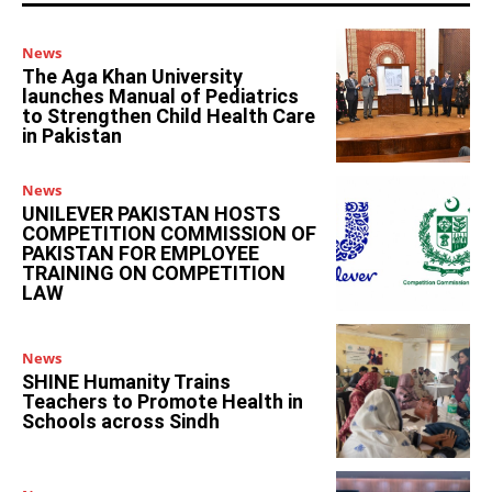
News
The Aga Khan University
launches Manual of Pediatrics
to Strengthen Child Health Care
in Pakistan
News
UNILEVER PAKISTAN HOSTS
COMPETITION COMMISSION OF
PAKISTAN FOR EMPLOYEE
TRAINING ON COMPETITION
LAW
News
SHINE Humanity Trains
Teachers to Promote Health in
Schools across Sindh