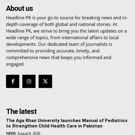
About us
Headline PK is your go-to source for breaking news and in-
depth coverage of both global and national stories. At
Headline PK, we strive to bring you the latest updates on a
wide range of topics, from international affairs to local
developments. Our dedicated team of journalists is
committed to providing accurate, timely, and
comprehensive news that keeps you informed and
engaged.
The latest
The Aga Khan University launches Manual of Pediatrics
to Strengthen Child Health Care in Pakistan
NEWS
August 6, 2026