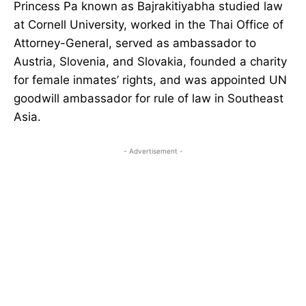
Princess Pa known as Bajrakitiyabha studied law
at Cornell University, worked in the Thai Office of
Attorney-General, served as ambassador to
Austria, Slovenia, and Slovakia, founded a charity
for female inmates’ rights, and was appointed UN
goodwill ambassador for rule of law in Southeast
Asia.
- Advertisement -