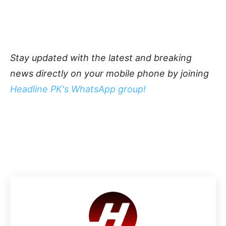
Stay updated with the latest and breaking
news directly on your mobile phone by joining
Headline PK's WhatsApp group!