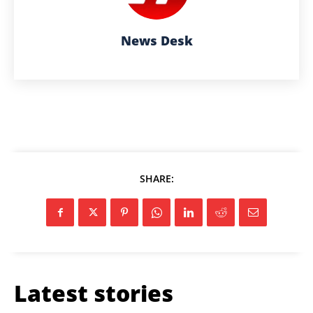
News Desk
SHARE:
Latest stories