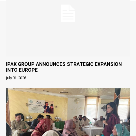
IPAK GROUP ANNOUNCES STRATEGIC EXPANSION
INTO EUROPE
July 31, 2026