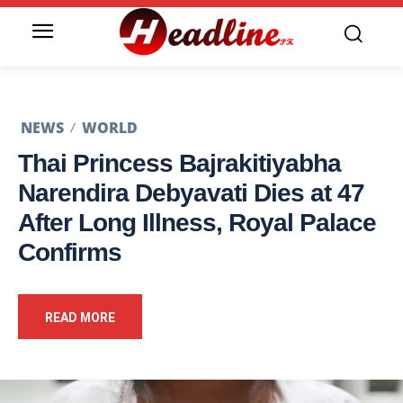
NEWS
WORLD
Thai Princess Bajrakitiyabha
Narendira Debyavati Dies at 47
After Long Illness, Royal Palace
Confirms
READ MORE