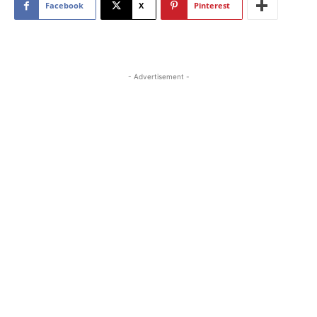
Facebook
X
Pinterest
- Advertisement -