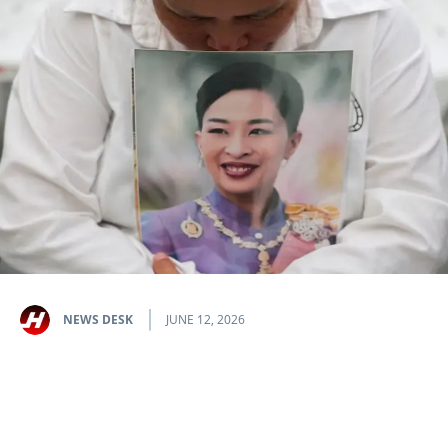
NEWS DESK
JUNE 12, 2026