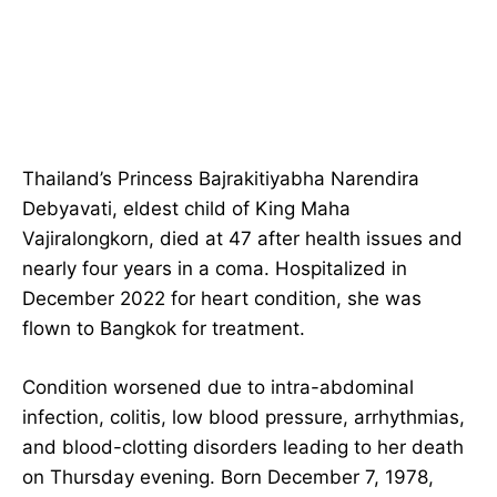
Thailand’s Princess Bajrakitiyabha Narendira
Debyavati, eldest child of King Maha
Vajiralongkorn, died at 47 after health issues and
nearly four years in a coma. Hospitalized in
December 2022 for heart condition, she was
flown to Bangkok for treatment.
Condition worsened due to intra-abdominal
infection, colitis, low blood pressure, arrhythmias,
and blood-clotting disorders leading to her death
on Thursday evening. Born December 7, 1978,