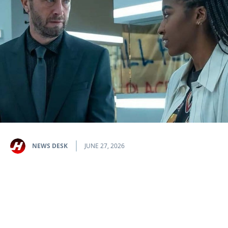
NEWS DESK
JUNE 27, 2026