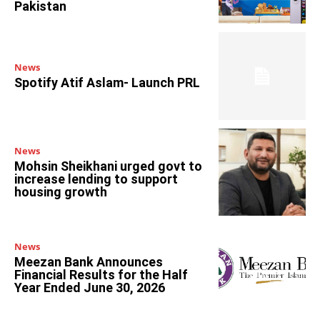
Pakistan
News
Spotify Atif Aslam- Launch PRL
News
Mohsin Sheikhani urged govt to
increase lending to support
housing growth
News
Meezan Bank Announces
Financial Results for the Half
Year Ended June 30, 2026