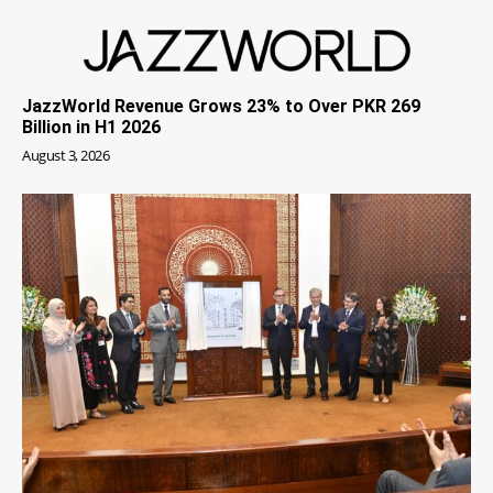
JazzWorld Revenue Grows 23% to Over PKR 269
Billion in H1 2026
August 3, 2026