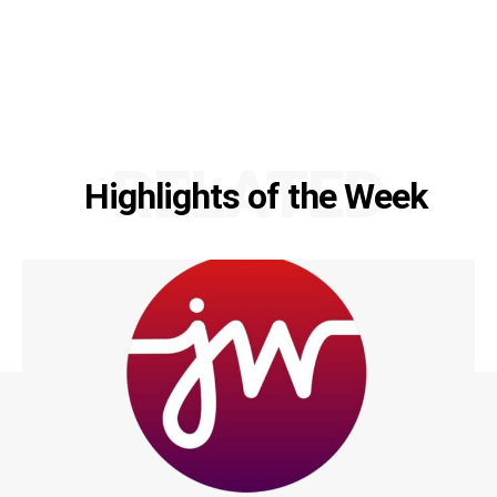
RELATED
Highlights of the Week