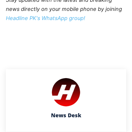
news directly on your mobile phone by joining
Headline PK's WhatsApp group!
News Desk