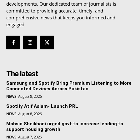
developments. Our dedicated team of journalists is
committed to providing accurate, timely, and
comprehensive news that keeps you informed and
engaged.
The latest
Samsung and Spotify Bring Premium Listening to More
Connected Devices Across Pakistan
NEWS
August 8, 2026
Spotify Atif Aslam- Launch PRL
NEWS
August 8, 2026
Mohsin Sheikhani urged govt to increase lending to
support housing growth
NEWS
August 7, 2026