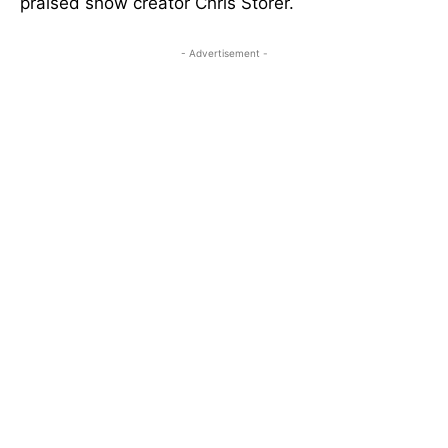
praised show creator Chris Storer.
- Advertisement -