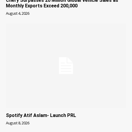
Chery Surpasses 20 Million Global Vehicle Sales as
Monthly Exports Exceed 200,000
August 4, 2026
Spotify Atif Aslam- Launch PRL
August 8, 2026