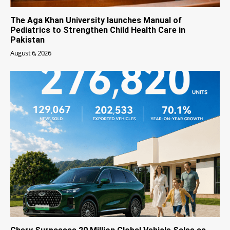
The Aga Khan University launches Manual of
Pediatrics to Strengthen Child Health Care in
Pakistan
August 6, 2026