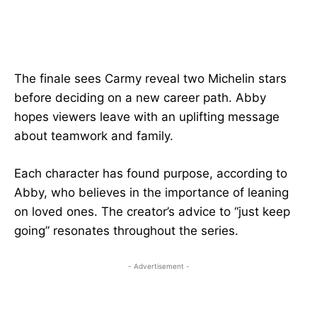
The finale sees Carmy reveal two Michelin stars
before deciding on a new career path. Abby
hopes viewers leave with an uplifting message
about teamwork and family.
Each character has found purpose, according to
Abby, who believes in the importance of leaning
on loved ones. The creator’s advice to “just keep
going” resonates throughout the series.
- Advertisement -