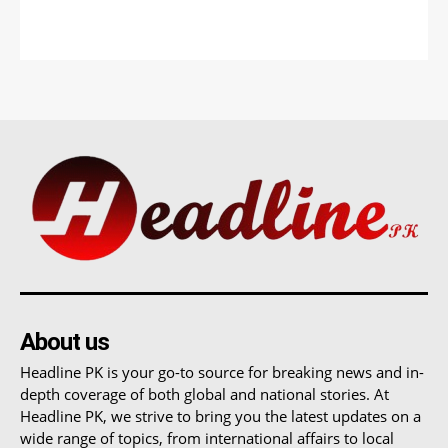
About us
Headline PK is your go-to source for breaking news and in-
depth coverage of both global and national stories. At
Headline PK, we strive to bring you the latest updates on a
wide range of topics, from international affairs to local