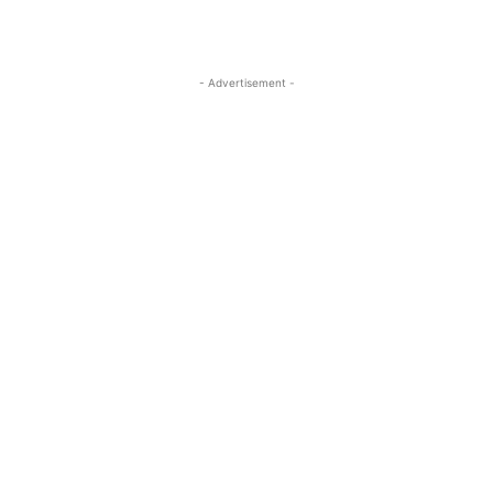
- Advertisement -