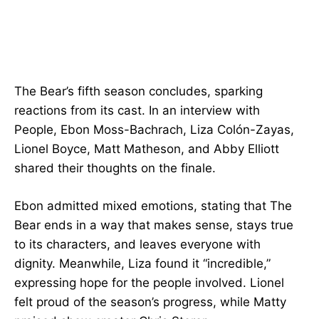
The Bear’s fifth season concludes, sparking
reactions from its cast. In an interview with
People, Ebon Moss-Bachrach, Liza Colón-Zayas,
Lionel Boyce, Matt Matheson, and Abby Elliott
shared their thoughts on the finale.
Ebon admitted mixed emotions, stating that The
Bear ends in a way that makes sense, stays true
to its characters, and leaves everyone with
dignity. Meanwhile, Liza found it “incredible,”
expressing hope for the people involved. Lionel
felt proud of the season’s progress, while Matty