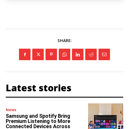
SHARE:
Latest stories
News
Samsung and Spotify Bring
Premium Listening to More
Connected Devices Across