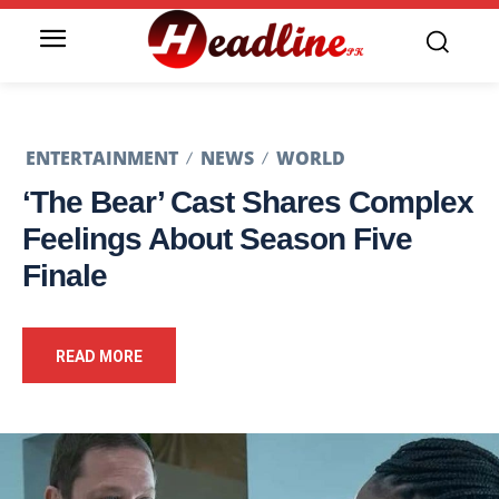
ENTERTAINMENT
NEWS
WORLD
‘The Bear’ Cast Shares Complex
Feelings About Season Five
Finale
READ MORE