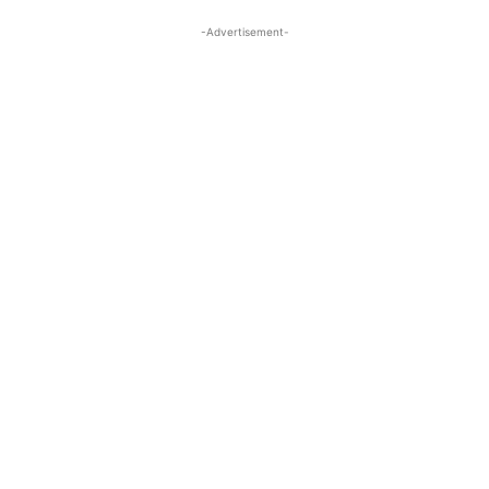
-Advertisement-