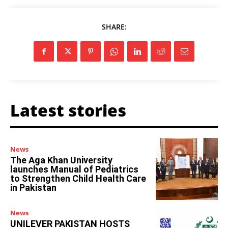
SHARE:
Latest stories
News
The Aga Khan University
launches Manual of Pediatrics
to Strengthen Child Health Care
in Pakistan
News
UNILEVER PAKISTAN HOSTS