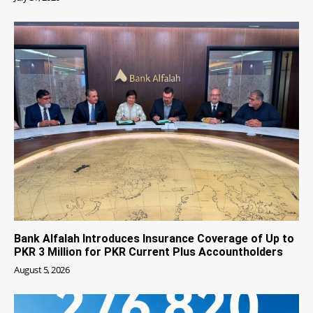
Bank Alfalah Introduces Insurance Coverage of Up to
PKR 3 Million for PKR Current Plus Accountholders
August 5, 2026