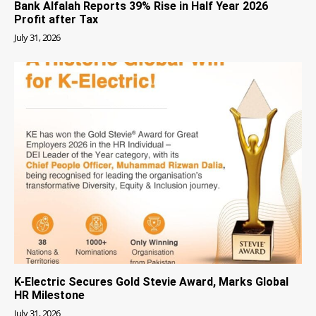
Bank Alfalah Reports 39% Rise in Half Year 2026
Profit after Tax
July 31, 2026
K-Electric Secures Gold Stevie Award, Marks Global
HR Milestone
July 31, 2026