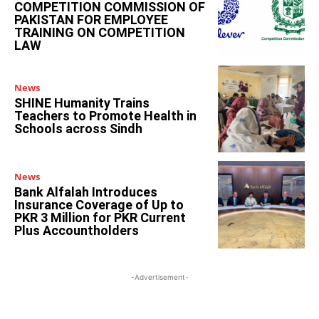
COMPETITION COMMISSION OF
PAKISTAN FOR EMPLOYEE
TRAINING ON COMPETITION
LAW
News
SHINE Humanity Trains
Teachers to Promote Health in
Schools across Sindh
News
Bank Alfalah Introduces
Insurance Coverage of Up to
PKR 3 Million for PKR Current
Plus Accountholders
-Advertisement-