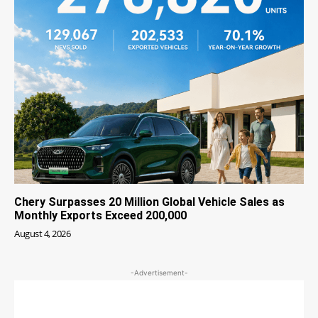
Chery Surpasses 20 Million Global Vehicle Sales as
Monthly Exports Exceed 200,000
August 4, 2026
-Advertisement-