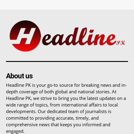
About us
Headline PK is your go-to source for breaking news and in-
depth coverage of both global and national stories. At
Headline PK, we strive to bring you the latest updates on a
wide range of topics, from international affairs to local
developments. Our dedicated team of journalists is
committed to providing accurate, timely, and
comprehensive news that keeps you informed and
engaged.