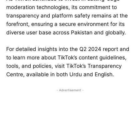
moderation technologies, its commitment to
transparency and platform safety remains at the
forefront, ensuring a secure environment for its
diverse user base across Pakistan and globally.
For detailed insights into the Q2 2024 report and
to learn more about TikTok’s content guidelines,
tools, and policies, visit TikTok’s Transparency
Centre, available in both Urdu and English.
- Advertisement -