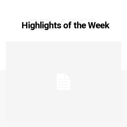
RELATED
Highlights of the Week