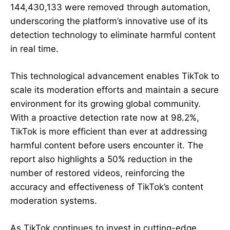
144,430,133 were removed through automation,
underscoring the platform’s innovative use of its
detection technology to eliminate harmful content
in real time.
This technological advancement enables TikTok to
scale its moderation efforts and maintain a secure
environment for its growing global community.
With a proactive detection rate now at 98.2%,
TikTok is more efficient than ever at addressing
harmful content before users encounter it. The
report also highlights a 50% reduction in the
number of restored videos, reinforcing the
accuracy and effectiveness of TikTok’s content
moderation systems.
As TikTok continues to invest in cutting-edge