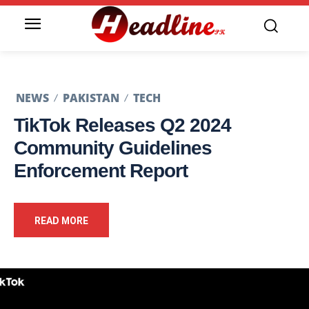
NEWS
PAKISTAN
TECH
TikTok Releases Q2 2024
Community Guidelines
Enforcement Report
READ MORE