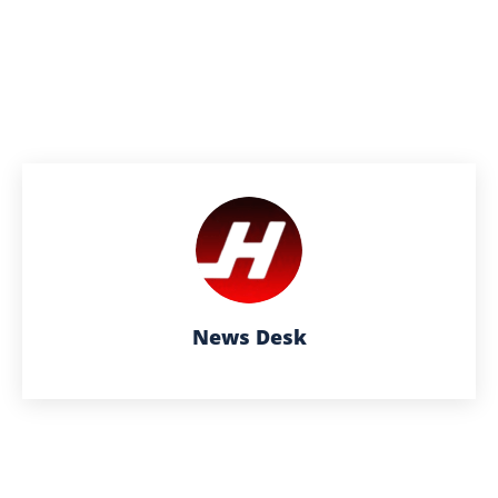
News Desk