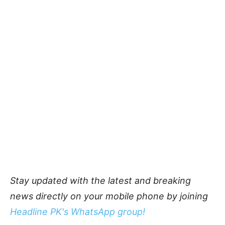
Stay updated with the latest and breaking
news directly on your mobile phone by joining
Headline PK's WhatsApp group!