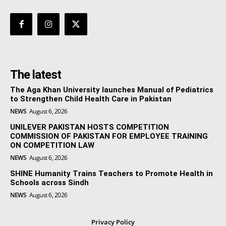
The latest
The Aga Khan University launches Manual of Pediatrics
to Strengthen Child Health Care in Pakistan
NEWS
August 6, 2026
UNILEVER PAKISTAN HOSTS COMPETITION
COMMISSION OF PAKISTAN FOR EMPLOYEE TRAINING
ON COMPETITION LAW
NEWS
August 6, 2026
SHINE Humanity Trains Teachers to Promote Health in
Schools across Sindh
NEWS
August 6, 2026
Privacy Policy