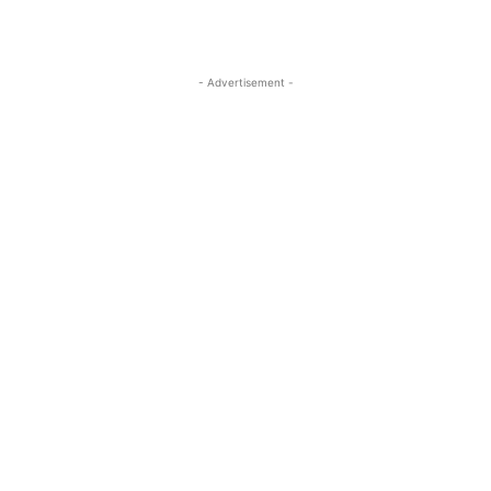
- Advertisement -