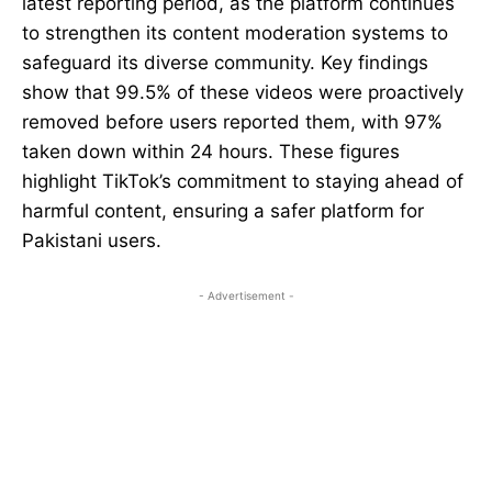
latest reporting period, as the platform continues
to strengthen its content moderation systems to
safeguard its diverse community. Key findings
show that 99.5% of these videos were proactively
removed before users reported them, with 97%
taken down within 24 hours. These figures
highlight TikTok’s commitment to staying ahead of
harmful content, ensuring a safer platform for
Pakistani users.
- Advertisement -