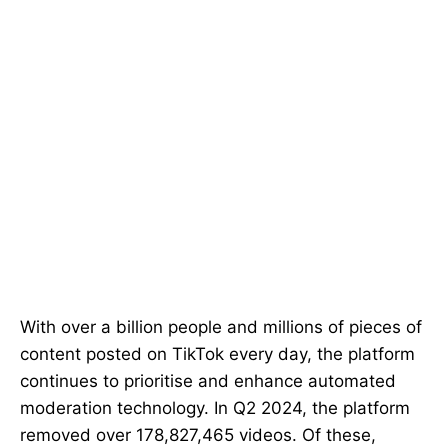
With over a billion people and millions of pieces of
content posted on TikTok every day, the platform
continues to prioritise and enhance automated
moderation technology. In Q2 2024, the platform
removed over 178,827,465 videos. Of these,