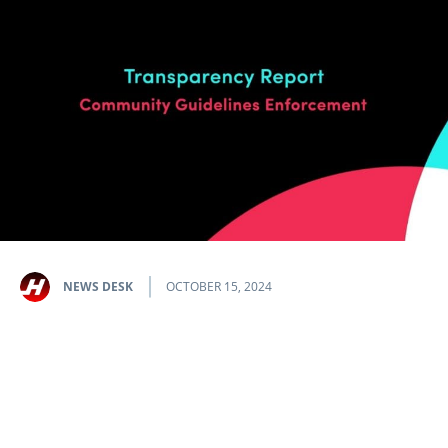
NEWS DESK
OCTOBER 15, 2024