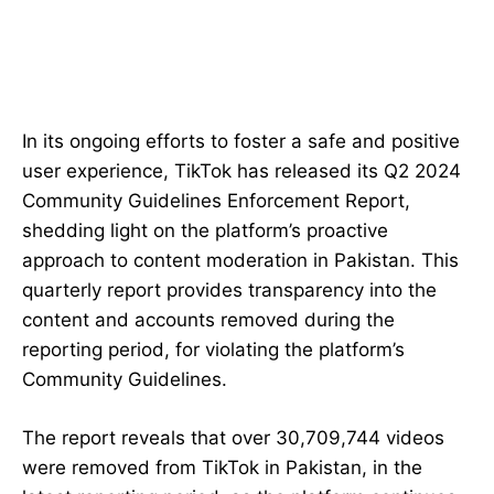
In its ongoing efforts to foster a safe and positive
user experience, TikTok has released its Q2 2024
Community Guidelines Enforcement Report,
shedding light on the platform’s proactive
approach to content moderation in Pakistan. This
quarterly report provides transparency into the
content and accounts removed during the
reporting period, for violating the platform’s
Community Guidelines.
The report reveals that over 30,709,744 videos
were removed from TikTok in Pakistan, in the