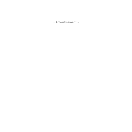
- Advertisement -