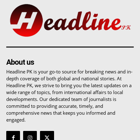
About us
Headline PK is your go-to source for breaking news and in-
depth coverage of both global and national stories. At
Headline PK, we strive to bring you the latest updates on a
wide range of topics, from international affairs to local
developments. Our dedicated team of journalists is
committed to providing accurate, timely, and
comprehensive news that keeps you informed and
engaged.