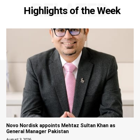
RELATED
Highlights of the Week
Novo Nordisk appoints Mehtaz Sultan Khan as
General Manager Pakistan
August 3, 2026