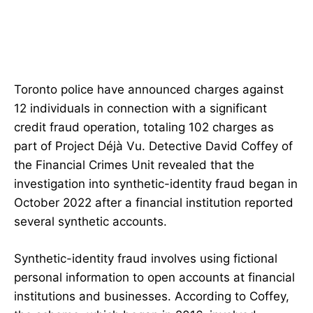
Toronto police have announced charges against
12 individuals in connection with a significant
credit fraud operation, totaling 102 charges as
part of Project Déjà Vu. Detective David Coffey of
the Financial Crimes Unit revealed that the
investigation into synthetic-identity fraud began in
October 2022 after a financial institution reported
several synthetic accounts.
Synthetic-identity fraud involves using fictional
personal information to open accounts at financial
institutions and businesses. According to Coffey,