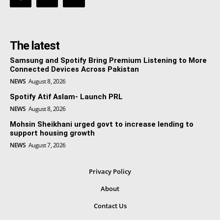
The latest
Samsung and Spotify Bring Premium Listening to More
Connected Devices Across Pakistan
NEWS
August 8, 2026
Spotify Atif Aslam- Launch PRL
NEWS
August 8, 2026
Mohsin Sheikhani urged govt to increase lending to
support housing growth
NEWS
August 7, 2026
Privacy Policy
About
Contact Us