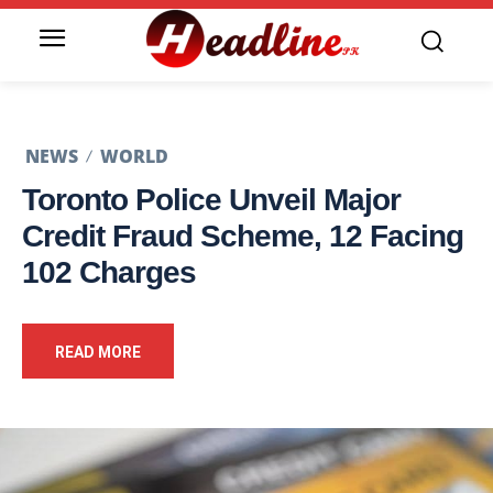
NEWS
WORLD
Toronto Police Unveil Major
Credit Fraud Scheme, 12 Facing
102 Charges
READ MORE