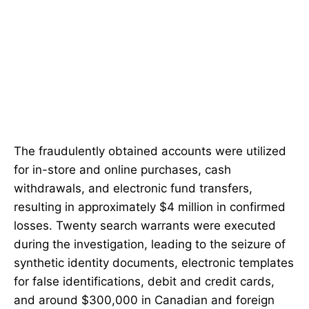
The fraudulently obtained accounts were utilized
for in-store and online purchases, cash
withdrawals, and electronic fund transfers,
resulting in approximately $4 million in confirmed
losses. Twenty search warrants were executed
during the investigation, leading to the seizure of
synthetic identity documents, electronic templates
for false identifications, debit and credit cards,
and around $300,000 in Canadian and foreign