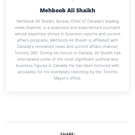
Mehboob Ali Shaikh
Mehboob Ali Sheikh, Bureau Chief of Canada's leading
news channel, is a seasoned and experienced journalist
whose expertise shines in business reports and current
affairs programs. Mehboob Ali Sheikh is affiliated with
Canada's renowned news and current affairs channel,
Toronto 360. During his tenure in Canada, Ali Sheikh has
interviewed some of the most significant political and
business figures in Canada. He has been honored with
accolades for his exemplary reporting by the Toronto
Mayor's office.
SHARE: