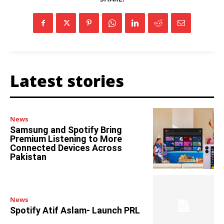
Latest stories
News
Samsung and Spotify Bring
Premium Listening to More
Connected Devices Across
Pakistan
News
Spotify Atif Aslam- Launch PRL