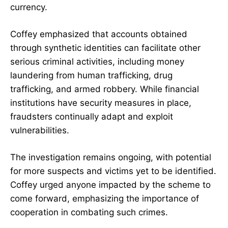
currency.
Coffey emphasized that accounts obtained
through synthetic identities can facilitate other
serious criminal activities, including money
laundering from human trafficking, drug
trafficking, and armed robbery. While financial
institutions have security measures in place,
fraudsters continually adapt and exploit
vulnerabilities.
The investigation remains ongoing, with potential
for more suspects and victims yet to be identified.
Coffey urged anyone impacted by the scheme to
come forward, emphasizing the importance of
cooperation in combating such crimes.