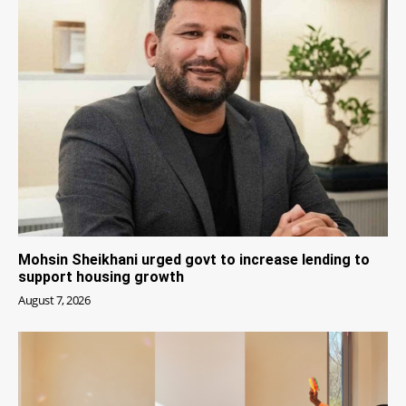
Mohsin Sheikhani urged govt to increase lending to
support housing growth
August 7, 2026