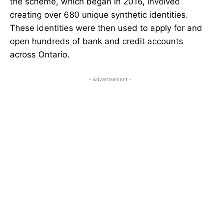
the scheme, which began in 2016, involved
creating over 680 unique synthetic identities.
These identities were then used to apply for and
open hundreds of bank and credit accounts
across Ontario.
- Advertisement -