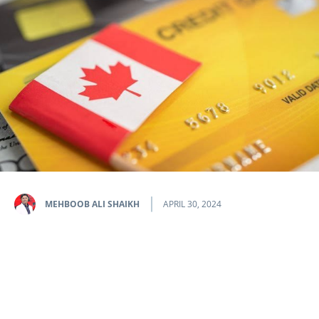
MEHBOOB ALI SHAIKH
APRIL 30, 2024