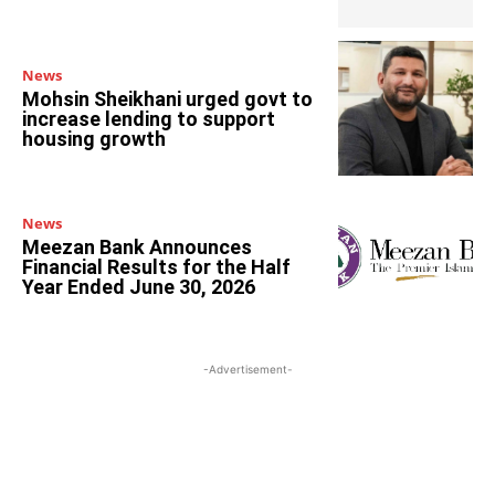
News
Mohsin Sheikhani urged govt to
increase lending to support
housing growth
News
Meezan Bank Announces
Financial Results for the Half
Year Ended June 30, 2026
-Advertisement-