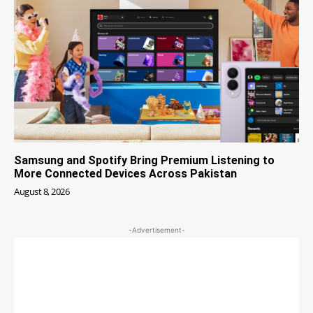
Samsung and Spotify Bring Premium Listening to
More Connected Devices Across Pakistan
August 8, 2026
-Advertisement-