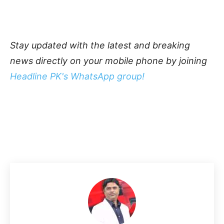
Stay updated with the latest and breaking
news directly on your mobile phone by joining
Headline PK's WhatsApp group!