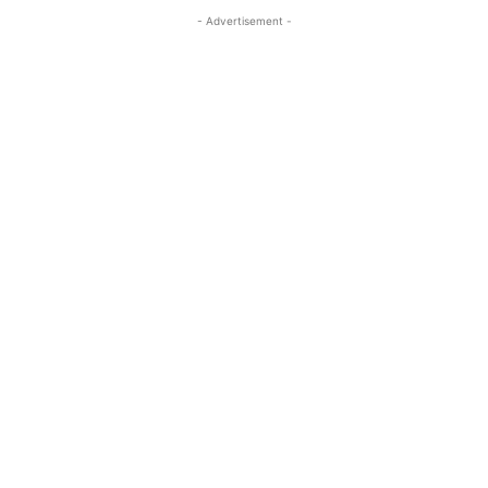
- Advertisement -