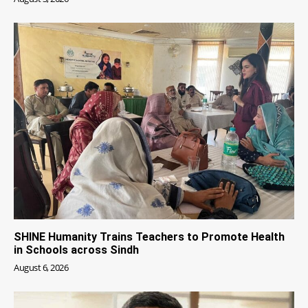
SHINE Humanity Trains Teachers to Promote Health
in Schools across Sindh
August 6, 2026