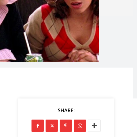
SHARE: