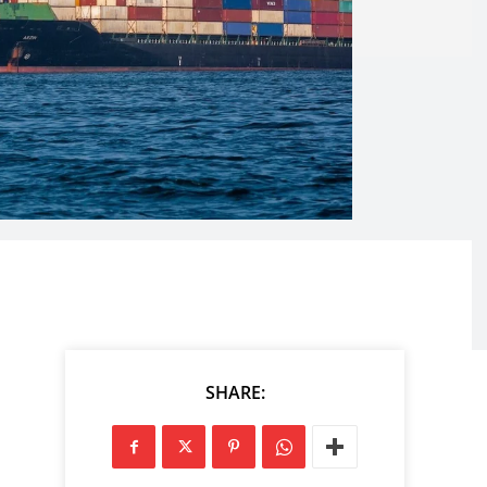
SHARE: