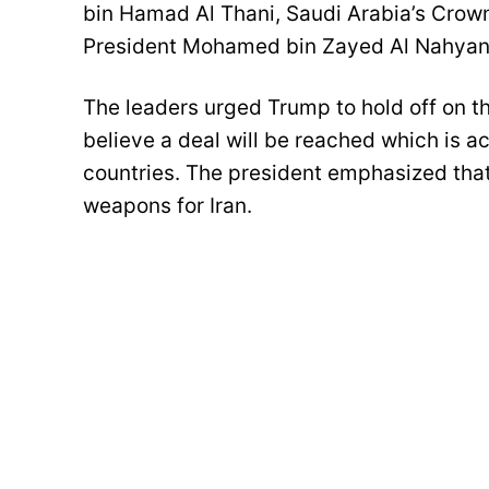
bin Hamad Al Thani, Saudi Arabia’s Cro
President Mohamed bin Zayed Al Nahyan
The leaders urged Trump to hold off on th
believe a deal will be reached which is a
countries. The president emphasized tha
weapons for Iran.