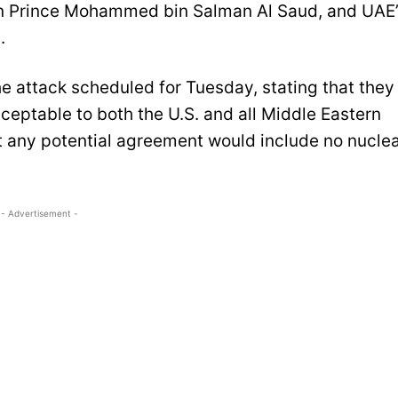
wn Prince Mohammed bin Salman Al Saud, and UAE
.
e attack scheduled for Tuesday, stating that they
cceptable to both the U.S. and all Middle Eastern
t any potential agreement would include no nucle
- Advertisement -