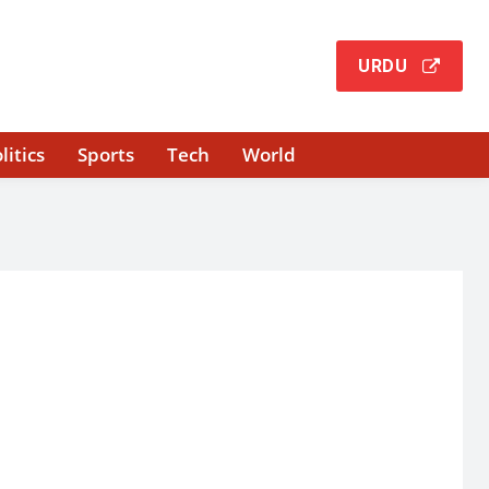
URDU
litics
Sports
Tech
World