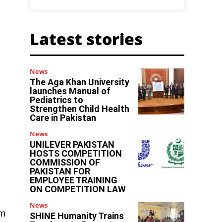
Latest stories
News
The Aga Khan University
launches Manual of
Pediatrics to
Strengthen Child Health
Care in Pakistan
News
UNILEVER PAKISTAN
HOSTS COMPETITION
COMMISSION OF
PAKISTAN FOR
EMPLOYEE TRAINING
ON COMPETITION LAW
News
im
SHINE Humanity Trains