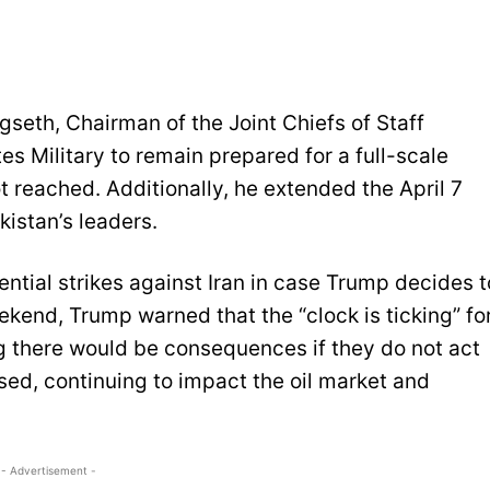
seth, Chairman of the Joint Chiefs of Staff
es Military to remain prepared for a full-scale
ot reached. Additionally, he extended the April 7
kistan’s leaders.
ntial strikes against Iran in case Trump decides t
ekend, Trump warned that the “clock is ticking” fo
g there would be consequences if they do not act
sed, continuing to impact the oil market and
- Advertisement -