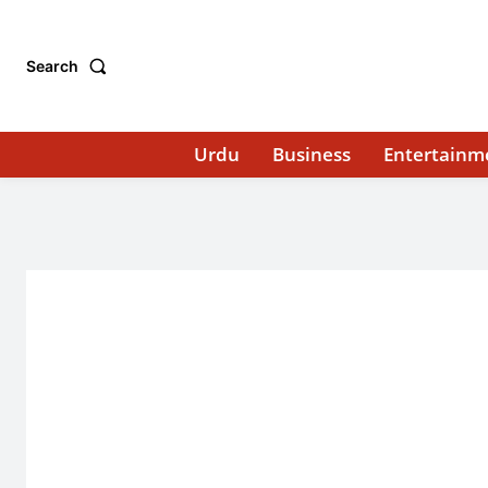
Search
Urdu
Business
Entertainm