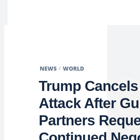
NEWS
WORLD
Trump Cancels 
Attack After Gu
Partners Reque
Continued Nego