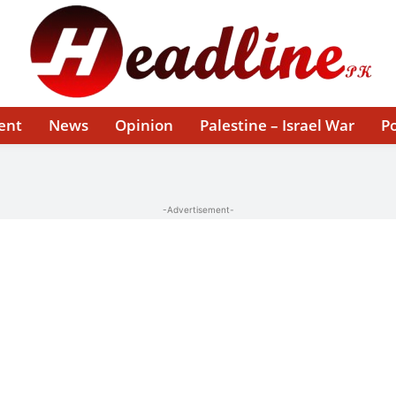
ent
News
Opinion
Palestine – Israel War
Po
-Advertisement-