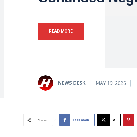
READ MORE
NEWS DESK
MAY 19, 2026
Facebook
X
Share