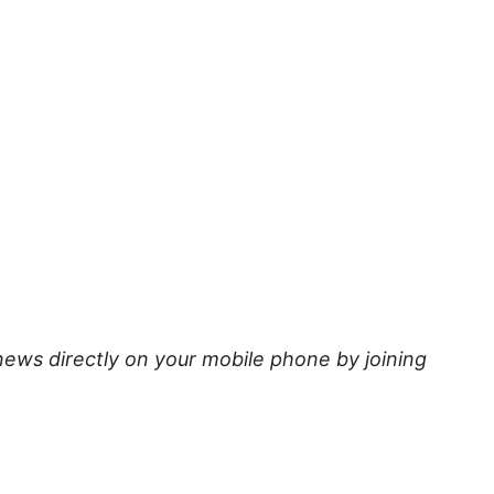
news directly on your mobile phone by joining