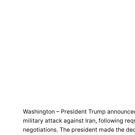
Washington – President Trump announced 
military attack against Iran, following re
negotiations. The president made the dec