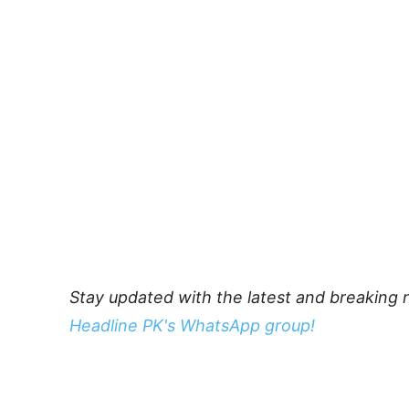
Stay updated with the latest and breaking 
Headline PK's WhatsApp group!