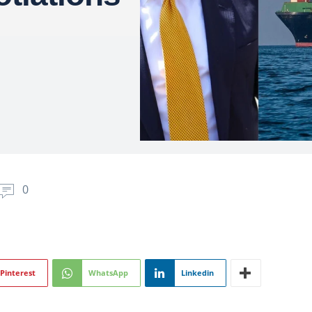
0
Pinterest
WhatsApp
Linkedin