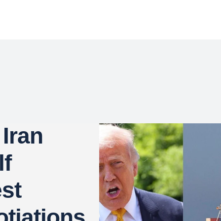
Iran
lf
st
tiations