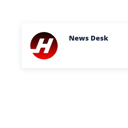
News Desk