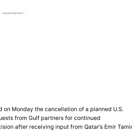
- Advertisement -
on Monday the cancellation of a planned U.S.
quests from Gulf partners for continued
ision after receiving input from Qatar’s Emir Tam