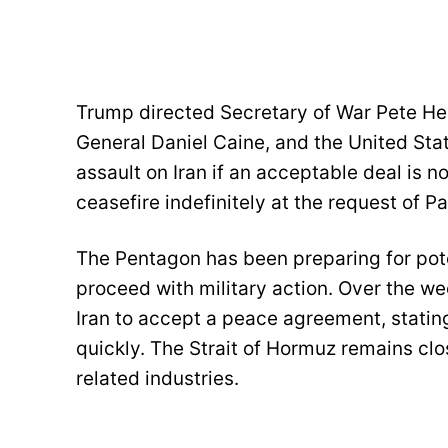
Trump directed Secretary of War Pete Heg
General Daniel Caine, and the United Stat
assault on Iran if an acceptable deal is n
ceasefire indefinitely at the request of Pa
The Pentagon has been preparing for pote
proceed with military action. Over the we
Iran to accept a peace agreement, statin
quickly. The Strait of Hormuz remains clo
related industries.