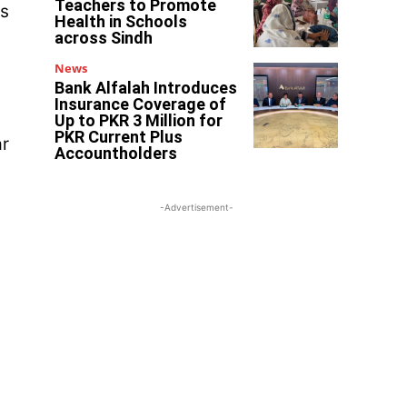
Teachers to Promote
’s
Health in Schools
across Sindh
News
Bank Alfalah Introduces
Insurance Coverage of
Up to PKR 3 Million for
PKR Current Plus
ar
Accountholders
-Advertisement-