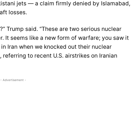
stani jets — a claim firmly denied by Islamabad,
aft losses.
t?” Trump said. “These are two serious nuclear
. It seems like a new form of warfare; you saw it
 in Iran when we knocked out their nuclear
 referring to recent U.S. airstrikes on Iranian
- Advertisement -