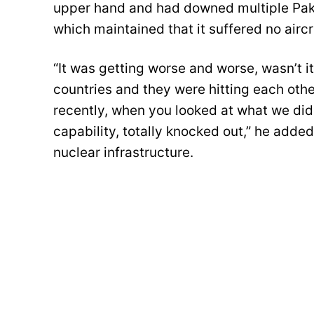
upper hand and had downed multiple Paki
which maintained that it suffered no aircr
“It was getting worse and worse, wasn’t i
countries and they were hitting each other
recently, when you looked at what we did
capability, totally knocked out,” he added,
nuclear infrastructure.