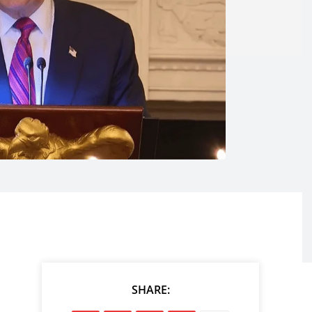
SHARE: