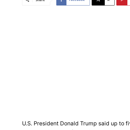
U.S. President Donald Trump said up to fi