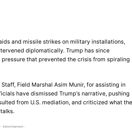
s and missile strikes on military installations,
intervened diplomatically. Trump has since
pressure that prevented the crisis from spiraling
Staff, Field Marshal Asim Munir, for assisting in
ficials have dismissed Trump’s narrative, pushing
sulted from U.S. mediation, and criticized what th
talks.
- Advertisement -