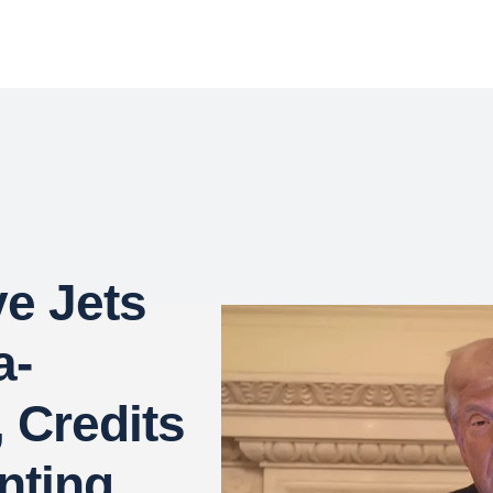
ve Jets
a-
 Credits
nting