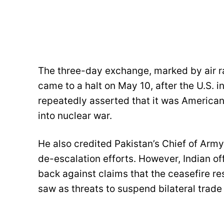
The three-day exchange, marked by air raid
came to a halt on May 10, after the U.S. 
repeatedly asserted that it was American 
into nuclear war.
He also credited Pakistan’s Chief of Army 
de-escalation efforts. However, Indian of
back against claims that the ceasefire re
saw as threats to suspend bilateral trade 