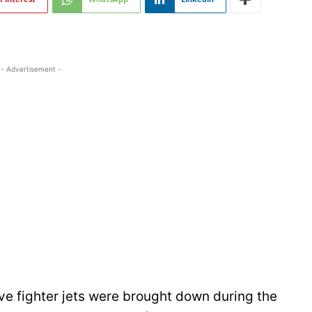
- Advertisement -
ve fighter jets were brought down during the