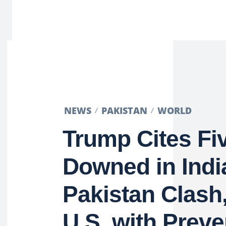
NEWS
PAKISTAN
WORLD
Trump Cites Fi
Downed in Indi
Pakistan Clash,
U.S. with Preve