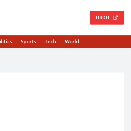
URDU
litics
Sports
Tech
World