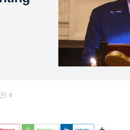
0
Pinterest
WhatsApp
Linkedin