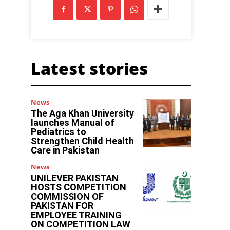
Latest stories
News
The Aga Khan University
launches Manual of
Pediatrics to
Strengthen Child Health
Care in Pakistan
News
UNILEVER PAKISTAN
HOSTS COMPETITION
COMMISSION OF
PAKISTAN FOR
EMPLOYEE TRAINING
ON COMPETITION LAW