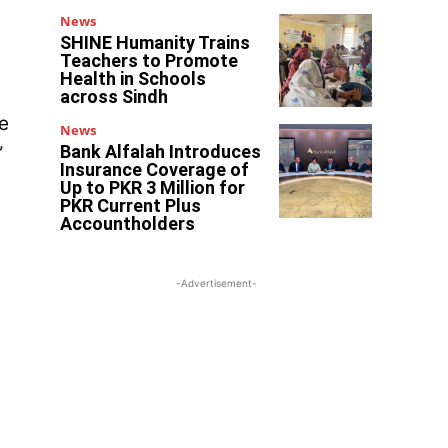
News
SHINE Humanity Trains
Teachers to Promote
Health in Schools
across Sindh
e
News
Bank Alfalah Introduces
”
Insurance Coverage of
Up to PKR 3 Million for
PKR Current Plus
Accountholders
-Advertisement-