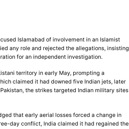
ccused Islamabad of involvement in an Islamist
ed any role and rejected the allegations, insisting
ration for an independent investigation.
istani territory in early May, prompting a
hich claimed it had downed five Indian jets, later
akistan, the strikes targeted Indian military sites
dged that early aerial losses forced a change in
ree-day conflict, India claimed it had regained the