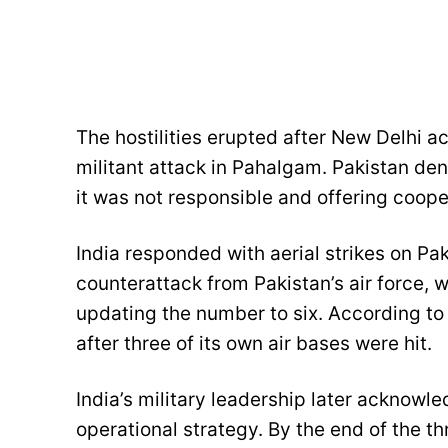
The hostilities erupted after New Delhi a
militant attack in Pahalgam. Pakistan deni
it was not responsible and offering coope
India responded with aerial strikes on Pak
counterattack from Pakistan’s air force, w
updating the number to six. According to P
after three of its own air bases were hit.
India’s military leadership later acknowle
operational strategy. By the end of the th