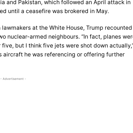
ia and Pakistan, which followed an April attack in
d until a ceasefire was brokered in May.
n lawmakers at the White House, Trump recounted
wo nuclear-armed neighbours. “In fact, planes wer
r five, but I think five jets were shot down actually,
s aircraft he was referencing or offering further
- Advertisement -