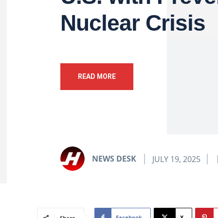
Nuclear Crisis
READ MORE
NEWS DESK
JULY 19, 2025
Facebook
X
Share