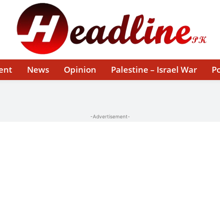
ent
News
Opinion
Palestine – Israel War
Po
-Advertisement-