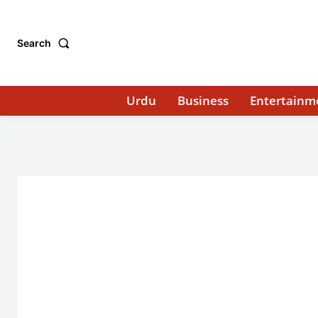
Search
Urdu
Business
Entertainm