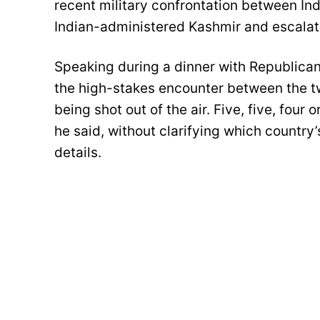
recent military confrontation between Ind
Indian-administered Kashmir and escalate
Speaking during a dinner with Republica
the high-stakes encounter between the t
being shot out of the air. Five, five, four o
he said, without clarifying which country’
details.