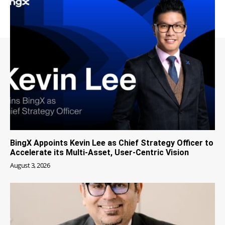
BingX Appoints Kevin Lee as Chief Strategy Officer to
Accelerate its Multi-Asset, User-Centric Vision
August 3, 2026