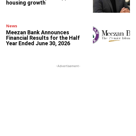
housing growth
News
Meezan Bank Announces
Financial Results for the Half
Year Ended June 30, 2026
-Advertisement-