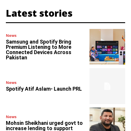
Latest stories
News
Samsung and Spotify Bring
Premium Listening to More
Connected Devices Across
Pakistan
News
Spotify Atif Aslam- Launch PRL
News
Mohsin Sheikhani urged govt to
increase lending to support