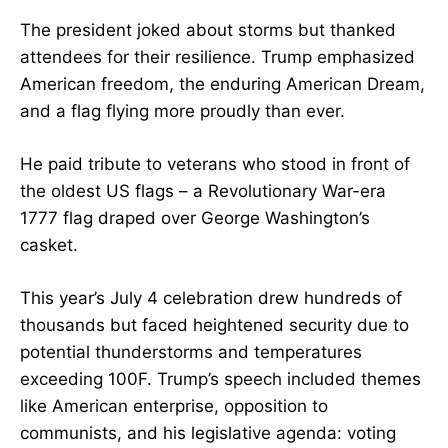
The president joked about storms but thanked
attendees for their resilience. Trump emphasized
American freedom, the enduring American Dream,
and a flag flying more proudly than ever.
He paid tribute to veterans who stood in front of
the oldest US flags – a Revolutionary War-era
1777 flag draped over George Washington’s
casket.
This year’s July 4 celebration drew hundreds of
thousands but faced heightened security due to
potential thunderstorms and temperatures
exceeding 100F. Trump’s speech included themes
like American enterprise, opposition to
communists, and his legislative agenda: voting