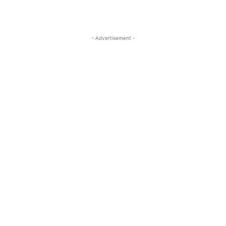
- Advertisement -