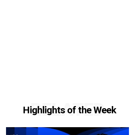
RELATED
Highlights of the Week