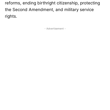
reforms, ending birthright citizenship, protecting
the Second Amendment, and military service
rights.
- Advertisement -