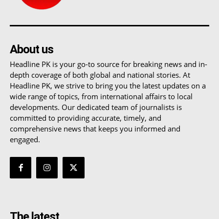
About us
Headline PK is your go-to source for breaking news and in-
depth coverage of both global and national stories. At
Headline PK, we strive to bring you the latest updates on a
wide range of topics, from international affairs to local
developments. Our dedicated team of journalists is
committed to providing accurate, timely, and
comprehensive news that keeps you informed and
engaged.
The latest