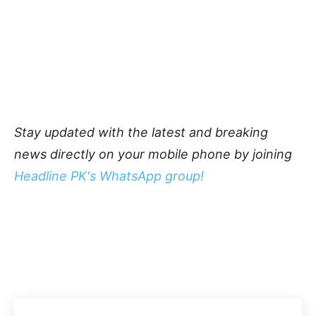
Stay updated with the latest and breaking
news directly on your mobile phone by joining
Headline PK's WhatsApp group!