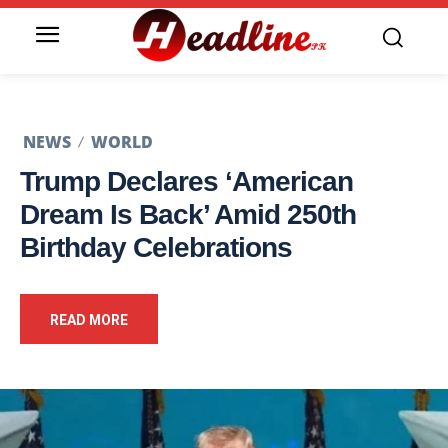
NEWS
WORLD
Trump Declares ‘American
Dream Is Back’ Amid 250th
Birthday Celebrations
READ MORE