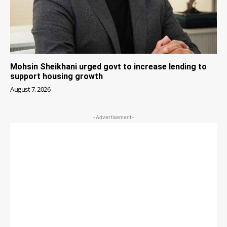
Mohsin Sheikhani urged govt to increase lending to
support housing growth
August 7, 2026
-Advertisement-