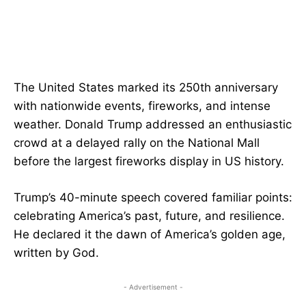
The United States marked its 250th anniversary
with nationwide events, fireworks, and intense
weather. Donald Trump addressed an enthusiastic
crowd at a delayed rally on the National Mall
before the largest fireworks display in US history.
Trump’s 40-minute speech covered familiar points:
celebrating America’s past, future, and resilience.
He declared it the dawn of America’s golden age,
written by God.
- Advertisement -