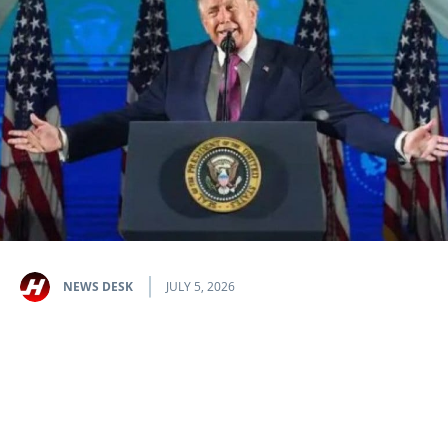
NEWS DESK
JULY 5, 2026