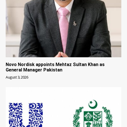
Novo Nordisk appoints Mehtaz Sultan Khan as
General Manager Pakistan
August 3, 2026