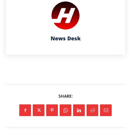
News Desk
SHARE: