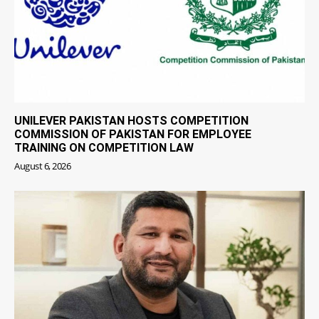
UNILEVER PAKISTAN HOSTS COMPETITION
COMMISSION OF PAKISTAN FOR EMPLOYEE
TRAINING ON COMPETITION LAW
August 6, 2026