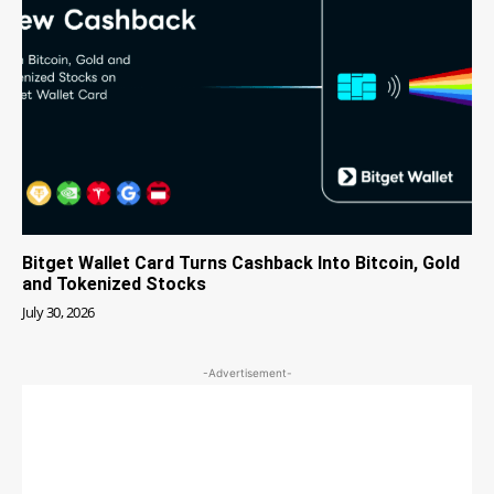
Bitget Wallet Card Turns Cashback Into Bitcoin, Gold
and Tokenized Stocks
July 30, 2026
-Advertisement-