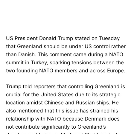
US President Donald Trump stated on Tuesday
that Greenland should be under US control rather
than Danish. This comment came during a NATO
summit in Turkey, sparking tensions between the
two founding NATO members and across Europe.
Trump told reporters that controlling Greenland is
crucial for the United States due to its strategic
location amidst Chinese and Russian ships. He
also mentioned that this issue has strained his
relationship with NATO because Denmark does
not contribute significantly to Greenland’s