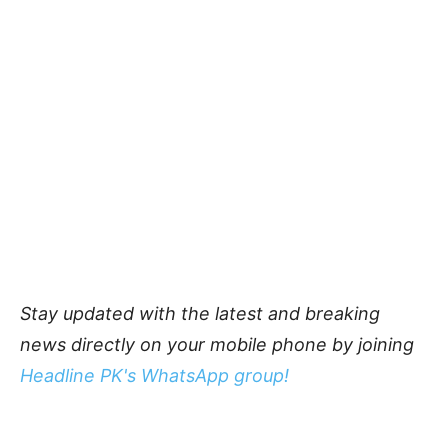
Stay updated with the latest and breaking
news directly on your mobile phone by joining
Headline PK's WhatsApp group!