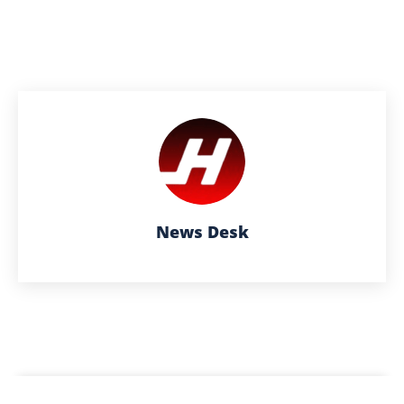
News Desk