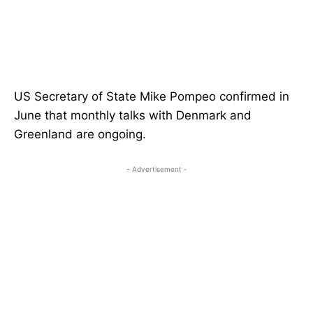
US Secretary of State Mike Pompeo confirmed in
June that monthly talks with Denmark and
Greenland are ongoing.
- Advertisement -