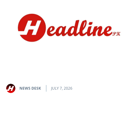
NEWS DESK
JULY 7, 2026