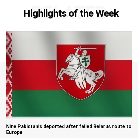
RELATED
Highlights of the Week
Nine Pakistanis deported after failed Belarus route to
Europe