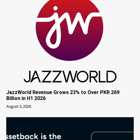
JazzWorld Revenue Grows 23% to Over PKR 269
Billion in H1 2026
August 3, 2026