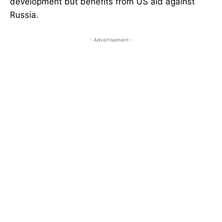
development but benefits from US aid against
Russia.
- Advertisement -