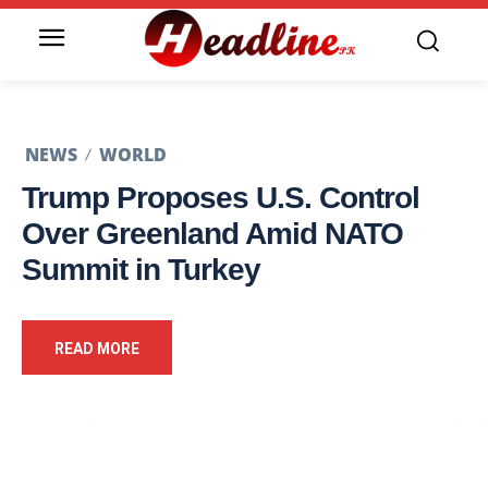
NEWS
WORLD
Trump Proposes U.S. Control
Over Greenland Amid NATO
Summit in Turkey
READ MORE