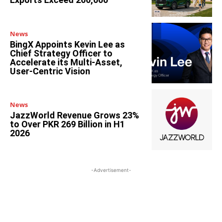
News
BingX Appoints Kevin Lee as
Chief Strategy Officer to
Accelerate its Multi-Asset,
User-Centric Vision
News
JazzWorld Revenue Grows 23%
to Over PKR 269 Billion in H1
2026
-Advertisement-