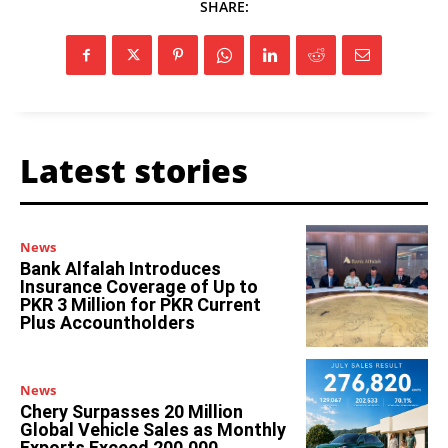
SHARE:
Latest stories
News
Bank Alfalah Introduces
Insurance Coverage of Up to
PKR 3 Million for PKR Current
Plus Accountholders
News
Chery Surpasses 20 Million
Global Vehicle Sales as Monthly
Exports Exceed 200,000