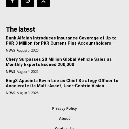
The latest
Bank Alfalah Introduces Insurance Coverage of Up to
PKR 3 Million for PKR Current Plus Accountholders
NEWS
August 5, 2026
Chery Surpasses 20 Million Global Vehicle Sales as
Monthly Exports Exceed 200,000
NEWS
August 4, 2026
BingX Appoints Kevin Lee as Chief Strategy Officer to
Accelerate its Multi-Asset, User-Centric Vision
NEWS
August 3, 2026
Privacy Policy
About
Contact Us