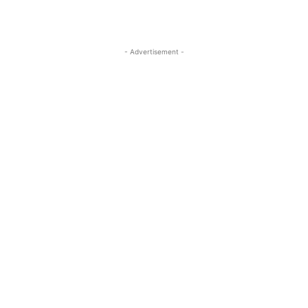
- Advertisement -