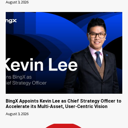
August 3, 2026
BingX Appoints Kevin Lee as Chief Strategy Officer to
Accelerate its Multi-Asset, User-Centric Vision
August 3, 2026