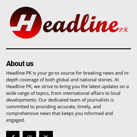
About us
Headline PK is your go-to source for breaking news and in-
depth coverage of both global and national stories. At
Headline PK, we strive to bring you the latest updates on a
wide range of topics, from international affairs to local
developments. Our dedicated team of journalists is
committed to providing accurate, timely, and
comprehensive news that keeps you informed and
engaged.