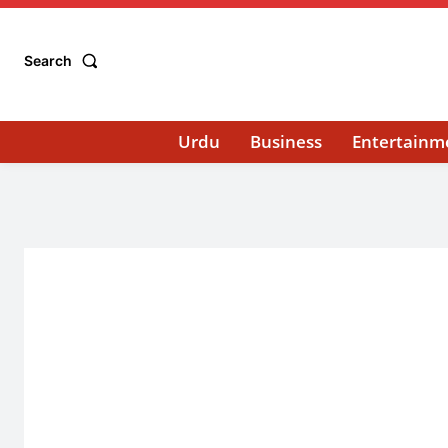
Search
Urdu
Business
Entertainm