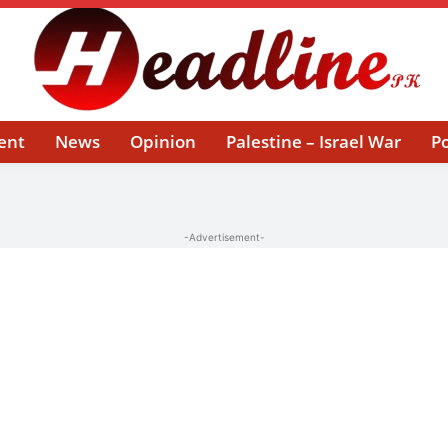
ent
News
Opinion
Palestine – Israel War
Po
-Advertisement-