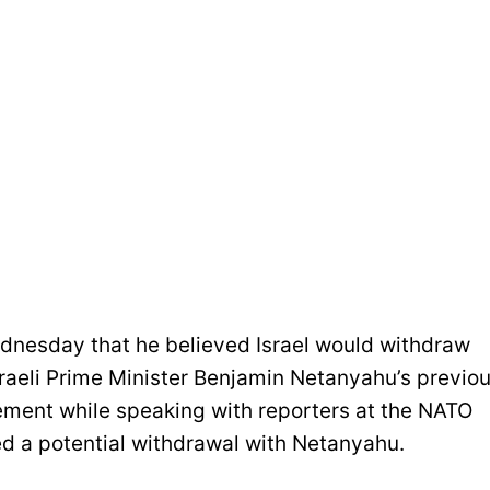
dnesday that he believed Israel would withdraw
raeli Prime Minister Benjamin Netanyahu’s previo
ment while speaking with reporters at the NATO
d a potential withdrawal with Netanyahu.