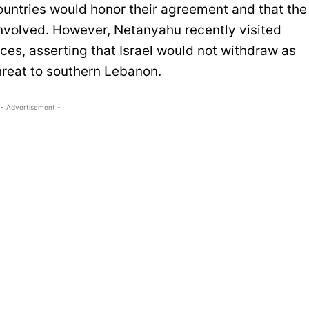
untries would honor their agreement and that the
involved. However, Netanyahu recently visited
rces, asserting that Israel would not withdraw as
hreat to southern Lebanon.
- Advertisement -