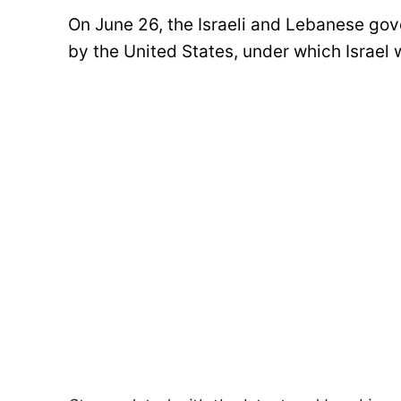
On June 26, the Israeli and Lebanese g
by the United States, under which Israel 