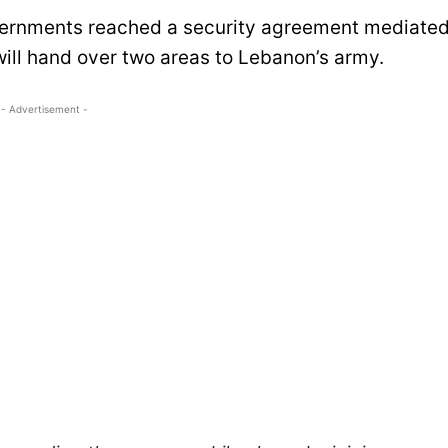
overnments reached a security agreement mediate
will hand over two areas to Lebanon’s army.
- Advertisement -