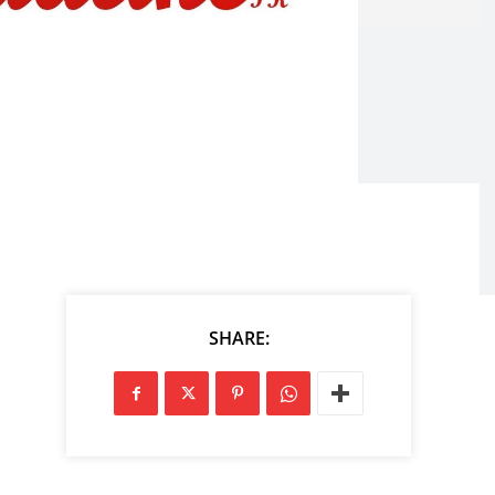
SHARE: