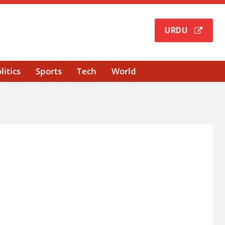
URDU
litics
Sports
Tech
World