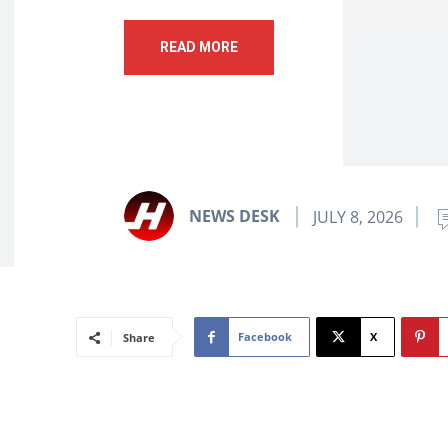
READ MORE
NEWS DESK
JULY 8, 2026
Facebook
X
Share