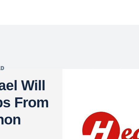
LD
el Will
ps From
non