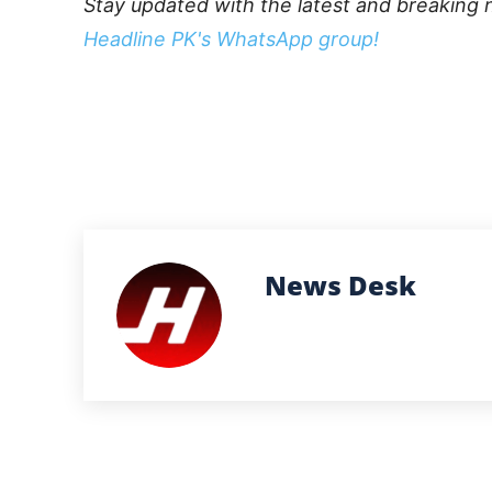
Stay updated with the latest and breaking 
Headline PK's WhatsApp group!
News Desk