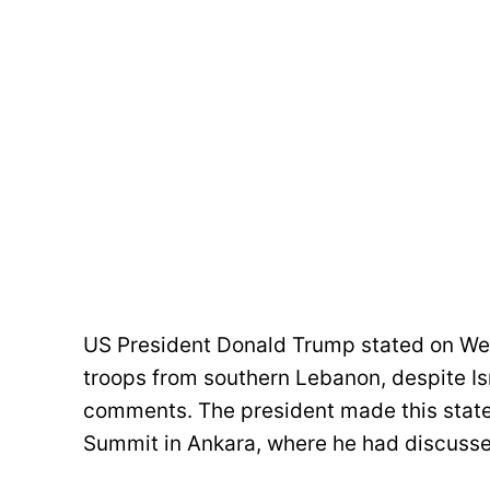
US President Donald Trump stated on We
troops from southern Lebanon, despite Is
comments. The president made this state
Summit in Ankara, where he had discusse