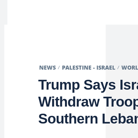
NEWS
PALESTINE - ISRAEL
WOR
Trump Says Isra
Withdraw Troo
Southern Leba