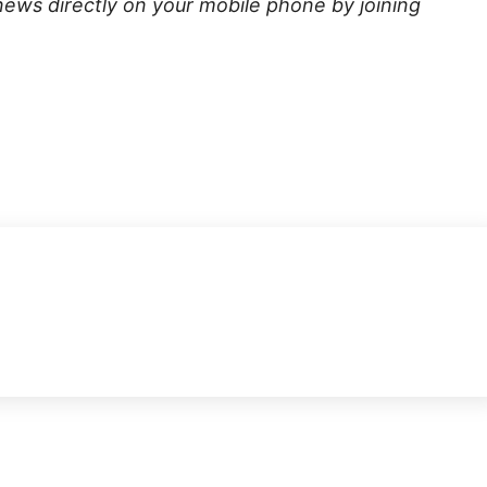
news directly on your mobile phone by joining