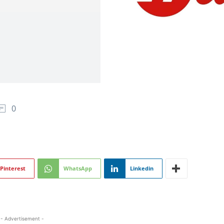
0
Pinterest
WhatsApp
Linkedin
- Advertisement -