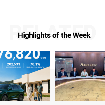
RELATED
Highlights of the Week