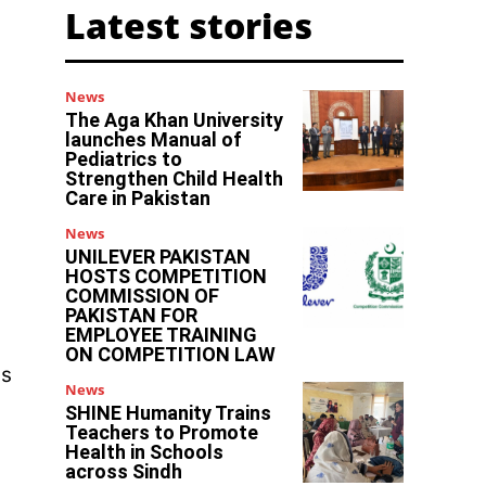
Latest stories
News
The Aga Khan University
launches Manual of
Pediatrics to
Strengthen Child Health
Care in Pakistan
News
UNILEVER PAKISTAN
HOSTS COMPETITION
COMMISSION OF
PAKISTAN FOR
EMPLOYEE TRAINING
ON COMPETITION LAW
us
News
SHINE Humanity Trains
Teachers to Promote
Health in Schools
across Sindh