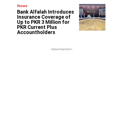
News
Bank Alfalah Introduces
Insurance Coverage of
Up to PKR 3 Million for
PKR Current Plus
Accountholders
-Advertisement-