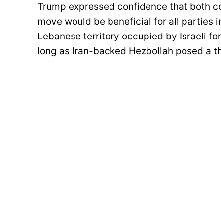
Trump expressed confidence that both co
move would be beneficial for all parties 
Lebanese territory occupied by Israeli fo
long as Iran-backed Hezbollah posed a t