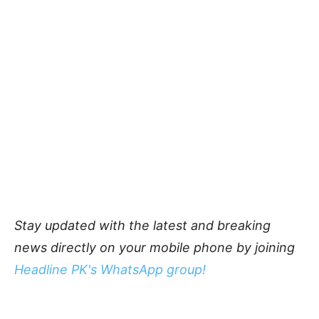
Stay updated with the latest and breaking
news directly on your mobile phone by joining
Headline PK's WhatsApp group!