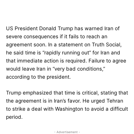
US President Donald Trump has warned Iran of
severe consequences if it fails to reach an
agreement soon. In a statement on Truth Social,
he said time is “rapidly running out” for Iran and
that immediate action is required. Failure to agree
would leave Iran in “very bad conditions,”
according to the president.
Trump emphasized that time is critical, stating that
the agreement is in Iran’s favor. He urged Tehran
to strike a deal with Washington to avoid a difficult
period.
- Advertisement -