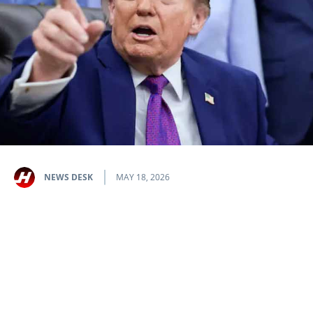
NEWS DESK
MAY 18, 2026