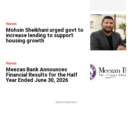
News
Mohsin Sheikhani urged govt to
increase lending to support
housing growth
News
Meezan Bank Announces
Financial Results for the Half
Year Ended June 30, 2026
-Advertisement-