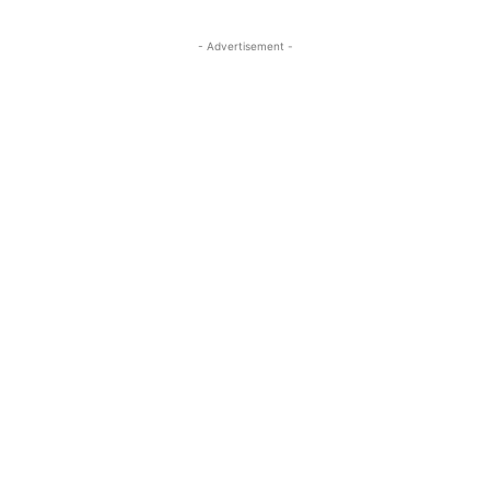
- Advertisement -