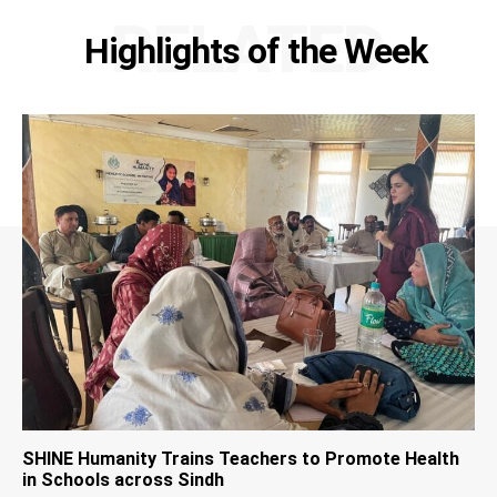
RELATED
Highlights of the Week
SHINE Humanity Trains Teachers to Promote Health
in Schools across Sindh