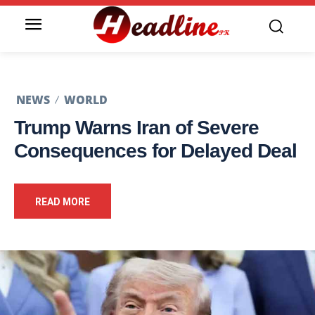
NEWS
WORLD
Trump Warns Iran of Severe
Consequences for Delayed Deal
READ MORE