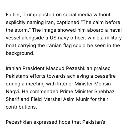
Earlier, Trump posted on social media without
explicitly naming Iran, captioned “The calm before
the storm.” The image showed him aboard a naval
vessel alongside a US navy officer, while a military
boat carrying the Iranian flag could be seen in the
background.
Iranian President Masoud Pezeshkian praised
Pakistan’s efforts towards achieving a ceasefire
during a meeting with Interior Minister Mohsin
Naqvi. He commended Prime Minister Shehbaz
Sharif and Field Marshal Asim Munir for their
contributions.
Pezeshkian expressed hope that Pakistan’s