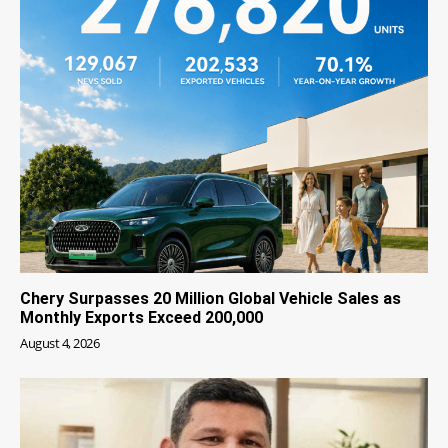
Chery Surpasses 20 Million Global Vehicle Sales as
Monthly Exports Exceed 200,000
August 4, 2026