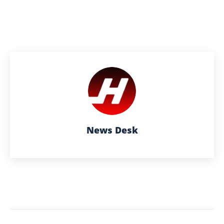
News Desk