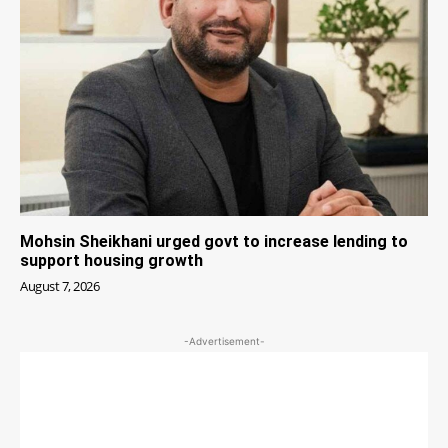
Mohsin Sheikhani urged govt to increase lending to
support housing growth
August 7, 2026
-Advertisement-