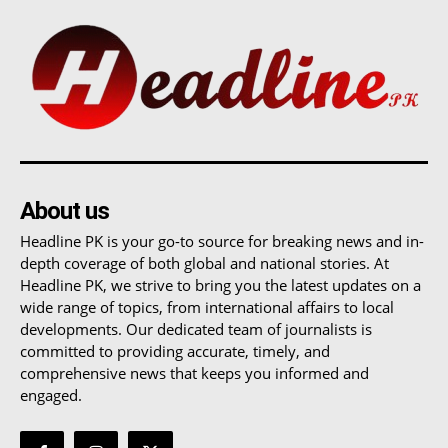
About us
Headline PK is your go-to source for breaking news and in-
depth coverage of both global and national stories. At
Headline PK, we strive to bring you the latest updates on a
wide range of topics, from international affairs to local
developments. Our dedicated team of journalists is
committed to providing accurate, timely, and
comprehensive news that keeps you informed and
engaged.