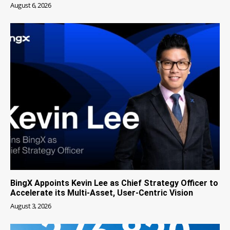
August 6, 2026
BingX Appoints Kevin Lee as Chief Strategy Officer to
Accelerate its Multi-Asset, User-Centric Vision
August 3, 2026