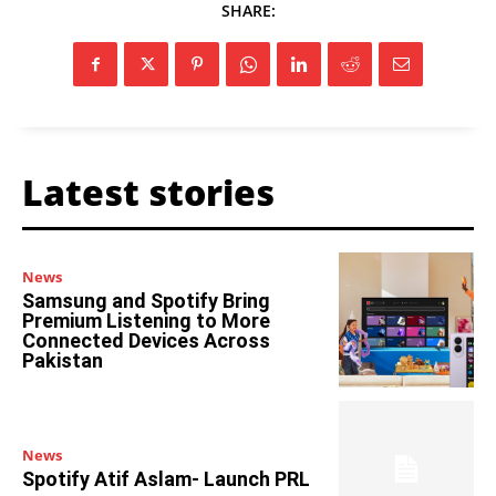
SHARE:
Latest stories
News
Samsung and Spotify Bring
Premium Listening to More
Connected Devices Across
Pakistan
News
Spotify Atif Aslam- Launch PRL