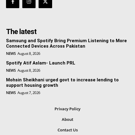
The latest
Samsung and Spotify Bring Premium Listening to More
Connected Devices Across Pakistan
NEWS
August 8, 2026
Spotify Atif Aslam- Launch PRL
NEWS
August 8, 2026
Mohsin Sheikhani urged govt to increase lending to
support housing growth
NEWS
August 7, 2026
Privacy Policy
About
Contact Us