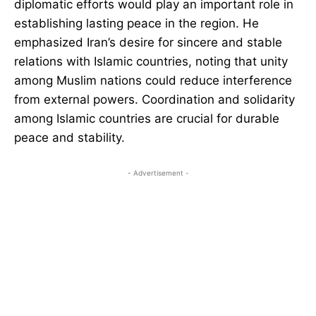
diplomatic efforts would play an important role in
establishing lasting peace in the region. He
emphasized Iran’s desire for sincere and stable
relations with Islamic countries, noting that unity
among Muslim nations could reduce interference
from external powers. Coordination and solidarity
among Islamic countries are crucial for durable
peace and stability.
- Advertisement -