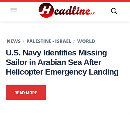
NEWS
PALESTINE - ISRAEL
WORLD
U.S. Navy Identifies Missing
Sailor in Arabian Sea After
Helicopter Emergency Landing
READ MORE