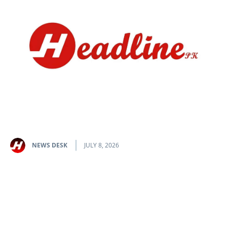
NEWS DESK
JULY 8, 2026