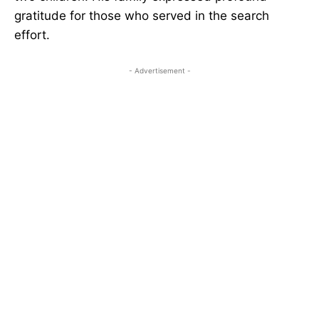
gratitude for those who served in the search
effort.
- Advertisement -