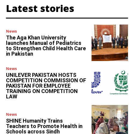
Latest stories
News
The Aga Khan University
launches Manual of Pediatrics
to Strengthen Child Health Care
in Pakistan
News
UNILEVER PAKISTAN HOSTS
COMPETITION COMMISSION OF
PAKISTAN FOR EMPLOYEE
TRAINING ON COMPETITION
LAW
News
SHINE Humanity Trains
Teachers to Promote Health in
Schools across Sindh