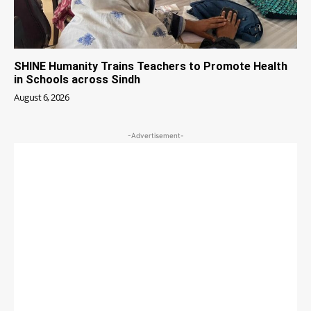
SHINE Humanity Trains Teachers to Promote Health
in Schools across Sindh
August 6, 2026
-Advertisement-