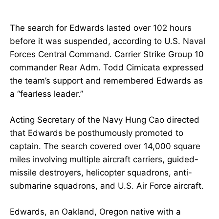
The search for Edwards lasted over 102 hours
before it was suspended, according to U.S. Naval
Forces Central Command. Carrier Strike Group 10
commander Rear Adm. Todd Cimicata expressed
the team’s support and remembered Edwards as
a “fearless leader.”
Acting Secretary of the Navy Hung Cao directed
that Edwards be posthumously promoted to
captain. The search covered over 14,000 square
miles involving multiple aircraft carriers, guided-
missile destroyers, helicopter squadrons, anti-
submarine squadrons, and U.S. Air Force aircraft.
Edwards, an Oakland, Oregon native with a