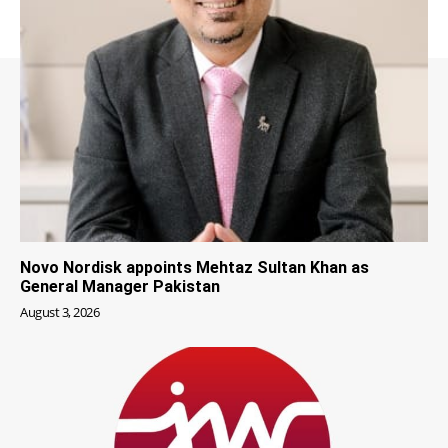
Novo Nordisk appoints Mehtaz Sultan Khan as
General Manager Pakistan
August 3, 2026