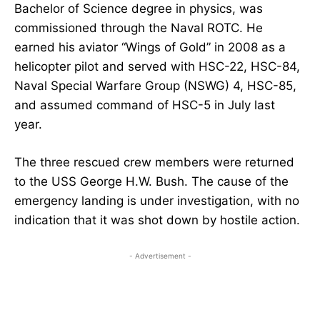
Bachelor of Science degree in physics, was
commissioned through the Naval ROTC. He
earned his aviator “Wings of Gold” in 2008 as a
helicopter pilot and served with HSC-22, HSC-84,
Naval Special Warfare Group (NSWG) 4, HSC-85,
and assumed command of HSC-5 in July last
year.
The three rescued crew members were returned
to the USS George H.W. Bush. The cause of the
emergency landing is under investigation, with no
indication that it was shot down by hostile action.
- Advertisement -