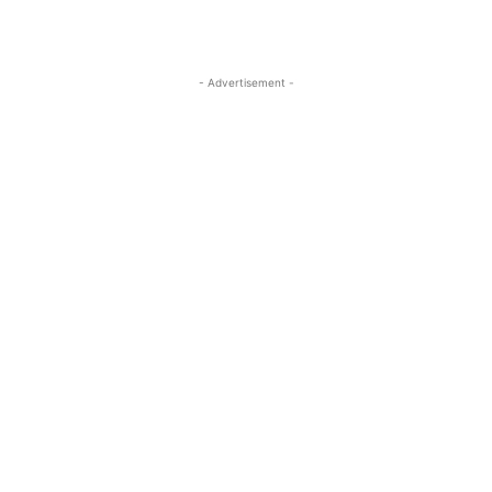
- Advertisement -