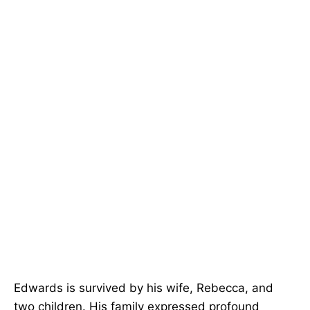
Edwards is survived by his wife, Rebecca, and
two children. His family expressed profound