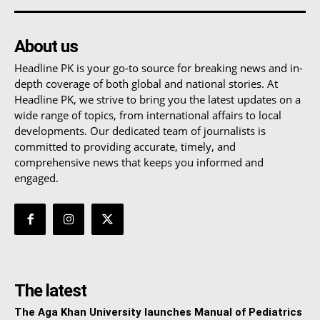
About us
Headline PK is your go-to source for breaking news and in-
depth coverage of both global and national stories. At
Headline PK, we strive to bring you the latest updates on a
wide range of topics, from international affairs to local
developments. Our dedicated team of journalists is
committed to providing accurate, timely, and
comprehensive news that keeps you informed and
engaged.
The latest
The Aga Khan University launches Manual of Pediatrics