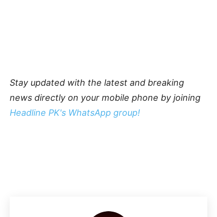
Stay updated with the latest and breaking
news directly on your mobile phone by joining
Headline PK's WhatsApp group!