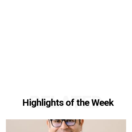
RELATED
Highlights of the Week