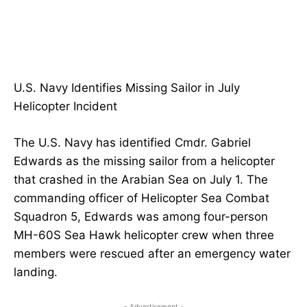
U.S. Navy Identifies Missing Sailor in July
Helicopter Incident
The U.S. Navy has identified Cmdr. Gabriel
Edwards as the missing sailor from a helicopter
that crashed in the Arabian Sea on July 1. The
commanding officer of Helicopter Sea Combat
Squadron 5, Edwards was among four-person
MH-60S Sea Hawk helicopter crew when three
members were rescued after an emergency water
landing.
- Advertisement -