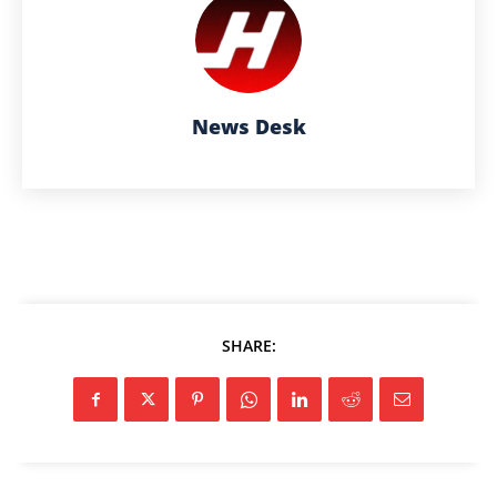
News Desk
SHARE: