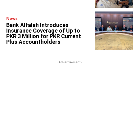
News
Bank Alfalah Introduces
Insurance Coverage of Up to
PKR 3 Million for PKR Current
Plus Accountholders
-Advertisement-