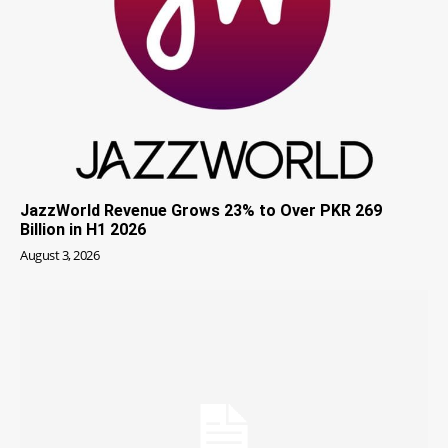
JazzWorld Revenue Grows 23% to Over PKR 269
Billion in H1 2026
August 3, 2026