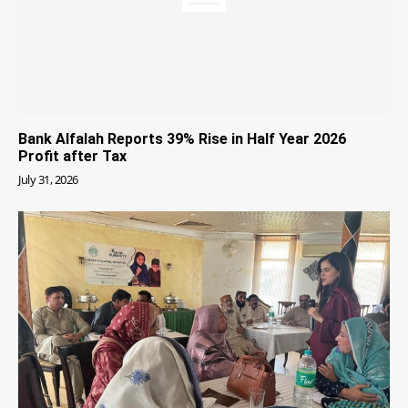
Bank Alfalah Reports 39% Rise in Half Year 2026
Profit after Tax
July 31, 2026