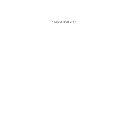
- Advertisement -