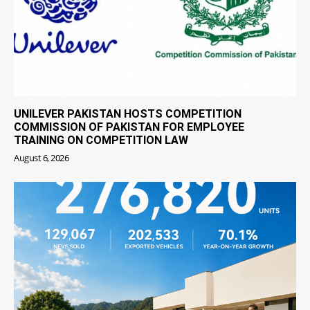
UNILEVER PAKISTAN HOSTS COMPETITION
COMMISSION OF PAKISTAN FOR EMPLOYEE
TRAINING ON COMPETITION LAW
August 6, 2026