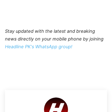
Stay updated with the latest and breaking
news directly on your mobile phone by joining
Headline PK's WhatsApp group!