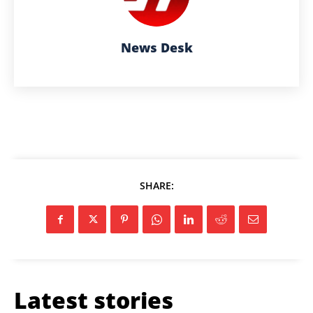
News Desk
SHARE:
Latest stories