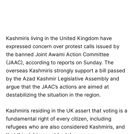
Kashmiris living in the United Kingdom have
expressed concern over protest calls issued by
the banned Joint Awami Action Committee
(JAAC), according to reports on Sunday. The
overseas Kashmiris strongly support a bill passed
by the Azad Kashmir Legislative Assembly and
argue that the JAAC’s actions are aimed at
destabilizing the situation in the region.
Kashmiris residing in the UK assert that voting is a
fundamental right of every citizen, including
refugees who are also considered Kashmiris, and