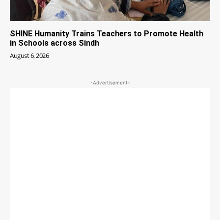
SHINE Humanity Trains Teachers to Promote Health
in Schools across Sindh
August 6, 2026
-Advertisement-