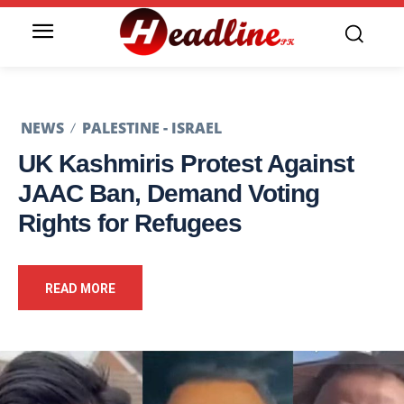
NEWS
PALESTINE - ISRAEL
UK Kashmiris Protest Against
JAAC Ban, Demand Voting
Rights for Refugees
READ MORE