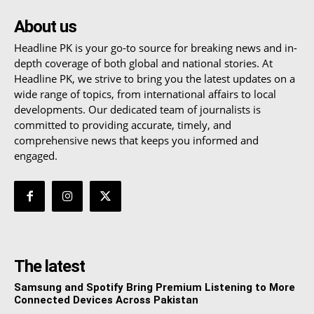
About us
Headline PK is your go-to source for breaking news and in-
depth coverage of both global and national stories. At
Headline PK, we strive to bring you the latest updates on a
wide range of topics, from international affairs to local
developments. Our dedicated team of journalists is
committed to providing accurate, timely, and
comprehensive news that keeps you informed and
engaged.
The latest
Samsung and Spotify Bring Premium Listening to More
Connected Devices Across Pakistan