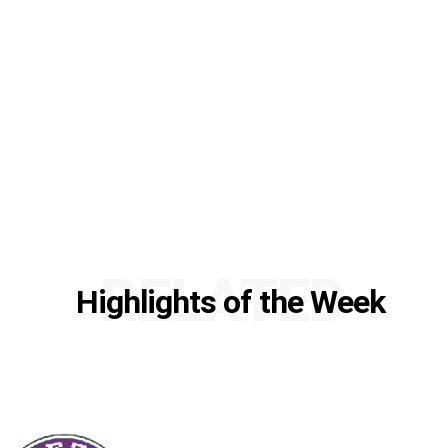
RELATED
Highlights of the Week