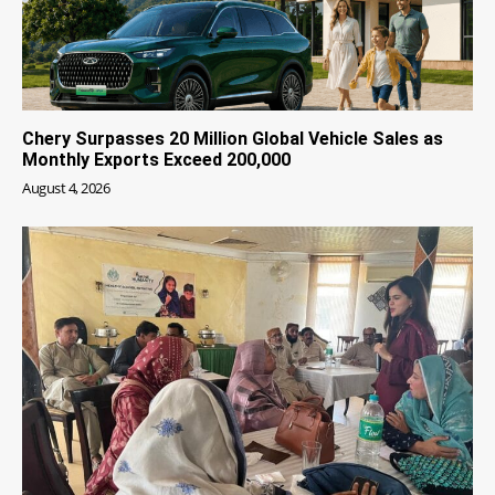
Chery Surpasses 20 Million Global Vehicle Sales as
Monthly Exports Exceed 200,000
August 4, 2026