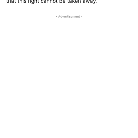
that this right cannot be taken away.
- Advertisement -