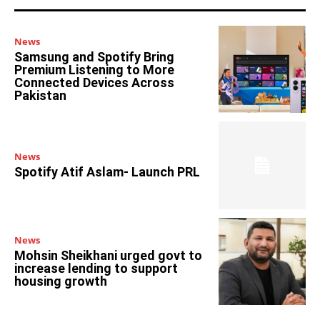
News
Samsung and Spotify Bring
Premium Listening to More
Connected Devices Across
Pakistan
News
Spotify Atif Aslam- Launch PRL
News
Mohsin Sheikhani urged govt to
increase lending to support
housing growth