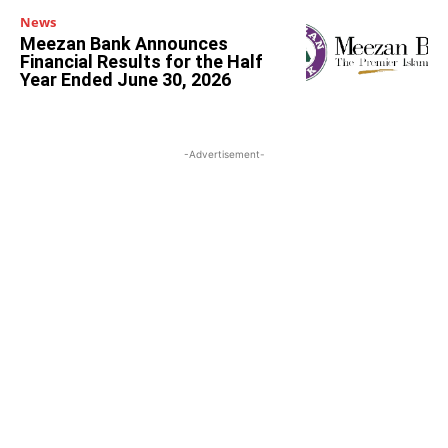
News
Meezan Bank Announces
Financial Results for the Half
Year Ended June 30, 2026
-Advertisement-