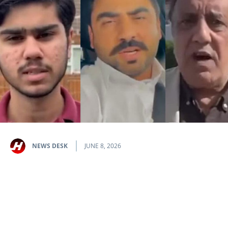
NEWS DESK
JUNE 8, 2026