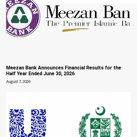
Meezan Bank Announces Financial Results for the
Half Year Ended June 30, 2026
August 7, 2026