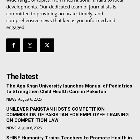
developments. Our dedicated team of journalists is
committed to providing accurate, timely, and
comprehensive news that keeps you informed and
engaged.
The latest
The Aga Khan University launches Manual of Pediatrics
to Strengthen Child Health Care in Pakistan
NEWS
August 6, 2026
UNILEVER PAKISTAN HOSTS COMPETITION
COMMISSION OF PAKISTAN FOR EMPLOYEE TRAINING
ON COMPETITION LAW
NEWS
August 6, 2026
SHINE Humanity Trains Teachers to Promote Health in