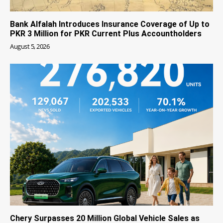
Bank Alfalah Introduces Insurance Coverage of Up to
PKR 3 Million for PKR Current Plus Accountholders
August 5, 2026
Chery Surpasses 20 Million Global Vehicle Sales as