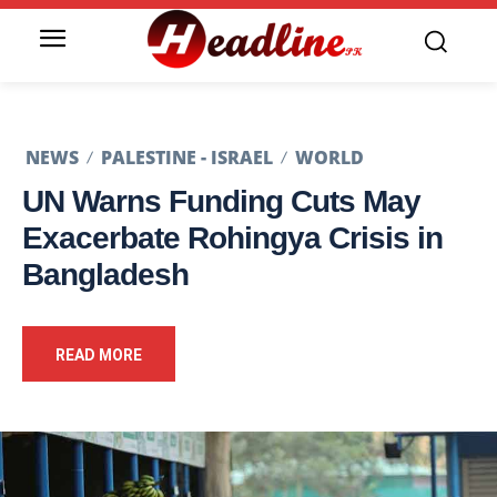
NEWS
PALESTINE - ISRAEL
WORLD
UN Warns Funding Cuts May
Exacerbate Rohingya Crisis in
Bangladesh
READ MORE