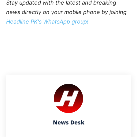
Stay updated with the latest and breaking
news directly on your mobile phone by joining
Headline PK's WhatsApp group!
News Desk