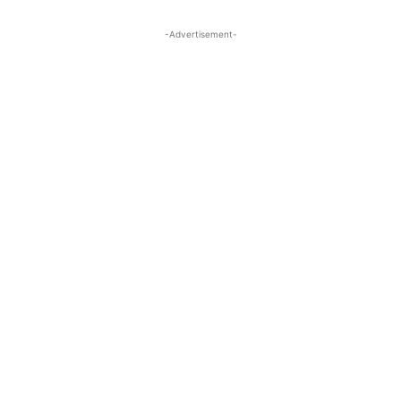
-Advertisement-