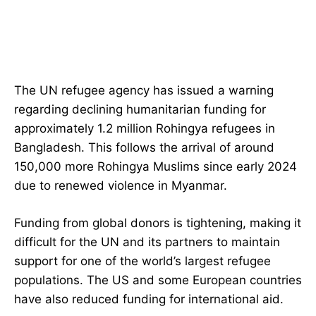
The UN refugee agency has issued a warning
regarding declining humanitarian funding for
approximately 1.2 million Rohingya refugees in
Bangladesh. This follows the arrival of around
150,000 more Rohingya Muslims since early 2024
due to renewed violence in Myanmar.
Funding from global donors is tightening, making it
difficult for the UN and its partners to maintain
support for one of the world’s largest refugee
populations. The US and some European countries
have also reduced funding for international aid.