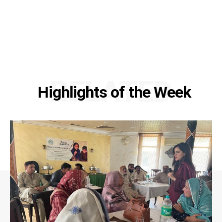
RELATED
Highlights of the Week