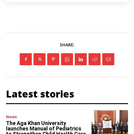
SHARE:
Latest stories
News
The Aga Khan University
launches Manual of Pediatrics
to Strengthen Child Health Care