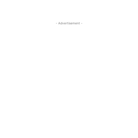
- Advertisement -