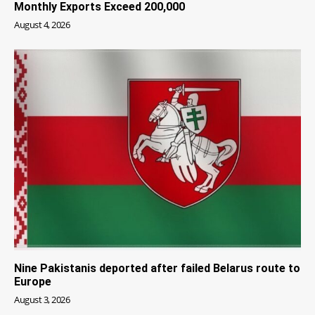
Monthly Exports Exceed 200,000
August 4, 2026
Nine Pakistanis deported after failed Belarus route to
Europe
August 3, 2026