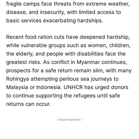
fragile camps face threats from extreme weather,
disease, and insecurity, with limited access to
basic services exacerbating hardships.
Recent food ration cuts have deepened hardship,
while vulnerable groups such as women, children,
the elderly, and people with disabilities face the
greatest risks. As conflict in Myanmar continues,
prospects for a safe return remain slim, with many
Rohingya attempting perilous sea journeys to
Malaysia or Indonesia. UNHCR has urged donors
to continue supporting the refugees until safe
returns can occur.
- Advertisement -