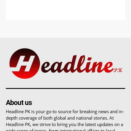
About us
Headline PK is your go-to source for breaking news and in-
depth coverage of both global and national stories. At
Headline PK, we strive to bring you the latest updates on a
wide range of topics, from international affairs to local