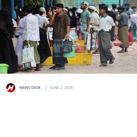
NEWS DESK
JUNE 2, 2026