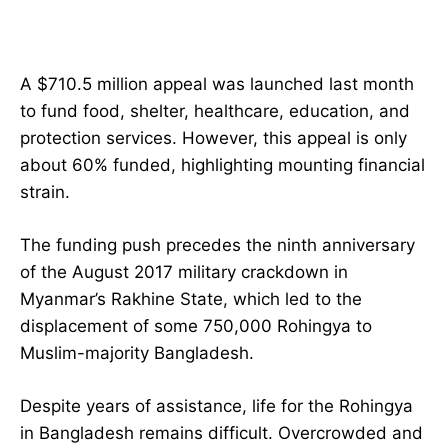
A $710.5 million appeal was launched last month
to fund food, shelter, healthcare, education, and
protection services. However, this appeal is only
about 60% funded, highlighting mounting financial
strain.
The funding push precedes the ninth anniversary
of the August 2017 military crackdown in
Myanmar’s Rakhine State, which led to the
displacement of some 750,000 Rohingya to
Muslim-majority Bangladesh.
Despite years of assistance, life for the Rohingya
in Bangladesh remains difficult. Overcrowded and