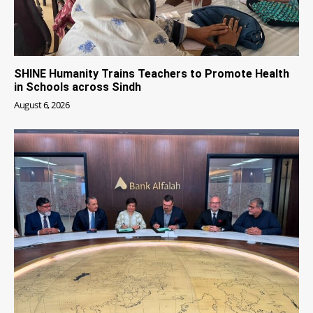
SHINE Humanity Trains Teachers to Promote Health
in Schools across Sindh
August 6, 2026