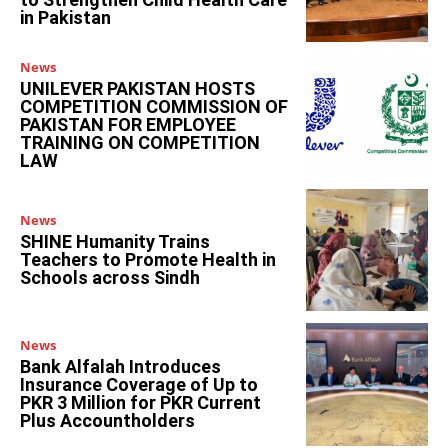
in Pakistan
News
UNILEVER PAKISTAN HOSTS
COMPETITION COMMISSION OF
PAKISTAN FOR EMPLOYEE
TRAINING ON COMPETITION
LAW
News
SHINE Humanity Trains
Teachers to Promote Health in
Schools across Sindh
News
Bank Alfalah Introduces
Insurance Coverage of Up to
PKR 3 Million for PKR Current
Plus Accountholders