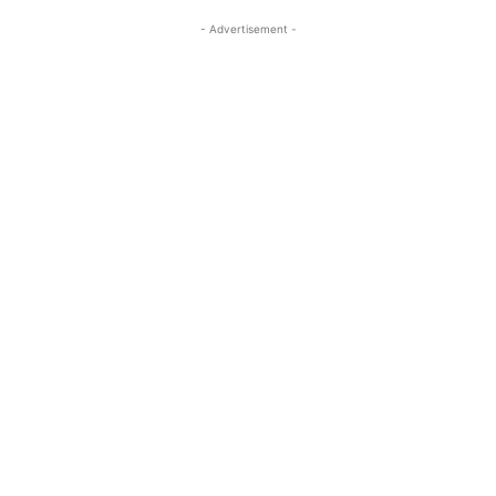
- Advertisement -