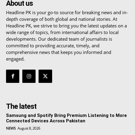
About us
Headline PK is your go-to source for breaking news and in-
depth coverage of both global and national stories. At
Headline PK, we strive to bring you the latest updates on a
wide range of topics, from international affairs to local
developments. Our dedicated team of journalists is
committed to providing accurate, timely, and
comprehensive news that keeps you informed and
engaged.
The latest
Samsung and Spotify Bring Premium Listening to More
Connected Devices Across Pakistan
NEWS
August 8, 2026