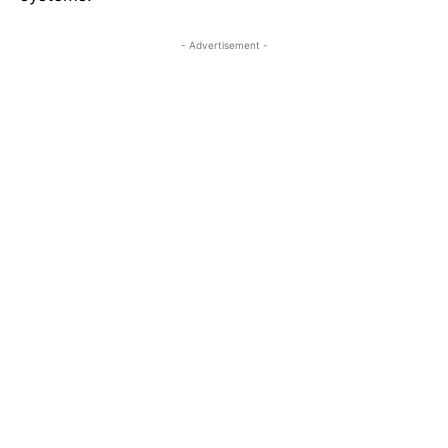
- Advertisement -