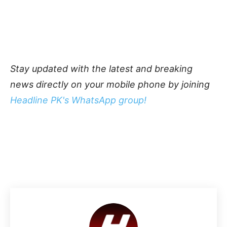
Stay updated with the latest and breaking
news directly on your mobile phone by joining
Headline PK's WhatsApp group!