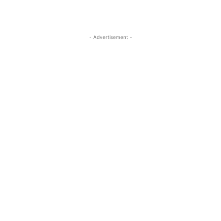
- Advertisement -