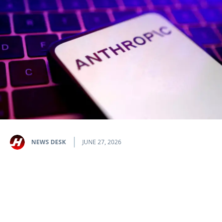
NEWS DESK
JUNE 27, 2026