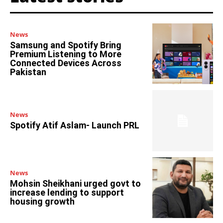
News
Samsung and Spotify Bring
Premium Listening to More
Connected Devices Across
Pakistan
News
Spotify Atif Aslam- Launch PRL
News
Mohsin Sheikhani urged govt to
increase lending to support
housing growth