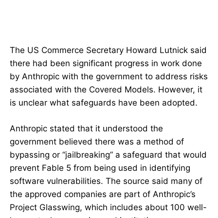
The US Commerce Secretary Howard Lutnick said
there had been significant progress in work done
by Anthropic with the government to address risks
associated with the Covered Models. However, it
is unclear what safeguards have been adopted.
Anthropic stated that it understood the
government believed there was a method of
bypassing or “jailbreaking” a safeguard that would
prevent Fable 5 from being used in identifying
software vulnerabilities. The source said many of
the approved companies are part of Anthropic’s
Project Glasswing, which includes about 100 well-