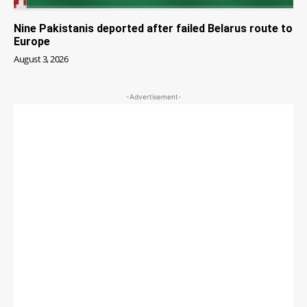
Nine Pakistanis deported after failed Belarus route to
Europe
August 3, 2026
-Advertisement-