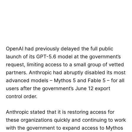
OpenAI had previously delayed the full public
launch of its GPT-5.6 model at the government’s
request, limiting access to a small group of vetted
partners. Anthropic had abruptly disabled its most
advanced models – Mythos 5 and Fable 5 – for all
users after the government’s June 12 export
control order.
Anthropic stated that it is restoring access for
these organizations quickly and continuing to work
with the government to expand access to Mythos