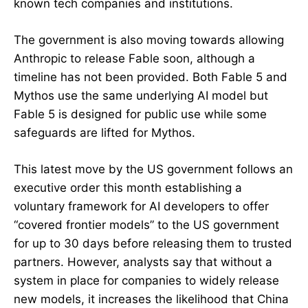
known tech companies and institutions.
The government is also moving towards allowing
Anthropic to release Fable soon, although a
timeline has not been provided. Both Fable 5 and
Mythos use the same underlying AI model but
Fable 5 is designed for public use while some
safeguards are lifted for Mythos.
This latest move by the US government follows an
executive order this month establishing a
voluntary framework for AI developers to offer
“covered frontier models” to the US government
for up to 30 days before releasing them to trusted
partners. However, analysts say that without a
system in place for companies to widely release
new models, it increases the likelihood that China