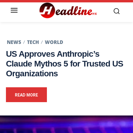
NEWS
TECH
WORLD
US Approves Anthropic’s
Claude Mythos 5 for Trusted US
Organizations
READ MORE