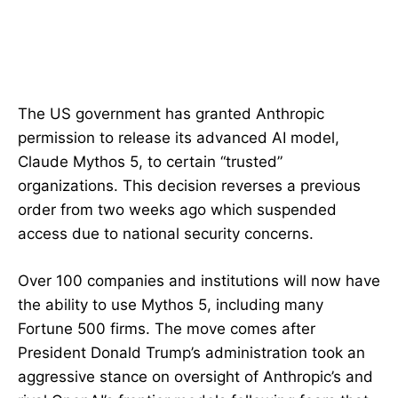
The US government has granted Anthropic
permission to release its advanced AI model,
Claude Mythos 5, to certain “trusted”
organizations. This decision reverses a previous
order from two weeks ago which suspended
access due to national security concerns.
Over 100 companies and institutions will now have
the ability to use Mythos 5, including many
Fortune 500 firms. The move comes after
President Donald Trump’s administration took an
aggressive stance on oversight of Anthropic’s and