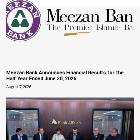
Meezan Bank Announces Financial Results for the
Half Year Ended June 30, 2026
August 7, 2026