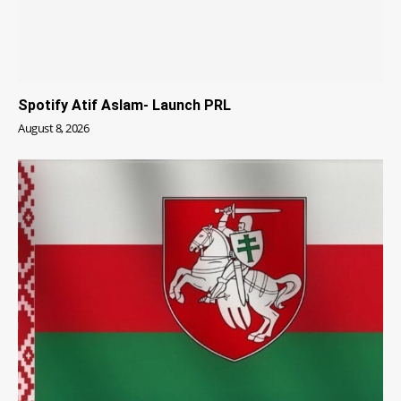
Spotify Atif Aslam- Launch PRL
August 8, 2026