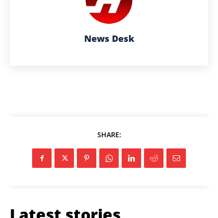
News Desk
SHARE:
Latest stories