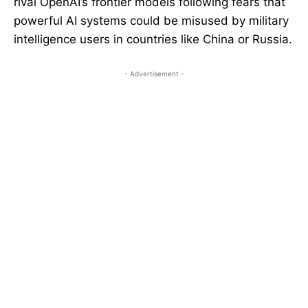
rival OpenAI’s frontier models following fears that
powerful AI systems could be misused by military
intelligence users in countries like China or Russia.
- Advertisement -