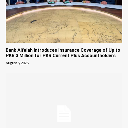
Bank Alfalah Introduces Insurance Coverage of Up to
PKR 3 Million for PKR Current Plus Accountholders
August 5, 2026