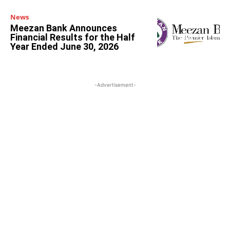
News
Meezan Bank Announces
Financial Results for the Half
Year Ended June 30, 2026
-Advertisement-