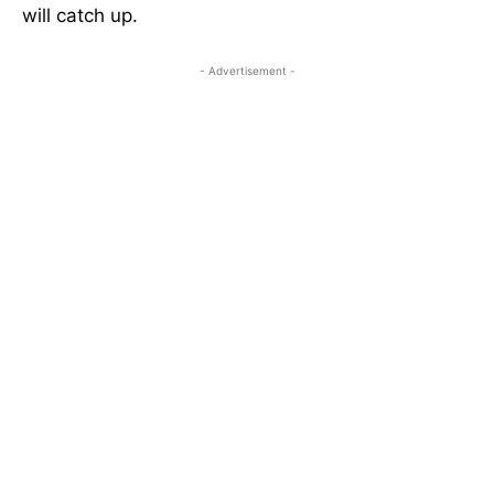
will catch up.
- Advertisement -