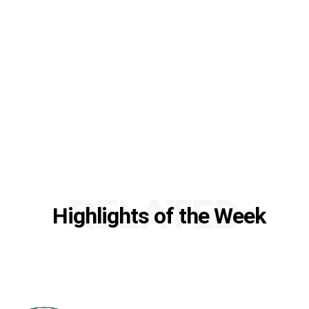
RELATED
Highlights of the Week