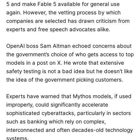
5 and make Fable 5 available for general use
again. However, the vetting process by which
companies are selected has drawn criticism from
experts and free speech advocates alike.
OpenAI boss Sam Altman echoed concerns about
the government’s choice of who gets access to top
models in a post on X. He wrote that extensive
safety testing is not a bad idea but he doesn’t like
the idea of the government picking customers.
Experts have warned that Mythos models, if used
improperly, could significantly accelerate
sophisticated cyberattacks, particularly in sectors
such as banking which rely on complex,
interconnected and often decades-old technology
systems.