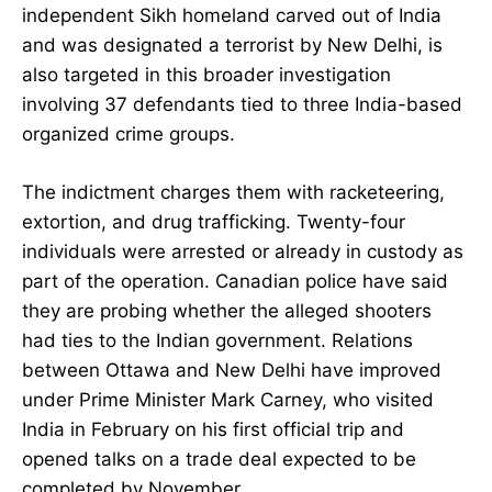
independent Sikh homeland carved out of India
and was designated a terrorist by New Delhi, is
also targeted in this broader investigation
involving 37 defendants tied to three India-based
organized crime groups.
The indictment charges them with racketeering,
extortion, and drug trafficking. Twenty-four
individuals were arrested or already in custody as
part of the operation. Canadian police have said
they are probing whether the alleged shooters
had ties to the Indian government. Relations
between Ottawa and New Delhi have improved
under Prime Minister Mark Carney, who visited
India in February on his first official trip and
opened talks on a trade deal expected to be
completed by November.