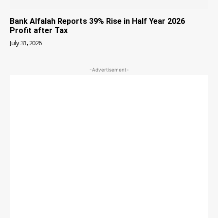
Bank Alfalah Reports 39% Rise in Half Year 2026
Profit after Tax
July 31, 2026
-Advertisement-