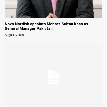
Novo Nordisk appoints Mehtaz Sultan Khan as
General Manager Pakistan
August 3, 2026