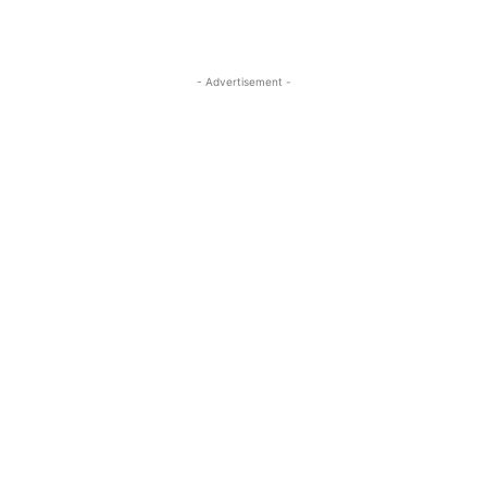
- Advertisement -