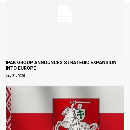
IPAK GROUP ANNOUNCES STRATEGIC EXPANSION
INTO EUROPE
July 31, 2026