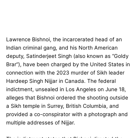
Lawrence Bishnoi, the incarcerated head of an
Indian criminal gang, and his North American
deputy, Satinderjeet Singh (also known as “Goldy
Brar”), have been charged by the United States in
connection with the 2023 murder of Sikh leader
Hardeep Singh Nijjar in Canada. The federal
indictment, unsealed in Los Angeles on June 18,
alleges that Bishnoi ordered the shooting outside
a Sikh temple in Surrey, British Columbia, and
provided a co-conspirator with a photograph and
multiple addresses of Nijjar.