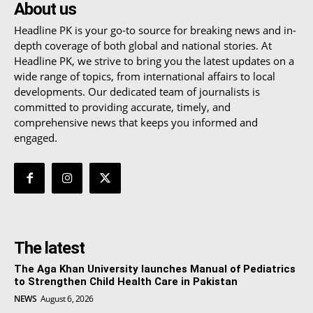
About us
Headline PK is your go-to source for breaking news and in-
depth coverage of both global and national stories. At
Headline PK, we strive to bring you the latest updates on a
wide range of topics, from international affairs to local
developments. Our dedicated team of journalists is
committed to providing accurate, timely, and
comprehensive news that keeps you informed and
engaged.
The latest
The Aga Khan University launches Manual of Pediatrics
to Strengthen Child Health Care in Pakistan
NEWS
August 6, 2026