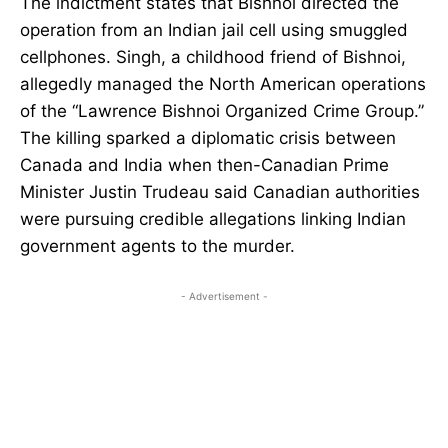
The indictment states that Bishnoi directed the
operation from an Indian jail cell using smuggled
cellphones. Singh, a childhood friend of Bishnoi,
allegedly managed the North American operations
of the “Lawrence Bishnoi Organized Crime Group.”
The killing sparked a diplomatic crisis between
Canada and India when then-Canadian Prime
Minister Justin Trudeau said Canadian authorities
were pursuing credible allegations linking Indian
government agents to the murder.
- Advertisement -