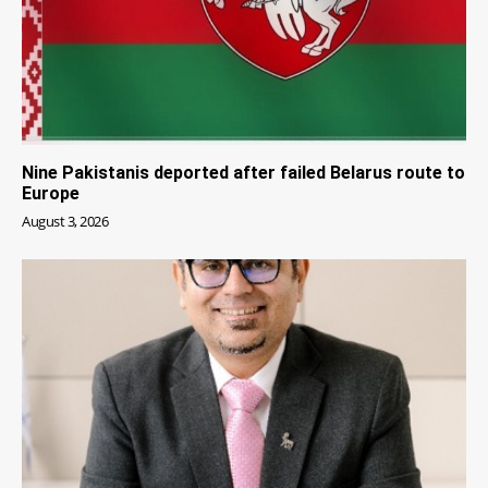
Nine Pakistanis deported after failed Belarus route to
Europe
August 3, 2026