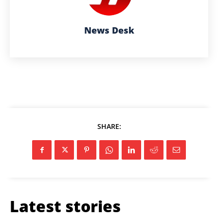
News Desk
SHARE:
Latest stories