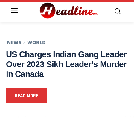
NEWS
WORLD
US Charges Indian Gang Leader
Over 2023 Sikh Leader’s Murder
in Canada
READ MORE