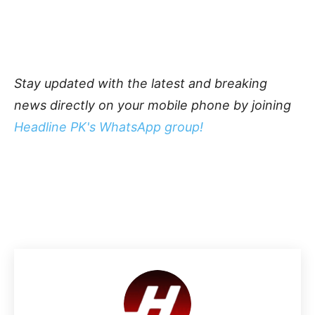
Stay updated with the latest and breaking
news directly on your mobile phone by joining
Headline PK's WhatsApp group!