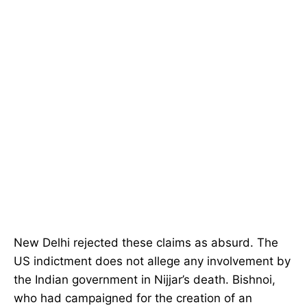
New Delhi rejected these claims as absurd. The
US indictment does not allege any involvement by
the Indian government in Nijjar’s death. Bishnoi,
who had campaigned for the creation of an