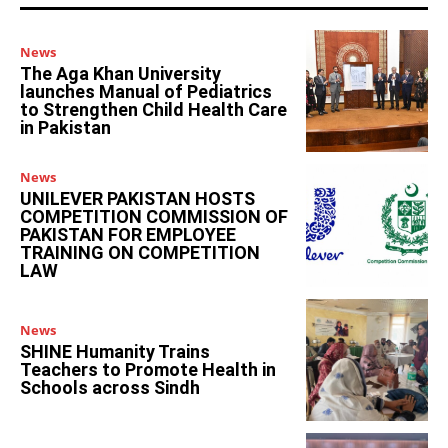
News
The Aga Khan University
launches Manual of Pediatrics
to Strengthen Child Health Care
in Pakistan
News
UNILEVER PAKISTAN HOSTS
COMPETITION COMMISSION OF
PAKISTAN FOR EMPLOYEE
TRAINING ON COMPETITION
LAW
News
SHINE Humanity Trains
Teachers to Promote Health in
Schools across Sindh