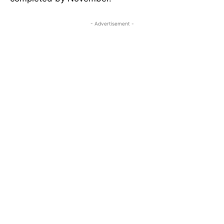
- Advertisement -