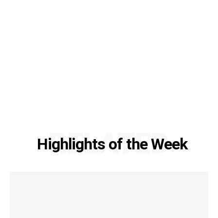
RELATED
Highlights of the Week