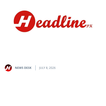
NEWS DESK
JULY 8, 2026