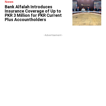
News
Bank Alfalah Introduces
Insurance Coverage of Up to
PKR 3 Million for PKR Current
Plus Accountholders
-Advertisement-