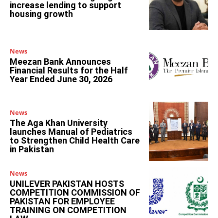
increase lending to support
housing growth
News
Meezan Bank Announces
Financial Results for the Half
Year Ended June 30, 2026
News
The Aga Khan University
launches Manual of Pediatrics
to Strengthen Child Health Care
in Pakistan
News
UNILEVER PAKISTAN HOSTS
COMPETITION COMMISSION OF
PAKISTAN FOR EMPLOYEE
TRAINING ON COMPETITION