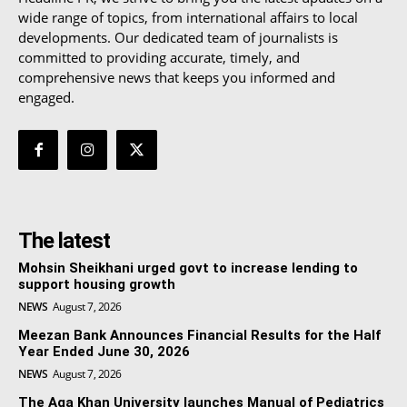
wide range of topics, from international affairs to local
developments. Our dedicated team of journalists is
committed to providing accurate, timely, and
comprehensive news that keeps you informed and
engaged.
The latest
Mohsin Sheikhani urged govt to increase lending to
support housing growth
NEWS
August 7, 2026
Meezan Bank Announces Financial Results for the Half
Year Ended June 30, 2026
NEWS
August 7, 2026
The Aga Khan University launches Manual of Pediatrics