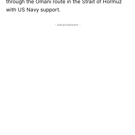
through the Omani route in the Strait of Hormuz
with US Navy support.
- Advertisement -