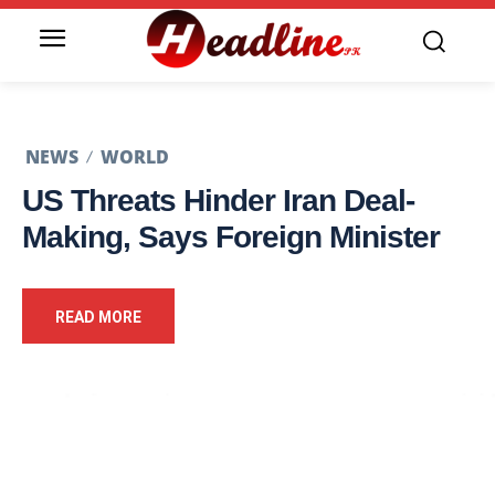
NEWS
WORLD
US Threats Hinder Iran Deal-
Making, Says Foreign Minister
READ MORE