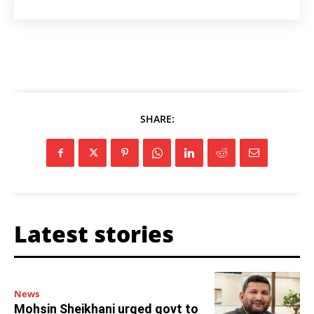
SHARE:
Latest stories
News
Mohsin Sheikhani urged govt to