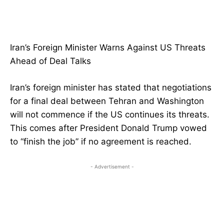
Iran’s Foreign Minister Warns Against US Threats
Ahead of Deal Talks
Iran’s foreign minister has stated that negotiations
for a final deal between Tehran and Washington
will not commence if the US continues its threats.
This comes after President Donald Trump vowed
to “finish the job” if no agreement is reached.
- Advertisement -