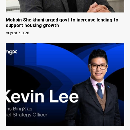
Mohsin Sheikhani urged govt to increase lending to
support housing growth
August 7, 2026