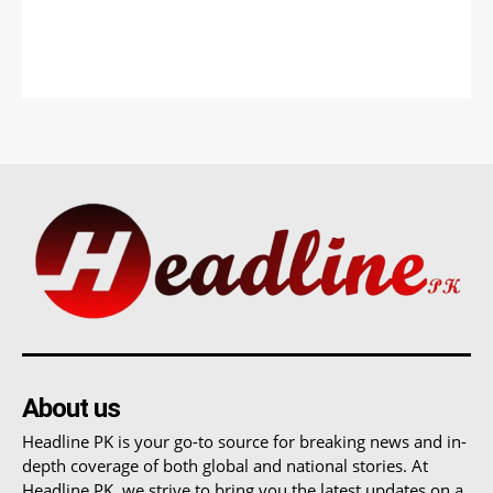
About us
Headline PK is your go-to source for breaking news and in-
depth coverage of both global and national stories. At
Headline PK, we strive to bring you the latest updates on a