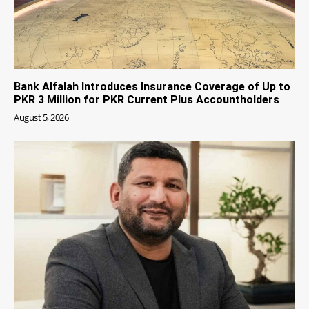
Bank Alfalah Introduces Insurance Coverage of Up to
PKR 3 Million for PKR Current Plus Accountholders
August 5, 2026