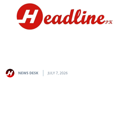
NEWS DESK
JULY 7, 2026