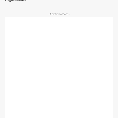
-Advertisement-