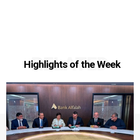
RELATED
Highlights of the Week