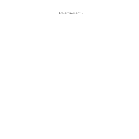
- Advertisement -