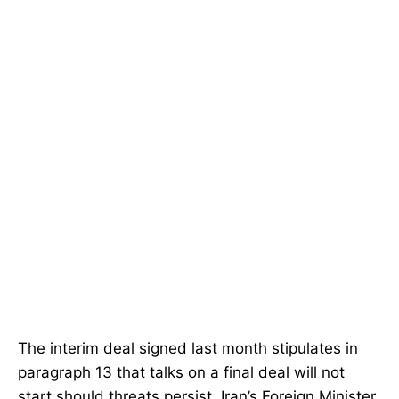
The interim deal signed last month stipulates in
paragraph 13 that talks on a final deal will not
start should threats persist. Iran’s Foreign Minister