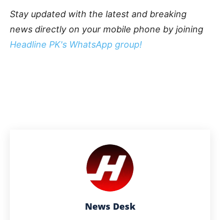
Stay updated with the latest and breaking
news directly on your mobile phone by joining
Headline PK's WhatsApp group!
News Desk