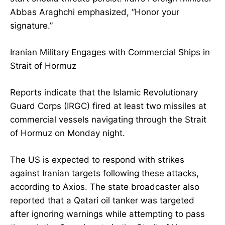
Abbas Araghchi emphasized, “Honor your
signature.”
Iranian Military Engages with Commercial Ships in
Strait of Hormuz
Reports indicate that the Islamic Revolutionary
Guard Corps (IRGC) fired at least two missiles at
commercial vessels navigating through the Strait
of Hormuz on Monday night.
The US is expected to respond with strikes
against Iranian targets following these attacks,
according to Axios. The state broadcaster also
reported that a Qatari oil tanker was targeted
after ignoring warnings while attempting to pass