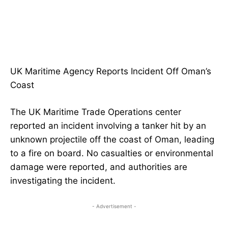
UK Maritime Agency Reports Incident Off Oman’s
Coast
The UK Maritime Trade Operations center
reported an incident involving a tanker hit by an
unknown projectile off the coast of Oman, leading
to a fire on board. No casualties or environmental
damage were reported, and authorities are
investigating the incident.
- Advertisement -