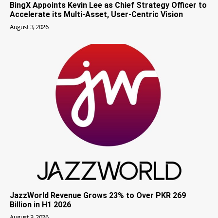
BingX Appoints Kevin Lee as Chief Strategy Officer to
Accelerate its Multi-Asset, User-Centric Vision
August 3, 2026
JazzWorld Revenue Grows 23% to Over PKR 269
Billion in H1 2026
August 3, 2026