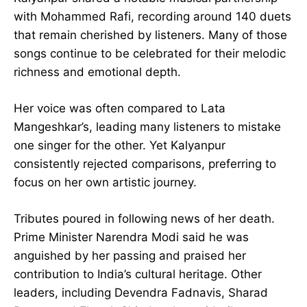
with Mohammed Rafi, recording around 140 duets
that remain cherished by listeners. Many of those
songs continue to be celebrated for their melodic
richness and emotional depth.
Her voice was often compared to Lata
Mangeshkar’s, leading many listeners to mistake
one singer for the other. Yet Kalyanpur
consistently rejected comparisons, preferring to
focus on her own artistic journey.
Tributes poured in following news of her death.
Prime Minister Narendra Modi said he was
anguished by her passing and praised her
contribution to India’s cultural heritage. Other
leaders, including Devendra Fadnavis, Sharad