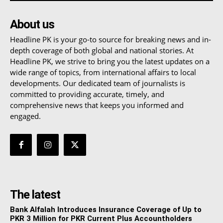
About us
Headline PK is your go-to source for breaking news and in-
depth coverage of both global and national stories. At
Headline PK, we strive to bring you the latest updates on a
wide range of topics, from international affairs to local
developments. Our dedicated team of journalists is
committed to providing accurate, timely, and
comprehensive news that keeps you informed and
engaged.
The latest
Bank Alfalah Introduces Insurance Coverage of Up to
PKR 3 Million for PKR Current Plus Accountholders