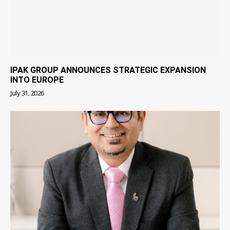
IPAK GROUP ANNOUNCES STRATEGIC EXPANSION
INTO EUROPE
July 31, 2026