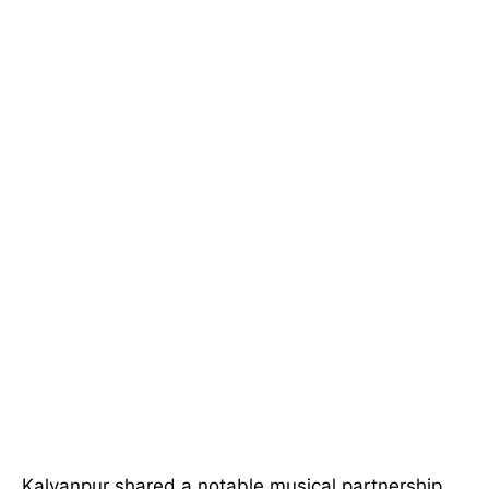
Kalyanpur shared a notable musical partnership