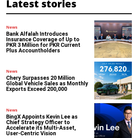
Latest stories
News
Bank Alfalah Introduces
Insurance Coverage of Up to
PKR 3 Million for PKR Current
Plus Accountholders
News
Chery Surpasses 20 Million
Global Vehicle Sales as Monthly
Exports Exceed 200,000
News
BingX Appoints Kevin Lee as
Chief Strategy Officer to
Accelerate its Multi-Asset,
User-Centric Vision