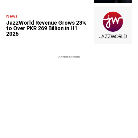
News
JazzWorld Revenue Grows 23%
to Over PKR 269 Billion in H1
2026
-Advertisement-