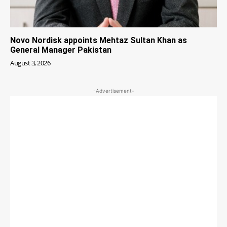
Novo Nordisk appoints Mehtaz Sultan Khan as
General Manager Pakistan
August 3, 2026
-Advertisement-