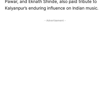
Pawar, and Eknath Shinde, also paid tribute to
Kalyanpur’s enduring influence on Indian music.
- Advertisement -