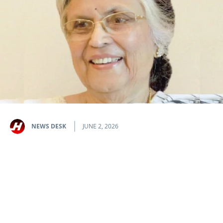
NEWS DESK
JUNE 2, 2026