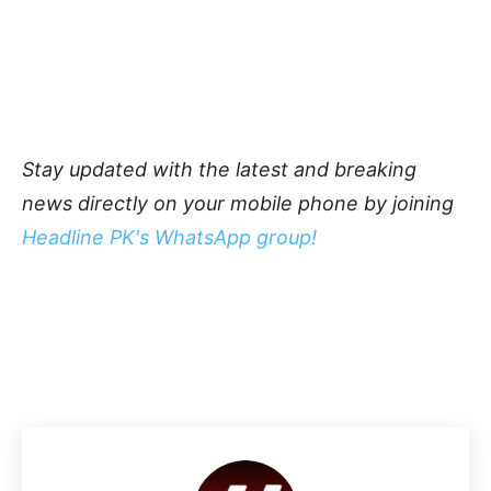
Stay updated with the latest and breaking
news directly on your mobile phone by joining
Headline PK's WhatsApp group!