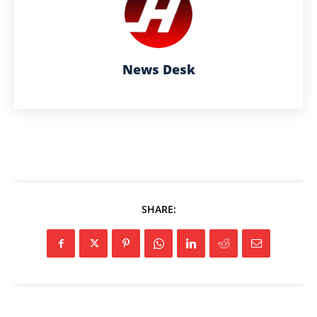
News Desk
SHARE: