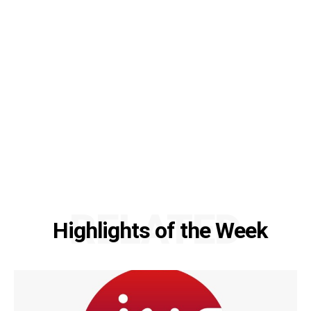
RELATED
Highlights of the Week