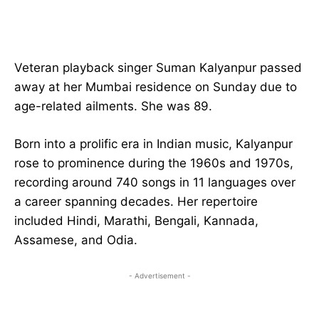
Veteran playback singer Suman Kalyanpur passed
away at her Mumbai residence on Sunday due to
age-related ailments. She was 89.
Born into a prolific era in Indian music, Kalyanpur
rose to prominence during the 1960s and 1970s,
recording around 740 songs in 11 languages over
a career spanning decades. Her repertoire
included Hindi, Marathi, Bengali, Kannada,
Assamese, and Odia.
- Advertisement -