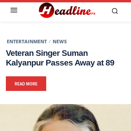
ENTERTAINMENT
NEWS
Veteran Singer Suman
Kalyanpur Passes Away at 89
READ MORE