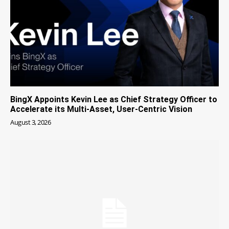
BingX Appoints Kevin Lee as Chief Strategy Officer to
Accelerate its Multi-Asset, User-Centric Vision
August 3, 2026