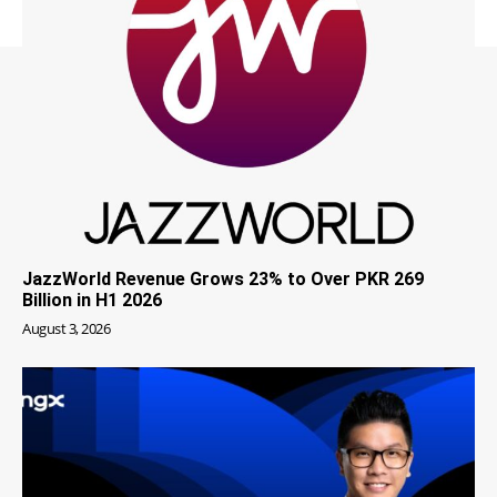
JazzWorld Revenue Grows 23% to Over PKR 269
Billion in H1 2026
August 3, 2026