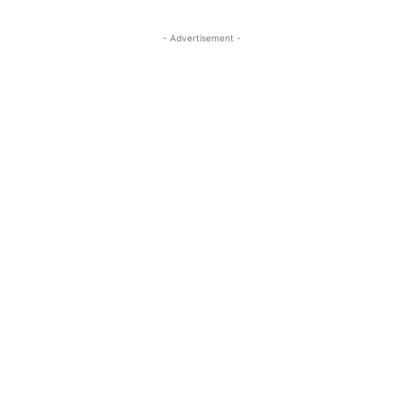
- Advertisement -