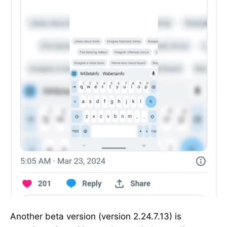
Another beta version (version 2.24.7.13) is