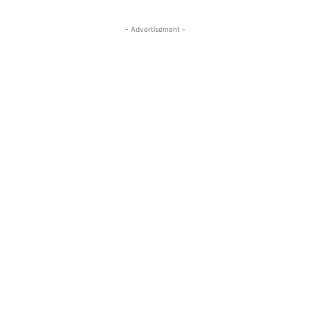
- Advertisement -