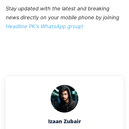
Stay updated with the latest and breaking
news directly on your mobile phone by joining
Headline PK's WhatsApp group!
Izaan Zubair