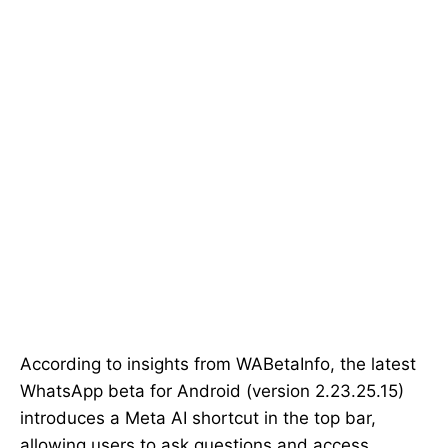
According to insights from WABetaInfo, the latest
WhatsApp beta for Android (version 2.23.25.15)
introduces a Meta AI shortcut in the top bar,
allowing users to ask questions and access