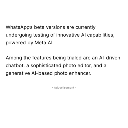
WhatsApp’s beta versions are currently
undergoing testing of innovative AI capabilities,
powered by Meta AI.
Among the features being trialed are an AI-driven
chatbot, a sophisticated photo editor, and a
generative AI-based photo enhancer.
- Advertisement -