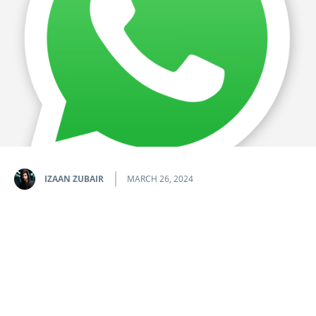
IZAAN ZUBAIR
MARCH 26, 2024