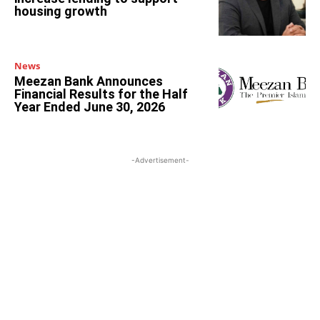
housing growth
News
Meezan Bank Announces
Financial Results for the Half
Year Ended June 30, 2026
-Advertisement-