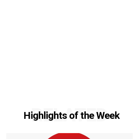
RELATED
Highlights of the Week