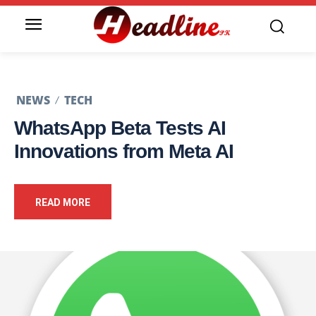
NEWS
TECH
WhatsApp Beta Tests AI
Innovations from Meta AI
READ MORE