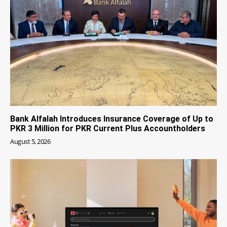
Bank Alfalah Introduces Insurance Coverage of Up to
PKR 3 Million for PKR Current Plus Accountholders
August 5, 2026