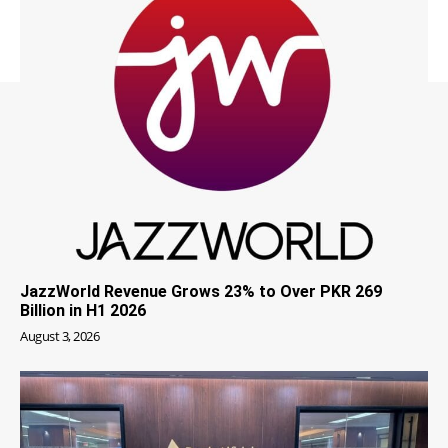
JazzWorld Revenue Grows 23% to Over PKR 269
Billion in H1 2026
August 3, 2026