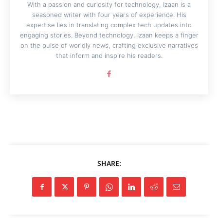
With a passion and curiosity for technology, Izaan is a
seasoned writer with four years of experience. His
expertise lies in translating complex tech updates into
engaging stories. Beyond technology, Izaan keeps a finger
on the pulse of worldly news, crafting exclusive narratives
that inform and inspire his readers.
SHARE: