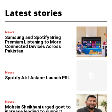
Latest stories
News
Samsung and Spotify Bring
Premium Listening to More
Connected Devices Across
Pakistan
News
Spotify Atif Aslam- Launch PRL
News
Mohsin Sheikhani urged govt to
increase lending to support