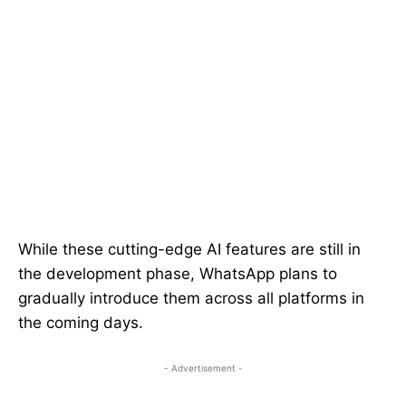
While these cutting-edge AI features are still in
the development phase, WhatsApp plans to
gradually introduce them across all platforms in
the coming days.
- Advertisement -