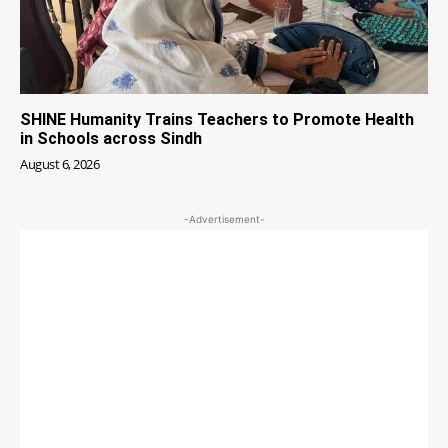
SHINE Humanity Trains Teachers to Promote Health
in Schools across Sindh
August 6, 2026
-Advertisement-