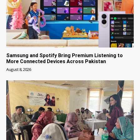
Samsung and Spotify Bring Premium Listening to
More Connected Devices Across Pakistan
August 8, 2026