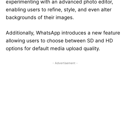
experimenting with an advanced photo editor,
enabling users to refine, style, and even alter
backgrounds of their images.
Additionally, WhatsApp introduces a new feature
allowing users to choose between SD and HD
options for default media upload quality.
- Advertisement -