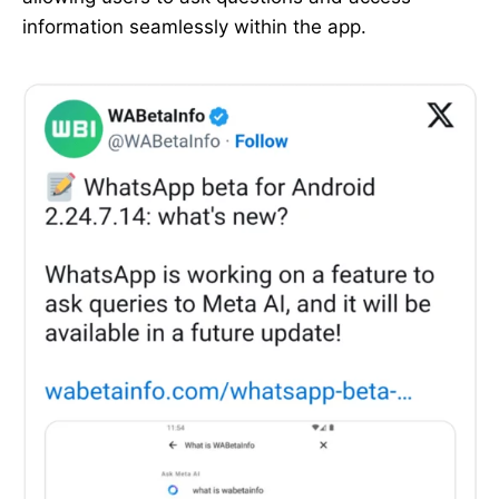
information seamlessly within the app.