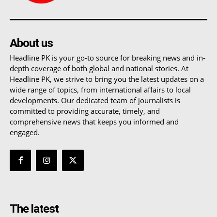
About us
Headline PK is your go-to source for breaking news and in-
depth coverage of both global and national stories. At
Headline PK, we strive to bring you the latest updates on a
wide range of topics, from international affairs to local
developments. Our dedicated team of journalists is
committed to providing accurate, timely, and
comprehensive news that keeps you informed and
engaged.
The latest