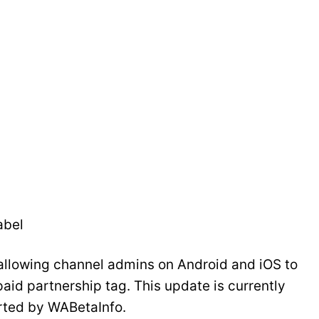
abel
llowing channel admins on Android and iOS to
paid partnership tag. This update is currently
orted by WABetaInfo.