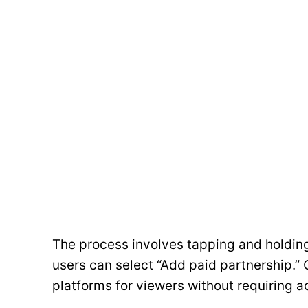
The process involves tapping and holdin
users can select “Add paid partnership.” O
platforms for viewers without requiring a