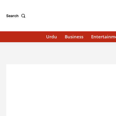
Search
Urdu
Business
Entertainm