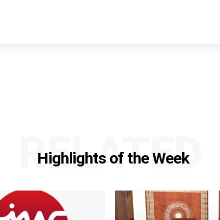
RELATED
Highlights of the Week