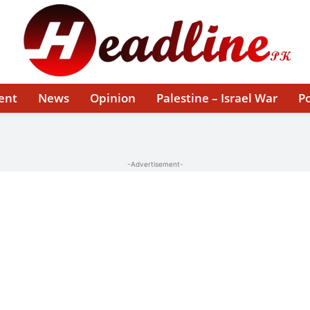
ent
News
Opinion
Palestine – Israel War
Po
-Advertisement-