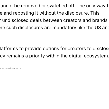
 cannot be removed or switched off. The only way t
e and reposting it without the disclosure. This
 undisclosed deals between creators and brands
here such disclosures are mandatory like the US an
atforms to provide options for creators to disclos
y remains a priority within the digital ecosystem
- Advertisement -