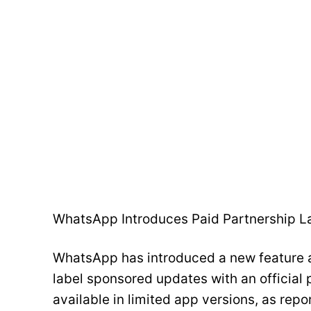
WhatsApp Introduces Paid Partnership L
WhatsApp has introduced a new feature a
label sponsored updates with an official 
available in limited app versions, as rep