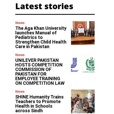
Latest stories
News
The Aga Khan University
launches Manual of
Pediatrics to
Strengthen Child Health
Care in Pakistan
News
UNILEVER PAKISTAN
HOSTS COMPETITION
COMMISSION OF
PAKISTAN FOR
EMPLOYEE TRAINING
ON COMPETITION LAW
News
SHINE Humanity Trains
Teachers to Promote
Health in Schools
across Sindh