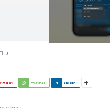
0
Pinterest
WhatsApp
Linkedin
- Advertisement -