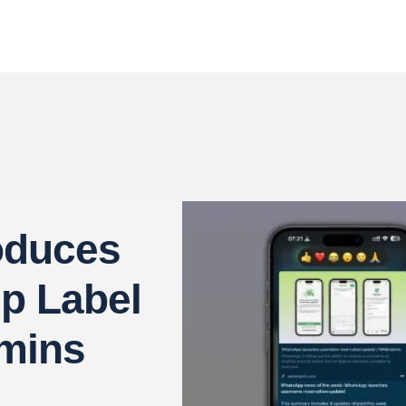
oduces
ip Label
dmins