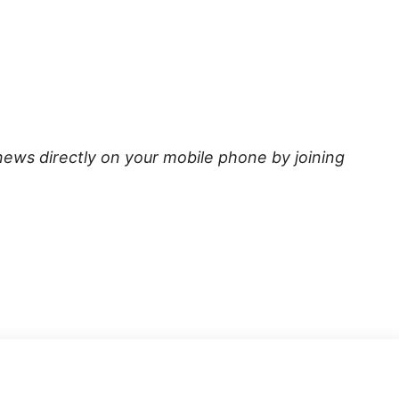
news directly on your mobile phone by joining