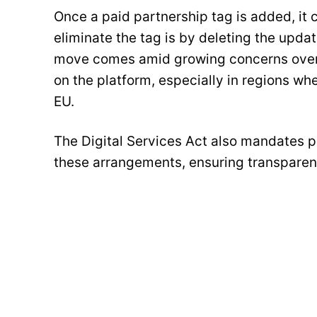
Once a paid partnership tag is added, it
eliminate the tag is by deleting the updat
move comes amid growing concerns over
on the platform, especially in regions w
EU.
The Digital Services Act also mandates pl
these arrangements, ensuring transparenc