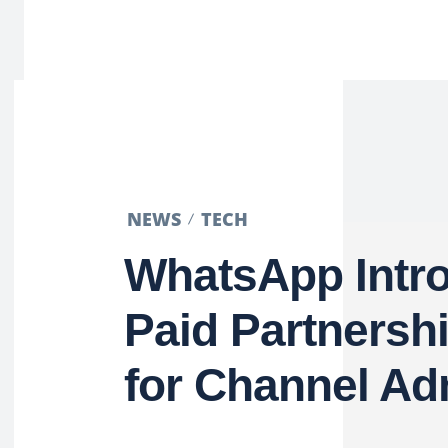
NEWS
TECH
WhatsApp Intr
Paid Partnersh
for Channel A