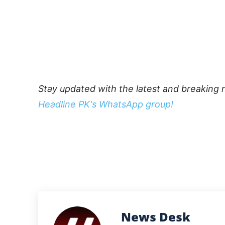
Stay updated with the latest and breaking 
Headline PK's WhatsApp group!
News Desk