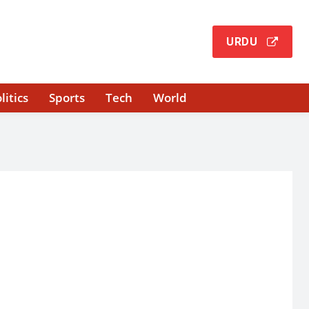
URDU
litics
Sports
Tech
World