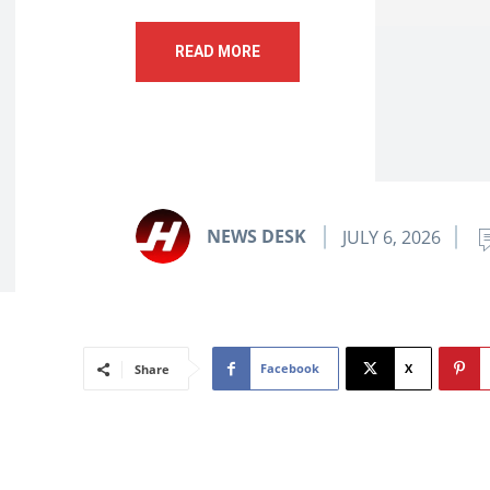
READ MORE
NEWS DESK
JULY 6, 2026
Facebook
X
Share