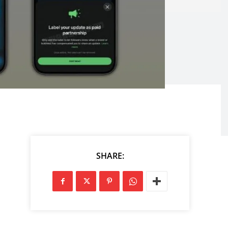
SHARE: