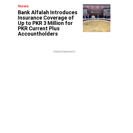
News
Bank Alfalah Introduces
Insurance Coverage of
Up to PKR 3 Million for
PKR Current Plus
Accountholders
-Advertisement-