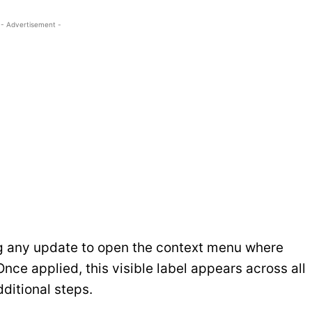
- Advertisement -
g any update to open the context menu where
nce applied, this visible label appears across all
dditional steps.