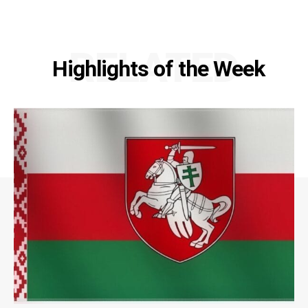
RELATED
Highlights of the Week