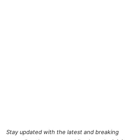
Stay updated with the latest and breaking