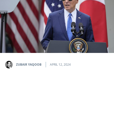
ZUBAIR YAQOOB
APRIL 12, 2024