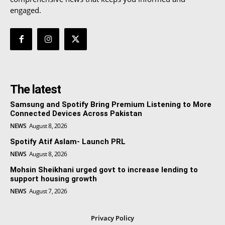
engaged.
The latest
Samsung and Spotify Bring Premium Listening to More
Connected Devices Across Pakistan
NEWS
August 8, 2026
Spotify Atif Aslam- Launch PRL
NEWS
August 8, 2026
Mohsin Sheikhani urged govt to increase lending to
support housing growth
NEWS
August 7, 2026
Privacy Policy