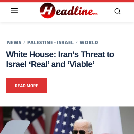
NEWS
PALESTINE - ISRAEL
WORLD
White House: Iran’s Threat to
Israel ‘Real’ and ‘Viable’
READ MORE