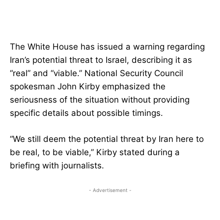
The White House has issued a warning regarding
Iran’s potential threat to Israel, describing it as
“real” and “viable.” National Security Council
spokesman John Kirby emphasized the
seriousness of the situation without providing
specific details about possible timings.
“We still deem the potential threat by Iran here to
be real, to be viable,” Kirby stated during a
briefing with journalists.
- Advertisement -