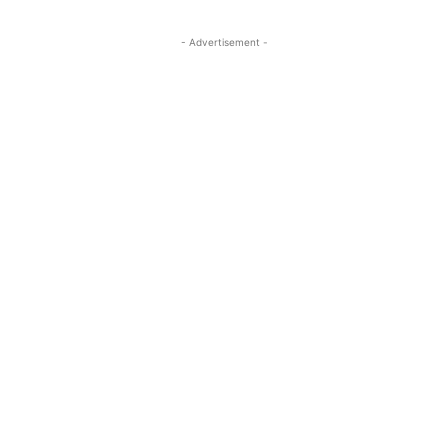
- Advertisement -