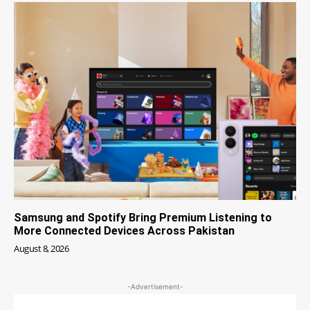
Samsung and Spotify Bring Premium Listening to
More Connected Devices Across Pakistan
August 8, 2026
-Advertisement-