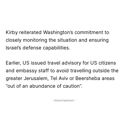
Kirby reiterated Washington’s commitment to
closely monitoring the situation and ensuring
Israel’s defense capabilities.
Earlier, US issued travel advisory for US citizens
and embassy staff to avoid travelling outside the
greater Jerusalem, Tel Aviv or Beersheba areas
“out of an abundance of caution”.
- Advertisement -