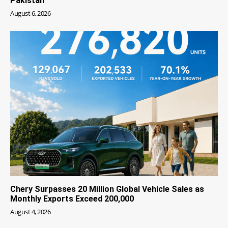
Pakistan
August 6, 2026
Chery Surpasses 20 Million Global Vehicle Sales as
Monthly Exports Exceed 200,000
August 4, 2026