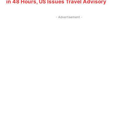
in 48 Hours, US Issues Travel Advisory
- Advertisement -