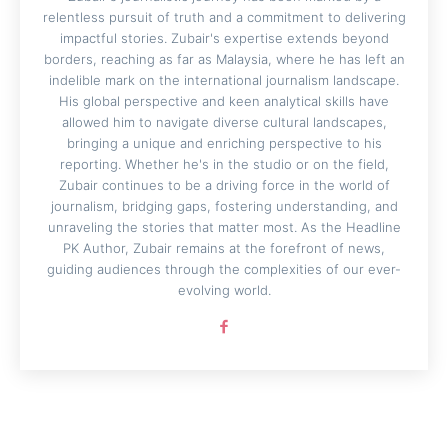
relentless pursuit of truth and a commitment to delivering
impactful stories. Zubair's expertise extends beyond
borders, reaching as far as Malaysia, where he has left an
indelible mark on the international journalism landscape.
His global perspective and keen analytical skills have
allowed him to navigate diverse cultural landscapes,
bringing a unique and enriching perspective to his
reporting. Whether he's in the studio or on the field,
Zubair continues to be a driving force in the world of
journalism, bridging gaps, fostering understanding, and
unraveling the stories that matter most. As the Headline
PK Author, Zubair remains at the forefront of news,
guiding audiences through the complexities of our ever-
evolving world.