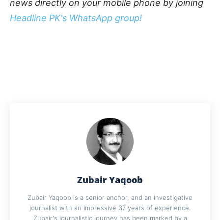
news directly on your mobile phone by joining
Headline PK's WhatsApp group!
Zubair Yaqoob
Zubair Yaqoob is a senior anchor, and an investigative
journalist with an impressive 37 years of experience.
Zubair's journalistic journey has been marked by a