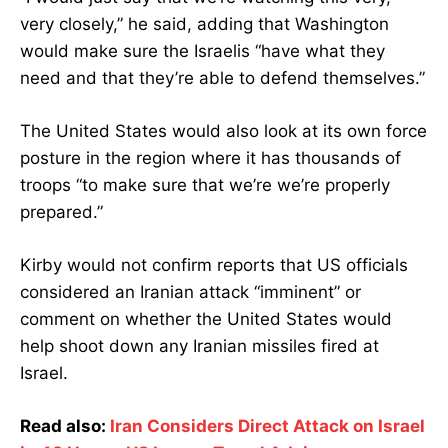
very closely,” he said, adding that Washington
would make sure the Israelis “have what they
need and that they’re able to defend themselves.”
The United States would also look at its own force
posture in the region where it has thousands of
troops “to make sure that we’re we’re properly
prepared.”
Kirby would not confirm reports that US officials
considered an Iranian attack “imminent” or
comment on whether the United States would
help shoot down any Iranian missiles fired at
Israel.
Read also:
Iran Considers Direct Attack on Israel