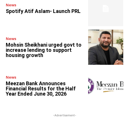
News
Spotify Atif Aslam- Launch PRL
News
Mohsin Sheikhani urged govt to
increase lending to support
housing growth
News
Meezan Bank Announces
Financial Results for the Half
Year Ended June 30, 2026
-Advertisement-