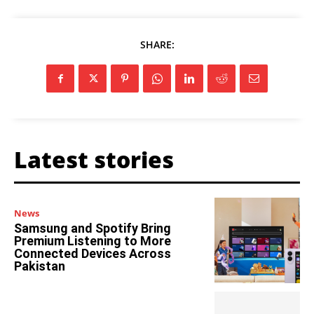
SHARE:
Latest stories
News
Samsung and Spotify Bring
Premium Listening to More
Connected Devices Across
Pakistan