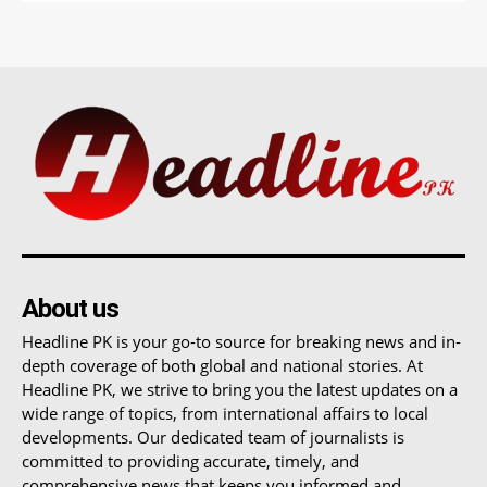
About us
Headline PK is your go-to source for breaking news and in-
depth coverage of both global and national stories. At
Headline PK, we strive to bring you the latest updates on a
wide range of topics, from international affairs to local
developments. Our dedicated team of journalists is
committed to providing accurate, timely, and
comprehensive news that keeps you informed and