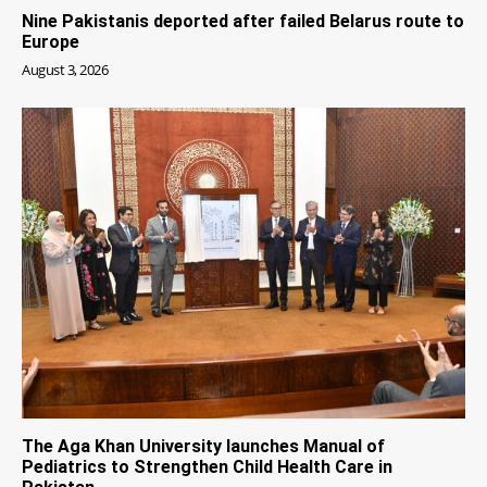
Nine Pakistanis deported after failed Belarus route to
Europe
August 3, 2026
The Aga Khan University launches Manual of
Pediatrics to Strengthen Child Health Care in