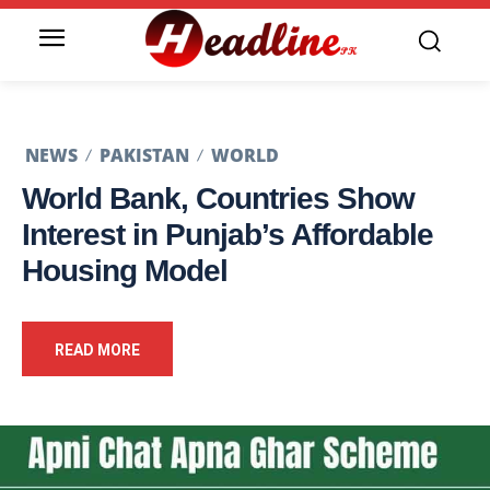
NEWS
PAKISTAN
WORLD
World Bank, Countries Show
Interest in Punjab’s Affordable
Housing Model
READ MORE