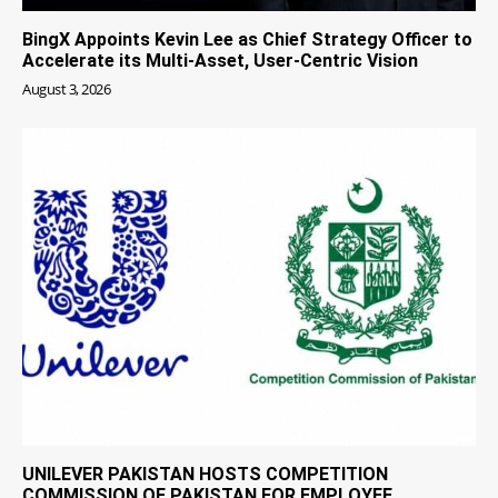
BingX Appoints Kevin Lee as Chief Strategy Officer to
Accelerate its Multi-Asset, User-Centric Vision
August 3, 2026
UNILEVER PAKISTAN HOSTS COMPETITION
COMMISSION OF PAKISTAN FOR EMPLOYEE