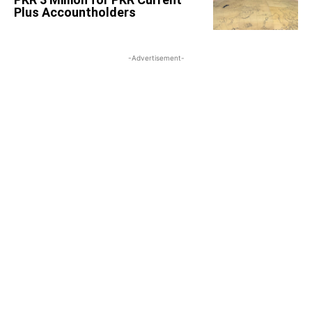
Plus Accountholders
-Advertisement-