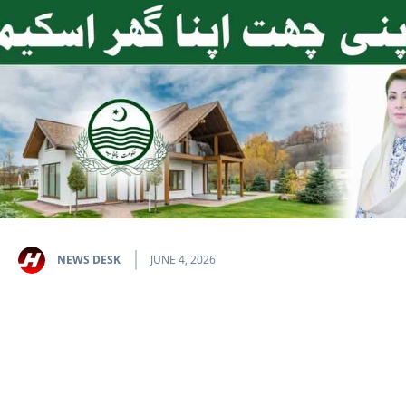
NEWS DESK
JUNE 4, 2026