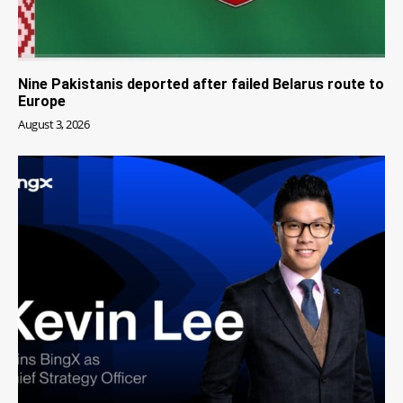
Nine Pakistanis deported after failed Belarus route to
Europe
August 3, 2026