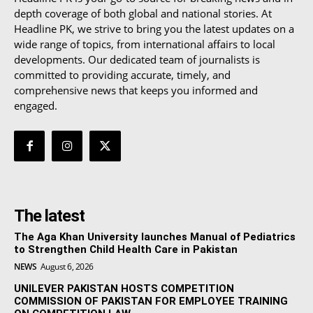
depth coverage of both global and national stories. At
Headline PK, we strive to bring you the latest updates on a
wide range of topics, from international affairs to local
developments. Our dedicated team of journalists is
committed to providing accurate, timely, and
comprehensive news that keeps you informed and
engaged.
The latest
The Aga Khan University launches Manual of Pediatrics
to Strengthen Child Health Care in Pakistan
NEWS
August 6, 2026
UNILEVER PAKISTAN HOSTS COMPETITION
COMMISSION OF PAKISTAN FOR EMPLOYEE TRAINING