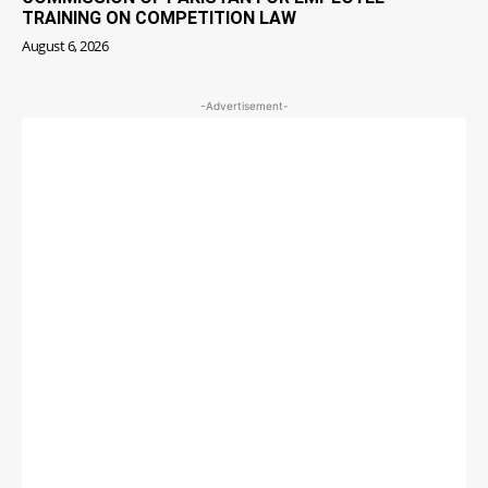
TRAINING ON COMPETITION LAW
August 6, 2026
-Advertisement-