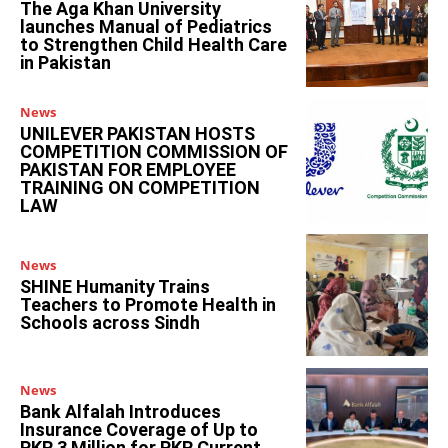
The Aga Khan University
launches Manual of Pediatrics
to Strengthen Child Health Care
in Pakistan
News
UNILEVER PAKISTAN HOSTS
COMPETITION COMMISSION OF
PAKISTAN FOR EMPLOYEE
TRAINING ON COMPETITION
LAW
News
SHINE Humanity Trains
Teachers to Promote Health in
Schools across Sindh
News
Bank Alfalah Introduces
Insurance Coverage of Up to
PKR 3 Million for PKR Current