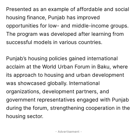
Presented as an example of affordable and social
housing finance, Punjab has improved
opportunities for low- and middle-income groups.
The program was developed after learning from
successful models in various countries.
Punjab’s housing policies gained international
acclaim at the World Urban Forum in Baku, where
its approach to housing and urban development
was showcased globally. International
organizations, development partners, and
government representatives engaged with Punjab
during the forum, strengthening cooperation in the
housing sector.
- Advertisement -