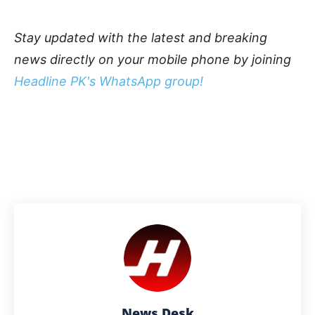
Stay updated with the latest and breaking
news directly on your mobile phone by joining
Headline PK's WhatsApp group!
News Desk