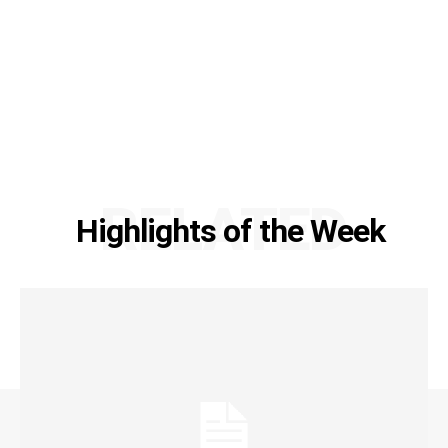
RELATED
Highlights of the Week