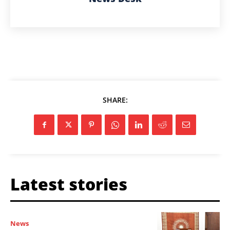
SHARE:
Latest stories
News