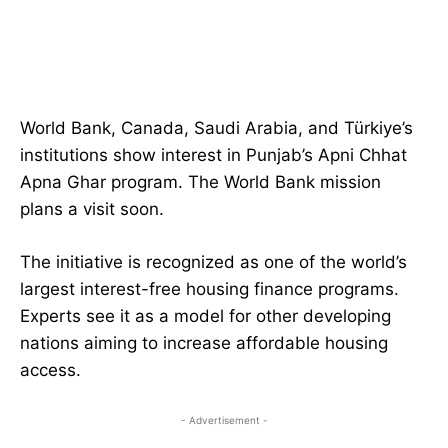
World Bank, Canada, Saudi Arabia, and Türkiye’s
institutions show interest in Punjab’s Apni Chhat
Apna Ghar program. The World Bank mission
plans a visit soon.
The initiative is recognized as one of the world’s
largest interest-free housing finance programs.
Experts see it as a model for other developing
nations aiming to increase affordable housing
access.
- Advertisement -