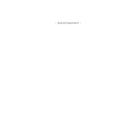
- Advertisement -