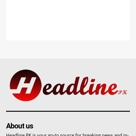
About us
Headline PK is your go-to source for breaking news and in-