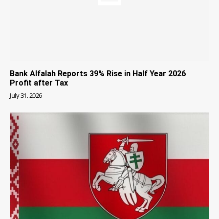
Bank Alfalah Reports 39% Rise in Half Year 2026
Profit after Tax
July 31, 2026