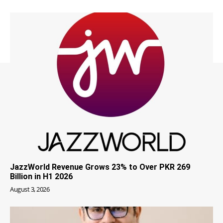
JazzWorld Revenue Grows 23% to Over PKR 269
Billion in H1 2026
August 3, 2026