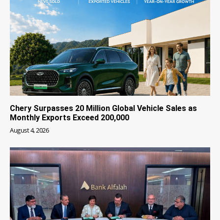
Chery Surpasses 20 Million Global Vehicle Sales as
Monthly Exports Exceed 200,000
August 4, 2026