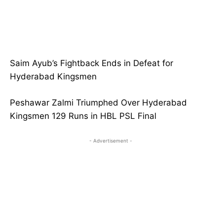
Saim Ayub’s Fightback Ends in Defeat for
Hyderabad Kingsmen
Peshawar Zalmi Triumphed Over Hyderabad
Kingsmen 129 Runs in HBL PSL Final
- Advertisement -