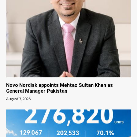
Novo Nordisk appoints Mehtaz Sultan Khan as
General Manager Pakistan
August 3, 2026