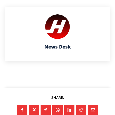
News Desk
SHARE: