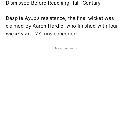
Dismissed Before Reaching Half-Century
Despite Ayub’s resistance, the final wicket was
claimed by Aaron Hardie, who finished with four
wickets and 27 runs conceded.
- Advertisement -