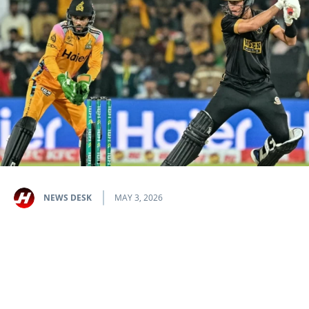
NEWS DESK
MAY 3, 2026