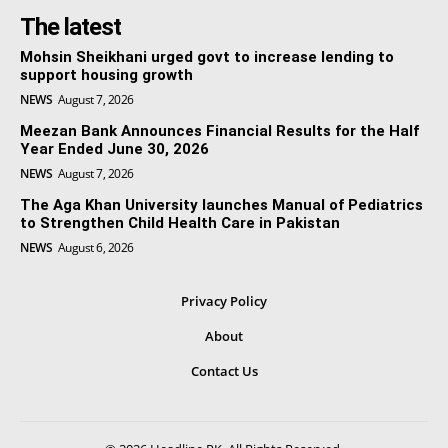
The latest
Mohsin Sheikhani urged govt to increase lending to
support housing growth
NEWS
August 7, 2026
Meezan Bank Announces Financial Results for the Half
Year Ended June 30, 2026
NEWS
August 7, 2026
The Aga Khan University launches Manual of Pediatrics
to Strengthen Child Health Care in Pakistan
NEWS
August 6, 2026
Privacy Policy
About
Contact Us