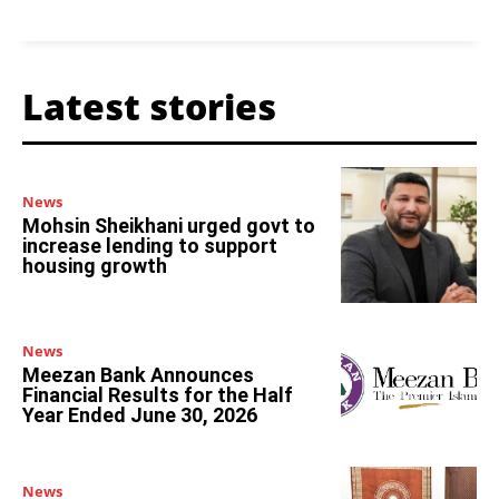
Latest stories
News
Mohsin Sheikhani urged govt to
increase lending to support
housing growth
News
Meezan Bank Announces
Financial Results for the Half
Year Ended June 30, 2026
News