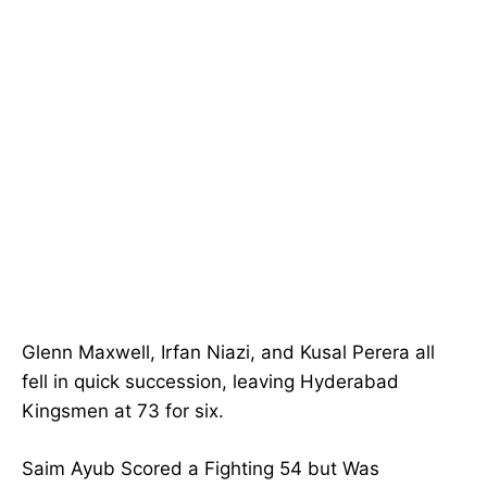
Glenn Maxwell, Irfan Niazi, and Kusal Perera all
fell in quick succession, leaving Hyderabad
Kingsmen at 73 for six.
Saim Ayub Scored a Fighting 54 but Was