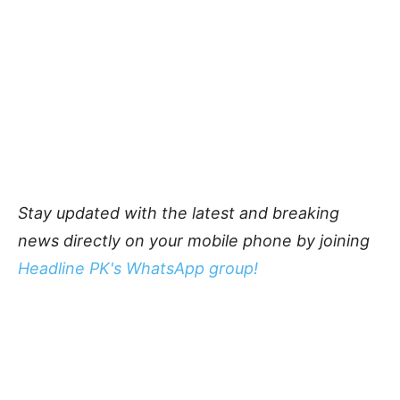
Stay updated with the latest and breaking
news directly on your mobile phone by joining
Headline PK's WhatsApp group!