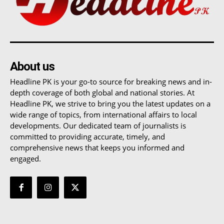
About us
Headline PK is your go-to source for breaking news and in-
depth coverage of both global and national stories. At
Headline PK, we strive to bring you the latest updates on a
wide range of topics, from international affairs to local
developments. Our dedicated team of journalists is
committed to providing accurate, timely, and
comprehensive news that keeps you informed and
engaged.