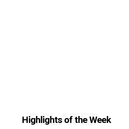
RELATED
Highlights of the Week