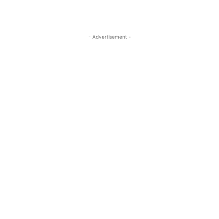
- Advertisement -