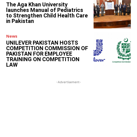
The Aga Khan University
launches Manual of Pediatrics
to Strengthen Child Health Care
in Pakistan
News
UNILEVER PAKISTAN HOSTS
COMPETITION COMMISSION OF
PAKISTAN FOR EMPLOYEE
TRAINING ON COMPETITION
LAW
-Advertisement-