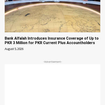
Bank Alfalah Introduces Insurance Coverage of Up to
PKR 3 Million for PKR Current Plus Accountholders
August 5, 2026
-Advertisement-