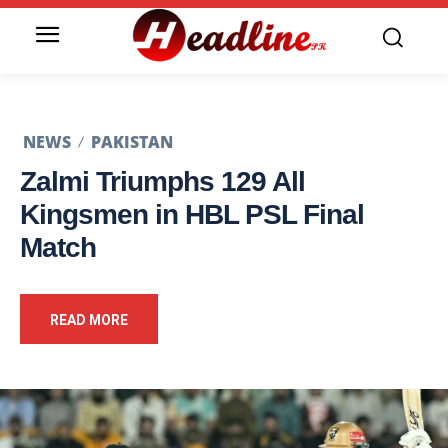
NEWS
PAKISTAN
Zalmi Triumphs 129 All
Kingsmen in HBL PSL Final
Match
READ MORE