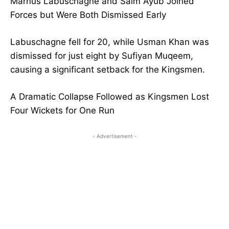
Marnus Labuschagne and Saim Ayub Joined
Forces but Were Both Dismissed Early
Labuschagne fell for 20, while Usman Khan was
dismissed for just eight by Sufiyan Muqeem,
causing a significant setback for the Kingsmen.
A Dramatic Collapse Followed as Kingsmen Lost
Four Wickets for One Run
- Advertisement -