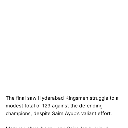
The final saw Hyderabad Kingsmen struggle to a
modest total of 129 against the defending
champions, despite Saim Ayub’s valiant effort.