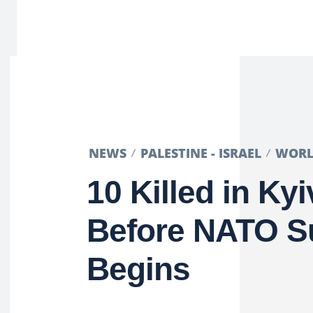
NEWS
PALESTINE - ISRAEL
WOR
10 Killed in Kyi
Before NATO 
Begins