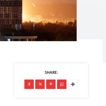
SHARE: