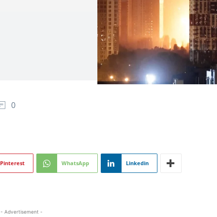
0
Pinterest
WhatsApp
Linkedin
- Advertisement -