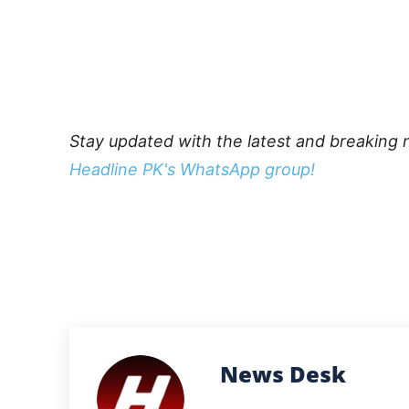
Stay updated with the latest and breaking 
Headline PK's WhatsApp group!
News Desk