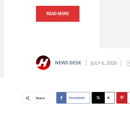
READ MORE
NEWS DESK
JULY 6, 2026
Facebook
X
Share