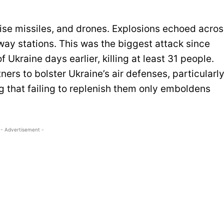
ruise missiles, and drones. Explosions echoed acro
bway stations. This was the biggest attack since
 Ukraine days earlier, killing at least 31 people.
ers to bolster Ukraine’s air defenses, particularl
g that failing to replenish them only emboldens
- Advertisement -