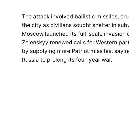
The attack involved ballistic missiles, c
the city as civilians sought shelter in su
Moscow launched its full-scale invasion of
Zelenskyy renewed calls for Western partn
by supplying more Patriot missiles, sayin
Russia to prolong its four-year war.