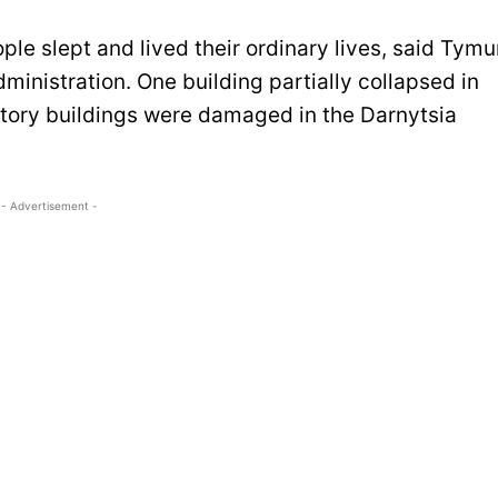
ple slept and lived their ordinary lives, said Tymu
ministration. One building partially collapsed in
tistory buildings were damaged in the Darnytsia
- Advertisement -