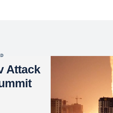
LD
v Attack
Summit