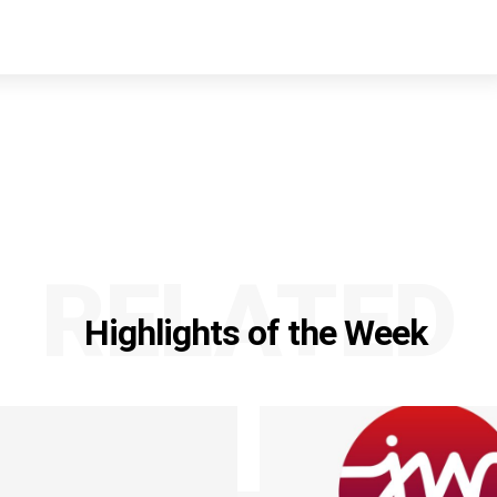
RELATED
Highlights of the Week