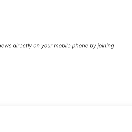
news directly on your mobile phone by joining