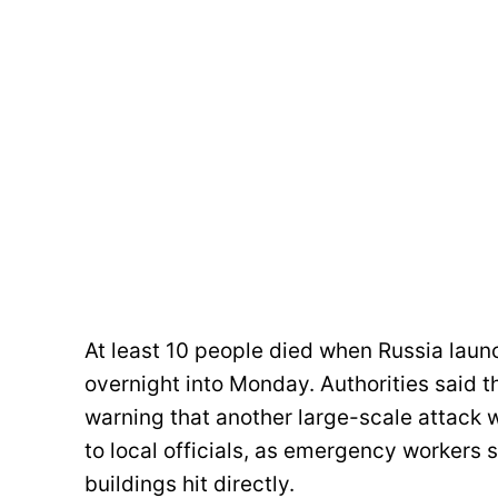
At least 10 people died when Russia laun
overnight into Monday. Authorities said 
warning that another large-scale attack 
to local officials, as emergency workers s
buildings hit directly.