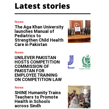
Latest stories
News
The Aga Khan University
launches Manual of
Pediatrics to
Strengthen Child Health
Care in Pakistan
News
UNILEVER PAKISTAN
HOSTS COMPETITION
COMMISSION OF
PAKISTAN FOR
EMPLOYEE TRAINING
ON COMPETITION LAW
News
SHINE Humanity Trains
Teachers to Promote
Health in Schools
across Sindh