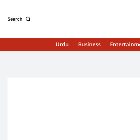
Search
Urdu
Business
Entertainm