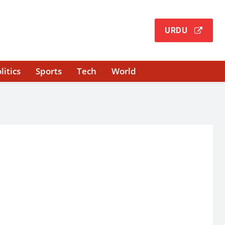
URDU
litics
Sports
Tech
World