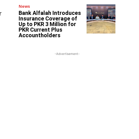
News
Bank Alfalah Introduces
r
Insurance Coverage of
Up to PKR 3 Million for
PKR Current Plus
Accountholders
-Advertisement-