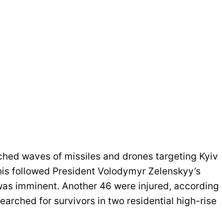
ched waves of missiles and drones targeting Kyiv
this followed President Volodymyr Zelenskyy’s
was imminent. Another 46 were injured, according
earched for survivors in two residential high-rise