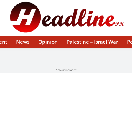
ent
News
Opinion
Palestine – Israel War
Po
-Advertisement-