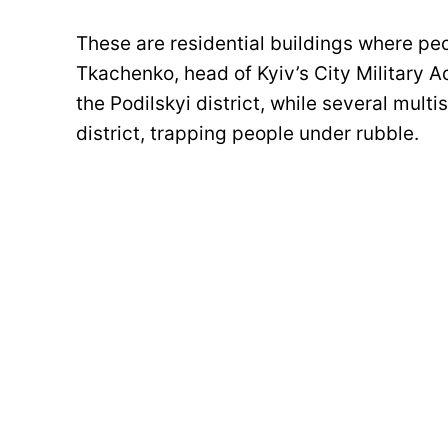
These are residential buildings where peo
Tkachenko, head of Kyiv’s City Military Ad
the Podilskyi district, while several mul
district, trapping people under rubble.