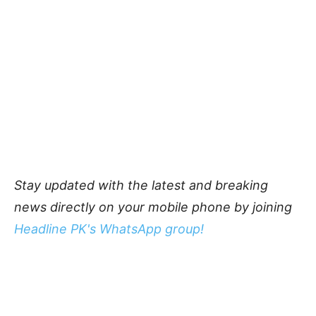
Stay updated with the latest and breaking
news directly on your mobile phone by joining
Headline PK's WhatsApp group!