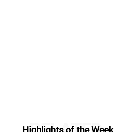
RELATED
Highlights of the Week