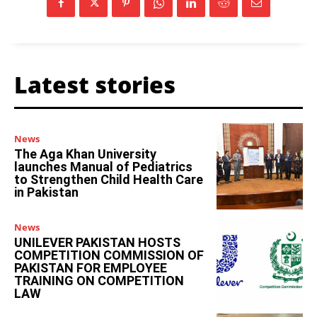
Latest stories
News
The Aga Khan University
launches Manual of Pediatrics
to Strengthen Child Health Care
in Pakistan
News
UNILEVER PAKISTAN HOSTS
COMPETITION COMMISSION OF
PAKISTAN FOR EMPLOYEE
TRAINING ON COMPETITION
LAW