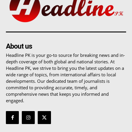
About us
Headline PK is your go-to source for breaking news and in-
depth coverage of both global and national stories. At
Headline PK, we strive to bring you the latest updates on a
wide range of topics, from international affairs to local
developments. Our dedicated team of journalists is
committed to providing accurate, timely, and
comprehensive news that keeps you informed and
engaged.