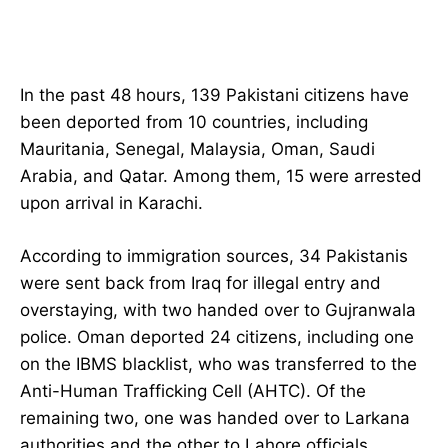
In the past 48 hours, 139 Pakistani citizens have
been deported from 10 countries, including
Mauritania, Senegal, Malaysia, Oman, Saudi
Arabia, and Qatar. Among them, 15 were arrested
upon arrival in Karachi.
According to immigration sources, 34 Pakistanis
were sent back from Iraq for illegal entry and
overstaying, with two handed over to Gujranwala
police. Oman deported 24 citizens, including one
on the IBMS blacklist, who was transferred to the
Anti-Human Trafficking Cell (AHTC). Of the
remaining two, one was handed over to Larkana
authorities and the other to Lahore officials.