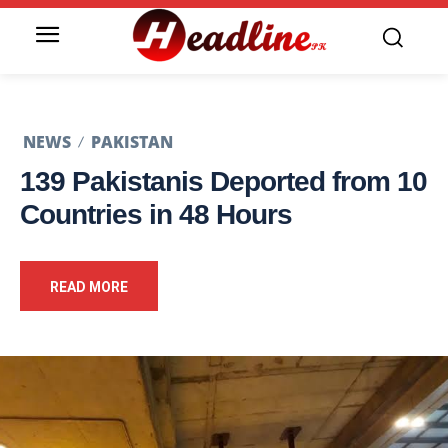
NEWS
PAKISTAN
139 Pakistanis Deported from 10
Countries in 48 Hours
READ MORE