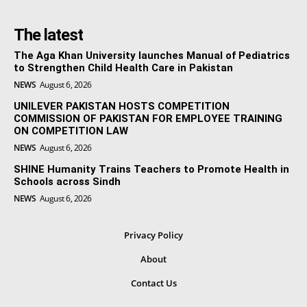
The latest
The Aga Khan University launches Manual of Pediatrics
to Strengthen Child Health Care in Pakistan
NEWS
August 6, 2026
UNILEVER PAKISTAN HOSTS COMPETITION
COMMISSION OF PAKISTAN FOR EMPLOYEE TRAINING
ON COMPETITION LAW
NEWS
August 6, 2026
SHINE Humanity Trains Teachers to Promote Health in
Schools across Sindh
NEWS
August 6, 2026
Privacy Policy
About
Contact Us