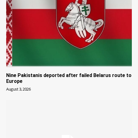
Nine Pakistanis deported after failed Belarus route to
Europe
August 3, 2026