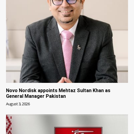
Novo Nordisk appoints Mehtaz Sultan Khan as
General Manager Pakistan
August 3, 2026