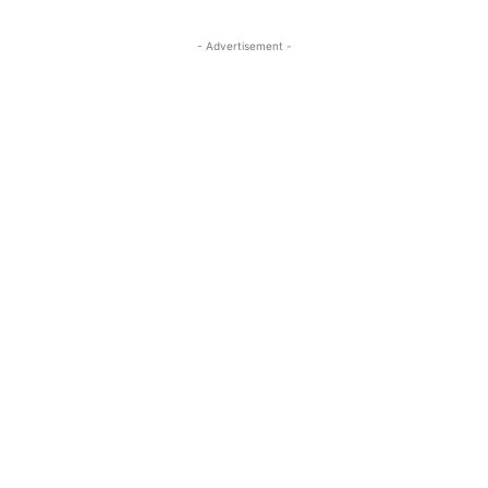
- Advertisement -