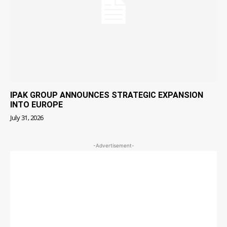
IPAK GROUP ANNOUNCES STRATEGIC EXPANSION
INTO EUROPE
July 31, 2026
-Advertisement-