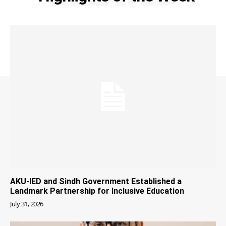
AKU-IED and Sindh Government Established a
Landmark Partnership for Inclusive Education
July 31, 2026