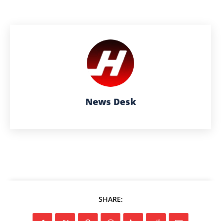
News Desk
SHARE: