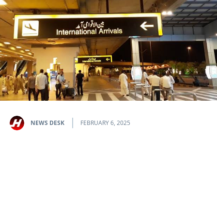
NEWS DESK
FEBRUARY 6, 2025