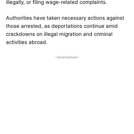
illegally, or filing wage-related complaints.
Authorities have taken necessary actions against
those arrested, as deportations continue amid
crackdowns on illegal migration and criminal
activities abroad.
- Advertisement -