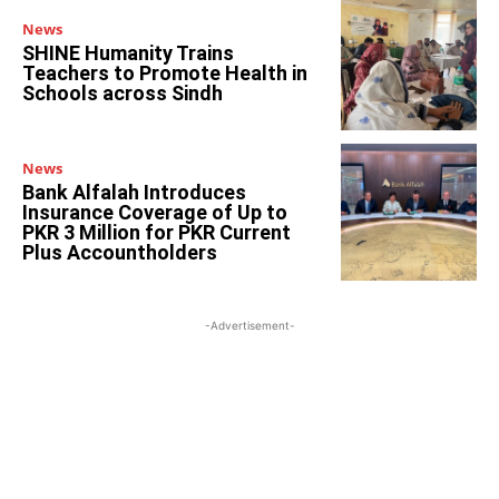
News
SHINE Humanity Trains
Teachers to Promote Health in
Schools across Sindh
News
Bank Alfalah Introduces
Insurance Coverage of Up to
PKR 3 Million for PKR Current
Plus Accountholders
-Advertisement-