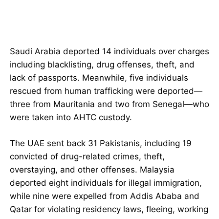
Saudi Arabia deported 14 individuals over charges
including blacklisting, drug offenses, theft, and
lack of passports. Meanwhile, five individuals
rescued from human trafficking were deported—
three from Mauritania and two from Senegal—who
were taken into AHTC custody.
The UAE sent back 31 Pakistanis, including 19
convicted of drug-related crimes, theft,
overstaying, and other offenses. Malaysia
deported eight individuals for illegal immigration,
while nine were expelled from Addis Ababa and
Qatar for violating residency laws, fleeing, working