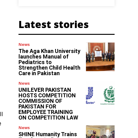
Latest stories
News
The Aga Khan University
launches Manual of
Pediatrics to
Strengthen Child Health
Care in Pakistan
News
UNILEVER PAKISTAN
HOSTS COMPETITION
COMMISSION OF
PAKISTAN FOR
EMPLOYEE TRAINING
ll
ON COMPETITION LAW
e
News
SHINE Humanity Trains