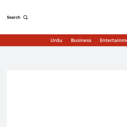
Search
Urdu
Business
Entertainm