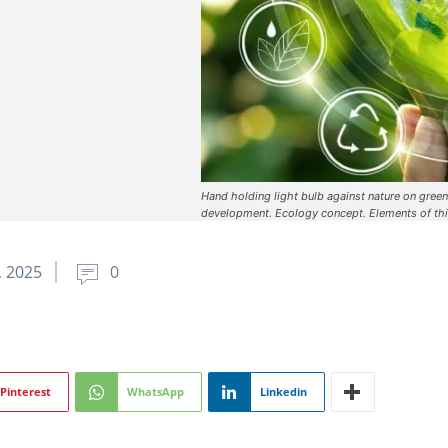
Hand holding light bulb against nature on green
development. Ecology concept. Elements of th
, 2025
0
Pinterest
WhatsApp
Linkedin