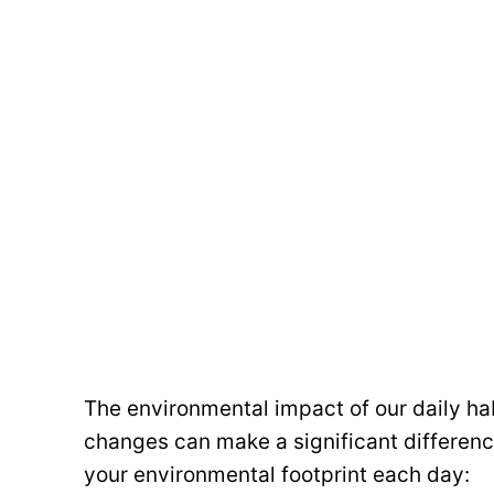
The environmental impact of our daily ha
changes can make a significant differenc
your environmental footprint each day: