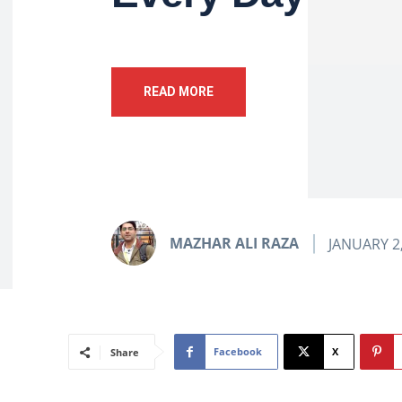
READ MORE
MAZHAR ALI RAZA
JANUARY 2
Facebook
X
Share