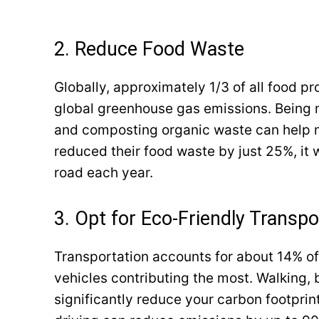
2. Reduce Food Waste
Globally, approximately 1/3 of all food p
global greenhouse gas emissions. Being mi
and composting organic waste can help mi
reduced their food waste by just 25%, it w
road each year.
3. Opt for Eco-Friendly Transpo
Transportation accounts for about 14% of
vehicles contributing the most. Walking, b
significantly reduce your carbon footprin