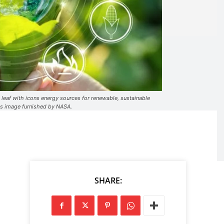
 leaf with icons energy sources for renewable, sustainable
is image furnished by NASA.
SHARE: