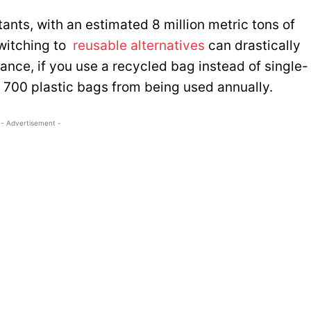
tants, with an estimated 8 million metric tons of
Switching to
reusable alternatives
can drastically
ance, if you use a recycled bag instead of single-
 700 plastic bags from being used annually.
- Advertisement -