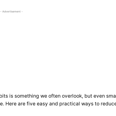
- Advertisement -
bits is something we often overlook, but even sma
e. Here are five easy and practical ways to reduc