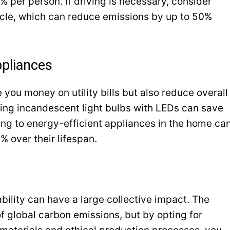
 per person. If driving is necessary, consider
hicle, which can reduce emissions by up to 50%
ppliances
 you money on utility bills but also reduce overall
ing incandescent light bulbs with LEDs can save
ing to energy-efficient appliances in the home ca
 over their lifespan.
ability can have a large collective impact. The
f global carbon emissions, but by opting for