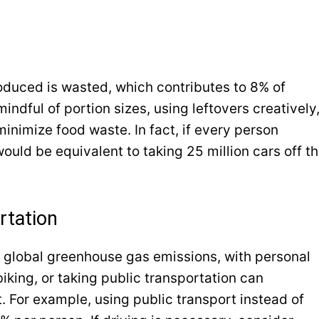
roduced is wasted, which contributes to 8% of
ndful of portion sizes, using leftovers creatively
nimize food waste. In fact, if every person
ould be equivalent to taking 25 million cars off t
rtation
 global greenhouse gas emissions, with personal
iking, or taking public transportation can
t. For example, using public transport instead of