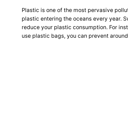
Plastic is one of the most pervasive pollu
plastic entering the oceans every year. 
reduce your plastic consumption. For inst
use plastic bags, you can prevent around