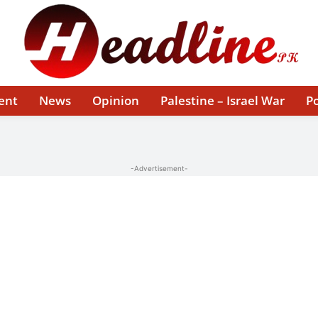
ent
News
Opinion
Palestine – Israel War
Po
-Advertisement-