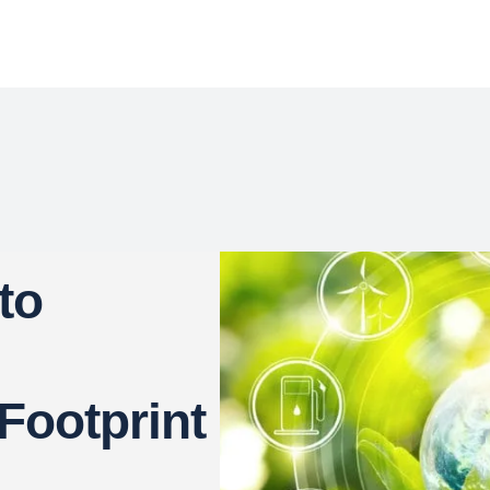
to
Footprint