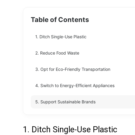
Table of Contents
1. Ditch Single-Use Plastic
2. Reduce Food Waste
3. Opt for Eco-Friendly Transportation
4. Switch to Energy-Efficient Appliances
5. Support Sustainable Brands
1. Ditch Single-Use Plastic