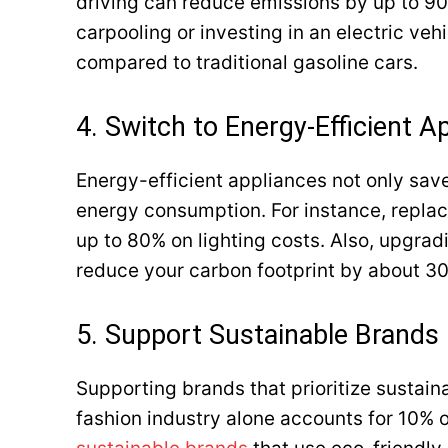
driving can reduce emissions by up to 90%
carpooling or investing in an electric ve
compared to traditional gasoline cars.
4. Switch to Energy-Efficient A
Energy-efficient appliances not only save
energy consumption. For instance, replac
up to 80% on lighting costs. Also, upgrad
reduce your carbon footprint by about 30%
5. Support Sustainable Brands
Supporting brands that prioritize sustain
fashion industry alone accounts for 10% o