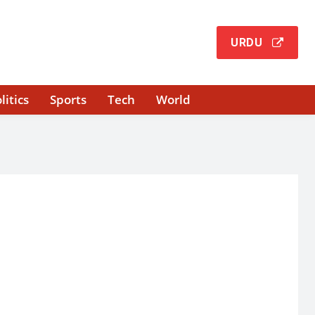
URDU
litics
Sports
Tech
World