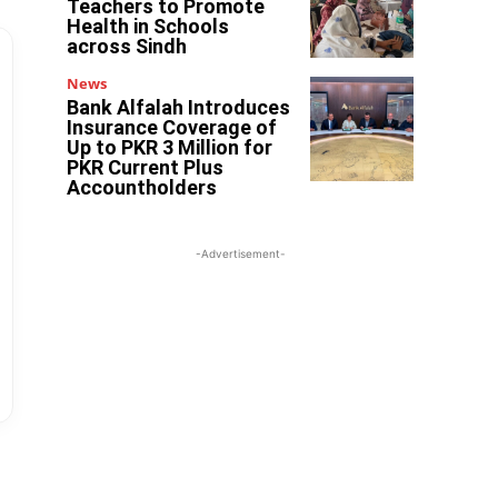
Teachers to Promote
Health in Schools
across Sindh
News
Bank Alfalah Introduces
Insurance Coverage of
Up to PKR 3 Million for
PKR Current Plus
Accountholders
-Advertisement-