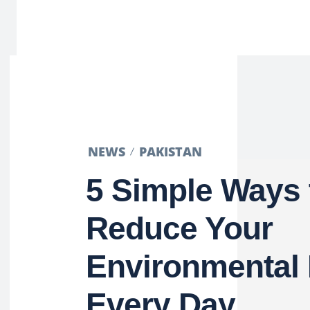
NEWS
PAKISTAN
5 Simple Ways 
Reduce Your
Environmental 
Every Day