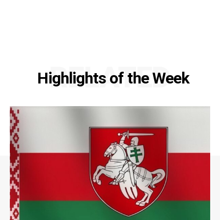
RELATED
Highlights of the Week