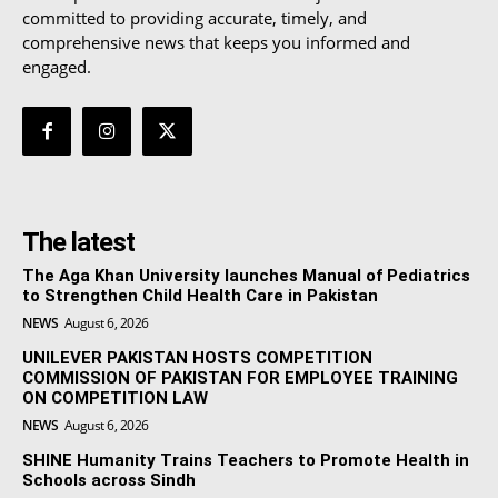
committed to providing accurate, timely, and
comprehensive news that keeps you informed and
engaged.
The latest
The Aga Khan University launches Manual of Pediatrics
to Strengthen Child Health Care in Pakistan
NEWS
August 6, 2026
UNILEVER PAKISTAN HOSTS COMPETITION
COMMISSION OF PAKISTAN FOR EMPLOYEE TRAINING
ON COMPETITION LAW
NEWS
August 6, 2026
SHINE Humanity Trains Teachers to Promote Health in
Schools across Sindh