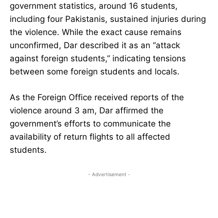
government statistics, around 16 students,
including four Pakistanis, sustained injuries during
the violence. While the exact cause remains
unconfirmed, Dar described it as an “attack
against foreign students,” indicating tensions
between some foreign students and locals.
As the Foreign Office received reports of the
violence around 3 am, Dar affirmed the
government’s efforts to communicate the
availability of return flights to all affected
students.
- Advertisement -