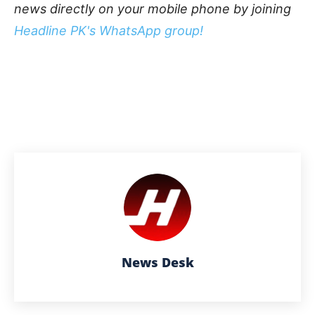
news directly on your mobile phone by joining
Headline PK's WhatsApp group!
News Desk