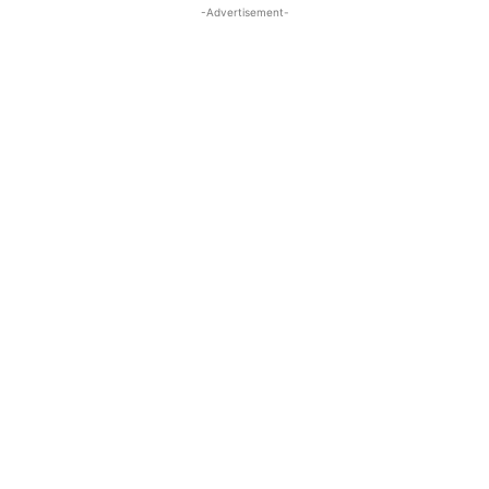
-Advertisement-