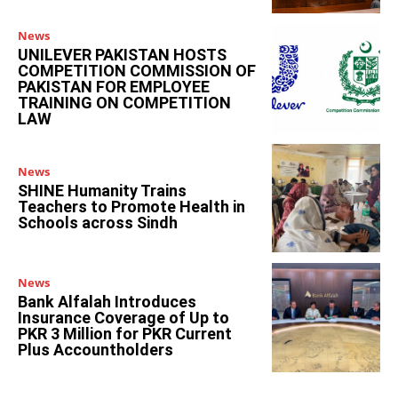
News
UNILEVER PAKISTAN HOSTS
COMPETITION COMMISSION OF
PAKISTAN FOR EMPLOYEE
TRAINING ON COMPETITION
LAW
News
SHINE Humanity Trains
Teachers to Promote Health in
Schools across Sindh
News
Bank Alfalah Introduces
Insurance Coverage of Up to
PKR 3 Million for PKR Current
Plus Accountholders