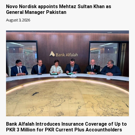
Novo Nordisk appoints Mehtaz Sultan Khan as
General Manager Pakistan
August 3, 2026
Bank Alfalah Introduces Insurance Coverage of Up to
PKR 3 Million for PKR Current Plus Accountholders