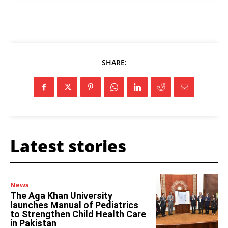
SHARE:
Latest stories
News
The Aga Khan University
launches Manual of Pediatrics
to Strengthen Child Health Care
in Pakistan