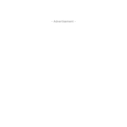
- Advertisement -