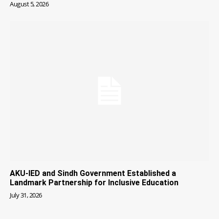
August 5, 2026
AKU-IED and Sindh Government Established a
Landmark Partnership for Inclusive Education
July 31, 2026