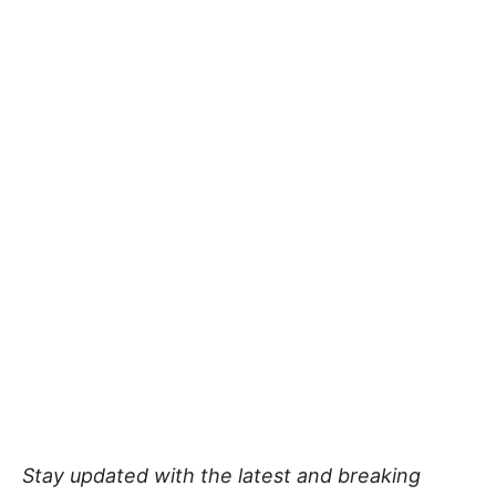
Stay updated with the latest and breaking