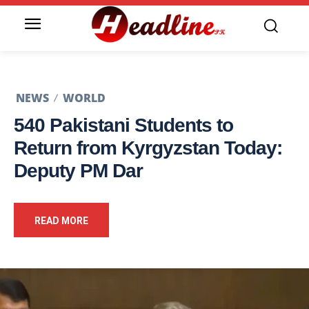
NEWS
WORLD
540 Pakistani Students to
Return from Kyrgyzstan Today:
Deputy PM Dar
READ MORE