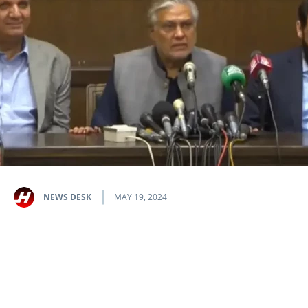
NEWS DESK
MAY 19, 2024