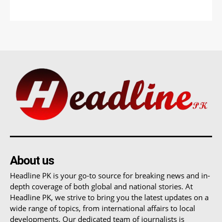
About us
Headline PK is your go-to source for breaking news and in-
depth coverage of both global and national stories. At
Headline PK, we strive to bring you the latest updates on a
wide range of topics, from international affairs to local
developments. Our dedicated team of journalists is