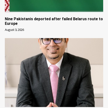
Nine Pakistanis deported after failed Belarus route to
Europe
August 3, 2026