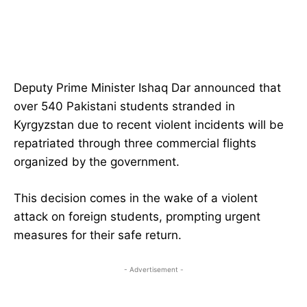
Deputy Prime Minister Ishaq Dar announced that
over 540 Pakistani students stranded in
Kyrgyzstan due to recent violent incidents will be
repatriated through three commercial flights
organized by the government.
This decision comes in the wake of a violent
attack on foreign students, prompting urgent
measures for their safe return.
- Advertisement -