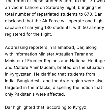
The return of these students adds to the 130 who
arrived in Lahore on Saturday night, bringing the
total number of repatriated students to 670. Dar
disclosed that the Air Force will operate one flight
capable of carrying 130 students, with 50 already
registered for the flight.
Addressing reporters in Islamabad, Dar, along
with Information Minister Attaullah Tarar and
Minister of Frontier Regions and National Heritage
and Culture Amir Muqam, briefed on the situation
in Kyrgyzstan. He clarified that students from
India, Bangladesh, and the Arab region were also
targeted in the attacks, dispelling the notion that
only Pakistanis were affected.
Dar highlighted that, according to Kyrgyz