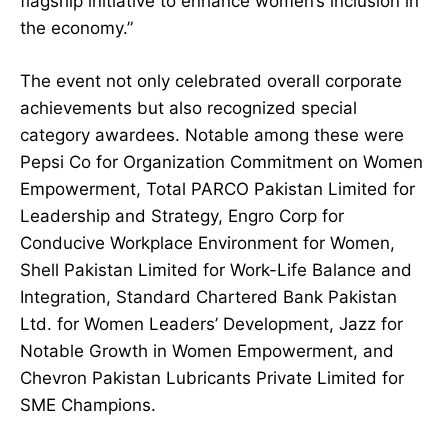
flagship initiative to enhance women’s inclusion in
the economy.”
The event not only celebrated overall corporate
achievements but also recognized special
category awardees. Notable among these were
Pepsi Co for Organization Commitment on Women
Empowerment, Total PARCO Pakistan Limited for
Leadership and Strategy, Engro Corp for
Conducive Workplace Environment for Women,
Shell Pakistan Limited for Work-Life Balance and
Integration, Standard Chartered Bank Pakistan
Ltd. for Women Leaders’ Development, Jazz for
Notable Growth in Women Empowerment, and
Chevron Pakistan Lubricants Private Limited for
SME Champions.