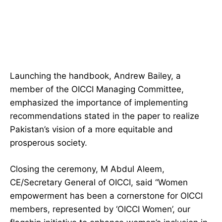
Launching the handbook, Andrew Bailey, a
member of the OICCI Managing Committee,
emphasized the importance of implementing
recommendations stated in the paper to realize
Pakistan’s vision of a more equitable and
prosperous society.
Closing the ceremony, M Abdul Aleem,
CE/Secretary General of OICCI, said “Women
empowerment has been a cornerstone for OICCI
members, represented by ‘OICCI Women’, our