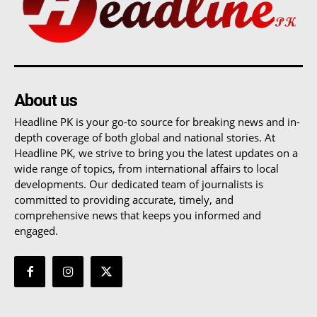
About us
Headline PK is your go-to source for breaking news and in-
depth coverage of both global and national stories. At
Headline PK, we strive to bring you the latest updates on a
wide range of topics, from international affairs to local
developments. Our dedicated team of journalists is
committed to providing accurate, timely, and
comprehensive news that keeps you informed and
engaged.