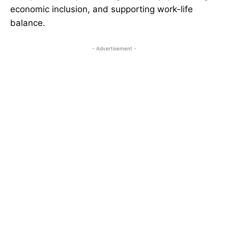
economic inclusion, and supporting work-life
balance.
- Advertisement -