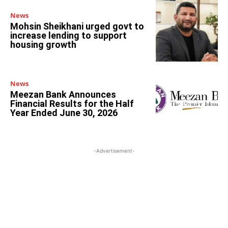
News
Mohsin Sheikhani urged govt to
increase lending to support
housing growth
News
Meezan Bank Announces
Financial Results for the Half
Year Ended June 30, 2026
-Advertisement-