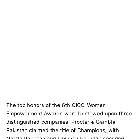
The top honors of the 6th OICCI Women
Empowerment Awards were bestowed upon three
distinguished companies: Procter & Gamble
Pakistan claimed the title of Champions, with
Nestle Pakistan and Unilever Pakistan securing