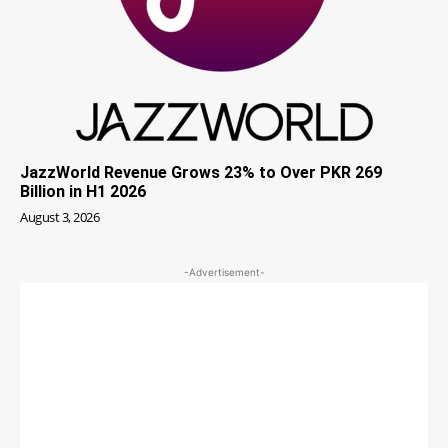
JazzWorld Revenue Grows 23% to Over PKR 269
Billion in H1 2026
August 3, 2026
-Advertisement-