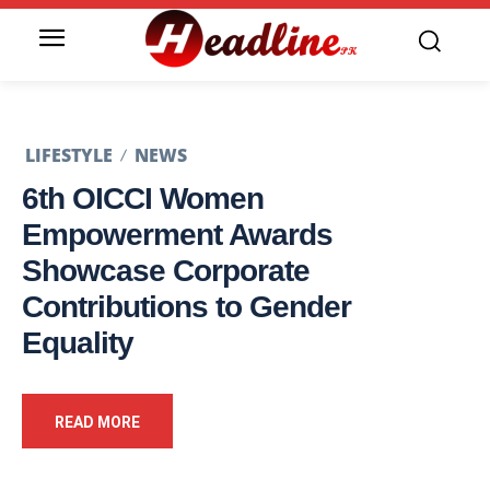
LIFESTYLE
NEWS
6th OICCI Women
Empowerment Awards
Showcase Corporate
Contributions to Gender
Equality
READ MORE