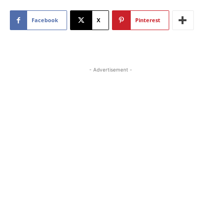
Facebook
X
Pinterest
- Advertisement -