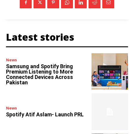
Latest stories
News
Samsung and Spotify Bring
Premium Listening to More
Connected Devices Across
Pakistan
News
Spotify Atif Aslam- Launch PRL