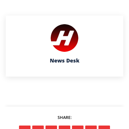
News Desk
SHARE: