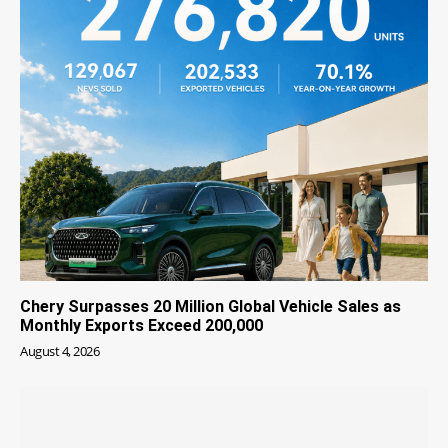
Chery Surpasses 20 Million Global Vehicle Sales as
Monthly Exports Exceed 200,000
August 4, 2026