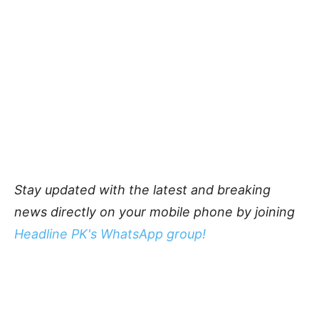
Stay updated with the latest and breaking
news directly on your mobile phone by joining
Headline PK's WhatsApp group!