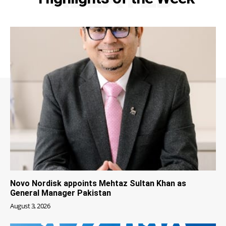
Novo Nordisk appoints Mehtaz Sultan Khan as
General Manager Pakistan
August 3, 2026