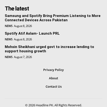
The latest
Samsung and Spotify Bring Premium Listening to More
Connected Devices Across Pakistan
NEWS
August 8, 2026
Spotify Atif Aslam- Launch PRL
NEWS
August 8, 2026
Mohsin Sheikhani urged govt to increase lending to
support housing growth
NEWS
August 7, 2026
Privacy Policy
About
Contact Us
© 2026 Headline PK. All Rights Reserved.