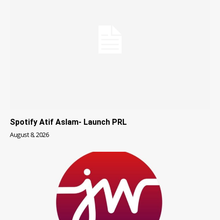
Spotify Atif Aslam- Launch PRL
August 8, 2026