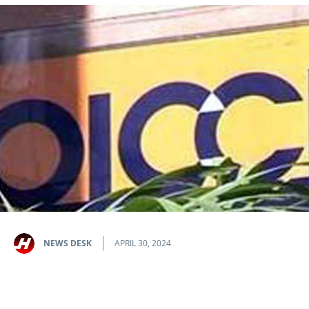
NEWS DESK
APRIL 30, 2024