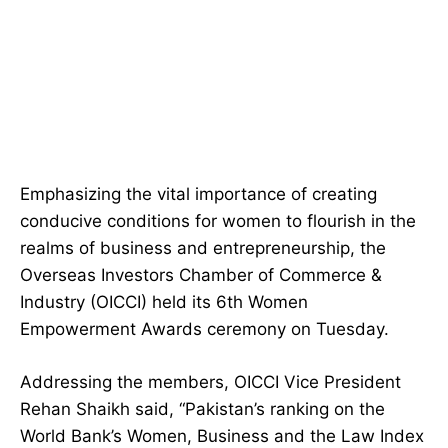
Emphasizing the vital importance of creating
conducive conditions for women to flourish in the
realms of business and entrepreneurship, the
Overseas Investors Chamber of Commerce &
Industry (OICCI) held its 6th Women
Empowerment Awards ceremony on Tuesday.
Addressing the members, OICCI Vice President
Rehan Shaikh said, “Pakistan’s ranking on the
World Bank’s Women, Business and the Law Index