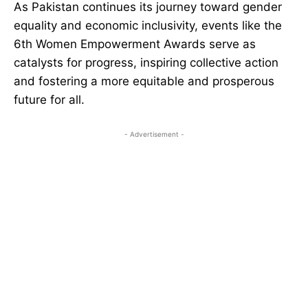
As Pakistan continues its journey toward gender
equality and economic inclusivity, events like the
6th Women Empowerment Awards serve as
catalysts for progress, inspiring collective action
and fostering a more equitable and prosperous
future for all.
- Advertisement -