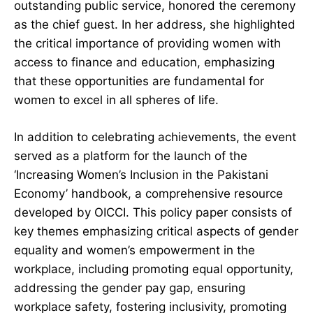
outstanding public service, honored the ceremony
as the chief guest. In her address, she highlighted
the critical importance of providing women with
access to finance and education, emphasizing
that these opportunities are fundamental for
women to excel in all spheres of life.
In addition to celebrating achievements, the event
served as a platform for the launch of the
‘Increasing Women’s Inclusion in the Pakistani
Economy’ handbook, a comprehensive resource
developed by OICCI. This policy paper consists of
key themes emphasizing critical aspects of gender
equality and women’s empowerment in the
workplace, including promoting equal opportunity,
addressing the gender pay gap, ensuring
workplace safety, fostering inclusivity, promoting