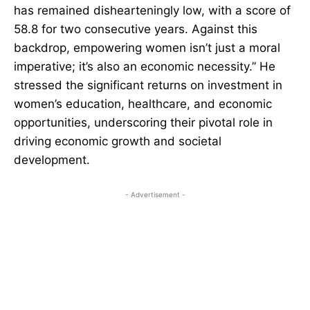
has remained dishearteningly low, with a score of
58.8 for two consecutive years. Against this
backdrop, empowering women isn’t just a moral
imperative; it’s also an economic necessity.” He
stressed the significant returns on investment in
women’s education, healthcare, and economic
opportunities, underscoring their pivotal role in
driving economic growth and societal
development.
- Advertisement -