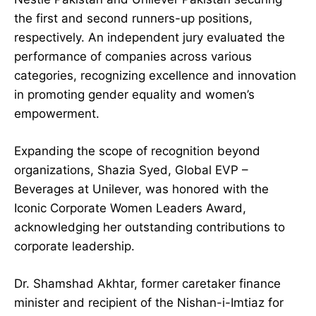
the first and second runners-up positions,
respectively. An independent jury evaluated the
performance of companies across various
categories, recognizing excellence and innovation
in promoting gender equality and women’s
empowerment.
Expanding the scope of recognition beyond
organizations, Shazia Syed, Global EVP –
Beverages at Unilever, was honored with the
Iconic Corporate Women Leaders Award,
acknowledging her outstanding contributions to
corporate leadership.
Dr. Shamshad Akhtar, former caretaker finance
minister and recipient of the Nishan-i-Imtiaz for