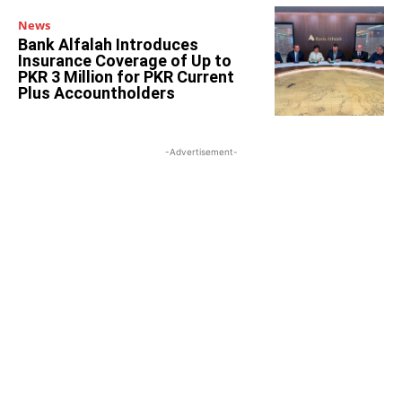
News
Bank Alfalah Introduces
Insurance Coverage of Up to
PKR 3 Million for PKR Current
Plus Accountholders
-Advertisement-