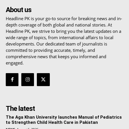
About us
Headline PK is your go-to source for breaking news and in-
depth coverage of both global and national stories. At
Headline PK, we strive to bring you the latest updates on a
wide range of topics, from international affairs to local
developments. Our dedicated team of journalists is
committed to providing accurate, timely, and
comprehensive news that keeps you informed and
engaged.
The latest
The Aga Khan University launches Manual of Pediatrics
to Strengthen Child Health Care in Pakistan