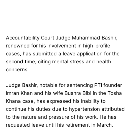
Accountability Court Judge Muhammad Bashir,
renowned for his involvement in high-profile
cases, has submitted a leave application for the
second time, citing mental stress and health
concerns.
Judge Bashir, notable for sentencing PTI founder
Imran Khan and his wife Bushra Bibi in the Tosha
Khana case, has expressed his inability to
continue his duties due to hypertension attributed
to the nature and pressure of his work. He has
requested leave until his retirement in March.