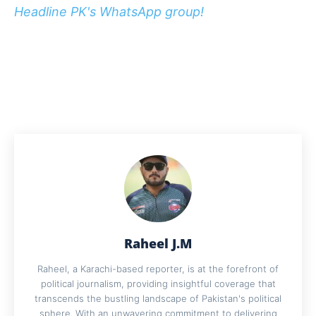
Headline PK's WhatsApp group!
Raheel J.M
Raheel, a Karachi-based reporter, is at the forefront of
political journalism, providing insightful coverage that
transcends the bustling landscape of Pakistan's political
sphere. With an unwavering commitment to delivering