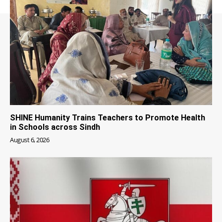
SHINE Humanity Trains Teachers to Promote Health
in Schools across Sindh
August 6, 2026