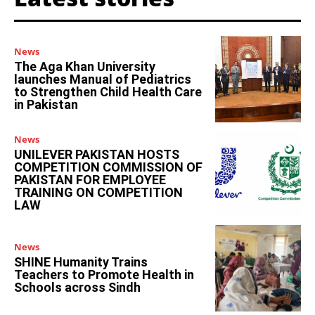
News
The Aga Khan University
launches Manual of Pediatrics
to Strengthen Child Health Care
in Pakistan
News
UNILEVER PAKISTAN HOSTS
COMPETITION COMMISSION OF
PAKISTAN FOR EMPLOYEE
TRAINING ON COMPETITION
LAW
News
SHINE Humanity Trains
Teachers to Promote Health in
Schools across Sindh