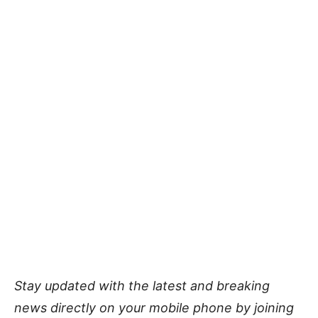
Stay updated with the latest and breaking
news directly on your mobile phone by joining