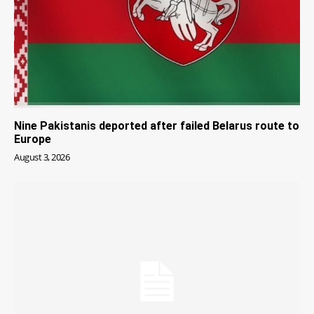
Nine Pakistanis deported after failed Belarus route to
Europe
August 3, 2026