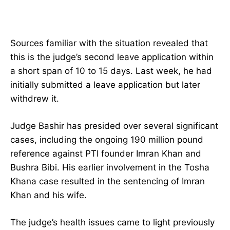
Sources familiar with the situation revealed that
this is the judge’s second leave application within
a short span of 10 to 15 days. Last week, he had
initially submitted a leave application but later
withdrew it.
Judge Bashir has presided over several significant
cases, including the ongoing 190 million pound
reference against PTI founder Imran Khan and
Bushra Bibi. His earlier involvement in the Tosha
Khana case resulted in the sentencing of Imran
Khan and his wife.
The judge’s health issues came to light previously