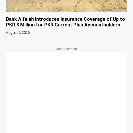
Bank Alfalah Introduces Insurance Coverage of Up to
PKR 3 Million for PKR Current Plus Accountholders
August 5, 2026
-Advertisement-