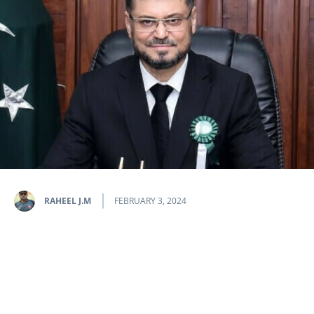
RAHEEL J.M
FEBRUARY 3, 2024