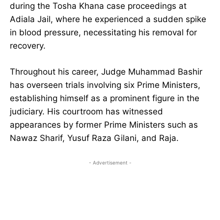
during the Tosha Khana case proceedings at
Adiala Jail, where he experienced a sudden spike
in blood pressure, necessitating his removal for
recovery.
Throughout his career, Judge Muhammad Bashir
has overseen trials involving six Prime Ministers,
establishing himself as a prominent figure in the
judiciary. His courtroom has witnessed
appearances by former Prime Ministers such as
Nawaz Sharif, Yusuf Raza Gilani, and Raja.
- Advertisement -