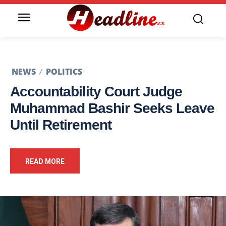
NEWS
POLITICS
Accountability Court Judge
Muhammad Bashir Seeks Leave
Until Retirement
READ MORE