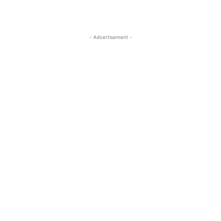
- Advertisement -