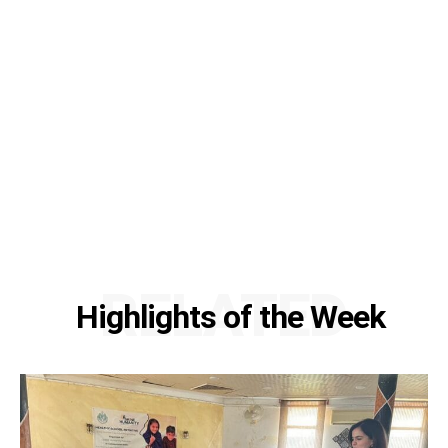
RELATED
Highlights of the Week