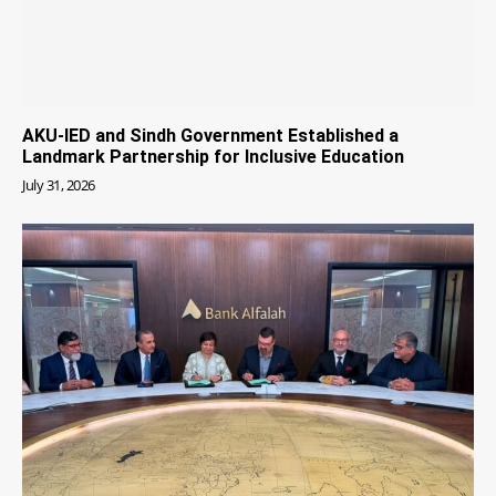
AKU-IED and Sindh Government Established a
Landmark Partnership for Inclusive Education
July 31, 2026