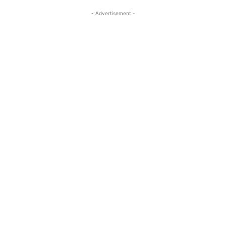
- Advertisement -