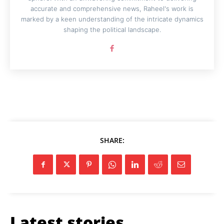
accurate and comprehensive news, Raheel's work is
marked by a keen understanding of the intricate dynamics
shaping the political landscape.
SHARE:
Latest stories