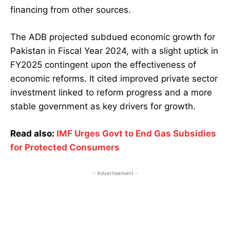
financing from other sources.
The ADB projected subdued economic growth for
Pakistan in Fiscal Year 2024, with a slight uptick in
FY2025 contingent upon the effectiveness of
economic reforms. It cited improved private sector
investment linked to reform progress and a more
stable government as key drivers for growth.
Read also:
IMF Urges Govt to End Gas Subsidies
for Protected Consumers
- Advertisement -