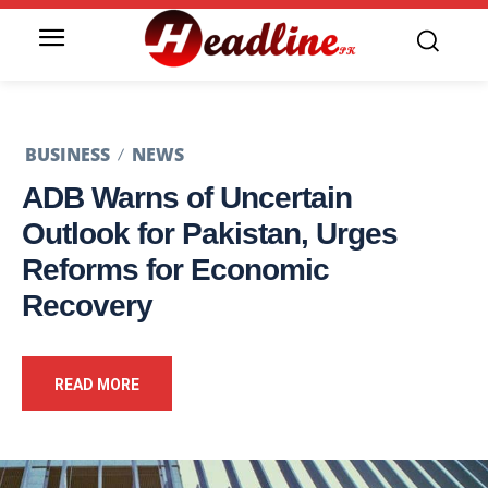
BUSINESS
NEWS
ADB Warns of Uncertain
Outlook for Pakistan, Urges
Reforms for Economic
Recovery
READ MORE