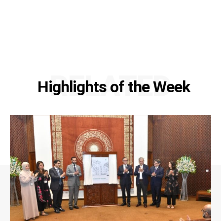
RELATED
Highlights of the Week