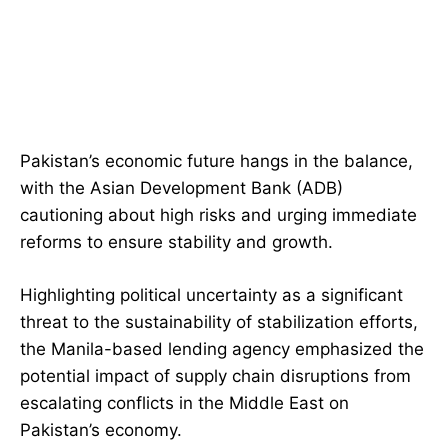
Pakistan’s economic future hangs in the balance,
with the Asian Development Bank (ADB)
cautioning about high risks and urging immediate
reforms to ensure stability and growth.
Highlighting political uncertainty as a significant
threat to the sustainability of stabilization efforts,
the Manila-based lending agency emphasized the
potential impact of supply chain disruptions from
escalating conflicts in the Middle East on
Pakistan’s economy.