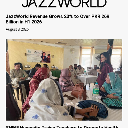
JazzWorld Revenue Grows 23% to Over PKR 269
Billion in H1 2026
August 3, 2026
SHINE Humanity Trains Teachers to Promote Health