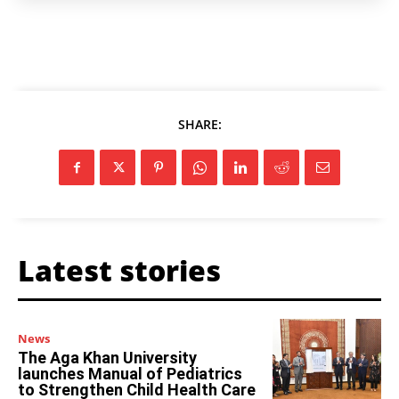
SHARE:
Latest stories
News
The Aga Khan University
launches Manual of Pediatrics
to Strengthen Child Health Care