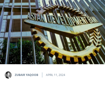
ZUBAIR YAQOOB
APRIL 11, 2024