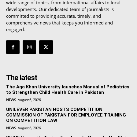
wide range of topics, from international affairs to local
developments. Our dedicated team of journalists is
committed to providing accurate, timely, and
comprehensive news that keeps you informed and
engaged.
The latest
The Aga Khan University launches Manual of Pediatrics
to Strengthen Child Health Care in Pakistan
NEWS
August 6, 2026
UNILEVER PAKISTAN HOSTS COMPETITION
COMMISSION OF PAKISTAN FOR EMPLOYEE TRAINING
ON COMPETITION LAW
NEWS
August 6, 2026