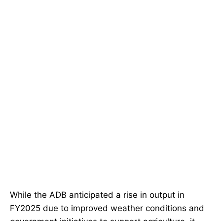
While the ADB anticipated a rise in output in
FY2025 due to improved weather conditions and