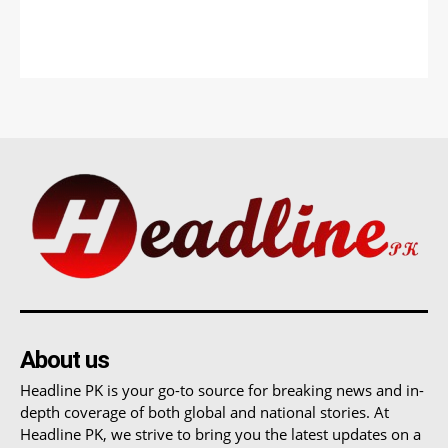
About us
Headline PK is your go-to source for breaking news and in-
depth coverage of both global and national stories. At
Headline PK, we strive to bring you the latest updates on a