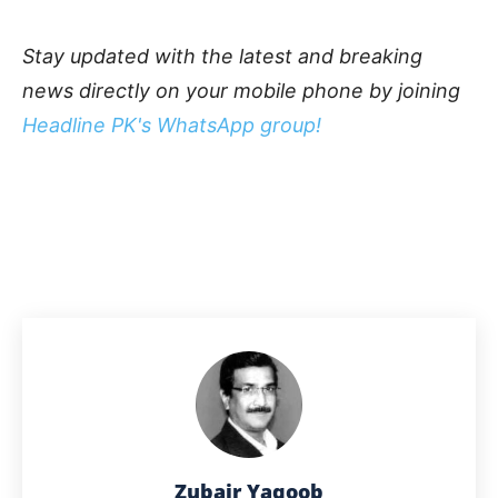
Stay updated with the latest and breaking
news directly on your mobile phone by joining
Headline PK's WhatsApp group!
Zubair Yaqoob