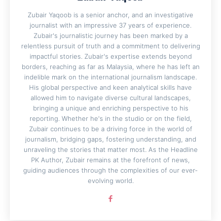
Zubair Yaqoob is a senior anchor, and an investigative
journalist with an impressive 37 years of experience.
Zubair's journalistic journey has been marked by a
relentless pursuit of truth and a commitment to delivering
impactful stories. Zubair's expertise extends beyond
borders, reaching as far as Malaysia, where he has left an
indelible mark on the international journalism landscape.
His global perspective and keen analytical skills have
allowed him to navigate diverse cultural landscapes,
bringing a unique and enriching perspective to his
reporting. Whether he's in the studio or on the field,
Zubair continues to be a driving force in the world of
journalism, bridging gaps, fostering understanding, and
unraveling the stories that matter most. As the Headline
PK Author, Zubair remains at the forefront of news,
guiding audiences through the complexities of our ever-
evolving world.