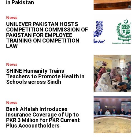
in Pakistan
News
UNILEVER PAKISTAN HOSTS
COMPETITION COMMISSION OF
PAKISTAN FOR EMPLOYEE
TRAINING ON COMPETITION
LAW
News
SHINE Humanity Trains
Teachers to Promote Health in
Schools across Sindh
News
Bank Alfalah Introduces
Insurance Coverage of Up to
PKR 3 Million for PKR Current
Plus Accountholders