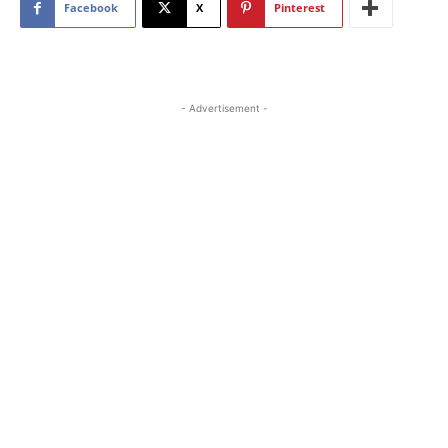
Facebook
X
Pinterest
- Advertisement -