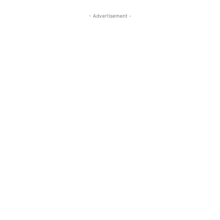
- Advertisement -