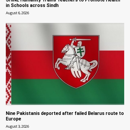
in Schools across Sindh
August 6, 2026
Nine Pakistanis deported after failed Belarus route to
Europe
August 3, 2026