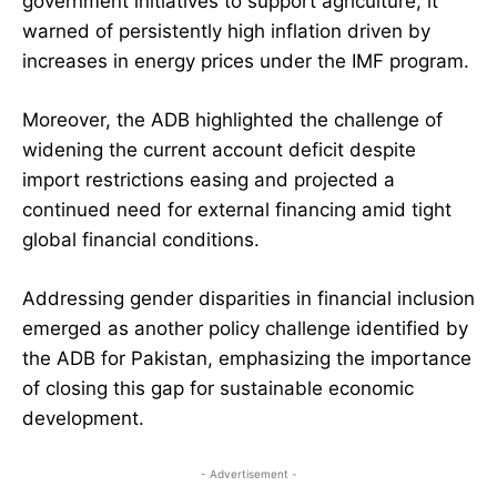
government initiatives to support agriculture, it
warned of persistently high inflation driven by
increases in energy prices under the IMF program.
Moreover, the ADB highlighted the challenge of
widening the current account deficit despite
import restrictions easing and projected a
continued need for external financing amid tight
global financial conditions.
Addressing gender disparities in financial inclusion
emerged as another policy challenge identified by
the ADB for Pakistan, emphasizing the importance
of closing this gap for sustainable economic
development.
- Advertisement -