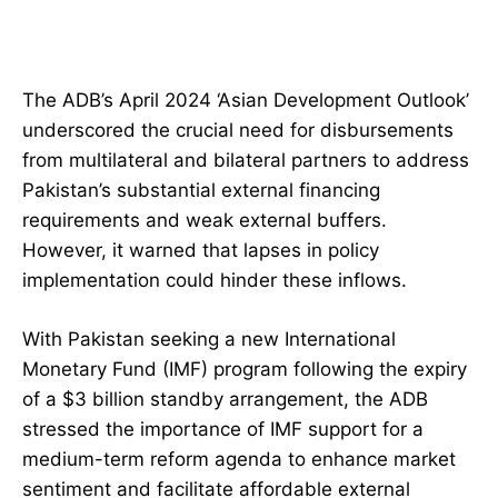
The ADB’s April 2024 ‘Asian Development Outlook’
underscored the crucial need for disbursements
from multilateral and bilateral partners to address
Pakistan’s substantial external financing
requirements and weak external buffers.
However, it warned that lapses in policy
implementation could hinder these inflows.
With Pakistan seeking a new International
Monetary Fund (IMF) program following the expiry
of a $3 billion standby arrangement, the ADB
stressed the importance of IMF support for a
medium-term reform agenda to enhance market
sentiment and facilitate affordable external