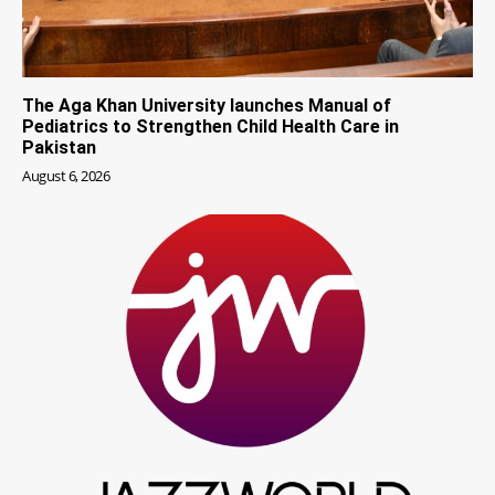
The Aga Khan University launches Manual of
Pediatrics to Strengthen Child Health Care in
Pakistan
August 6, 2026