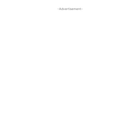
-Advertisement-