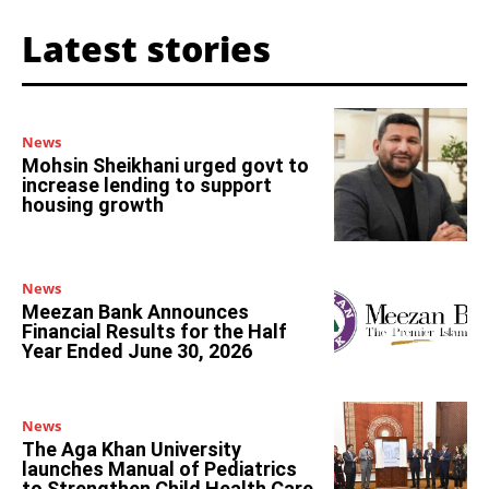
Latest stories
News
Mohsin Sheikhani urged govt to
increase lending to support
housing growth
News
Meezan Bank Announces
Financial Results for the Half
Year Ended June 30, 2026
News
The Aga Khan University
launches Manual of Pediatrics
to Strengthen Child Health Care