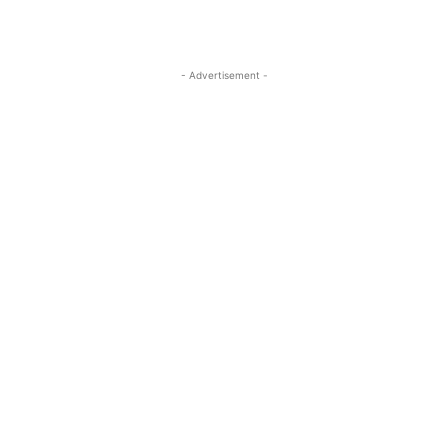
- Advertisement -