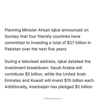
Planning Minister Ahsan Iqbal announced on
Sunday that four friendly countries have
committed to investing a total of $27 billion in
Pakistan over the next five years.
During a televised address, Iqbal detailed the
investment breakdown: Saudi Arabia will
contribute $5 billion, while the United Arab
Emirates and Kuwait will invest $10 billion each.
Additionally, Azerbaijan has pledged $2 billion.
- Advertisement -