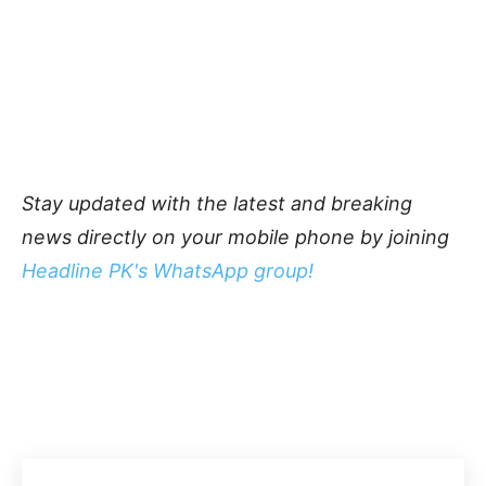
Stay updated with the latest and breaking
news directly on your mobile phone by joining
Headline PK's WhatsApp group!