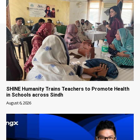
SHINE Humanity Trains Teachers to Promote Health
in Schools across Sindh
August 6, 2026