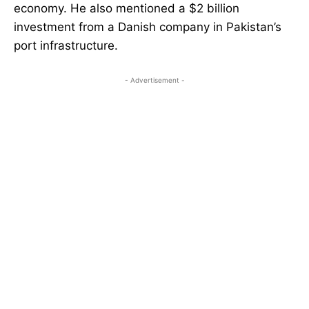
economy. He also mentioned a $2 billion
investment from a Danish company in Pakistan’s
port infrastructure.
- Advertisement -