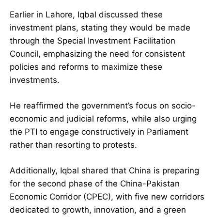
Earlier in Lahore, Iqbal discussed these
investment plans, stating they would be made
through the Special Investment Facilitation
Council, emphasizing the need for consistent
policies and reforms to maximize these
investments.
He reaffirmed the government’s focus on socio-
economic and judicial reforms, while also urging
the PTI to engage constructively in Parliament
rather than resorting to protests.
Additionally, Iqbal shared that China is preparing
for the second phase of the China-Pakistan
Economic Corridor (CPEC), with five new corridors
dedicated to growth, innovation, and a green