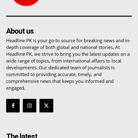
About us
Headline PK is your go-to source for breaking news and in-
depth coverage of both global and national stories. At
Headline PK, we strive to bring you the latest updates on a
wide range of topics, from international affairs to local
developments. Our dedicated team of journalists is
committed to providing accurate, timely, and
comprehensive news that keeps you informed and
engaged.
The latest