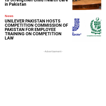
in Pakistan
News
UNILEVER PAKISTAN HOSTS
COMPETITION COMMISSION OF
PAKISTAN FOR EMPLOYEE
TRAINING ON COMPETITION
LAW
-Advertisement-