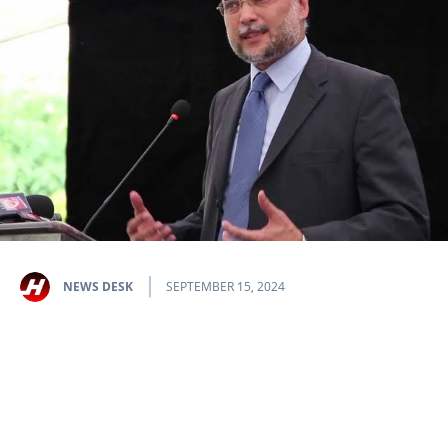
NEWS DESK
SEPTEMBER 15, 2024