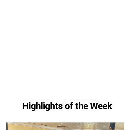
RELATED
Highlights of the Week