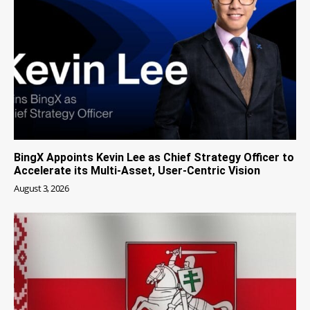
BingX Appoints Kevin Lee as Chief Strategy Officer to
Accelerate its Multi-Asset, User-Centric Vision
August 3, 2026