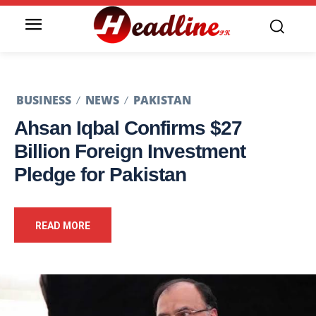
BUSINESS
NEWS
PAKISTAN
Ahsan Iqbal Confirms $27
Billion Foreign Investment
Pledge for Pakistan
READ MORE