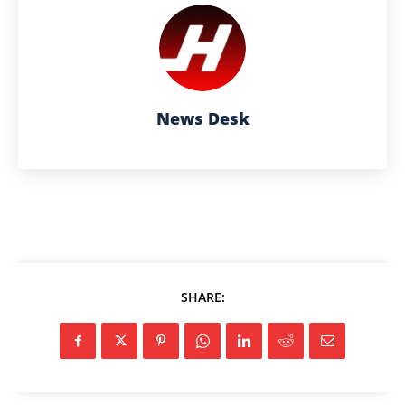
News Desk
SHARE: