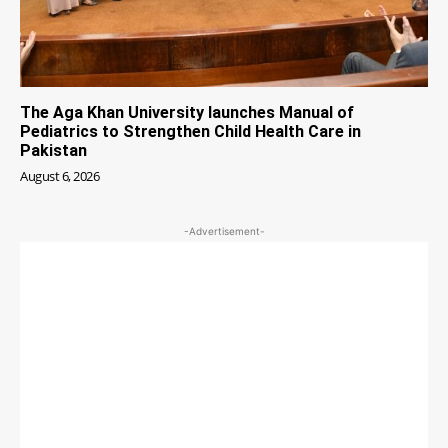
The Aga Khan University launches Manual of
Pediatrics to Strengthen Child Health Care in
Pakistan
August 6, 2026
-Advertisement-