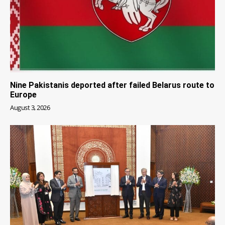
Nine Pakistanis deported after failed Belarus route to
Europe
August 3, 2026