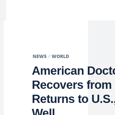
NEWS
WORLD
American Doct
Recovers from 
Returns to U.S.
Well