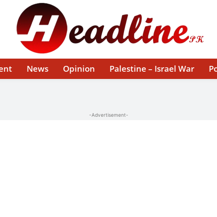
ent
News
Opinion
Palestine – Israel War
Po
-Advertisement-