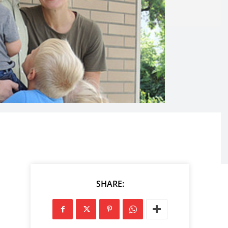
SHARE: