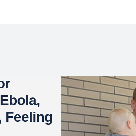
or
Ebola,
, Feeling