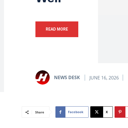
READ MORE
NEWS DESK
JUNE 16, 2026
Facebook
X
Share