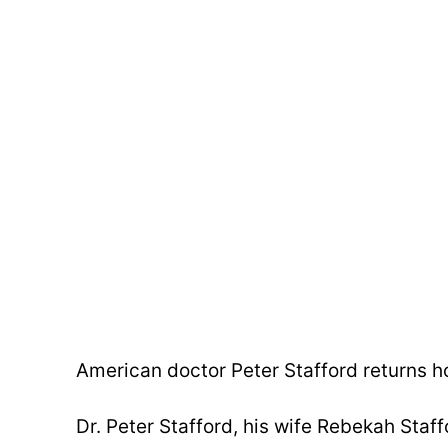
American doctor Peter Stafford returns h
Dr. Peter Stafford, his wife Rebekah Staffo