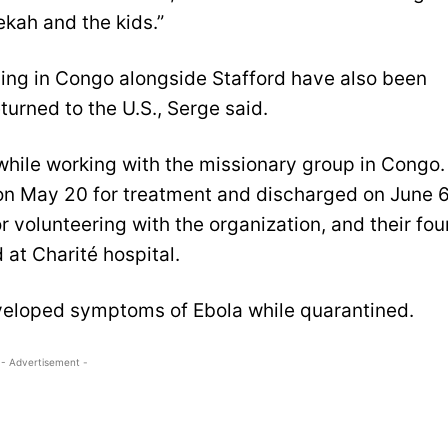
ekah and the kids.”
rving in Congo alongside Stafford have also been
urned to the U.S., Serge said.
 while working with the missionary group in Congo.
 on May 20 for treatment and discharged on June 6
r volunteering with the organization, and their fou
at Charité hospital.
eveloped symptoms of Ebola while quarantined.
- Advertisement -