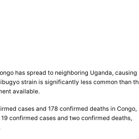
Congo has spread to neighboring Uganda, causing
ibugyo strain is significantly less common than t
ment available.
firmed cases and 178 confirmed deaths in Congo,
e 19 confirmed cases and two confirmed deaths,
.