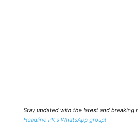
Stay updated with the latest and breaking 
Headline PK's WhatsApp group!