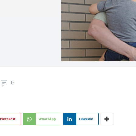
0
Pinterest
WhatsApp
Linkedin