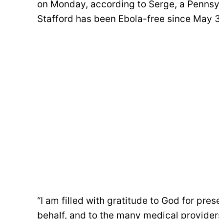
on Monday, according to Serge, a Pennsy
Stafford has been Ebola-free since May 
“I am filled with gratitude to God for pre
behalf, and to the many medical providers