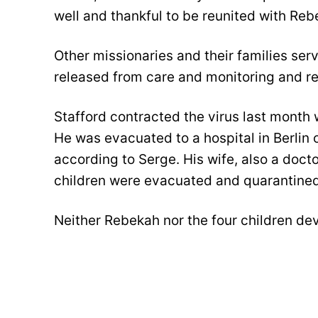
well and thankful to be reunited with Reb
Other missionaries and their families se
released from care and monitoring and ret
Stafford contracted the virus last month
He was evacuated to a hospital in Berlin
according to Serge. His wife, also a docto
children were evacuated and quarantined 
Neither Rebekah nor the four children d