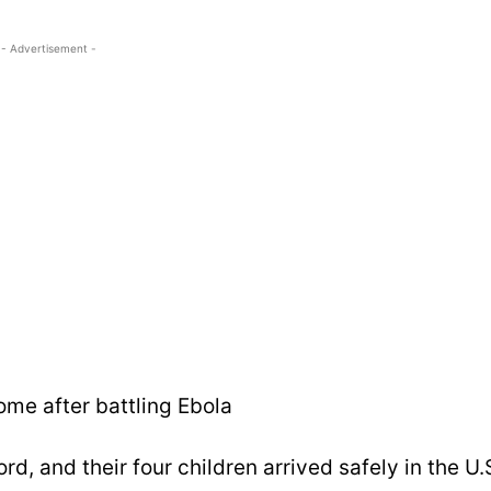
- Advertisement -
ome after battling Ebola
rd, and their four children arrived safely in the U.