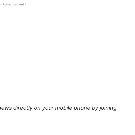
- Advertisement -
news directly on your mobile phone by joining