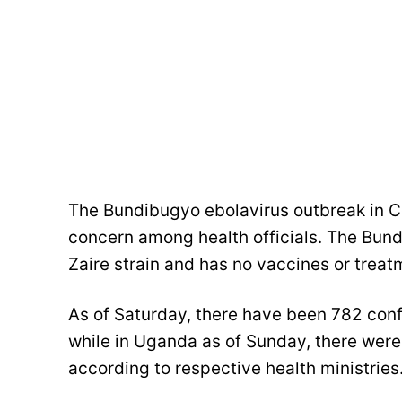
The Bundibugyo ebolavirus outbreak in 
concern among health officials. The Bund
Zaire strain and has no vaccines or treat
As of Saturday, there have been 782 con
while in Uganda as of Sunday, there wer
according to respective health ministries