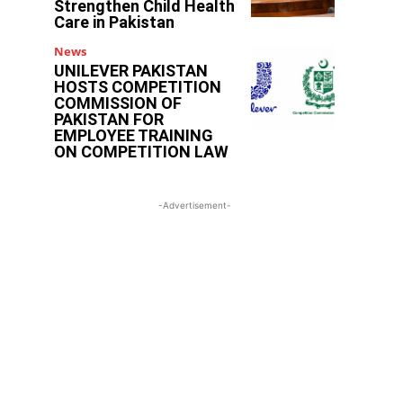
Strengthen Child Health
Care in Pakistan
News
UNILEVER PAKISTAN
HOSTS COMPETITION
COMMISSION OF
PAKISTAN FOR
EMPLOYEE TRAINING
ON COMPETITION LAW
-Advertisement-