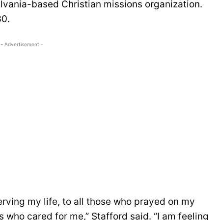
lvania-based Christian missions organization.
30.
- Advertisement -
serving my life, to all those who prayed on my
 who cared for me,” Stafford said. “I am feeling