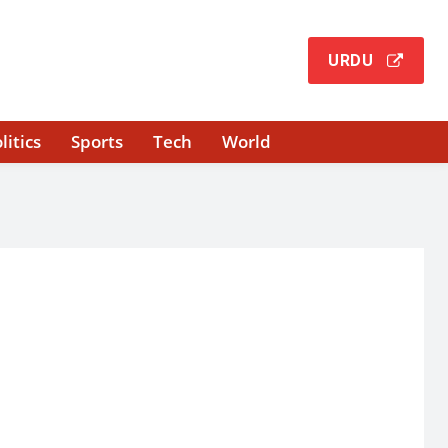
URDU
litics
Sports
Tech
World