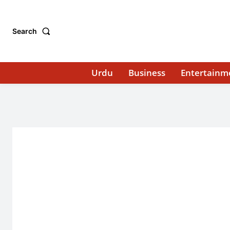
Search
Urdu
Business
Entertainm