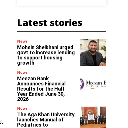
Latest stories
News
Mohsin Sheikhani urged
govt to increase lending
to support housing
growth
News
Meezan Bank
Announces Financial
Results for the Half
Year Ended June 30,
2026
News
The Aga Khan University
launches Manual of
S.
Pediatrics to