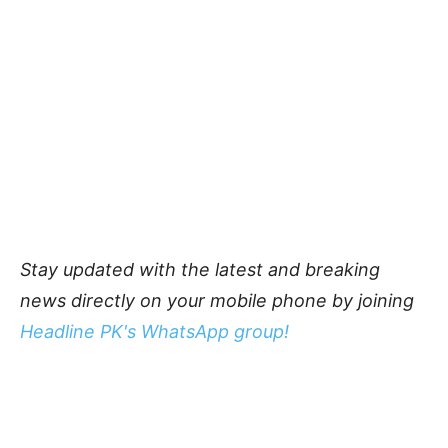
Stay updated with the latest and breaking
news directly on your mobile phone by joining
Headline PK's WhatsApp group!