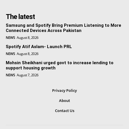
The latest
Samsung and Spotify Bring Premium Listening to More
Connected Devices Across Pakistan
NEWS
August 8, 2026
Spotify Atif Aslam- Launch PRL
NEWS
August 8, 2026
Mohsin Sheikhani urged govt to increase lending to
support housing growth
NEWS
August 7, 2026
Privacy Policy
About
Contact Us