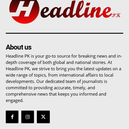
About us
Headline PK is your go-to source for breaking news and in-
depth coverage of both global and national stories. At
Headline PK, we strive to bring you the latest updates on a
wide range of topics, from international affairs to local
developments. Our dedicated team of journalists is
committed to providing accurate, timely, and
comprehensive news that keeps you informed and
engaged.