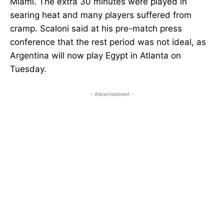
Miami. The extra 30 minutes were played in
searing heat and many players suffered from
cramp. Scaloni said at his pre-match press
conference that the rest period was not ideal, as
Argentina will now play Egypt in Atlanta on
Tuesday.
- Advertisement -