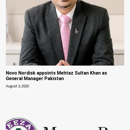
Novo Nordisk appoints Mehtaz Sultan Khan as
General Manager Pakistan
August 3, 2026