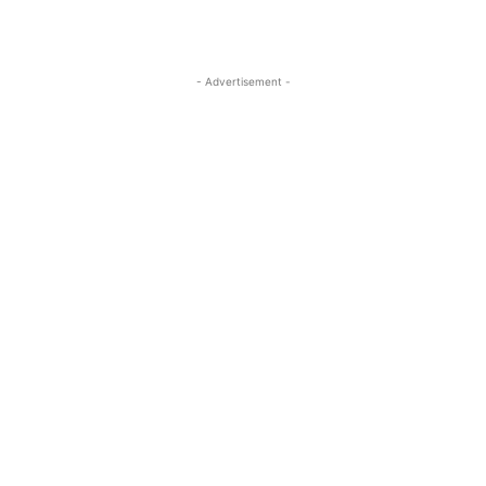
- Advertisement -