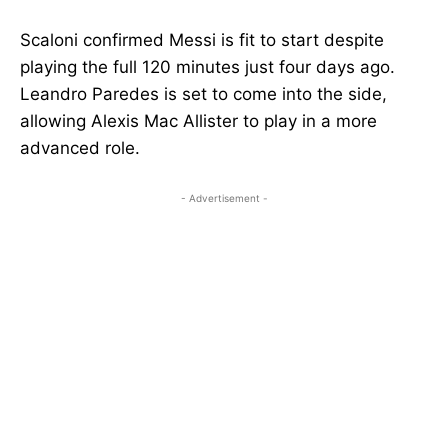
Scaloni confirmed Messi is fit to start despite
playing the full 120 minutes just four days ago.
Leandro Paredes is set to come into the side,
allowing Alexis Mac Allister to play in a more
advanced role.
- Advertisement -