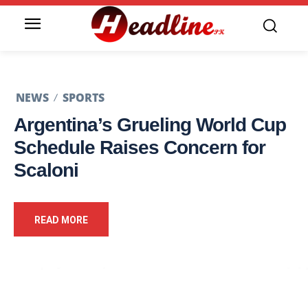
NEWS
SPORTS
Argentina’s Grueling World Cup
Schedule Raises Concern for
Scaloni
READ MORE