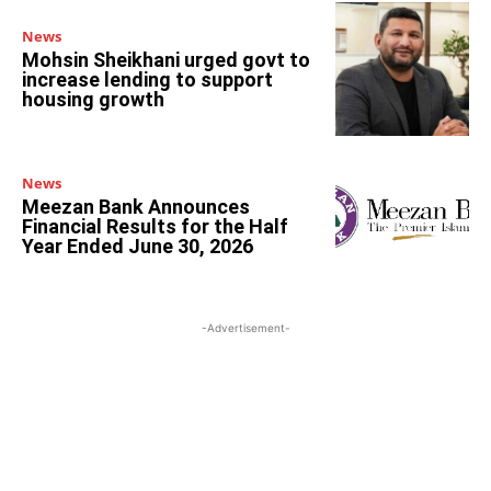
News
Mohsin Sheikhani urged govt to
increase lending to support
housing growth
News
Meezan Bank Announces
Financial Results for the Half
Year Ended June 30, 2026
-Advertisement-