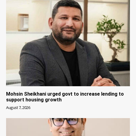
Mohsin Sheikhani urged govt to increase lending to
support housing growth
August 7, 2026