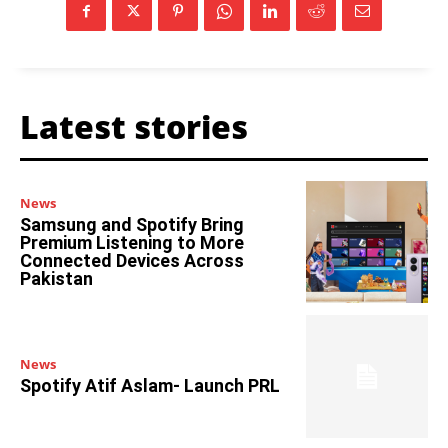
Latest stories
News
Samsung and Spotify Bring
Premium Listening to More
Connected Devices Across
Pakistan
News
Spotify Atif Aslam- Launch PRL