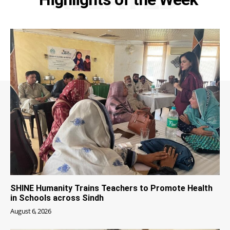
SHINE Humanity Trains Teachers to Promote Health
in Schools across Sindh
August 6, 2026