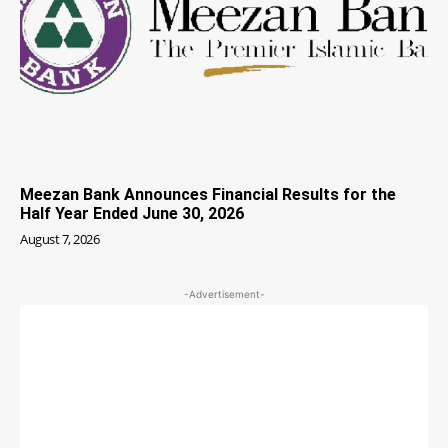
Meezan Bank Announces Financial Results for the
Half Year Ended June 30, 2026
August 7, 2026
-Advertisement-