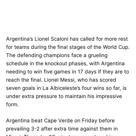
Argentina’s Lionel Scaloni has called for more rest
for teams during the final stages of the World Cup.
The defending champions face a grueling
schedule in the knockout phases, with Argentina
needing to win five games in 17 days if they are to
reach the final. Lionel Messi, who has scored
seven goals in La Albiceleste’s four wins so far, is
under extra pressure to maintain his impressive
form.
Argentina beat Cape Verde on Friday before
prevailing 3-2 after extra time against them in