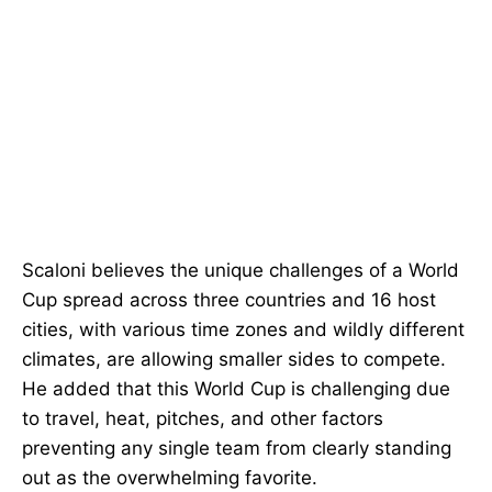
Scaloni believes the unique challenges of a World
Cup spread across three countries and 16 host
cities, with various time zones and wildly different
climates, are allowing smaller sides to compete.
He added that this World Cup is challenging due
to travel, heat, pitches, and other factors
preventing any single team from clearly standing
out as the overwhelming favorite.