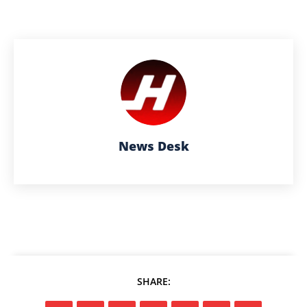
News Desk
SHARE: