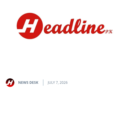
NEWS DESK
JULY 7, 2026