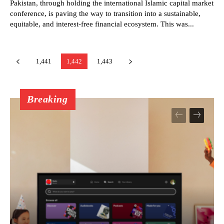
Pakistan, through holding the international Islamic capital market
conference, is paving the way to transition into a sustainable,
equitable, and interest-free financial ecosystem. This was...
1,441
1,442
1,443
Breaking