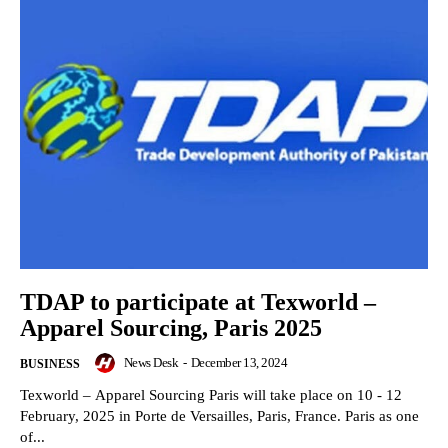
TDAP to participate at Texworld –
Apparel Sourcing, Paris 2025
News Desk
-
December 13, 2024
BUSINESS
Texworld – Apparel Sourcing Paris will take place on 10 - 12
February, 2025 in Porte de Versailles, Paris, France. Paris as one
of...