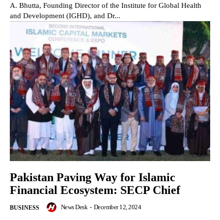
A. Bhutta, Founding Director of the Institute for Global Health
and Development (IGHD), and Dr...
Pakistan Paving Way for Islamic
Financial Ecosystem: SECP Chief
News Desk
-
December 12, 2024
BUSINESS