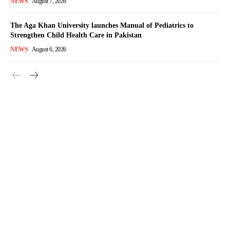
NEWS
August 7, 2026
The Aga Khan University launches Manual of Pediatrics to
Strengthen Child Health Care in Pakistan
NEWS
August 6, 2026