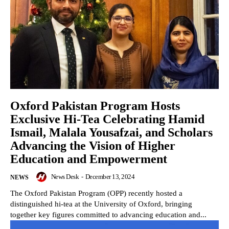
Oxford Pakistan Program Hosts
Exclusive Hi-Tea Celebrating Hamid
Ismail, Malala Yousafzai, and Scholars
Advancing the Vision of Higher
Education and Empowerment
News Desk
-
December 13, 2024
NEWS
The Oxford Pakistan Program (OPP) recently hosted a
distinguished hi-tea at the University of Oxford, bringing
together key figures committed to advancing education and...