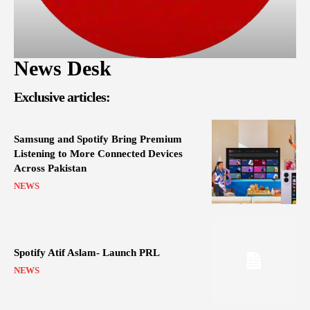
News Desk
Exclusive articles:
Samsung and Spotify Bring Premium
Listening to More Connected Devices
Across Pakistan
NEWS
Spotify Atif Aslam- Launch PRL
NEWS