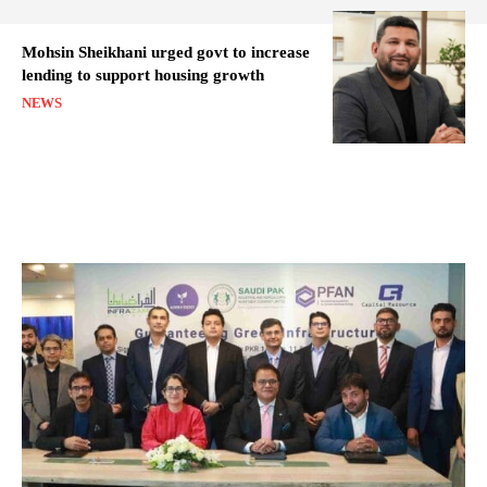
Mohsin Sheikhani urged govt to increase
lending to support housing growth
NEWS