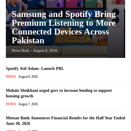
Samsung and Spotify Bring
Premium Listening to More
Connected Devices Across
Pakistan
News Desk
-
August 8, 2026
Spotify Atif Aslam- Launch PRL
NEWS
August 8, 2026
Mohsin Sheikhani urged govt to increase lending to support
housing growth
NEWS
August 7, 2026
Meezan Bank Announces Financial Results for the Half Year Ended
June 30, 2026