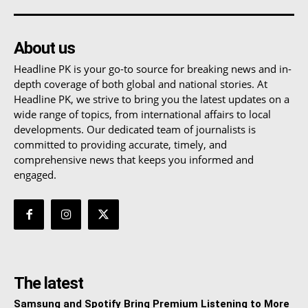
About us
Headline PK is your go-to source for breaking news and in-
depth coverage of both global and national stories. At
Headline PK, we strive to bring you the latest updates on a
wide range of topics, from international affairs to local
developments. Our dedicated team of journalists is
committed to providing accurate, timely, and
comprehensive news that keeps you informed and
engaged.
The latest
Samsung and Spotify Bring Premium Listening to More