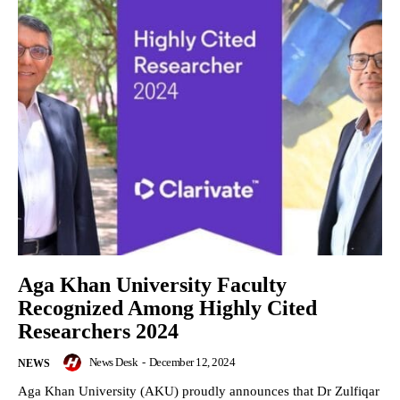
Aga Khan University Faculty
Recognized Among Highly Cited
Researchers 2024
News Desk
-
December 12, 2024
NEWS
Aga Khan University (AKU) proudly announces that Dr Zulfiqar