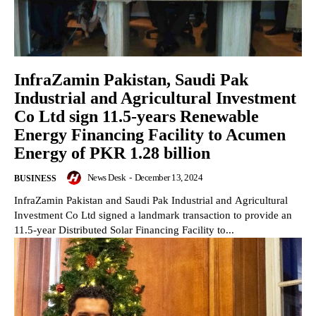
InfraZamin Pakistan, Saudi Pak
Industrial and Agricultural Investment
Co Ltd sign 11.5-years Renewable
Energy Financing Facility to Acumen
Energy of PKR 1.28 billion
News Desk
-
December 13, 2024
BUSINESS
InfraZamin Pakistan and Saudi Pak Industrial and Agricultural
Investment Co Ltd signed a landmark transaction to provide an
11.5-year Distributed Solar Financing Facility to...