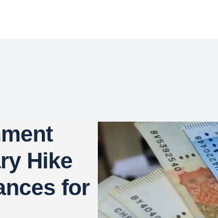
nment
ry Hike
nces for