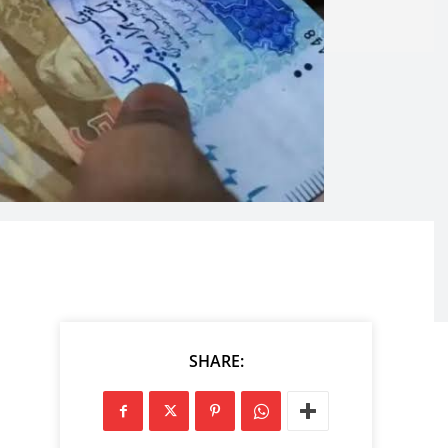
SHARE: