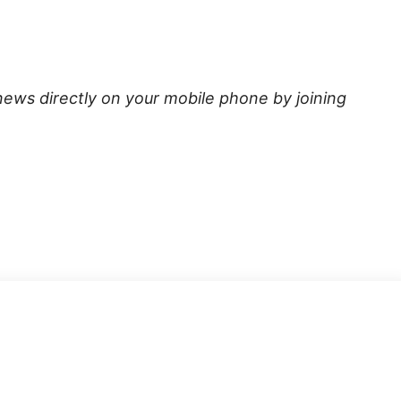
news directly on your mobile phone by joining