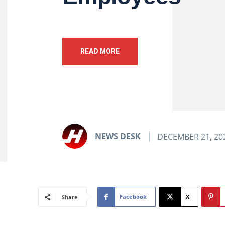
READ MORE
NEWS DESK
DECEMBER 21, 20
Facebook
X
Share