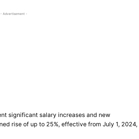
- Advertisement -
nt significant salary increases and new
ned rise of up to 25%, effective from July 1, 2024,