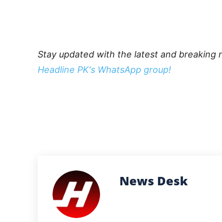
Stay updated with the latest and breaking 
Headline PK's WhatsApp group!
News Desk