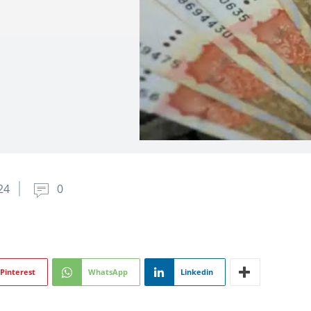
24
0
Pinterest
WhatsApp
Linkedin