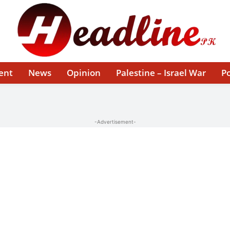
ent
News
Opinion
Palestine – Israel War
Po
-Advertisement-