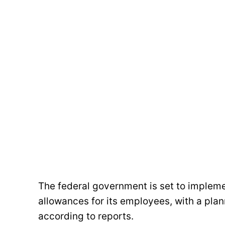
The federal government is set to impleme
allowances for its employees, with a plan
according to reports.