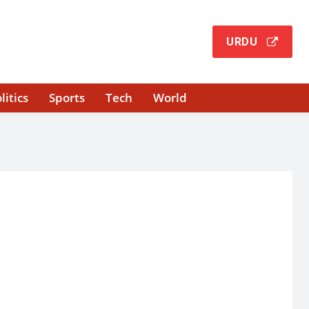
URDU
litics
Sports
Tech
World