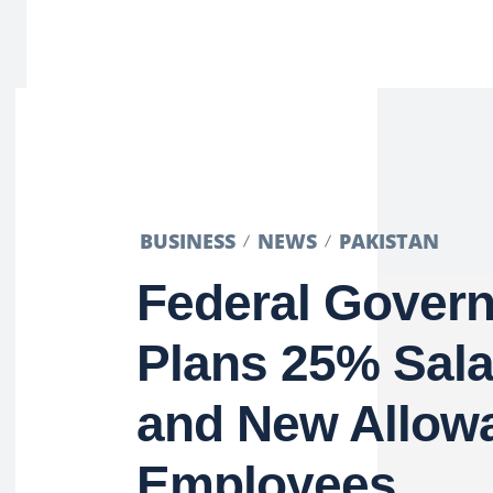
BUSINESS
NEWS
PAKISTAN
Federal Gover
Plans 25% Sala
and New Allowa
Employees