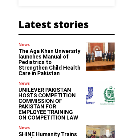
Latest stories
News
The Aga Khan University
launches Manual of
Pediatrics to
Strengthen Child Health
Care in Pakistan
News
UNILEVER PAKISTAN
HOSTS COMPETITION
COMMISSION OF
PAKISTAN FOR
EMPLOYEE TRAINING
ON COMPETITION LAW
News
SHINE Humanity Trains