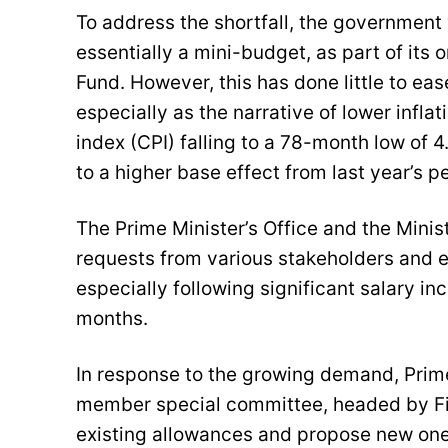
To address the shortfall, the government
essentially a mini-budget, as part of its
Fund. However, this has done little to 
especially as the narrative of lower infla
index (CPI) falling to a 78-month low of 4
to a higher base effect from last year’s p
The Prime Minister’s Office and the Mini
requests from various stakeholders and 
especially following significant salary i
months.
In response to the growing demand, Prime
member special committee, headed by F
existing allowances and propose new one