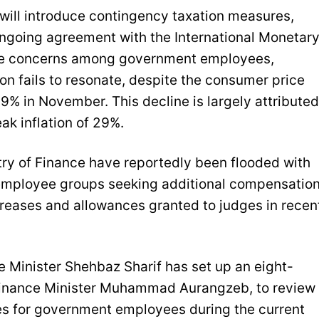
 will introduce contingency taxation measures,
 ongoing agreement with the International Monetar
ease concerns among government employees,
tion fails to resonate, despite the consumer price
.9% in November. This decline is largely attributed
eak inflation of 29%.
stry of Finance have reportedly been flooded with
employee groups seeking additional compensation
ncreases and allowances granted to judges in recen
 Minister Shehbaz Sharif has set up an eight-
inance Minister Muhammad Aurangzeb, to review
s for government employees during the current