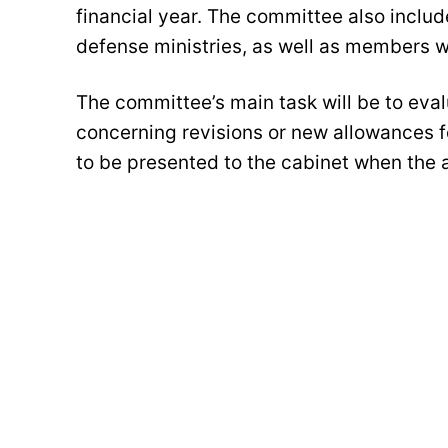
financial year. The committee also includ
defense ministries, as well as members wit
The committee’s main task will be to eva
concerning revisions or new allowances
to be presented to the cabinet when the 