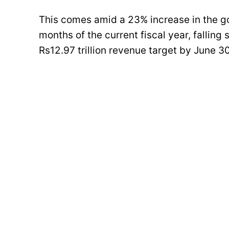
This comes amid a 23% increase in the go
months of the current fiscal year, falling
Rs12.97 trillion revenue target by June 3