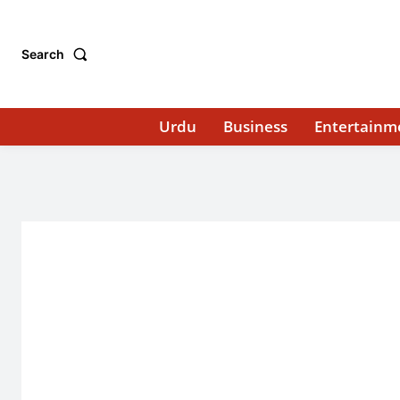
Search
Urdu
Business
Entertainm