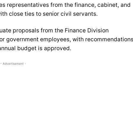
es representatives from the finance, cabinet, and
h close ties to senior civil servants.
luate proposals from the Finance Division
 for government employees, with recommendation
annual budget is approved.
- Advertisement -