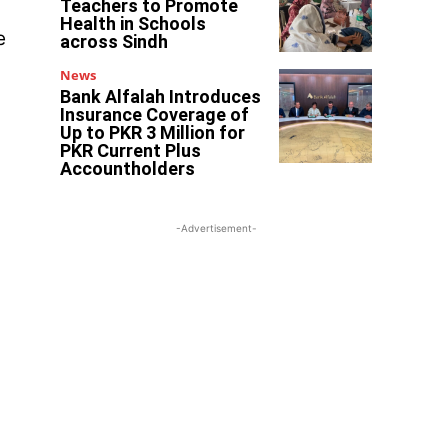
Teachers to Promote
Health in Schools
e
across Sindh
News
Bank Alfalah Introduces
Insurance Coverage of
Up to PKR 3 Million for
PKR Current Plus
Accountholders
-Advertisement-