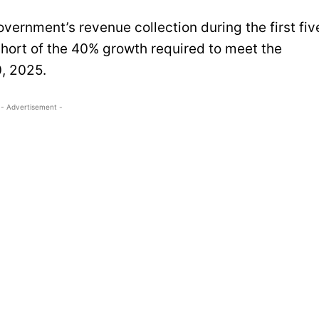
vernment’s revenue collection during the first fiv
 short of the 40% growth required to meet the
0, 2025.
- Advertisement -