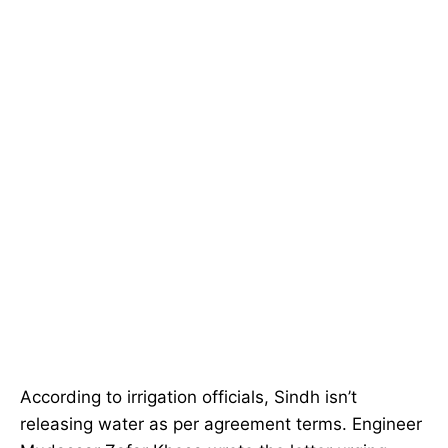
According to irrigation officials, Sindh isn’t
releasing water as per agreement terms. Engineer