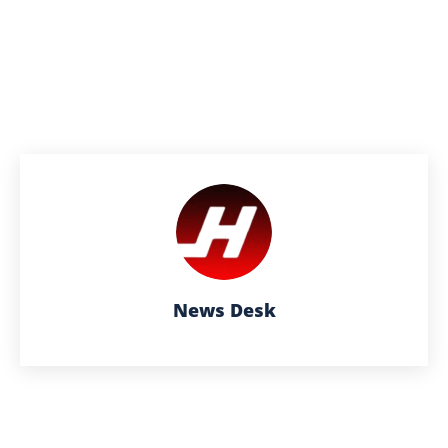
News Desk