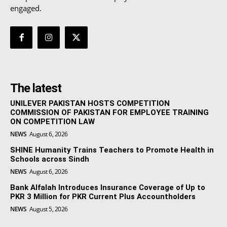
engaged.
The latest
UNILEVER PAKISTAN HOSTS COMPETITION
COMMISSION OF PAKISTAN FOR EMPLOYEE TRAINING
ON COMPETITION LAW
NEWS
August 6, 2026
SHINE Humanity Trains Teachers to Promote Health in
Schools across Sindh
NEWS
August 6, 2026
Bank Alfalah Introduces Insurance Coverage of Up to
PKR 3 Million for PKR Current Plus Accountholders
NEWS
August 5, 2026