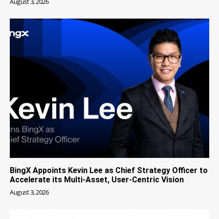
August 3, 2026
BingX Appoints Kevin Lee as Chief Strategy Officer to
Accelerate its Multi-Asset, User-Centric Vision
August 3, 2026