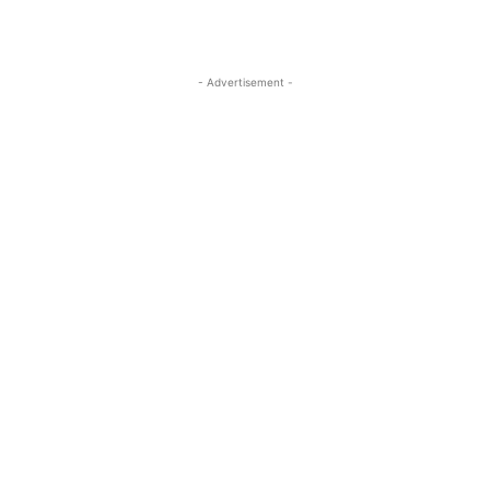
- Advertisement -