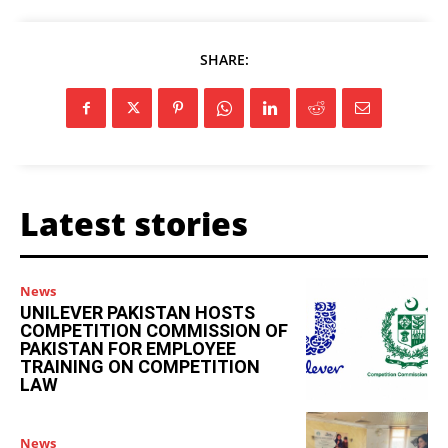
SHARE:
Latest stories
News
UNILEVER PAKISTAN HOSTS
COMPETITION COMMISSION OF
PAKISTAN FOR EMPLOYEE
TRAINING ON COMPETITION
LAW
News