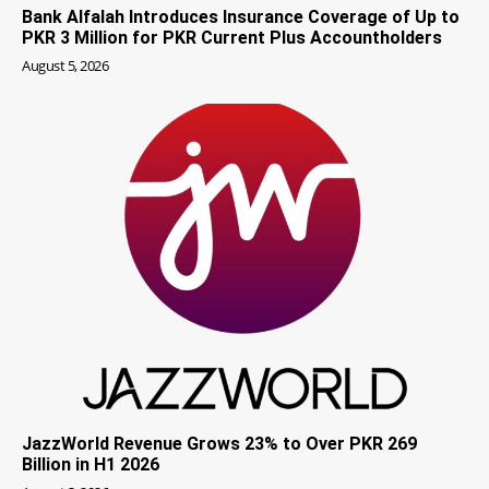
Bank Alfalah Introduces Insurance Coverage of Up to
PKR 3 Million for PKR Current Plus Accountholders
August 5, 2026
JazzWorld Revenue Grows 23% to Over PKR 269
Billion in H1 2026