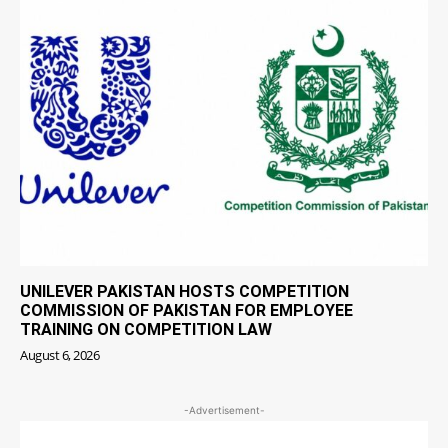
UNILEVER PAKISTAN HOSTS COMPETITION
COMMISSION OF PAKISTAN FOR EMPLOYEE
TRAINING ON COMPETITION LAW
August 6, 2026
-Advertisement-