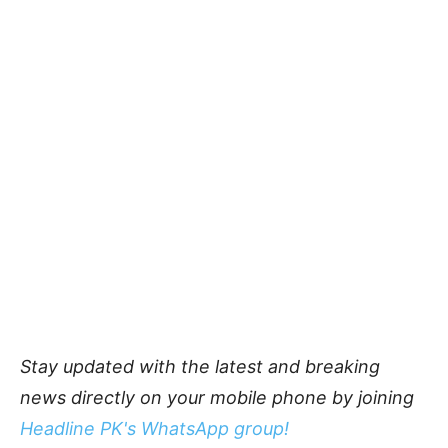
Stay updated with the latest and breaking
news directly on your mobile phone by joining
Headline PK's WhatsApp group!