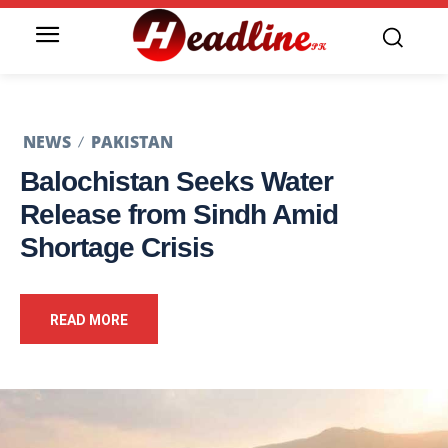
NEWS
PAKISTAN
Balochistan Seeks Water
Release from Sindh Amid
Shortage Crisis
READ MORE