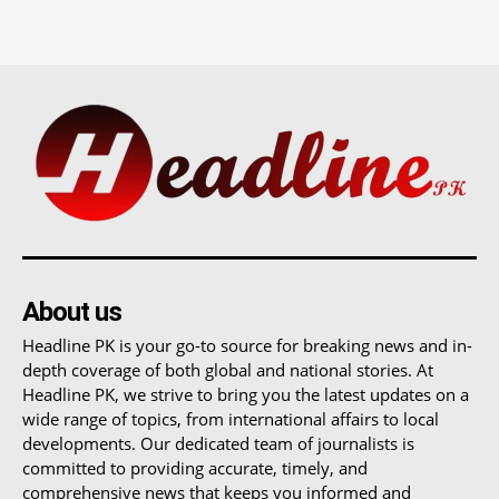
About us
Headline PK is your go-to source for breaking news and in-
depth coverage of both global and national stories. At
Headline PK, we strive to bring you the latest updates on a
wide range of topics, from international affairs to local
developments. Our dedicated team of journalists is
committed to providing accurate, timely, and
comprehensive news that keeps you informed and