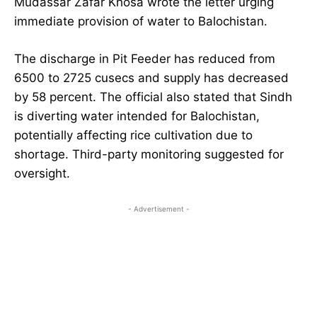
Mudassar Zafar Khosa wrote the letter urging
immediate provision of water to Balochistan.
The discharge in Pit Feeder has reduced from
6500 to 2725 cusecs and supply has decreased
by 58 percent. The official also stated that Sindh
is diverting water intended for Balochistan,
potentially affecting rice cultivation due to
shortage. Third-party monitoring suggested for
oversight.
- Advertisement -