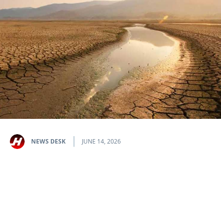
NEWS DESK
JUNE 14, 2026