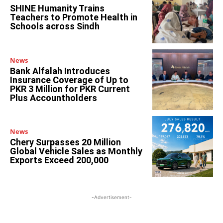
SHINE Humanity Trains
Teachers to Promote Health in
Schools across Sindh
News
Bank Alfalah Introduces
Insurance Coverage of Up to
PKR 3 Million for PKR Current
Plus Accountholders
News
Chery Surpasses 20 Million
Global Vehicle Sales as Monthly
Exports Exceed 200,000
-Advertisement-