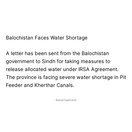
Balochistan Faces Water Shortage
A letter has been sent from the Balochistan
government to Sindh for taking measures to
release allocated water under IRSA Agreement.
The province is facing severe water shortage in Pit
Feeder and Kherthar Canals.
- Advertisement -