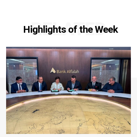
RELATED
Highlights of the Week